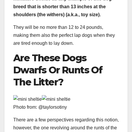
breed
that is shorter than 13 inches at the
shoulders (the
withers)
(a.k.a.,
toy size
).
They will be no more than 12 to 24 pounds,
making them also the perfect lap dogs when they
are tired enough to lay down.
Are These Dogs
Dwarfs Or
Runts
Of
The Litter?
Photo from: @taylorsotiny
There are a few perspectives regarding this notion,
however, the one revolving around the runts of the