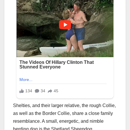
Shelties, and their larger relative, the rough Collie,
as well as the Border Collie, share a close family
resemblance. A small, energetic, and nimble
herding dog is the Shetland Sheepdog.