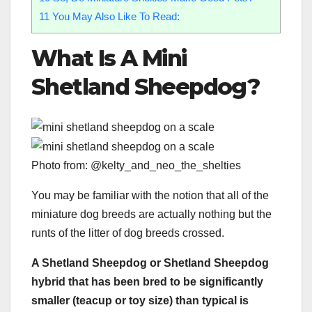
11
You May Also Like To Read:
What Is A Mini
Shetland Sheepdog
?
Photo from: @kelty_and_neo_the_shelties
You may be familiar with the notion that all of the
miniature dog breeds are actually nothing but the
runts of the litter of dog breeds crossed.
A
Shetland Sheepdog
or
Shetland Sheepdog
hybrid that has been bred to be significantly
smaller (
teacup
or
toy size
) than typical is