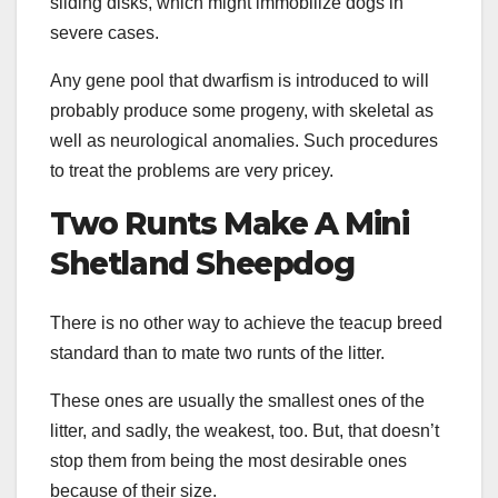
sliding disks, which might immobilize dogs in
severe cases.
Any gene pool that dwarfism is introduced to will
probably produce some progeny, with skeletal as
well as neurological anomalies. Such procedures
to treat the problems are very pricey.
Two
Runts
Make A Mini
Shetland Sheepdog
There is no other way to achieve the teacup breed
standard than to mate two runts of the litter.
These ones are usually the smallest ones of the
litter, and sadly, the weakest, too. But, that doesn’t
stop them from being the most desirable ones
because of their size.