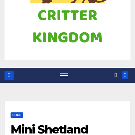
DOGS
Mini Shetland