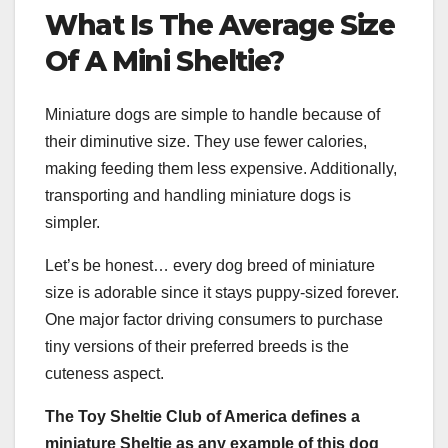
What Is The Average Size
Of A
Mini Sheltie
?
Miniature dogs are simple to handle because of
their diminutive size. They use fewer calories,
making feeding them less expensive. Additionally,
transporting and handling miniature dogs is
simpler.
Let’s be honest… every dog breed of miniature
size is adorable since it stays puppy-sized forever.
One major factor driving consumers to purchase
tiny versions of their preferred breeds is the
cuteness aspect.
The Toy Sheltie Club of America
defines a
miniature Sheltie
as any example of this
dog