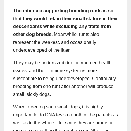
The rationale supporting breeding runts is so
that they would retain their small stature in their
descendants while excluding any traits from
other dog breeds.
Meanwhile, runts also
represent the weakest, and occasionally
underdeveloped of the litter.
They may be undersized due to inherited health
issues, and their immune system is more
susceptible to being underdeveloped. Continually
breeding from one runt after another will produce
small, sickly dogs.
When breeding such small dogs, it is highly
important to do DNA tests on both of the parents as
well as to the whole litter since they are prone to
more diseases than the regular-sized Shetland