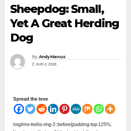
Sheepdog: Small,
Yet A Great Herding
Dog
By
Andy Marcus
AUG 3, 2026
Spread the love
img#mv-trellis-img-2::before{padding-top:125%;