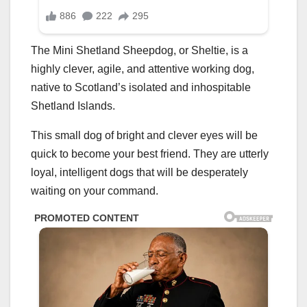
The Mini Shetland Sheepdog, or Sheltie, is a
highly clever, agile, and attentive working dog,
native to Scotland’s isolated and inhospitable
Shetland Islands.
This small dog of bright and clever eyes will be
quick to become your best friend. They are utterly
loyal, intelligent dogs that will be desperately
waiting on your command.