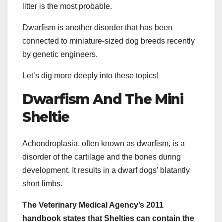
litter is the most probable.
Dwarfism is another disorder that has been
connected to miniature-sized dog breeds recently
by genetic engineers.
Let’s dig more deeply into these topics!
Dwarfism And The
Mini
Sheltie
Achondroplasia, often known as dwarfism, is a
disorder of the cartilage and the bones during
development. It results in a dwarf dogs’ blatantly
short limbs.
The Veterinary Medical Agency’s 2011
handbook states that
Shelties
can contain the