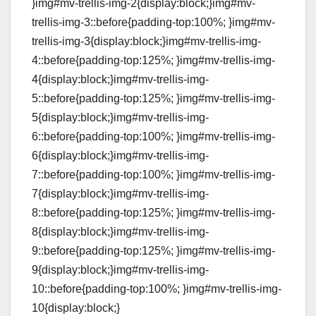
}img#mv-trellis-img-2{display:block;}img#mv-
trellis-img-3::before{padding-top:100%; }img#mv-
trellis-img-3{display:block;}img#mv-trellis-img-
4::before{padding-top:125%; }img#mv-trellis-img-
4{display:block;}img#mv-trellis-img-
5::before{padding-top:125%; }img#mv-trellis-img-
5{display:block;}img#mv-trellis-img-
6::before{padding-top:100%; }img#mv-trellis-img-
6{display:block;}img#mv-trellis-img-
7::before{padding-top:100%; }img#mv-trellis-img-
7{display:block;}img#mv-trellis-img-
8::before{padding-top:125%; }img#mv-trellis-img-
8{display:block;}img#mv-trellis-img-
9::before{padding-top:125%; }img#mv-trellis-img-
9{display:block;}img#mv-trellis-img-
10::before{padding-top:100%; }img#mv-trellis-img-
10{display:block;}