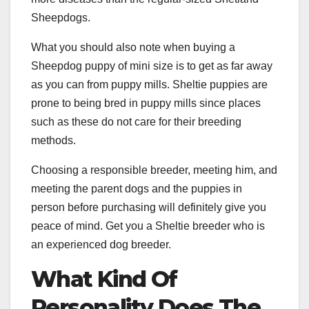
Sheepdogs.
What you should also note when buying a
Sheepdog puppy of mini size is to get as far away
as you can from puppy mills. Sheltie puppies are
prone to being bred in puppy mills since places
such as these do not care for their breeding
methods.
Choosing a responsible breeder, meeting him, and
meeting the parent dogs and the puppies in
person before purchasing will definitely give you
peace of mind. Get you a Sheltie breeder who is
an experienced dog breeder.
What Kind Of
Personality Does The