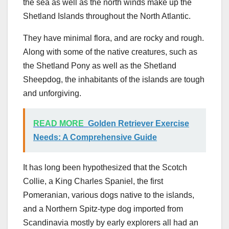
the sea as well as the north winds make up the
Shetland Islands throughout the North Atlantic.
They have minimal flora, and are rocky and rough.
Along with some of the native creatures, such as
the Shetland Pony as well as the Shetland
Sheepdog, the inhabitants of the islands are tough
and unforgiving.
READ MORE
Golden Retriever Exercise
Needs: A Comprehensive Guide
It has long been hypothesized that the Scotch
Collie, a King Charles Spaniel, the first
Pomeranian, various dogs native to the islands,
and a Northern Spitz-type dog imported from
Scandinavia mostly by early explorers all had an