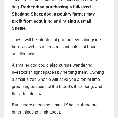
dog.
Rather than purchasing a full-sized
Shetland Sheepdog
, a poultry farmer may
profit from acquiring and raising a small
Sheltie
.
These will be situated at ground level alongside
hens as well as other small animals that have
smaller jaws.
A smaller dog could also pursue wandering
livestock in tight spaces by herding them. Owning
a small-sized Sheltie will save you a ton of time
grooming because of the breed’s thick, long, and
fluffy double coat.
But, before choosing a small Sheltie, there are
other things to think about.