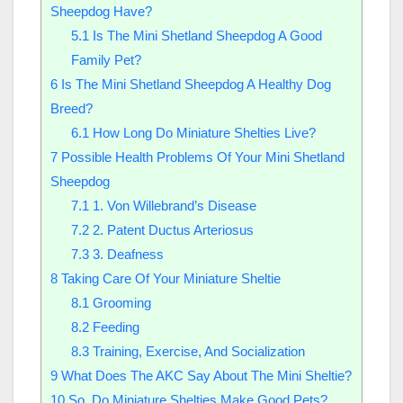
Sheepdog Have?
5.1
Is The Mini Shetland Sheepdog A Good
Family Pet?
6
Is The Mini Shetland Sheepdog A Healthy Dog
Breed?
6.1
How Long Do Miniature Shelties Live?
7
Possible Health Problems Of Your Mini Shetland
Sheepdog
7.1
1. Von Willebrand’s Disease
7.2
2. Patent Ductus Arteriosus
7.3
3. Deafness
8
Taking Care Of Your Miniature Sheltie
8.1
Grooming
8.2
Feeding
8.3
Training, Exercise, And Socialization
9
What Does The AKC Say About The Mini Sheltie?
10
So, Do Miniature Shelties Make Good Pets?