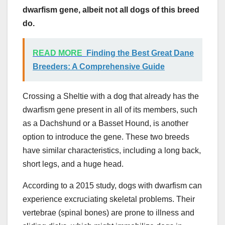
dwarfism gene, albeit not all dogs of this breed
do.
READ MORE
Finding the Best Great Dane
Breeders: A Comprehensive Guide
Crossing a Sheltie with a dog that already has the
dwarfism gene present in all of its members, such
as a Dachshund or a Basset Hound, is another
option to introduce the gene. These two breeds
have similar characteristics, including a long back,
short legs, and a huge head.
According to a 2015 study, dogs with dwarfism can
experience excruciating skeletal problems. Their
vertebrae (spinal bones) are prone to illness and