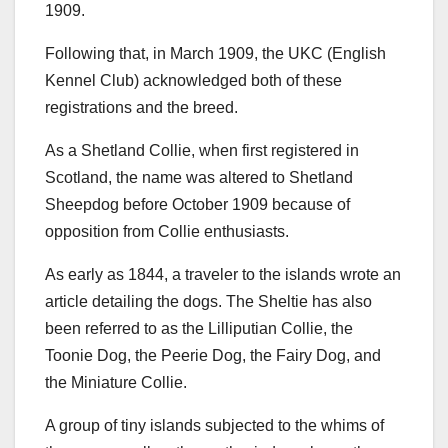
1909.
Following that, in March 1909, the UKC (English
Kennel Club) acknowledged both of these
registrations and the breed.
As a Shetland Collie, when first registered in
Scotland, the name was altered to Shetland
Sheepdog before October 1909 because of
opposition from Collie enthusiasts.
As early as 1844, a traveler to the islands wrote an
article detailing the dogs. The Sheltie has also
been referred to as the Lilliputian Collie, the
Toonie Dog, the Peerie Dog, the Fairy Dog, and
the Miniature Collie.
A group of tiny islands subjected to the whims of