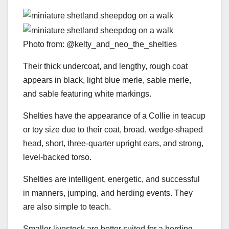
Photo from: @kelty_and_neo_the_shelties
Their thick undercoat, and lengthy, rough coat
appears in black, light blue merle, sable merle,
and sable featuring white markings.
Shelties have the appearance of a Collie in teacup
or toy size due to their coat, broad, wedge-shaped
head, short, three-quarter upright ears, and strong,
level-backed torso.
Shelties are intelligent, energetic, and successful
in manners, jumping, and herding events. They
are also simple to teach.
Smaller livestock are better suited for a herding