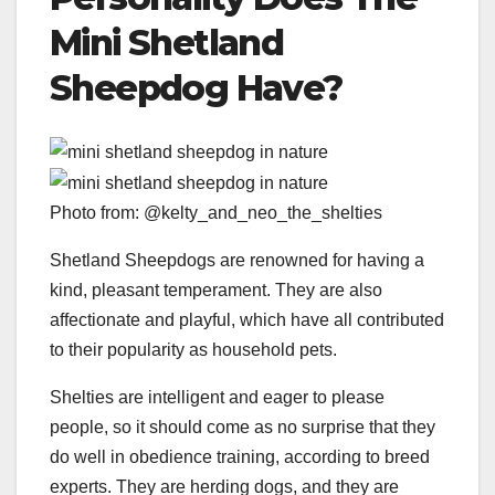
Mini
Shetland
Sheepdog
Have?
Photo from: @kelty_and_neo_the_shelties
Shetland Sheepdogs are renowned for having a
kind, pleasant temperament. They are also
affectionate and playful, which have all contributed
to their popularity as household pets.
Shelties are intelligent and eager to please
people, so it should come as no surprise that they
do well in obedience training, according to breed
experts. They are herding dogs, and they are