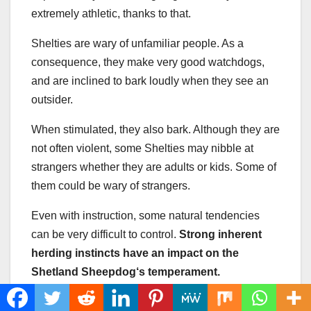
extremely athletic, thanks to that.
Shelties are wary of unfamiliar people. As a
consequence, they make very good watchdogs,
and are inclined to bark loudly when they see an
outsider.
When stimulated, they also bark. Although they are
not often violent, some Shelties may nibble at
strangers whether they are adults or kids. Some of
them could be wary of strangers.
Even with instruction, some natural tendencies
can be very difficult to control.
Strong inherent
herding instincts
have an impact on
the
Shetland Sheepdog
‘s temperament.
Shelties have a reputation for wanting to catch