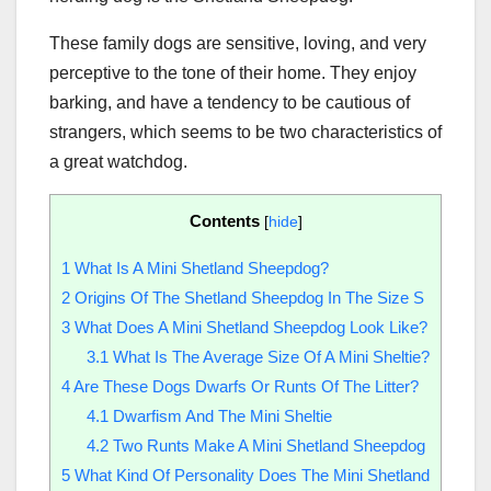
These family dogs are sensitive, loving, and very
perceptive to the tone of their home. They enjoy
barking, and have a tendency to be cautious of
strangers, which seems to be two characteristics of
a great watchdog.
Contents
[
hide
]
1
What Is A Mini Shetland Sheepdog?
2
Origins Of The Shetland Sheepdog In The Size S
3
What Does A Mini Shetland Sheepdog Look Like?
3.1
What Is The Average Size Of A Mini Sheltie?
4
Are These Dogs Dwarfs Or Runts Of The Litter?
4.1
Dwarfism And The Mini Sheltie
4.2
Two Runts Make A Mini Shetland Sheepdog
5
What Kind Of Personality Does The Mini Shetland