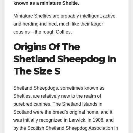
known as a
miniature Sheltie
.
Miniature Shelties are probably intelligent, active,
and herding-inclined, much like their larger
cousins – the rough Collies.
Origins Of
The
Shetland Sheepdog
In
The Size S
Shetland Sheepdogs, sometimes known as
Shelties, are relatively new to the realm of
purebred canines. The Shetland Islands in
Scotland were the breed’s original home, and it
was initially recognized in Lerwick, in 1908, and
by the Scottish Shetland Sheepdog Association in