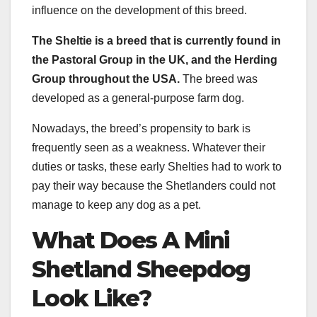
influence on the development of this breed.
The Sheltie is a breed that is currently found in
the Pastoral Group in the UK, and the Herding
Group throughout the USA.
The breed was
developed as a general-purpose farm dog.
Nowadays, the breed’s propensity to bark is
frequently seen as a weakness. Whatever their
duties or tasks, these early Shelties had to work to
pay their way because the Shetlanders could not
manage to keep any dog as a pet.
What Does A Mini
Shetland Sheepdog
Look Like?