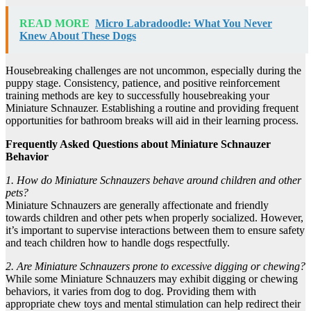
READ MORE
Micro Labradoodle: What You Never
Knew About These Dogs
Housebreaking challenges are not uncommon, especially during the
puppy stage. Consistency, patience, and positive reinforcement
training methods are key to successfully housebreaking your
Miniature Schnauzer. Establishing a routine and providing frequent
opportunities for bathroom breaks will aid in their learning process.
Frequently Asked Questions about Miniature Schnauzer
Behavior
1. How do Miniature Schnauzers behave around children and other
pets?
Miniature Schnauzers are generally affectionate and friendly
towards children and other pets when properly socialized. However,
it’s important to supervise interactions between them to ensure safety
and teach children how to handle dogs respectfully.
2. Are Miniature Schnauzers prone to excessive digging or chewing?
While some Miniature Schnauzers may exhibit digging or chewing
behaviors, it varies from dog to dog. Providing them with
appropriate chew toys and mental stimulation can help redirect their