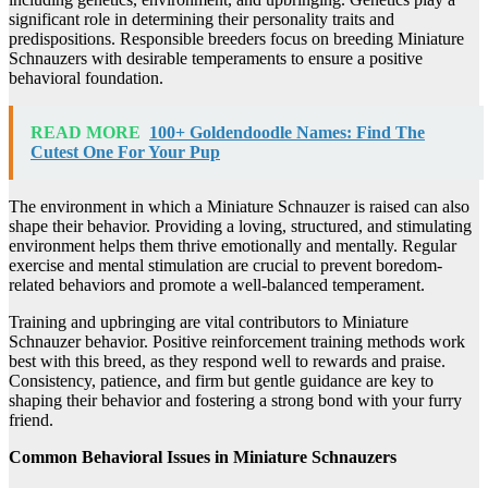
significant role in determining their personality traits and
predispositions. Responsible breeders focus on breeding Miniature
Schnauzers with desirable temperaments to ensure a positive
behavioral foundation.
READ MORE
100+ Goldendoodle Names: Find The
Cutest One For Your Pup
The environment in which a Miniature Schnauzer is raised can also
shape their behavior. Providing a loving, structured, and stimulating
environment helps them thrive emotionally and mentally. Regular
exercise and mental stimulation are crucial to prevent boredom-
related behaviors and promote a well-balanced temperament.
Training and upbringing are vital contributors to Miniature
Schnauzer behavior. Positive reinforcement training methods work
best with this breed, as they respond well to rewards and praise.
Consistency, patience, and firm but gentle guidance are key to
shaping their behavior and fostering a strong bond with your furry
friend.
Common Behavioral Issues in Miniature Schnauzers