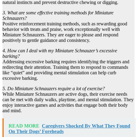
natural instincts and prevent destructive chewing or digging.
3. What are some effective training methods for Miniature
Schnauzers?
Positive reinforcement training methods, such as rewarding good
behavior with treats and praise, work exceptionally well with
Miniature Schnauzers. They are eager to please and respond
positively to gentle guidance and consistency.
4. How can I deal with my Miniature Schnauzer’s excessive
barking?
Addressing excessive barking requires identifying the triggers and
redirecting their attention. Training them to respond to commands
like “quiet” and providing mental stimulation can help curb
excessive barking.
5. Do Miniature Schnauzers require a lot of exercise?
While Miniature Schnauzers are active dogs, their exercise needs
can be met with daily walks, playtime, and mental stimulation. They
enjoy interactive games and activities that engage both their body
and mind.
READ MORE
Caregivers Shocked By What They Found
On Their Dogs’ Foreheads