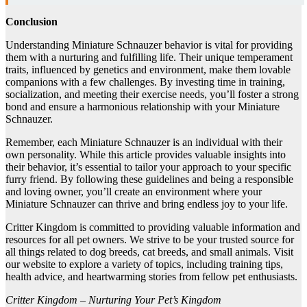
Conclusion
Understanding Miniature Schnauzer behavior is vital for providing
them with a nurturing and fulfilling life. Their unique temperament
traits, influenced by genetics and environment, make them lovable
companions with a few challenges. By investing time in training,
socialization, and meeting their exercise needs, you’ll foster a strong
bond and ensure a harmonious relationship with your Miniature
Schnauzer.
Remember, each Miniature Schnauzer is an individual with their
own personality. While this article provides valuable insights into
their behavior, it’s essential to tailor your approach to your specific
furry friend. By following these guidelines and being a responsible
and loving owner, you’ll create an environment where your
Miniature Schnauzer can thrive and bring endless joy to your life.
Critter Kingdom is committed to providing valuable information and
resources for all pet owners. We strive to be your trusted source for
all things related to dog breeds, cat breeds, and small animals. Visit
our website to explore a variety of topics, including training tips,
health advice, and heartwarming stories from fellow pet enthusiasts.
Critter Kingdom – Nurturing Your Pet’s Kingdom