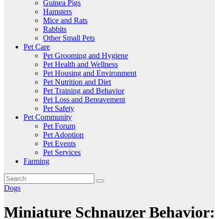
Guinea Pigs
Hamsters
Mice and Rats
Rabbits
Other Small Pets
Pet Care
Pet Grooming and Hygiene
Pet Health and Wellness
Pet Housing and Environment
Pet Nutrition and Diet
Pet Training and Behavior
Pet Loss and Bereavement
Pet Safety
Pet Community
Pet Forum
Pet Adoption
Pet Events
Pet Services
Farming
Dogs
Miniature Schnauzer Behavior: