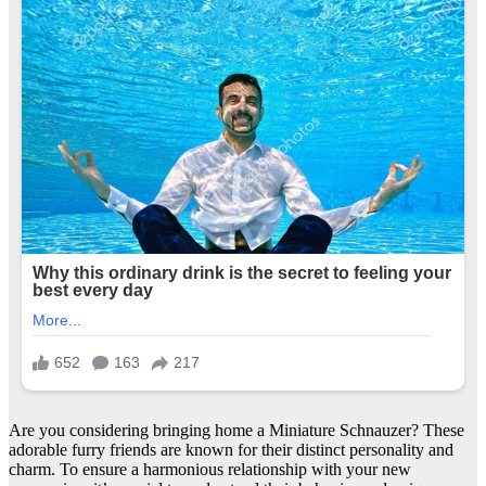
Are you considering bringing home a Miniature Schnauzer? These
adorable furry friends are known for their distinct personality and
charm. To ensure a harmonious relationship with your new