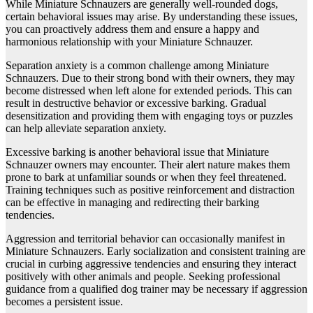
While Miniature Schnauzers are generally well-rounded dogs,
certain behavioral issues may arise. By understanding these issues,
you can proactively address them and ensure a happy and
harmonious relationship with your Miniature Schnauzer.
Separation anxiety is a common challenge among Miniature
Schnauzers. Due to their strong bond with their owners, they may
become distressed when left alone for extended periods. This can
result in destructive behavior or excessive barking. Gradual
desensitization and providing them with engaging toys or puzzles
can help alleviate separation anxiety.
Excessive barking is another behavioral issue that Miniature
Schnauzer owners may encounter. Their alert nature makes them
prone to bark at unfamiliar sounds or when they feel threatened.
Training techniques such as positive reinforcement and distraction
can be effective in managing and redirecting their barking
tendencies.
Aggression and territorial behavior can occasionally manifest in
Miniature Schnauzers. Early socialization and consistent training are
crucial in curbing aggressive tendencies and ensuring they interact
positively with other animals and people. Seeking professional
guidance from a qualified dog trainer may be necessary if aggression
becomes a persistent issue.