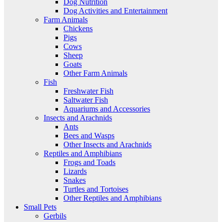
Dog Nutrition
Dog Activities and Entertainment
Farm Animals
Chickens
Pigs
Cows
Sheep
Goats
Other Farm Animals
Fish
Freshwater Fish
Saltwater Fish
Aquariums and Accessories
Insects and Arachnids
Ants
Bees and Wasps
Other Insects and Arachnids
Reptiles and Amphibians
Frogs and Toads
Lizards
Snakes
Turtles and Tortoises
Other Reptiles and Amphibians
Small Pets
Gerbils