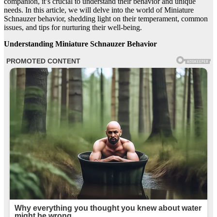
companion, it’s crucial to understand their behavior and unique
needs. In this article, we will delve into the world of Miniature
Schnauzer behavior, shedding light on their temperament, common
issues, and tips for nurturing their well-being.
Understanding Miniature Schnauzer Behavior