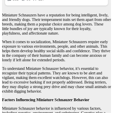
Miniature Schnauzers have a reputation for being intelligent, lively,
and friendly dogs. Their temperament traits set them apart from other
breeds, making them a popular choice among dog lovers. These
little bundles of joy are typically known for their loyalty,
playfulness, and affectionate nature.
When it comes to socialization, Miniature Schnauzers require early
exposure to various environments, people, and other animals. This
helps them develop healthy social skills and confidence. They thrive
in the company of their human family and can become anxious or
lonely if left alone for extended periods.
To understand Miniature Schnauzer behavior, it’s essential to
recognize their typical patterns. They are known to be alert and
vigilant, making them excellent watchdogs. However, this can also
lead to excessive barking if not properly addressed. Being terriers,
they may display a strong prey drive and may chase small animals or
exhibit digging behavior.
Factors Influencing Miniature Schnauzer Behavior
Miniature Schnauzer behavior is influenced by various factors,
including genetics, environment, and upbringing. Genetics play a