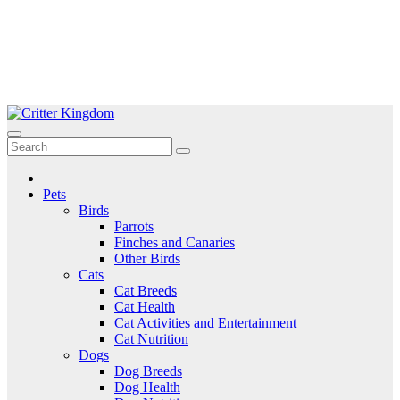
Skip
to
Critter Kingdom
Know all about your pets
content
Pets
Birds
Parrots
Finches and Canaries
Other Birds
Cats
Cat Breeds
Cat Health
Cat Activities and Entertainment
Cat Nutrition
Dogs
Dog Breeds
Dog Health