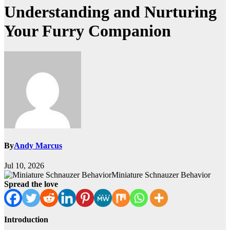
Understanding and Nurturing
Your Furry Companion
By
Andy Marcus
Jul 10, 2026
Miniature Schnauzer Behavior
Spread the love
Introduction