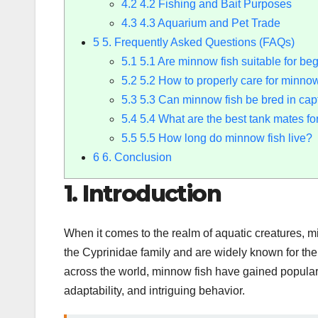
4.2
4.2 Fishing and Bait Purposes
4.3
4.3 Aquarium and Pet Trade
5
5. Frequently Asked Questions (FAQs)
5.1
5.1 Are minnow fish suitable for be
5.2
5.2 How to properly care for minnow
5.3
5.3 Can minnow fish be bred in capt
5.4
5.4 What are the best tank mates fo
5.5
5.5 How long do minnow fish live?
6
6. Conclusion
1. Introduction
When it comes to the realm of aquatic creatures, m
the Cyprinidae family and are widely known for the
across the world, minnow fish have gained populari
adaptability, and intriguing behavior.