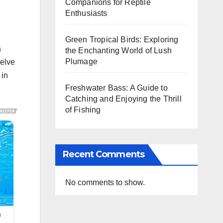
Companions for Reptile
Enthusiasts
Green Tropical Birds: Exploring
a
the Enchanting World of Lush
Plumage
delve
 in
Freshwater Bass: A Guide to
Catching and Enjoying the Thrill
of Fishing
Recent Comments
No comments to show.