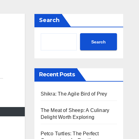
Search
Search
Recent Posts
Shikra: The Agile Bird of Prey
The Meat of Sheep: A Culinary
Delight Worth Exploring
Petco Turtles: The Perfect