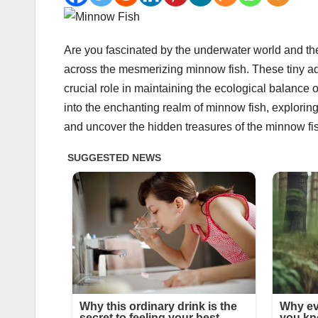
Are you fascinated by the underwater world and the 
across the mesmerizing minnow fish. These tiny aqu
crucial role in maintaining the ecological balance
into the enchanting realm of minnow fish, exploring 
and uncover the hidden treasures of the minnow fi