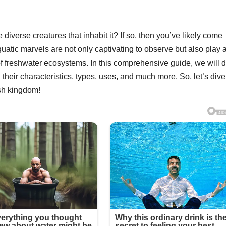
diverse creatures that inhabit it? If so, then you’ve likely come
atic marvels are not only captivating to observe but also play 
 of freshwater ecosystems. In this comprehensive guide, we will 
their characteristics, types, uses, and much more. So, let’s dive
sh kingdom!