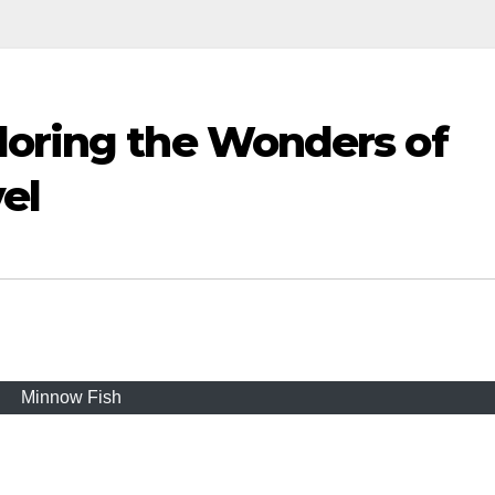
loring the Wonders of
el
Minnow Fish