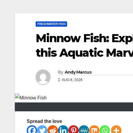
FRESHWATER FISH
Minnow Fish: Exp
this Aquatic Marv
By
Andy Marcus
AUG 8, 2026
Spread the love