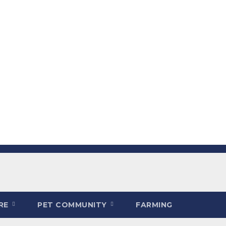
ARE
PET COMMUNITY
FARMING