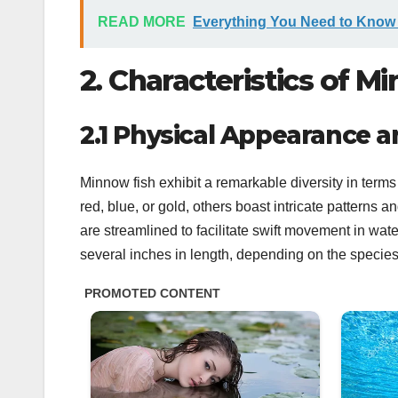
READ MORE
Everything You Need to Know
2. Characteristics of M
2.1 Physical Appearance a
Minnow fish exhibit a remarkable diversity in ter
red, blue, or gold, others boast intricate patterns
are streamlined to facilitate swift movement in wate
several inches in length, depending on the species