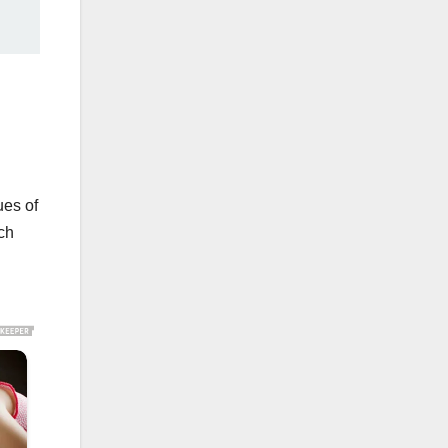
ues of
ch