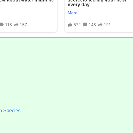
h Species