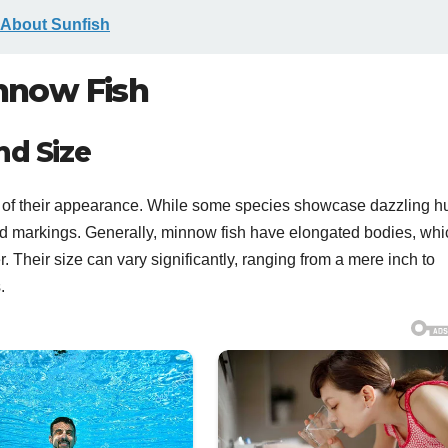
 About Sunfish
innow Fish
nd Size
ms of their appearance. While some species showcase dazzling h
 and markings. Generally, minnow fish have elongated bodies, whi
r. Their size can vary significantly, ranging from a mere inch to
.