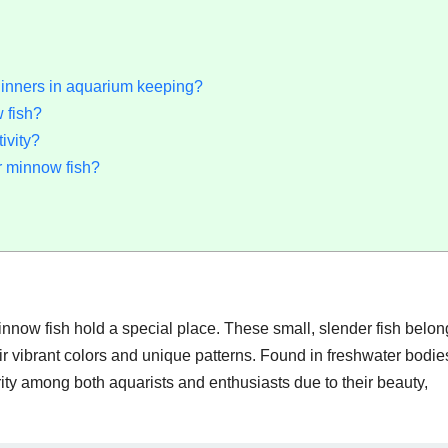
ginners in aquarium keeping?
 fish?
ivity?
r minnow fish?
innow fish hold a special place. These small, slender fish belon
ir vibrant colors and unique patterns. Found in freshwater bodie
ty among both aquarists and enthusiasts due to their beauty,