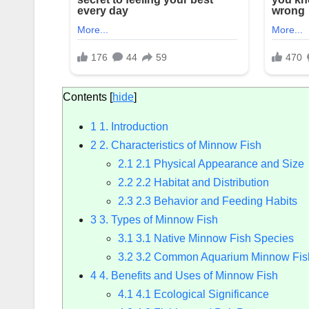
Contents
[
hide
]
1
1. Introduction
2
2. Characteristics of Minnow Fish
2.1
2.1 Physical Appearance and Size
2.2
2.2 Habitat and Distribution
2.3
2.3 Behavior and Feeding Habits
3
3. Types of Minnow Fish
3.1
3.1 Native Minnow Fish Species
3.2
3.2 Common Aquarium Minnow Fis
4
4. Benefits and Uses of Minnow Fish
4.1
4.1 Ecological Significance