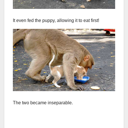
It even fed the puppy, allowing it to eat first!
The two became inseparable.