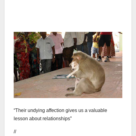
“Their undying affection gives us a valuable
lesson about relationships”
//