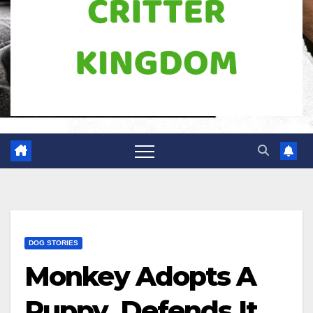
DOG STORIES
Monkey Adopts A
Puppy, Defends It