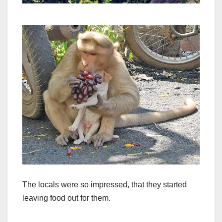
The locals were so impressed, that they started
leaving food out for them.