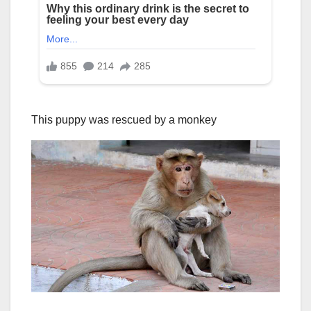
This puppy was rescued by a monkey