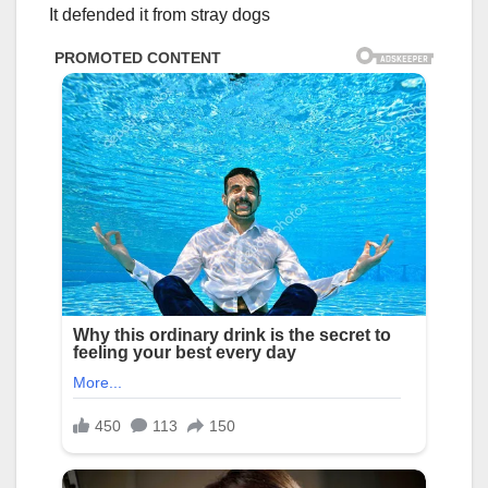
It defended it from stray dogs