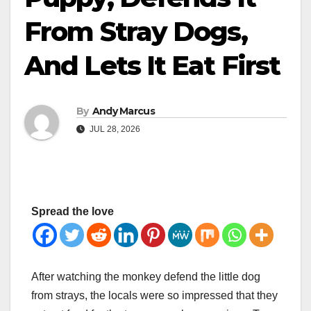
From Stray Dogs,
And Lets It Eat First
By
Andy Marcus
JUL 28, 2026
Spread the love
After watching the monkey defend the little dog
from strays, the locals were so impressed that they