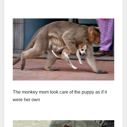
The monkey mom took care of the puppy as if it
were her own