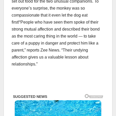
set out food for the two unusual companions. To
everyone’s surprise, the monkey was so
compassionate that it even let the dog eat
first!
“People who have seen them spoke of their
strong mutual affection and described their bond
as the most caring thing in the world — to take
care of a puppy in danger and protect him like a
parent,” reports Zee News. “Their undying
affection gives us a valuable lesson about
relationships.”