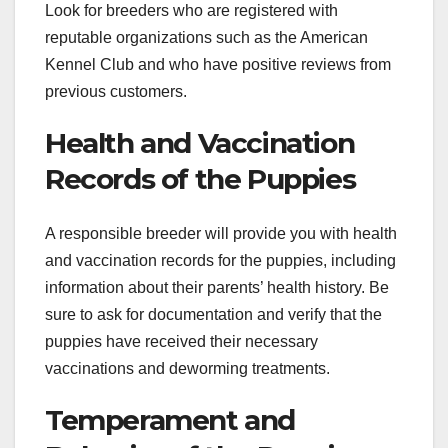
Look for breeders who are registered with
reputable organizations such as the American
Kennel Club and who have positive reviews from
previous customers.
Health and Vaccination
Records of the Puppies
A responsible breeder will provide you with health
and vaccination records for the puppies, including
information about their parents’ health history. Be
sure to ask for documentation and verify that the
puppies have received their necessary
vaccinations and deworming treatments.
Temperament and