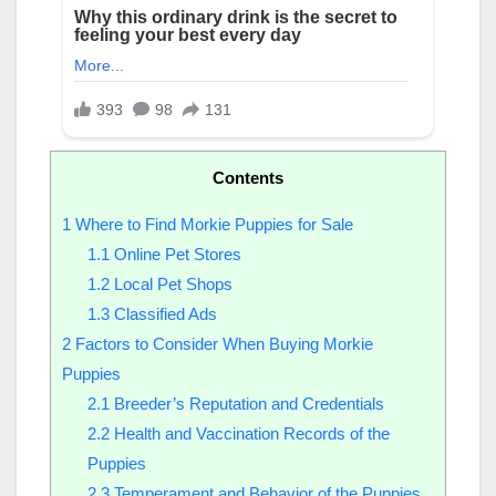
Contents
1
Where to Find Morkie Puppies for Sale
1.1
Online Pet Stores
1.2
Local Pet Shops
1.3
Classified Ads
2
Factors to Consider When Buying Morkie
Puppies
2.1
Breeder’s Reputation and Credentials
2.2
Health and Vaccination Records of the
Puppies
2.3
Temperament and Behavior of the Puppies