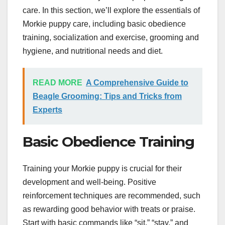
care. In this section, we’ll explore the essentials of
Morkie puppy care, including basic obedience
training, socialization and exercise, grooming and
hygiene, and nutritional needs and diet.
READ MORE
A Comprehensive Guide to
Beagle Grooming: Tips and Tricks from
Experts
Basic Obedience Training
Training your Morkie puppy is crucial for their
development and well-being. Positive
reinforcement techniques are recommended, such
as rewarding good behavior with treats or praise.
Start with basic commands like “sit,” “stay,” and