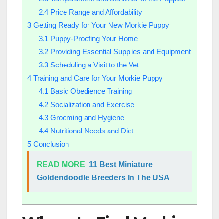
2.4
Price Range and Affordability
3
Getting Ready for Your New Morkie Puppy
3.1
Puppy-Proofing Your Home
3.2
Providing Essential Supplies and Equipment
3.3
Scheduling a Visit to the Vet
4
Training and Care for Your Morkie Puppy
4.1
Basic Obedience Training
4.2
Socialization and Exercise
4.3
Grooming and Hygiene
4.4
Nutritional Needs and Diet
5
Conclusion
READ MORE
11 Best Miniature
Goldendoodle Breeders In The USA