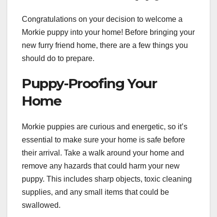
Congratulations on your decision to welcome a
Morkie puppy into your home! Before bringing your
new furry friend home, there are a few things you
should do to prepare.
Puppy-Proofing Your
Home
Morkie puppies are curious and energetic, so it’s
essential to make sure your home is safe before
their arrival. Take a walk around your home and
remove any hazards that could harm your new
puppy. This includes sharp objects, toxic cleaning
supplies, and any small items that could be
swallowed.