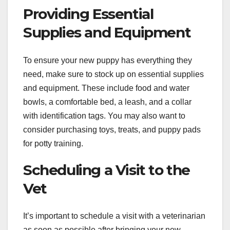
Providing Essential
Supplies and Equipment
To ensure your new puppy has everything they
need, make sure to stock up on essential supplies
and equipment. These include food and water
bowls, a comfortable bed, a leash, and a collar
with identification tags. You may also want to
consider purchasing toys, treats, and puppy pads
for potty training.
Scheduling a Visit to the
Vet
It’s important to schedule a visit with a veterinarian
as soon as possible after bringing your new