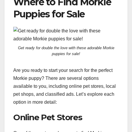
Where to Find Morkie
Puppies for Sale
Get ready for double the love with these adorable Morkie
puppies for sale!
Are you ready to start your search for the perfect
Morkie puppy? There are several options
available to you, including online pet stores, local
pet shops, and classified ads. Let’s explore each
option in more detail:
Online Pet Stores