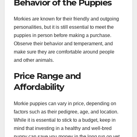
Behavior of the Puppies
Morkies are known for their friendly and outgoing
personalities, but it is still essential to meet the
puppies in person before making a purchase.
Observe their behavior and temperament, and
make sure they are comfortable around people
and other animals.
Price Range and
Affordability
Morkie puppies can vary in price, depending on
factors such as their pedigree, age, and location.
While it is essential to stick to a budget, keep in
mind that investing in a healthy and well-bred
puppy can save you money in the long run on vet