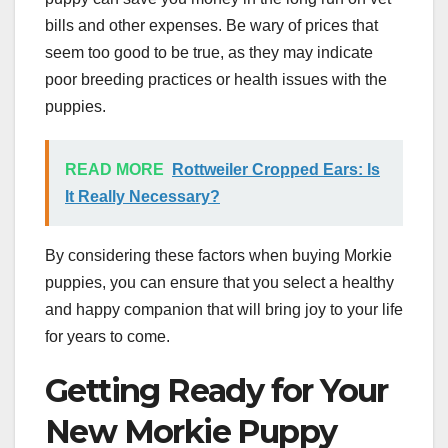
bills and other expenses. Be wary of prices that
seem too good to be true, as they may indicate
poor breeding practices or health issues with the
puppies.
READ MORE
Rottweiler Cropped Ears: Is
It Really Necessary?
By considering these factors when buying Morkie
puppies, you can ensure that you select a healthy
and happy companion that will bring joy to your life
for years to come.
Getting Ready for Your
New Morkie Puppy