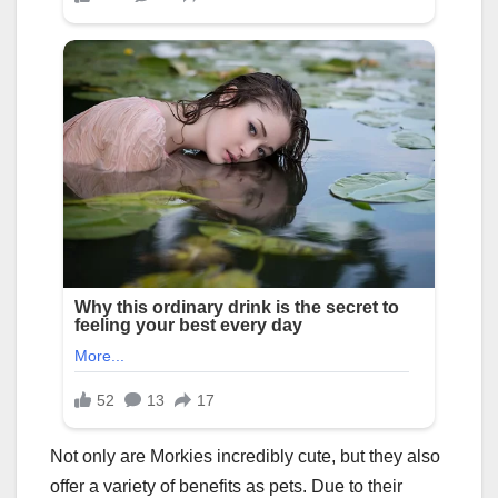
Not only are Morkies incredibly cute, but they also
offer a variety of benefits as pets. Due to their