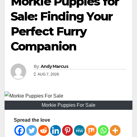
Morkie Puppies for
Sale: Finding Your
Perfect Furry
Companion
By
Andy Marcus
AUG 7, 2026
Morkie Puppies For Sale
Spread the love