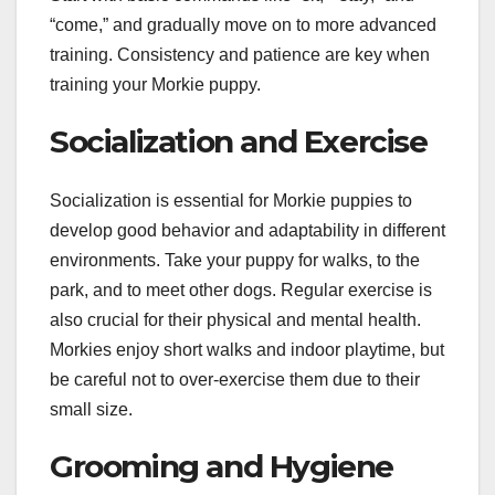
“come,” and gradually move on to more advanced
training. Consistency and patience are key when
training your Morkie puppy.
Socialization and Exercise
Socialization is essential for Morkie puppies to
develop good behavior and adaptability in different
environments. Take your puppy for walks, to the
park, and to meet other dogs. Regular exercise is
also crucial for their physical and mental health.
Morkies enjoy short walks and indoor playtime, but
be careful not to over-exercise them due to their
small size.
Grooming and Hygiene