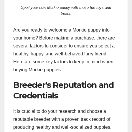
Spoil your new Morkie puppy with these fun toys and
treats!
Are you ready to welcome a Morkie puppy into
your home? Before making a purchase, there are
several factors to consider to ensure you select a
healthy, happy, and well-behaved furry friend.
Here are some key factors to keep in mind when
buying Morkie puppies:
Breeder’s Reputation and
Credentials
It is crucial to do your research and choose a
reputable breeder with a proven track record of
producing healthy and well-socialized puppies.