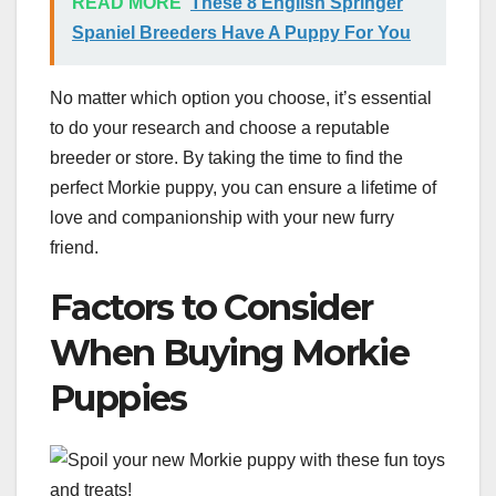
READ MORE
These 8 English Springer
Spaniel Breeders Have A Puppy For You
No matter which option you choose, it’s essential
to do your research and choose a reputable
breeder or store. By taking the time to find the
perfect Morkie puppy, you can ensure a lifetime of
love and companionship with your new furry
friend.
Factors to Consider
When Buying Morkie
Puppies