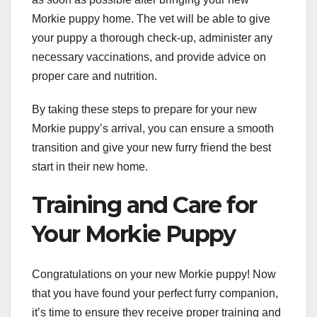
Morkie puppy home. The vet will be able to give
your puppy a thorough check-up, administer any
necessary vaccinations, and provide advice on
proper care and nutrition.
By taking these steps to prepare for your new
Morkie puppy’s arrival, you can ensure a smooth
transition and give your new furry friend the best
start in their new home.
Training and Care for
Your Morkie Puppy
Congratulations on your new Morkie puppy! Now
that you have found your perfect furry companion,
it’s time to ensure they receive proper training and