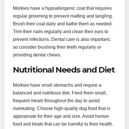
Morkies have a hypoallergenic coat that requires
regular grooming to prevent matting and tangling.
Brush their coat daily and bathe them as needed.
Trim their nails regularly and clean their ears to
prevent infections. Dental care is also important,
so consider brushing their teeth regularly or
providing dental chews.
Nutritional Needs and Diet
Morkies have small stomachs and require a
balanced and nutritious diet. Feed them small,
frequent meals throughout the day to avoid
overeating. Choose high-quality dog food that is
appropriate for their age and size. Avoid human
food and treats that can be harmful to their health.