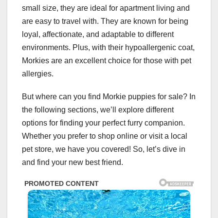
small size, they are ideal for apartment living and
are easy to travel with. They are known for being
loyal, affectionate, and adaptable to different
environments. Plus, with their hypoallergenic coat,
Morkies are an excellent choice for those with pet
allergies.
But where can you find Morkie puppies for sale? In
the following sections, we’ll explore different
options for finding your perfect furry companion.
Whether you prefer to shop online or visit a local
pet store, we have you covered! So, let’s dive in
and find your new best friend.