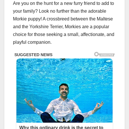
Are you on the hunt for a new furry friend to add to
your family? Look no further than the adorable
Morkie puppy! A crossbreed between the Maltese
and the Yorkshire Terrier, Morkies are a popular
choice for those seeking a small, affectionate, and
playful companion.