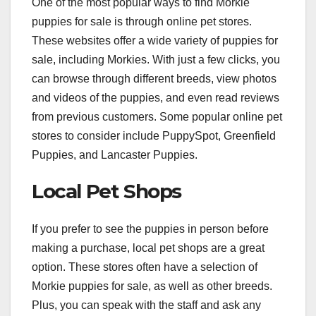
One of the most popular ways to find Morkie
puppies for sale is through online pet stores.
These websites offer a wide variety of puppies for
sale, including Morkies. With just a few clicks, you
can browse through different breeds, view photos
and videos of the puppies, and even read reviews
from previous customers. Some popular online pet
stores to consider include PuppySpot, Greenfield
Puppies, and Lancaster Puppies.
Local Pet Shops
If you prefer to see the puppies in person before
making a purchase, local pet shops are a great
option. These stores often have a selection of
Morkie puppies for sale, as well as other breeds.
Plus, you can speak with the staff and ask any