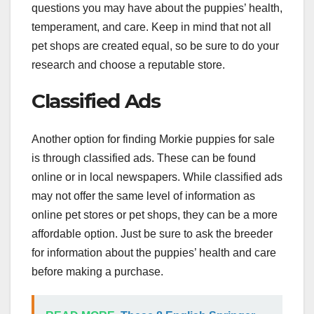
questions you may have about the puppies’ health,
temperament, and care. Keep in mind that not all
pet shops are created equal, so be sure to do your
research and choose a reputable store.
Classified Ads
Another option for finding Morkie puppies for sale
is through classified ads. These can be found
online or in local newspapers. While classified ads
may not offer the same level of information as
online pet stores or pet shops, they can be a more
affordable option. Just be sure to ask the breeder
for information about the puppies’ health and care
before making a purchase.