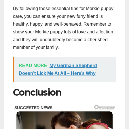
By following these essential tips for Morkie puppy
care, you can ensure your new furry friend is
healthy, happy, and well-behaved. Remember to
show your Morkie puppy lots of love and affection,
and they will undoubtedly become a cherished
member of your family.
READ MORE
My German Shepherd
Doesn’t Lick Me At All – Here’s Why
Conclusion