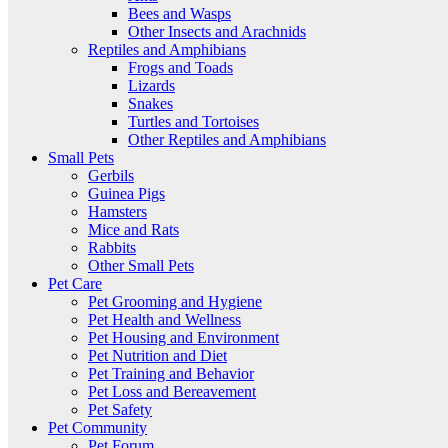
Bees and Wasps
Other Insects and Arachnids
Reptiles and Amphibians
Frogs and Toads
Lizards
Snakes
Turtles and Tortoises
Other Reptiles and Amphibians
Small Pets
Gerbils
Guinea Pigs
Hamsters
Mice and Rats
Rabbits
Other Small Pets
Pet Care
Pet Grooming and Hygiene
Pet Health and Wellness
Pet Housing and Environment
Pet Nutrition and Diet
Pet Training and Behavior
Pet Loss and Bereavement
Pet Safety
Pet Community
Pet Forum