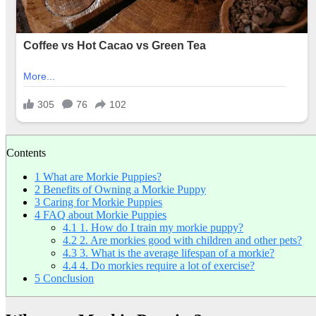
Contents
1
What are Morkie Puppies?
2
Benefits of Owning a Morkie Puppy
3
Caring for Morkie Puppies
4
FAQ about Morkie Puppies
4.1
1. How do I train my morkie puppy?
4.2
2. Are morkies good with children and other pets?
4.3
3. What is the average lifespan of a morkie?
4.4
4. Do morkies require a lot of exercise?
5
Conclusion