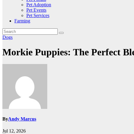
Pet Adoption
Pet Events
Pet Services
Farming
Dogs
Morkie Puppies: The Perfect B
By
Andy Marcus
Jul 12, 2026