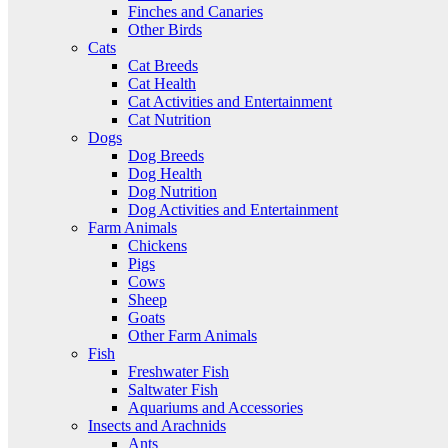
Finches and Canaries
Other Birds
Cats
Cat Breeds
Cat Health
Cat Activities and Entertainment
Cat Nutrition
Dogs
Dog Breeds
Dog Health
Dog Nutrition
Dog Activities and Entertainment
Farm Animals
Chickens
Pigs
Cows
Sheep
Goats
Other Farm Animals
Fish
Freshwater Fish
Saltwater Fish
Aquariums and Accessories
Insects and Arachnids
Ants