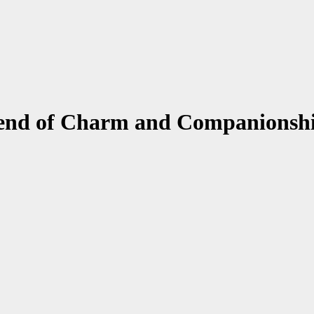
lend of Charm and Companionsh