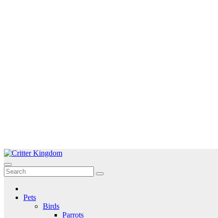
Skip
to
Critter Kingdom
Know all about your pets
content
Pets
Birds
Parrots