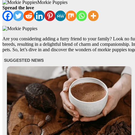
Morkie Puppies
Spread the love
Are you considering adding a furry friend to your family? Look no fur
breeds, resulting in a delightful blend of charm and companionship. In
pets. So, let’s dive in and discover the wonders of morkie puppies tog