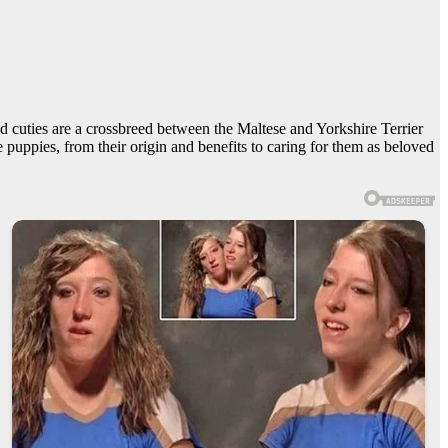
d cuties are a crossbreed between the Maltese and Yorkshire Terrier
 puppies, from their origin and benefits to caring for them as beloved