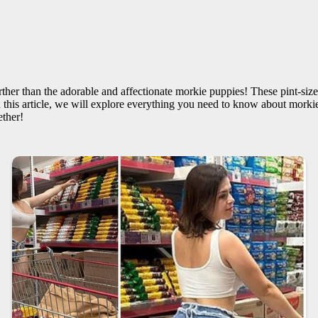
ther than the adorable and affectionate morkie puppies! These pint-size
 this article, we will explore everything you need to know about morkie
ether!