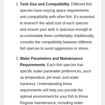
Tank Size and Compatibility
: Different fish
species have varying space requirements
and compatibility with other fish. It’s essential
to research the adult size of each species
and ensure your tank is spacious enough to
accommodate them comfortably. Additionally,
consider the compatibility between different
fish species to avoid aggression or stress.
Water Parameters and Maintenance
Requirements
: Each fish species has
specific water parameter preferences, such
as temperature, pH level, and water
hardness. Understanding these
requirements will help you provide the
optimal environment for your fish to thrive.
Regular maintenance, including water