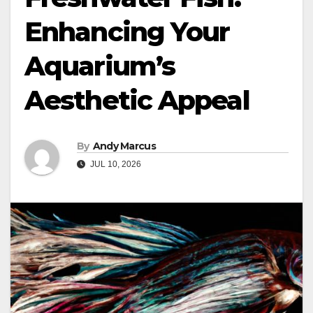
Enhancing Your
Aquarium’s
Aesthetic Appeal
By
Andy Marcus
JUL 10, 2026