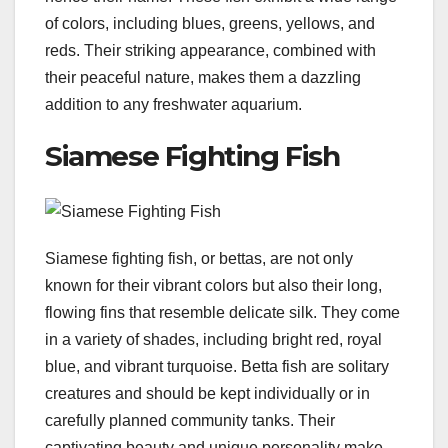
of colors, including blues, greens, yellows, and
reds. Their striking appearance, combined with
their peaceful nature, makes them a dazzling
addition to any freshwater aquarium.
Siamese Fighting Fish
Siamese fighting fish, or bettas, are not only
known for their vibrant colors but also their long,
flowing fins that resemble delicate silk. They come
in a variety of shades, including bright red, royal
blue, and vibrant turquoise. Betta fish are solitary
creatures and should be kept individually or in
carefully planned community tanks. Their
captivating beauty and unique personality make