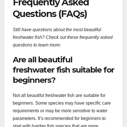
Frequently Asked
Questions (FAQs)
Still have questions about the most beautiful
freshwater fish? Check out these frequently asked
questions to learn more:
Are all beautiful
freshwater fish suitable for
beginners?
Not all beautiful freshwater fish are suitable for
beginners. Some species may have specific care
requirements or may be more sensitive to water
parameters. It’s recommended for beginners to
start with hardier fish species that are more