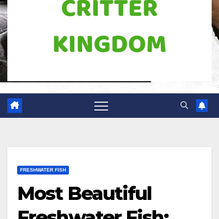
FRESHWATER FISH
Most Beautiful
Freshwater Fish: