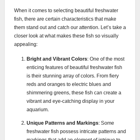
When it comes to selecting beautiful freshwater
fish, there are certain characteristics that make
them stand out and catch our attention. Let’s take a
closer look at what makes these fish so visually
appealing:
Bright and Vibrant Colors
: One of the most
enticing features of beautiful freshwater fish
is their stunning array of colors. From fiery
reds and oranges to electric blues and
shimmering greens, these fish can create a
vibrant and eye-catching display in your
aquarium.
Unique Patterns and Markings
: Some
freshwater fish possess intricate patterns and
markings that add an element of intrigue to