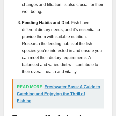
changes and filtration, is also crucial for their
well-being.
Feeding Habits and Diet
: Fish have
different dietary needs, and it’s essential to
provide them with suitable nutrition.
Research the feeding habits of the fish
species you’re interested in and ensure you
can meet their dietary requirements. A
balanced and varied diet will contribute to
their overall health and vitality.
READ MORE
Freshwater Bass: A Guide to
Catching and Enjoying the Thrill of
Fishing