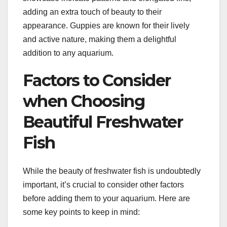
adding an extra touch of beauty to their
appearance. Guppies are known for their lively
and active nature, making them a delightful
addition to any aquarium.
Factors to Consider
when Choosing
Beautiful Freshwater
Fish
While the beauty of freshwater fish is undoubtedly
important, it’s crucial to consider other factors
before adding them to your aquarium. Here are
some key points to keep in mind: