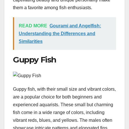
them a favorite among fish enthusiasts.
READ MORE
Gourami and Angelfish:
Understanding the Differences and
Similarities
Guppy Fish
Guppy fish, with their small size and vibrant colors,
are a popular choice for both beginners and
experienced aquarists. These small but charming
fish come in a wide range of colors, including
vibrant reds, blues, and yellows. The males often
showcase intricate patterns and elongated fins,