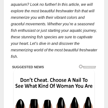
aquarium? Look no further! In this article, we will
explore the most beautiful freshwater fish that will
mesmerize you with their vibrant colors and
graceful movements. Whether you’re a seasoned
fish enthusiast or just starting your aquatic journey,
these stunning fish species are sure to captivate
your heart. Let’s dive in and discover the
mesmerizing world of the most beautiful freshwater
fish.