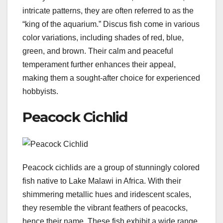
intricate patterns, they are often referred to as the
“king of the aquarium.” Discus fish come in various
color variations, including shades of red, blue,
green, and brown. Their calm and peaceful
temperament further enhances their appeal,
making them a sought-after choice for experienced
hobbyists.
Peacock Cichlid
Peacock cichlids are a group of stunningly colored
fish native to Lake Malawi in Africa. With their
shimmering metallic hues and iridescent scales,
they resemble the vibrant feathers of peacocks,
hence their name. These fish exhibit a wide range