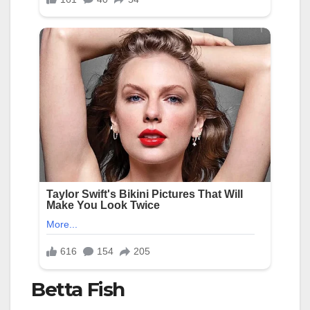
Betta Fish