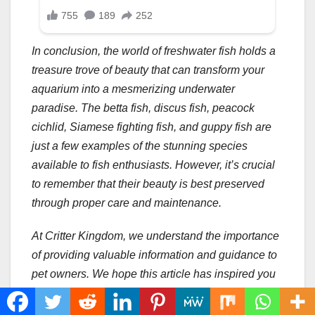
In conclusion, the world of freshwater fish holds a
treasure trove of beauty that can transform your
aquarium into a mesmerizing underwater
paradise. The betta fish, discus fish, peacock
cichlid, Siamese fighting fish, and guppy fish are
just a few examples of the stunning species
available to fish enthusiasts. However, it’s crucial
to remember that their beauty is best preserved
through proper care and maintenance.
At Critter Kingdom, we understand the importance
of providing valuable information and guidance to
pet owners. We hope this article has inspired you
to explore the captivating world of freshwater fish
and consider adding these beautiful creatures to