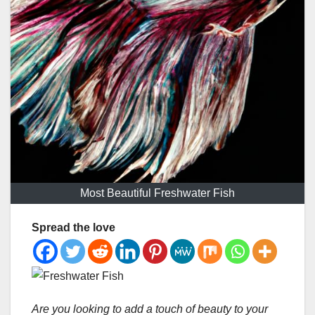
Most Beautiful Freshwater Fish
Spread the love
Are you looking to add a touch of beauty to your