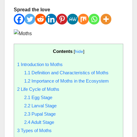
Spread the love
Contents
[
hide
]
1
Introduction to Moths
1.1
Definition and Characteristics of Moths
1.2
Importance of Moths in the Ecosystem
2
Life Cycle of Moths
2.1
Egg Stage
2.2
Larval Stage
2.3
Pupal Stage
2.4
Adult Stage
3
Types of Moths