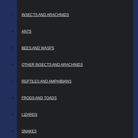
INSECTS AND ARACHNIDS
ANTS
BEES AND WASPS
OTHER INSECTS AND ARACHNIDS
REPTILES AND AMPHIBIANS
FROGS AND TOADS
LIZARDS
SNAKES