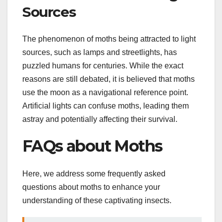
Sources
The phenomenon of moths being attracted to light
sources, such as lamps and streetlights, has
puzzled humans for centuries. While the exact
reasons are still debated, it is believed that moths
use the moon as a navigational reference point.
Artificial lights can confuse moths, leading them
astray and potentially affecting their survival.
FAQs about Moths
Here, we address some frequently asked
questions about moths to enhance your
understanding of these captivating insects.