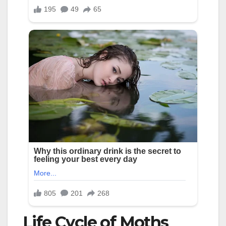
Life Cycle of Moths