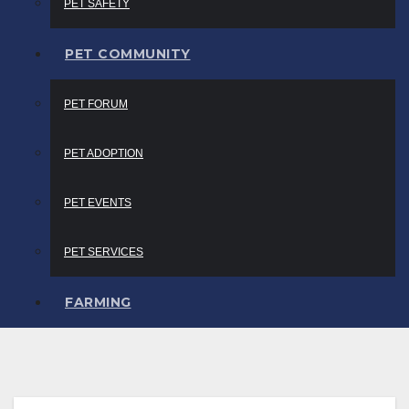
PET SAFETY
PET COMMUNITY
PET FORUM
PET ADOPTION
PET EVENTS
PET SERVICES
FARMING