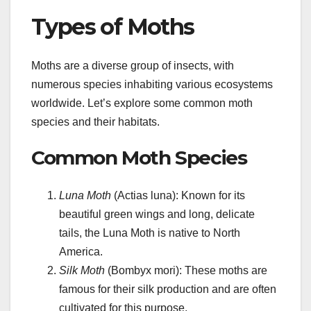
Types of Moths
Moths are a diverse group of insects, with
numerous species inhabiting various ecosystems
worldwide. Let’s explore some common moth
species and their habitats.
Common Moth Species
Luna Moth
(Actias luna): Known for its
beautiful green wings and long, delicate
tails, the Luna Moth is native to North
America.
Silk Moth
(Bombyx mori): These moths are
famous for their silk production and are often
cultivated for this purpose.