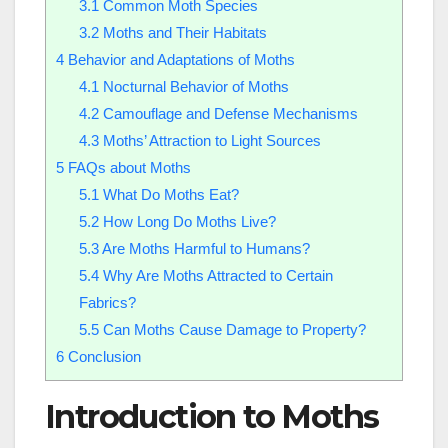
3.1
Common Moth Species
3.2
Moths and Their Habitats
4
Behavior and Adaptations of Moths
4.1
Nocturnal Behavior of Moths
4.2
Camouflage and Defense Mechanisms
4.3
Moths’ Attraction to Light Sources
5
FAQs about Moths
5.1
What Do Moths Eat?
5.2
How Long Do Moths Live?
5.3
Are Moths Harmful to Humans?
5.4
Why Are Moths Attracted to Certain
Fabrics?
5.5
Can Moths Cause Damage to Property?
6
Conclusion
Introduction to Moths