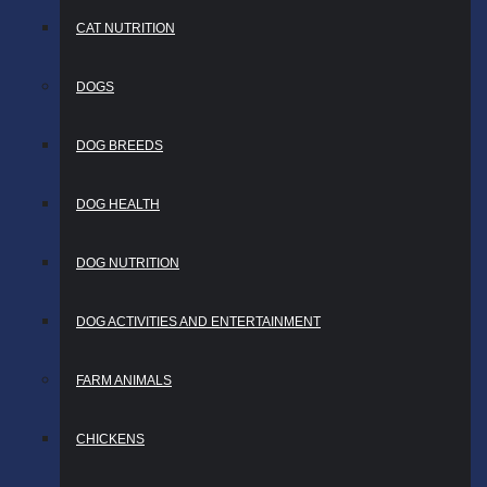
CAT NUTRITION
DOGS
DOG BREEDS
DOG HEALTH
DOG NUTRITION
DOG ACTIVITIES AND ENTERTAINMENT
FARM ANIMALS
CHICKENS