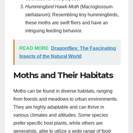
Hummingbird Hawk-Moth
(Macroglossum
stellatarum): Resembling tiny hummingbirds,
these moths are swift fliers and have an
intriguing feeding behavior.
READ MORE
Dragonflies: The Fascinating
Insects of the Natural World
Moths and Their Habitats
Moths can be found in diverse habitats, ranging
from forests and meadows to urban environments.
They are highly adaptable and can thrive in
various climates and altitudes. Some species
prefer specific host plants, while others are
generalists, able to utilize a wide range of food