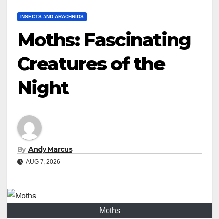
INSECTS AND ARACHNIDS
Moths: Fascinating
Creatures of the
Night
By
Andy Marcus
AUG 7, 2026
Moths