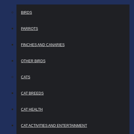
BIRDS
PARROTS
FINCHES AND CANARIES
OTHER BIRDS
CATS
CAT BREEDS
CAT HEALTH
CAT ACTIVITIES AND ENTERTAINMENT