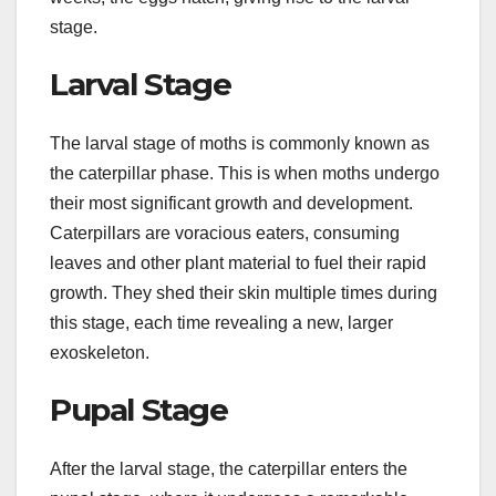
stage.
Larval Stage
The larval stage of moths is commonly known as
the caterpillar phase. This is when moths undergo
their most significant growth and development.
Caterpillars are voracious eaters, consuming
leaves and other plant material to fuel their rapid
growth. They shed their skin multiple times during
this stage, each time revealing a new, larger
exoskeleton.
Pupal Stage
After the larval stage, the caterpillar enters the