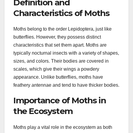
Definition and
Characteristics of Moths
Moths belong to the order Lepidoptera, just like
butterflies. However, they possess distinct
characteristics that set them apart. Moths are
typically nocturnal insects with a variety of shapes,
sizes, and colors. Their bodies are covered in
scales, which give their wings a powdery
appearance. Unlike butterflies, moths have
feathery antennae and tend to have thicker bodies.
Importance of Moths in
the Ecosystem
Moths play a vital role in the ecosystem as both