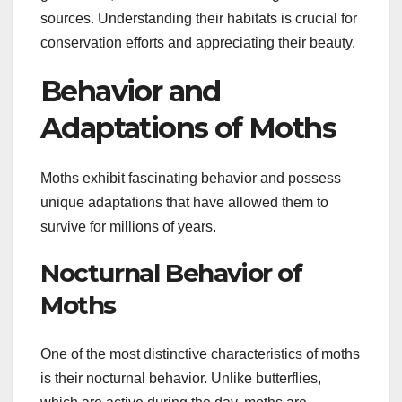
sources. Understanding their habitats is crucial for
conservation efforts and appreciating their beauty.
Behavior and
Adaptations of Moths
Moths exhibit fascinating behavior and possess
unique adaptations that have allowed them to
survive for millions of years.
Nocturnal Behavior of
Moths
One of the most distinctive characteristics of moths
is their nocturnal behavior. Unlike butterflies,