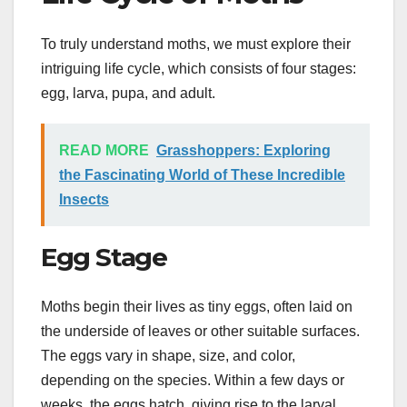
To truly understand moths, we must explore their
intriguing life cycle, which consists of four stages:
egg, larva, pupa, and adult.
READ MORE
Grasshoppers: Exploring
the Fascinating World of These Incredible
Insects
Egg Stage
Moths begin their lives as tiny eggs, often laid on
the underside of leaves or other suitable surfaces.
The eggs vary in shape, size, and color,
depending on the species. Within a few days or
weeks, the eggs hatch, giving rise to the larval