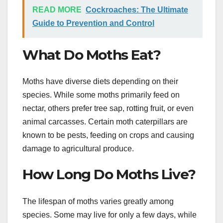
READ MORE
Cockroaches: The Ultimate
Guide to Prevention and Control
What Do Moths Eat?
Moths have diverse diets depending on their
species. While some moths primarily feed on
nectar, others prefer tree sap, rotting fruit, or even
animal carcasses. Certain moth caterpillars are
known to be pests, feeding on crops and causing
damage to agricultural produce.
How Long Do Moths Live?
The lifespan of moths varies greatly among
species. Some may live for only a few days, while