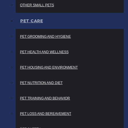
OTHER SMALL PETS
PET CARE
PET GROOMING AND HYGIENE
PET HEALTH AND WELLNESS
PET HOUSING AND ENVIRONMENT
PET NUTRITION AND DIET
PET TRAINING AND BEHAVIOR
PET LOSS AND BEREAVEMENT