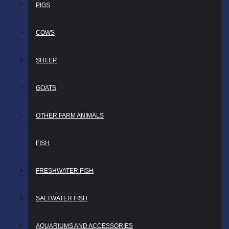
PIGS
COWS
SHEEP
GOATS
OTHER FARM ANIMALS
FISH
FRESHWATER FISH
SALTWATER FISH
AQUARIUMS AND ACCESSORIES