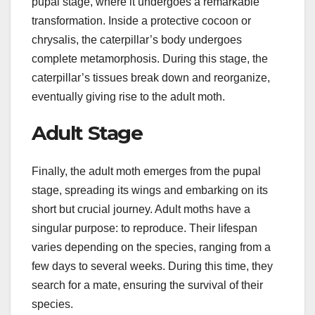
pupal stage, where it undergoes a remarkable
transformation. Inside a protective cocoon or
chrysalis, the caterpillar’s body undergoes
complete metamorphosis. During this stage, the
caterpillar’s tissues break down and reorganize,
eventually giving rise to the adult moth.
Adult Stage
Finally, the adult moth emerges from the pupal
stage, spreading its wings and embarking on its
short but crucial journey. Adult moths have a
singular purpose: to reproduce. Their lifespan
varies depending on the species, ranging from a
few days to several weeks. During this time, they
search for a mate, ensuring the survival of their
species.