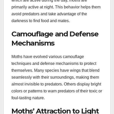
which are active during the day, moths are
primarily active at night. This behavior helps them
avoid predators and take advantage of the
darkness to find food and mates.
Camouflage and Defense
Mechanisms
Moths have evolved various camouflage
techniques and defense mechanisms to protect
themselves. Many species have wings that blend
seamlessly with their surroundings, making them
almost invisible to predators. Others display bright
colors or patterns to warn predators of their toxic or
foul-tasting nature.
Moths’ Attraction to Light