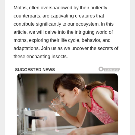
Moths, often overshadowed by their butterfly
counterparts, are captivating creatures that
contribute significantly to our ecosystem. In this
article, we will delve into the intriguing world of
moths, exploring their life cycle, behavior, and
adaptations. Join us as we uncover the secrets of
these enchanting insects.