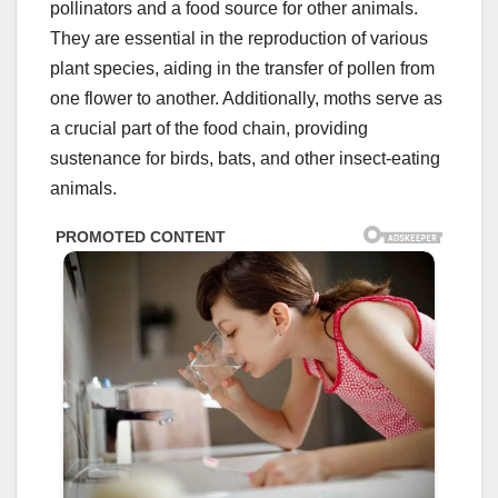
pollinators and a food source for other animals.
They are essential in the reproduction of various
plant species, aiding in the transfer of pollen from
one flower to another. Additionally, moths serve as
a crucial part of the food chain, providing
sustenance for birds, bats, and other insect-eating
animals.