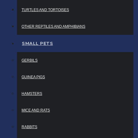
TURTLES AND TORTOISES
OTHER REPTILES AND AMPHIBIANS
SMALL PETS
GERBILS
GUINEA PIGS
HAMSTERS
MICE AND RATS
RABBITS