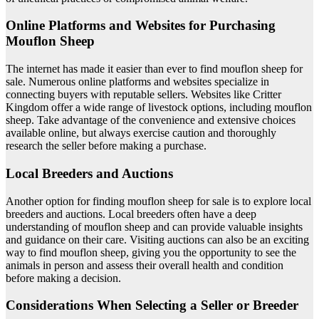
Online Platforms and Websites for Purchasing
Mouflon Sheep
The internet has made it easier than ever to find mouflon sheep for
sale. Numerous online platforms and websites specialize in
connecting buyers with reputable sellers. Websites like Critter
Kingdom offer a wide range of livestock options, including mouflon
sheep. Take advantage of the convenience and extensive choices
available online, but always exercise caution and thoroughly
research the seller before making a purchase.
Local Breeders and Auctions
Another option for finding mouflon sheep for sale is to explore local
breeders and auctions. Local breeders often have a deep
understanding of mouflon sheep and can provide valuable insights
and guidance on their care. Visiting auctions can also be an exciting
way to find mouflon sheep, giving you the opportunity to see the
animals in person and assess their overall health and condition
before making a decision.
Considerations When Selecting a Seller or Breeder