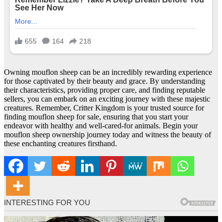
Owning mouflon sheep can be an incredibly rewarding experience
for those captivated by their beauty and grace. By understanding
their characteristics, providing proper care, and finding reputable
sellers, you can embark on an exciting journey with these majestic
creatures. Remember, Critter Kingdom is your trusted source for
finding mouflon sheep for sale, ensuring that you start your
endeavor with healthy and well-cared-for animals. Begin your
mouflon sheep ownership journey today and witness the beauty of
these enchanting creatures firsthand.