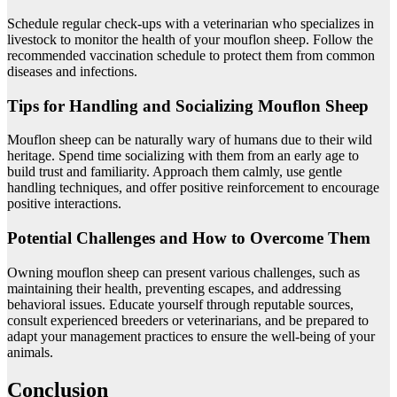
Schedule regular check-ups with a veterinarian who specializes in
livestock to monitor the health of your mouflon sheep. Follow the
recommended vaccination schedule to protect them from common
diseases and infections.
Tips for Handling and Socializing Mouflon Sheep
Mouflon sheep can be naturally wary of humans due to their wild
heritage. Spend time socializing with them from an early age to
build trust and familiarity. Approach them calmly, use gentle
handling techniques, and offer positive reinforcement to encourage
positive interactions.
Potential Challenges and How to Overcome Them
Owning mouflon sheep can present various challenges, such as
maintaining their health, preventing escapes, and addressing
behavioral issues. Educate yourself through reputable sources,
consult experienced breeders or veterinarians, and be prepared to
adapt your management practices to ensure the well-being of your
animals.
Conclusion