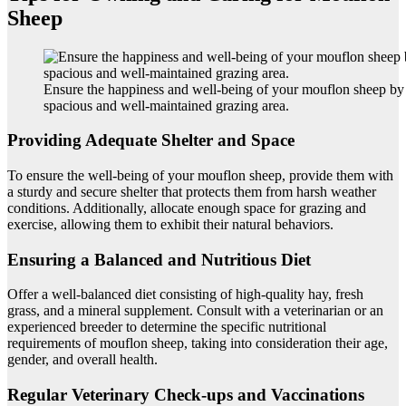
Sheep
Ensure the happiness and well-being of your mouflon sheep by
spacious and well-maintained grazing area.
Providing Adequate Shelter and Space
To ensure the well-being of your mouflon sheep, provide them with
a sturdy and secure shelter that protects them from harsh weather
conditions. Additionally, allocate enough space for grazing and
exercise, allowing them to exhibit their natural behaviors.
Ensuring a Balanced and Nutritious Diet
Offer a well-balanced diet consisting of high-quality hay, fresh
grass, and a mineral supplement. Consult with a veterinarian or an
experienced breeder to determine the specific nutritional
requirements of mouflon sheep, taking into consideration their age,
gender, and overall health.
Regular Veterinary Check-ups and Vaccinations