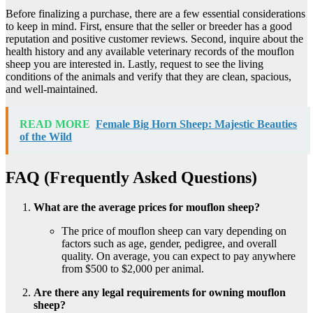
Before finalizing a purchase, there are a few essential considerations
to keep in mind. First, ensure that the seller or breeder has a good
reputation and positive customer reviews. Second, inquire about the
health history and any available veterinary records of the mouflon
sheep you are interested in. Lastly, request to see the living
conditions of the animals and verify that they are clean, spacious,
and well-maintained.
READ MORE
Female Big Horn Sheep: Majestic Beauties
of the Wild
FAQ (Frequently Asked Questions)
What are the average prices for mouflon sheep?
The price of mouflon sheep can vary depending on
factors such as age, gender, pedigree, and overall
quality. On average, you can expect to pay anywhere
from $500 to $2,000 per animal.
Are there any legal requirements for owning mouflon
sheep?