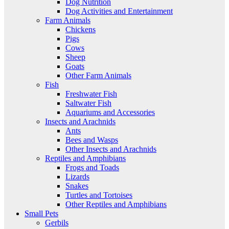
Dog Nutrition
Dog Activities and Entertainment
Farm Animals
Chickens
Pigs
Cows
Sheep
Goats
Other Farm Animals
Fish
Freshwater Fish
Saltwater Fish
Aquariums and Accessories
Insects and Arachnids
Ants
Bees and Wasps
Other Insects and Arachnids
Reptiles and Amphibians
Frogs and Toads
Lizards
Snakes
Turtles and Tortoises
Other Reptiles and Amphibians
Small Pets
Gerbils