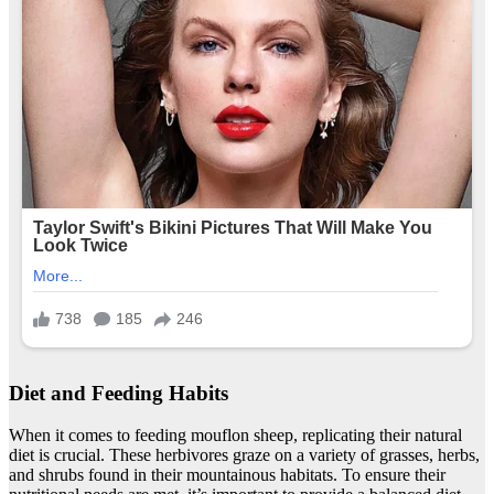
Diet and Feeding Habits
When it comes to feeding mouflon sheep, replicating their natural
diet is crucial. These herbivores graze on a variety of grasses, herbs,
and shrubs found in their mountainous habitats. To ensure their