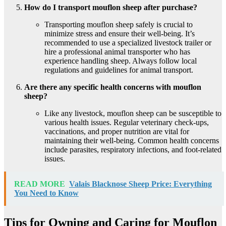
How do I transport mouflon sheep after purchase?
Transporting mouflon sheep safely is crucial to
minimize stress and ensure their well-being. It’s
recommended to use a specialized livestock trailer or
hire a professional animal transporter who has
experience handling sheep. Always follow local
regulations and guidelines for animal transport.
Are there any specific health concerns with mouflon
sheep?
Like any livestock, mouflon sheep can be susceptible to
various health issues. Regular veterinary check-ups,
vaccinations, and proper nutrition are vital for
maintaining their well-being. Common health concerns
include parasites, respiratory infections, and foot-related
issues.
READ MORE
Valais Blacknose Sheep Price: Everything
You Need to Know
Tips for Owning and Caring for Mouflon