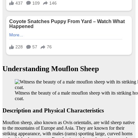
Understanding Mouflon Sheep
Witness the beauty of a male mouflon sheep with its striking ho
coat.
Description and Physical Characteristics
Mouflon sheep, also known as Ovis orientalis, are wild sheep native
to the mountains of Europe and Asia. They are known for their
striking appearance, with males (rams) sporting large, curved horns