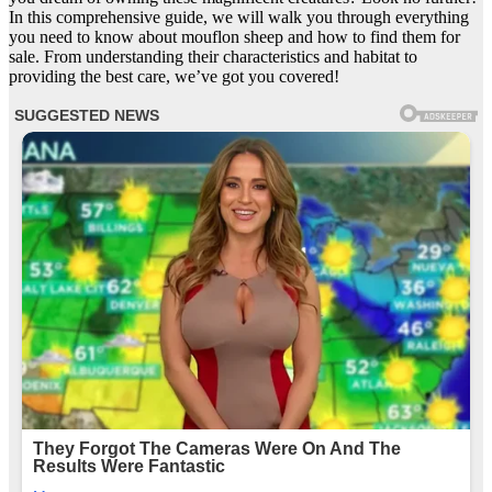
In this comprehensive guide, we will walk you through everything
you need to know about mouflon sheep and how to find them for
sale. From understanding their characteristics and habitat to
providing the best care, we’ve got you covered!