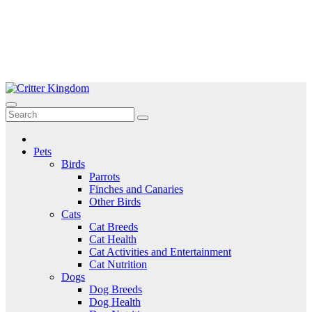
Skip
to
Critter Kingdom
Know all about your pets
content
Pets
Birds
Parrots
Finches and Canaries
Other Birds
Cats
Cat Breeds
Cat Health
Cat Activities and Entertainment
Cat Nutrition
Dogs
Dog Breeds
Dog Health