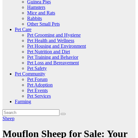
Guinea Pigs
Hamsters
Mice and Rats
Rabbits
Other Small Pets
Pet Care
Pet Grooming and Hygiene
Pet Health and Wellness
Pet Housing and Environment
Pet Nutrition and Diet
Pet Training and Behavior
Pet Loss and Bereavement
Pet Safety
Pet Community
Pet Forum
Pet Adoption
Pet Events
Pet Services
Farming
Sheep
Mouflon Sheep for Sale: Your