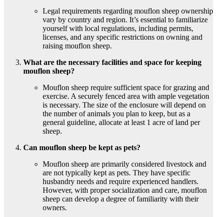
Legal requirements regarding mouflon sheep ownership
vary by country and region. It’s essential to familiarize
yourself with local regulations, including permits,
licenses, and any specific restrictions on owning and
raising mouflon sheep.
What are the necessary facilities and space for keeping
mouflon sheep?
Mouflon sheep require sufficient space for grazing and
exercise. A securely fenced area with ample vegetation
is necessary. The size of the enclosure will depend on
the number of animals you plan to keep, but as a
general guideline, allocate at least 1 acre of land per
sheep.
Can mouflon sheep be kept as pets?
Mouflon sheep are primarily considered livestock and
are not typically kept as pets. They have specific
husbandry needs and require experienced handlers.
However, with proper socialization and care, mouflon
sheep can develop a degree of familiarity with their
owners.