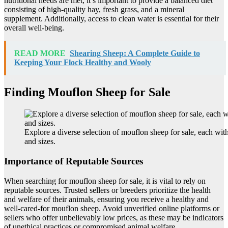
nutritional needs are met, it’s important to provide a balanced diet
consisting of high-quality hay, fresh grass, and a mineral
supplement. Additionally, access to clean water is essential for their
overall well-being.
READ MORE
Shearing Sheep: A Complete Guide to
Keeping Your Flock Healthy and Wooly
Finding Mouflon Sheep for Sale
Explore a diverse selection of mouflon sheep for sale, each wit
and sizes.
Importance of Reputable Sources
When searching for mouflon sheep for sale, it is vital to rely on
reputable sources. Trusted sellers or breeders prioritize the health
and welfare of their animals, ensuring you receive a healthy and
well-cared-for mouflon sheep. Avoid unverified online platforms or
sellers who offer unbelievably low prices, as these may be indicators
of unethical practices or compromised animal welfare.