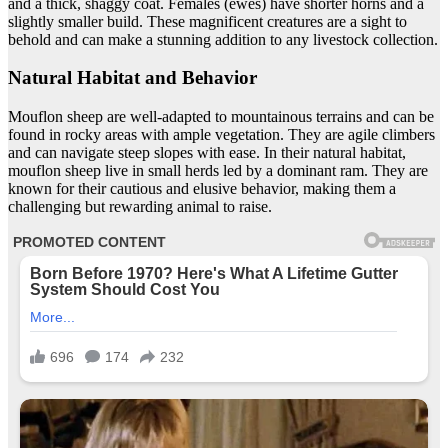
and a thick, shaggy coat. Females (ewes) have shorter horns and a
slightly smaller build. These magnificent creatures are a sight to
behold and can make a stunning addition to any livestock collection.
Natural Habitat and Behavior
Mouflon sheep are well-adapted to mountainous terrains and can be
found in rocky areas with ample vegetation. They are agile climbers
and can navigate steep slopes with ease. In their natural habitat,
mouflon sheep live in small herds led by a dominant ram. They are
known for their cautious and elusive behavior, making them a
challenging but rewarding animal to raise.