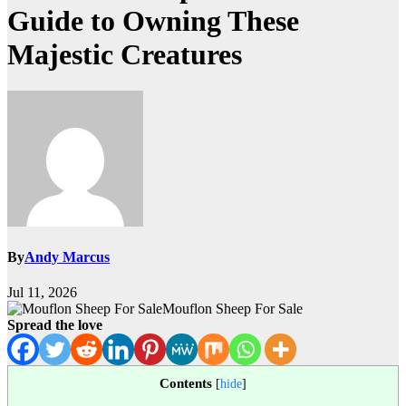
Guide to Owning These
Majestic Creatures
By
Andy Marcus
Jul 11, 2026
Mouflon Sheep For Sale
Spread the love
Contents
[
hide
]