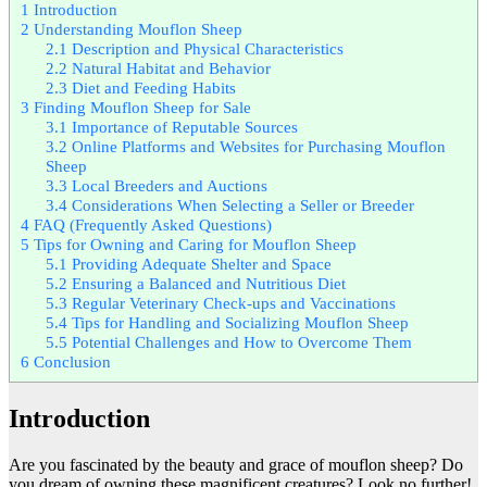
1
Introduction
2
Understanding Mouflon Sheep
2.1
Description and Physical Characteristics
2.2
Natural Habitat and Behavior
2.3
Diet and Feeding Habits
3
Finding Mouflon Sheep for Sale
3.1
Importance of Reputable Sources
3.2
Online Platforms and Websites for Purchasing Mouflon
Sheep
3.3
Local Breeders and Auctions
3.4
Considerations When Selecting a Seller or Breeder
4
FAQ (Frequently Asked Questions)
5
Tips for Owning and Caring for Mouflon Sheep
5.1
Providing Adequate Shelter and Space
5.2
Ensuring a Balanced and Nutritious Diet
5.3
Regular Veterinary Check-ups and Vaccinations
5.4
Tips for Handling and Socializing Mouflon Sheep
5.5
Potential Challenges and How to Overcome Them
6
Conclusion
Introduction
Are you fascinated by the beauty and grace of mouflon sheep? Do
you dream of owning these magnificent creatures? Look no further!