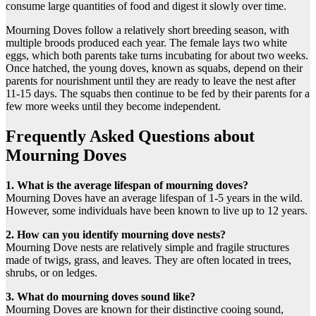
consume large quantities of food and digest it slowly over time.
Mourning Doves follow a relatively short breeding season, with
multiple broods produced each year. The female lays two white
eggs, which both parents take turns incubating for about two weeks.
Once hatched, the young doves, known as squabs, depend on their
parents for nourishment until they are ready to leave the nest after
11-15 days. The squabs then continue to be fed by their parents for a
few more weeks until they become independent.
Frequently Asked Questions about
Mourning Doves
1. What is the average lifespan of mourning doves?
Mourning Doves have an average lifespan of 1-5 years in the wild.
However, some individuals have been known to live up to 12 years.
2. How can you identify mourning dove nests?
Mourning Dove nests are relatively simple and fragile structures
made of twigs, grass, and leaves. They are often located in trees,
shrubs, or on ledges.
3. What do mourning doves sound like?
Mourning Doves are known for their distinctive cooing sound,