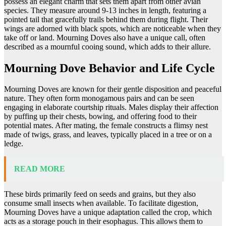
possess an elegant charm that sets them apart from other avian
species. They measure around 9-13 inches in length, featuring a
pointed tail that gracefully trails behind them during flight. Their
wings are adorned with black spots, which are noticeable when they
take off or land. Mourning Doves also have a unique call, often
described as a mournful cooing sound, which adds to their allure.
Mourning Dove Behavior and Life Cycle
Mourning Doves are known for their gentle disposition and peaceful
nature. They often form monogamous pairs and can be seen
engaging in elaborate courtship rituals. Males display their affection
by puffing up their chests, bowing, and offering food to their
potential mates. After mating, the female constructs a flimsy nest
made of twigs, grass, and leaves, typically placed in a tree or on a
ledge.
READ MORE
These birds primarily feed on seeds and grains, but they also
consume small insects when available. To facilitate digestion,
Mourning Doves have a unique adaptation called the crop, which
acts as a storage pouch in their esophagus. This allows them to