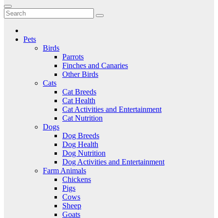
to
Critter Kingdom
Know all about your pets
content
Pets
Birds
Parrots
Finches and Canaries
Other Birds
Cats
Cat Breeds
Cat Health
Cat Activities and Entertainment
Cat Nutrition
Dogs
Dog Breeds
Dog Health
Dog Nutrition
Dog Activities and Entertainment
Farm Animals
Chickens
Pigs
Cows
Sheep
Goats