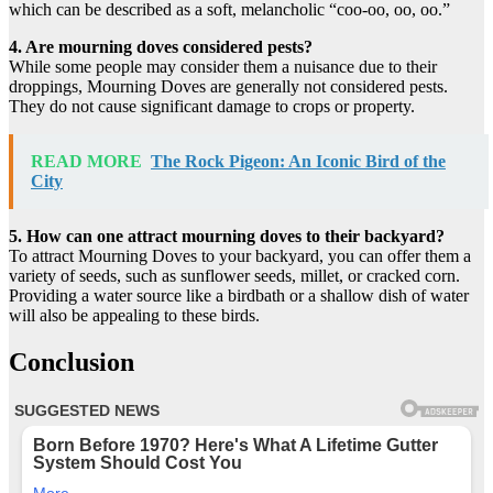
which can be described as a soft, melancholic “coo-oo, oo, oo.”
4. Are mourning doves considered pests?
While some people may consider them a nuisance due to their
droppings, Mourning Doves are generally not considered pests.
They do not cause significant damage to crops or property.
READ MORE
The Rock Pigeon: An Iconic Bird of the
City
5. How can one attract mourning doves to their backyard?
To attract Mourning Doves to your backyard, you can offer them a
variety of seeds, such as sunflower seeds, millet, or cracked corn.
Providing a water source like a birdbath or a shallow dish of water
will also be appealing to these birds.
Conclusion