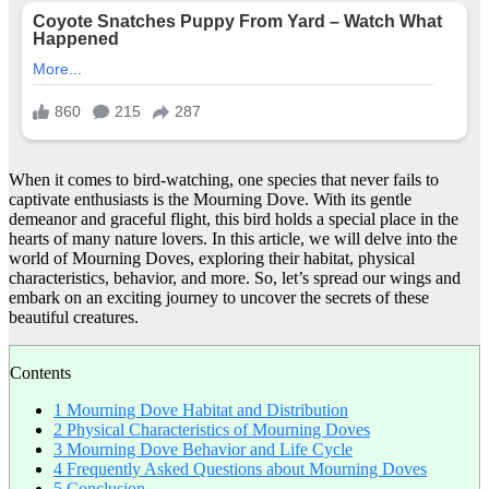
When it comes to bird-watching, one species that never fails to
captivate enthusiasts is the Mourning Dove. With its gentle
demeanor and graceful flight, this bird holds a special place in the
hearts of many nature lovers. In this article, we will delve into the
world of Mourning Doves, exploring their habitat, physical
characteristics, behavior, and more. So, let’s spread our wings and
embark on an exciting journey to uncover the secrets of these
beautiful creatures.
Contents
1
Mourning Dove Habitat and Distribution
2
Physical Characteristics of Mourning Doves
3
Mourning Dove Behavior and Life Cycle
4
Frequently Asked Questions about Mourning Doves
5
Conclusion