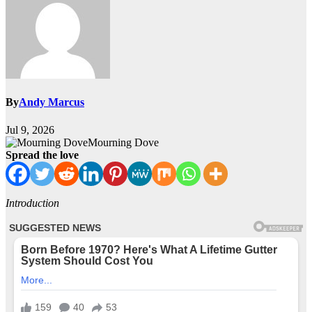
By
Andy Marcus
Jul 9, 2026
Mourning Dove
Spread the love
Introduction