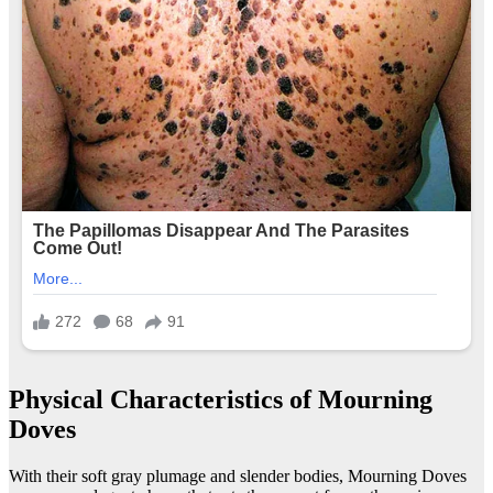
Physical Characteristics of Mourning
Doves
With their soft gray plumage and slender bodies, Mourning Doves