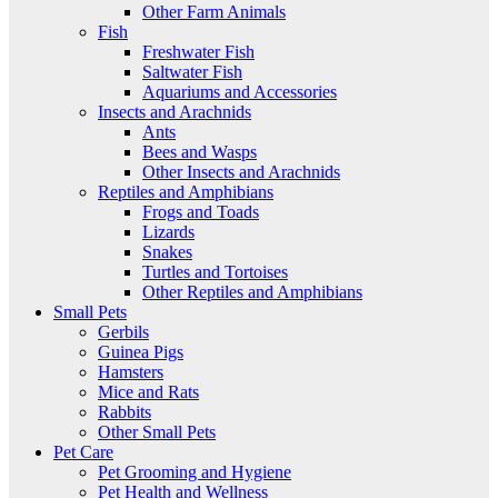
Other Farm Animals
Fish
Freshwater Fish
Saltwater Fish
Aquariums and Accessories
Insects and Arachnids
Ants
Bees and Wasps
Other Insects and Arachnids
Reptiles and Amphibians
Frogs and Toads
Lizards
Snakes
Turtles and Tortoises
Other Reptiles and Amphibians
Small Pets
Gerbils
Guinea Pigs
Hamsters
Mice and Rats
Rabbits
Other Small Pets
Pet Care
Pet Grooming and Hygiene
Pet Health and Wellness