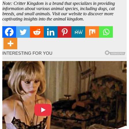
Note: Critter Kingdom is a brand that specializes in providing
information about various animal species, including dogs, cat
breeds, and small animals. Visit our website to discover more
captivating insights into the animal kingdom.