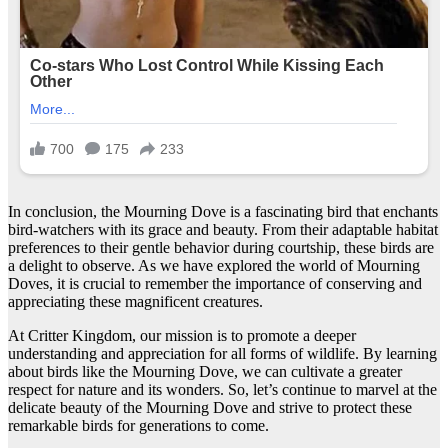
In conclusion, the Mourning Dove is a fascinating bird that enchants
bird-watchers with its grace and beauty. From their adaptable habitat
preferences to their gentle behavior during courtship, these birds are
a delight to observe. As we have explored the world of Mourning
Doves, it is crucial to remember the importance of conserving and
appreciating these magnificent creatures.
At Critter Kingdom, our mission is to promote a deeper
understanding and appreciation for all forms of wildlife. By learning
about birds like the Mourning Dove, we can cultivate a greater
respect for nature and its wonders. So, let’s continue to marvel at the
delicate beauty of the Mourning Dove and strive to protect these
remarkable birds for generations to come.