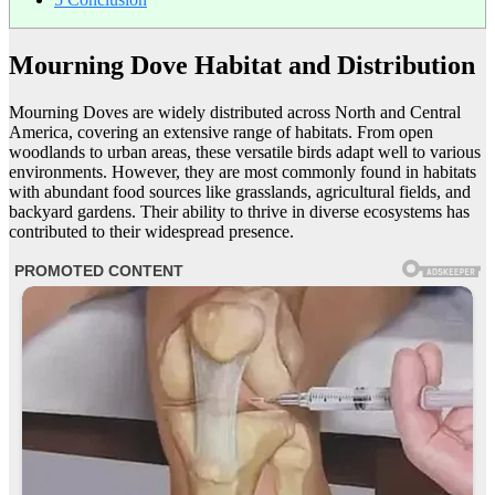
Mourning Dove Habitat and Distribution
Mourning Doves are widely distributed across North and Central
America, covering an extensive range of habitats. From open
woodlands to urban areas, these versatile birds adapt well to various
environments. However, they are most commonly found in habitats
with abundant food sources like grasslands, agricultural fields, and
backyard gardens. Their ability to thrive in diverse ecosystems has
contributed to their widespread presence.