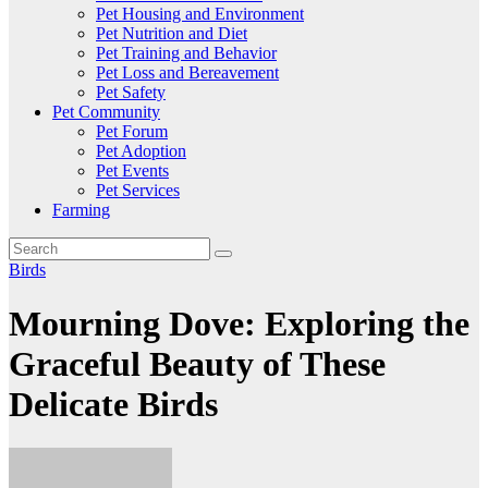
Pet Housing and Environment
Pet Nutrition and Diet
Pet Training and Behavior
Pet Loss and Bereavement
Pet Safety
Pet Community
Pet Forum
Pet Adoption
Pet Events
Pet Services
Farming
Birds
Mourning Dove: Exploring the
Graceful Beauty of These
Delicate Birds