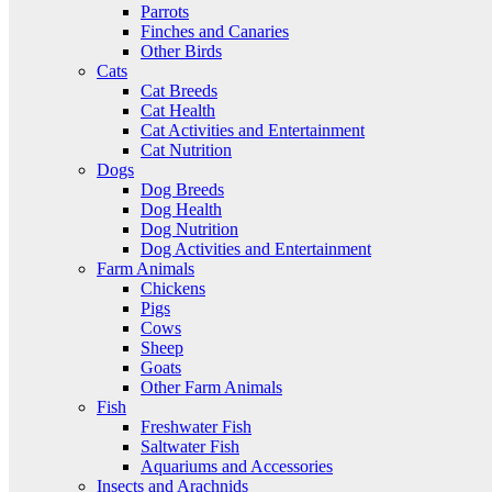
Parrots
Finches and Canaries
Other Birds
Cats
Cat Breeds
Cat Health
Cat Activities and Entertainment
Cat Nutrition
Dogs
Dog Breeds
Dog Health
Dog Nutrition
Dog Activities and Entertainment
Farm Animals
Chickens
Pigs
Cows
Sheep
Goats
Other Farm Animals
Fish
Freshwater Fish
Saltwater Fish
Aquariums and Accessories
Insects and Arachnids