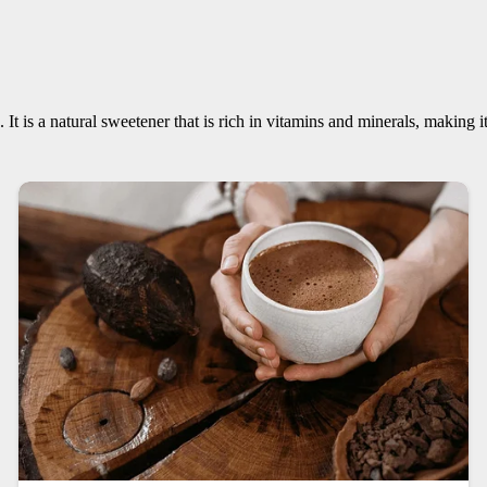
. It is a natural sweetener that is rich in vitamins and minerals, making 