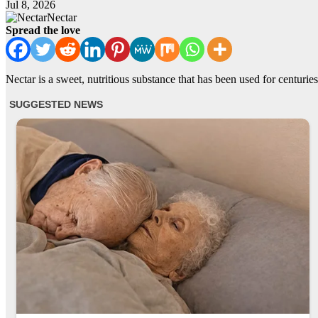
Jul 8, 2026
Nectar
Spread the love
Nectar is a sweet, nutritious substance that has been used for centuries