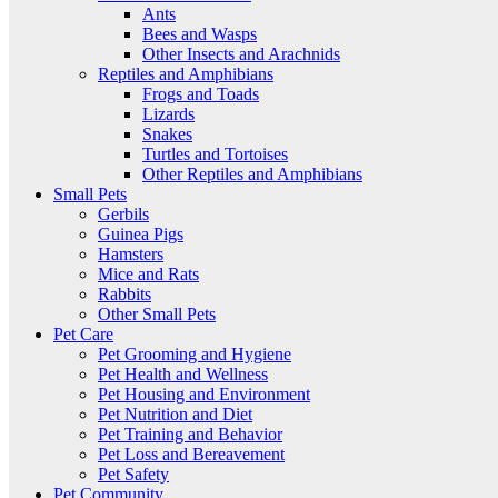
Ants
Bees and Wasps
Other Insects and Arachnids
Reptiles and Amphibians
Frogs and Toads
Lizards
Snakes
Turtles and Tortoises
Other Reptiles and Amphibians
Small Pets
Gerbils
Guinea Pigs
Hamsters
Mice and Rats
Rabbits
Other Small Pets
Pet Care
Pet Grooming and Hygiene
Pet Health and Wellness
Pet Housing and Environment
Pet Nutrition and Diet
Pet Training and Behavior
Pet Loss and Bereavement
Pet Safety
Pet Community