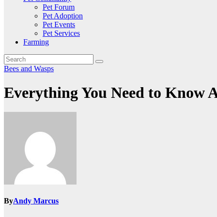
Pet Forum
Pet Adoption
Pet Events
Pet Services
Farming
Bees and Wasps
Everything You Need to Know Ab
By
Andy Marcus