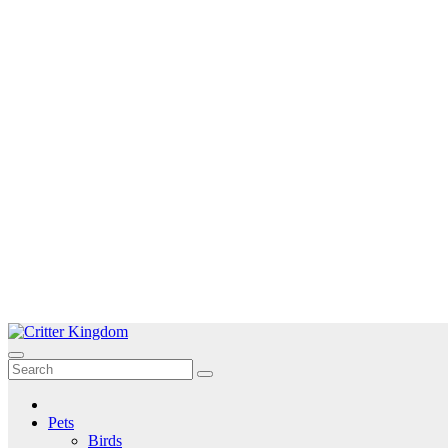
Skip
to
Critter Kingdom
Know all about your pets
content
Pets
Birds