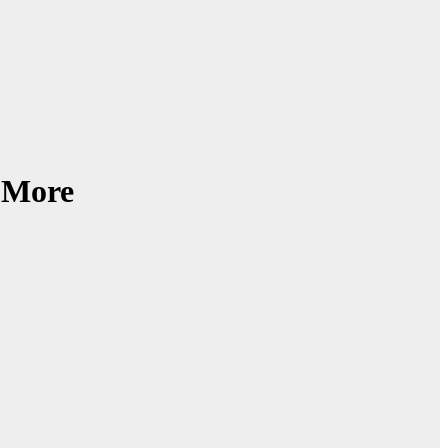
d More