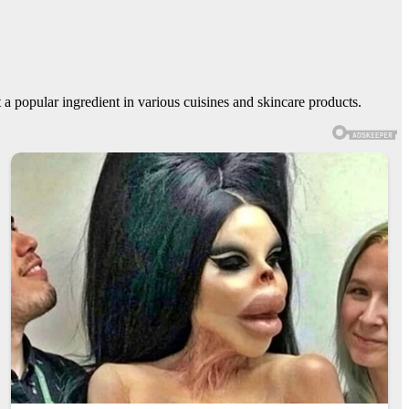
it a popular ingredient in various cuisines and skincare products.