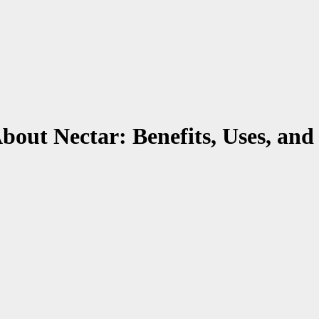
out Nectar: Benefits, Uses, an