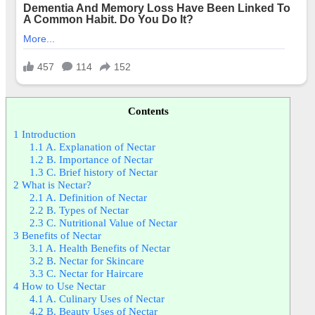
Contents
1
Introduction
1.1
A. Explanation of Nectar
1.2
B. Importance of Nectar
1.3
C. Brief history of Nectar
2
What is Nectar?
2.1
A. Definition of Nectar
2.2
B. Types of Nectar
2.3
C. Nutritional Value of Nectar
3
Benefits of Nectar
3.1
A. Health Benefits of Nectar
3.2
B. Nectar for Skincare
3.3
C. Nectar for Haircare
4
How to Use Nectar
4.1
A. Culinary Uses of Nectar
4.2
B. Beauty Uses of Nectar