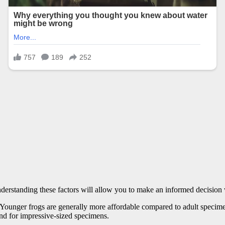
Understanding these factors will allow you to make an informed decisio
g. Younger frogs are generally more affordable compared to adult specimen
and for impressive-sized specimens.