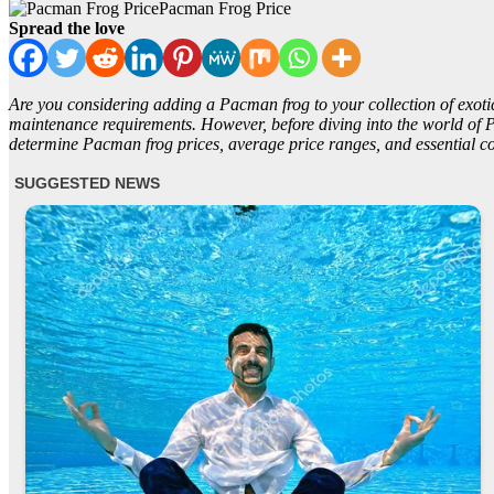
Pacman Frog Price
Spread the love
Are you considering adding a Pacman frog to your collection of exotic
maintenance requirements. However, before diving into the world of Pacm
determine Pacman frog prices, average price ranges, and essential co