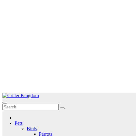
Skip
to
Critter Kingdom
Know all about your pets
content
Pets
Birds
Parrots