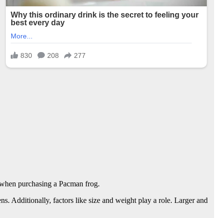
n when purchasing a Pacman frog.
s. Additionally, factors like size and weight play a role. Larger and