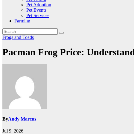
Pet Adoption
Pet Events
Pet Services
Farming
Frogs and Toads
Pacman Frog Price: Understandi
By
Andy Marcus
Jul 9, 2026