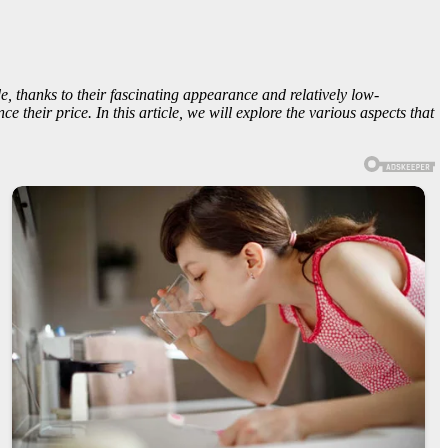
, thanks to their fascinating appearance and relatively low-
 their price. In this article, we will explore the various aspects that