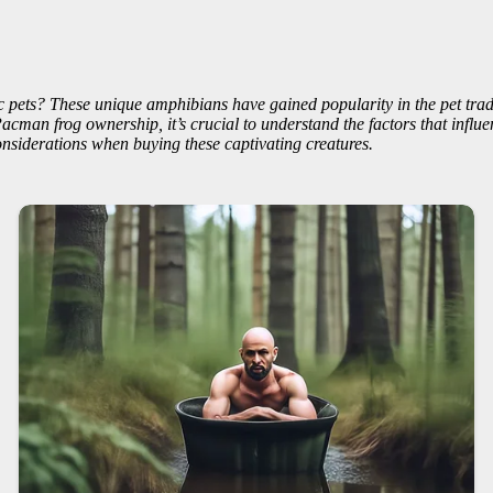
 pets? These unique amphibians have gained popularity in the pet trade
an frog ownership, it’s crucial to understand the factors that influence
nsiderations when buying these captivating creatures.