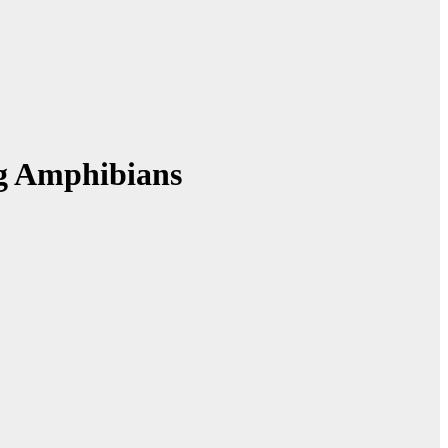
ng Amphibians