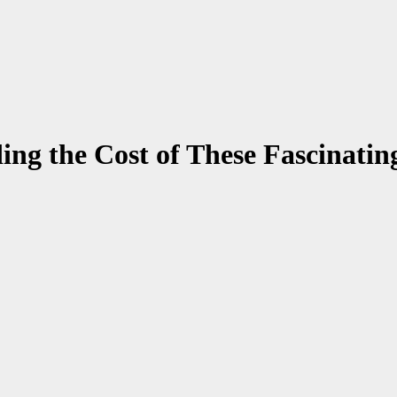
ng the Cost of These Fascinati