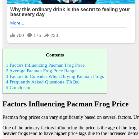
Contents
1
Factors Influencing Pacman Frog Price
2
Average Pacman Frog Price Range
3
Factors to Consider When Buying Pacman Frogs
4
Frequently Asked Questions (FAQs)
5
Conclusion
Factors Influencing Pacman Frog Price
Pacman frog prices can vary significantly based on several factors. 
One of the primary factors influencing the price is the age of the fro
heavier frogs tend to have higher price tags due to the increased dem