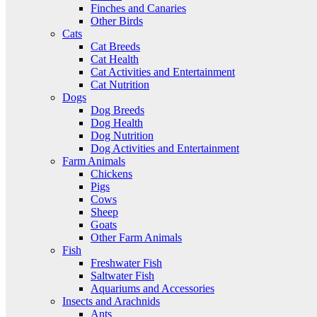
Finches and Canaries
Other Birds
Cats
Cat Breeds
Cat Health
Cat Activities and Entertainment
Cat Nutrition
Dogs
Dog Breeds
Dog Health
Dog Nutrition
Dog Activities and Entertainment
Farm Animals
Chickens
Pigs
Cows
Sheep
Goats
Other Farm Animals
Fish
Freshwater Fish
Saltwater Fish
Aquariums and Accessories
Insects and Arachnids
Ants