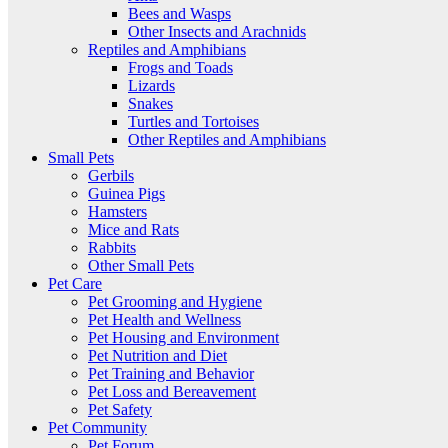
Bees and Wasps
Other Insects and Arachnids
Reptiles and Amphibians
Frogs and Toads
Lizards
Snakes
Turtles and Tortoises
Other Reptiles and Amphibians
Small Pets
Gerbils
Guinea Pigs
Hamsters
Mice and Rats
Rabbits
Other Small Pets
Pet Care
Pet Grooming and Hygiene
Pet Health and Wellness
Pet Housing and Environment
Pet Nutrition and Diet
Pet Training and Behavior
Pet Loss and Bereavement
Pet Safety
Pet Community
Pet Forum