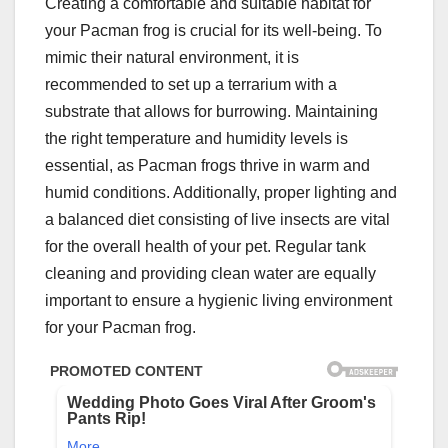
Creating a comfortable and suitable habitat for
your Pacman frog is crucial for its well-being. To
mimic their natural environment, it is
recommended to set up a terrarium with a
substrate that allows for burrowing. Maintaining
the right temperature and humidity levels is
essential, as Pacman frogs thrive in warm and
humid conditions. Additionally, proper lighting and
a balanced diet consisting of live insects are vital
for the overall health of your pet. Regular tank
cleaning and providing clean water are equally
important to ensure a hygienic living environment
for your Pacman frog.