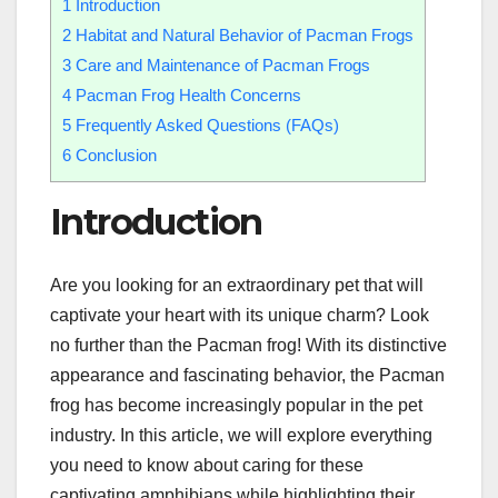
1
Introduction
2
Habitat and Natural Behavior of Pacman Frogs
3
Care and Maintenance of Pacman Frogs
4
Pacman Frog Health Concerns
5
Frequently Asked Questions (FAQs)
6
Conclusion
Introduction
Are you looking for an extraordinary pet that will
captivate your heart with its unique charm? Look
no further than the Pacman frog! With its distinctive
appearance and fascinating behavior, the Pacman
frog has become increasingly popular in the pet
industry. In this article, we will explore everything
you need to know about caring for these
captivating amphibians while highlighting their