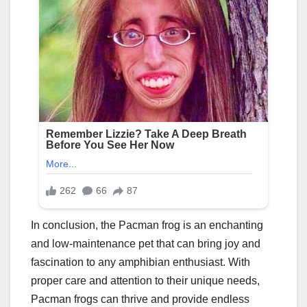
In conclusion, the Pacman frog is an enchanting
and low-maintenance pet that can bring joy and
fascination to any amphibian enthusiast. With
proper care and attention to their unique needs,
Pacman frogs can thrive and provide endless