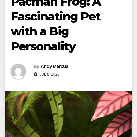
Pacman Frog: A
Fascinating Pet
with a Big
Personality
By
Andy Marcus
JUL 8, 2026