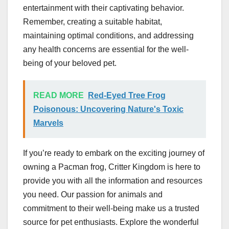
entertainment with their captivating behavior.
Remember, creating a suitable habitat,
maintaining optimal conditions, and addressing
any health concerns are essential for the well-
being of your beloved pet.
READ MORE
Red-Eyed Tree Frog
Poisonous: Uncovering Nature's Toxic
Marvels
If you’re ready to embark on the exciting journey of
owning a Pacman frog, Critter Kingdom is here to
provide you with all the information and resources
you need. Our passion for animals and
commitment to their well-being make us a trusted
source for pet enthusiasts. Explore the wonderful