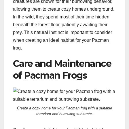
creatures are known for their burrowing behavior,
allowing them to create cozy homes underground.
In the wild, they spend most of their time hidden
beneath the forest floor, patiently awaiting their
prey. This natural instinct is important to consider
when creating an ideal habitat for your Pacman
frog.
Care and Maintenance
of Pacman Frogs
Create a cozy home for your Pacman frog with a suitable
terrarium and burrowing substrate.