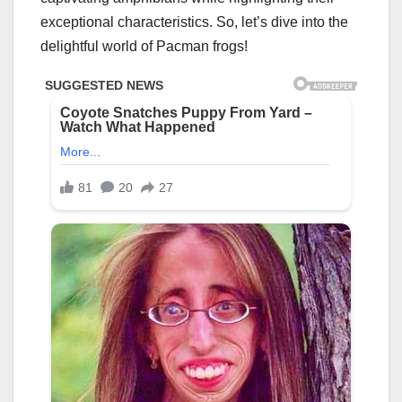
exceptional characteristics. So, let’s dive into the
delightful world of Pacman frogs!