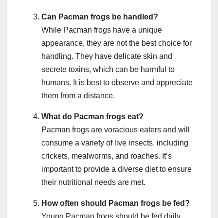
Can Pacman frogs be handled?
While Pacman frogs have a unique
appearance, they are not the best choice for
handling. They have delicate skin and
secrete toxins, which can be harmful to
humans. It is best to observe and appreciate
them from a distance.
What do Pacman frogs eat?
Pacman frogs are voracious eaters and will
consume a variety of live insects, including
crickets, mealworms, and roaches. It’s
important to provide a diverse diet to ensure
their nutritional needs are met.
How often should Pacman frogs be fed?
Young Pacman frogs should be fed daily,