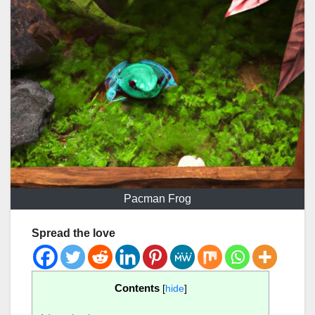
Pacman Frog
Spread the love
Contents
[
hide
]