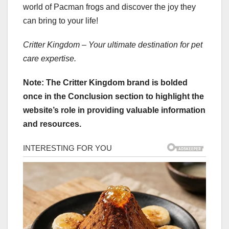
world of Pacman frogs and discover the joy they
can bring to your life!
Critter Kingdom – Your ultimate destination for pet
care expertise.
Note: The Critter Kingdom brand is bolded
once in the Conclusion section to highlight the
website’s role in providing valuable information
and resources.