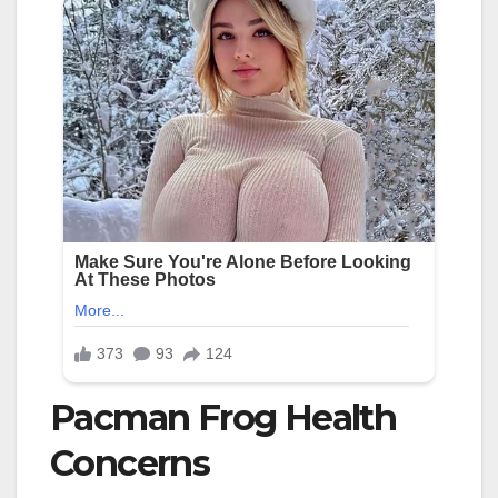
Pacman Frog Health
Concerns