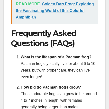
READ MORE
Golden Dart Frog: Exploring
the Fascinating World of this Colorful
Amphibian
Frequently Asked
Questions (FAQs)
What is the lifespan of a Pacman frog?
Pacman frogs typically live for about 6 to 10
years, but with proper care, they can live
even longer!
How big do Pacman frogs grow?
These adorable frogs can grow to be around
4 to 7 inches in length, with females
generally being larger than males.