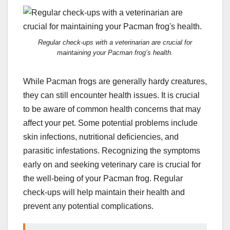
Regular check-ups with a veterinarian are crucial for
maintaining your Pacman frog’s health.
While Pacman frogs are generally hardy creatures,
they can still encounter health issues. It is crucial
to be aware of common health concerns that may
affect your pet. Some potential problems include
skin infections, nutritional deficiencies, and
parasitic infestations. Recognizing the symptoms
early on and seeking veterinary care is crucial for
the well-being of your Pacman frog. Regular
check-ups will help maintain their health and
prevent any potential complications.