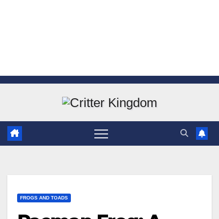
Skip
to
content
FROGS AND TOADS