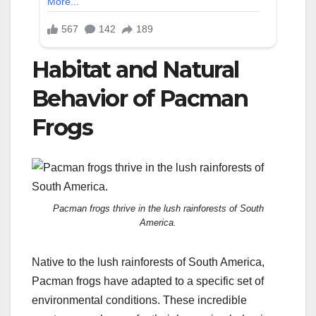
Habitat and Natural
Behavior of Pacman
Frogs
Pacman frogs thrive in the lush rainforests of South
America.
Native to the lush rainforests of South America,
Pacman frogs have adapted to a specific set of
environmental conditions. These incredible