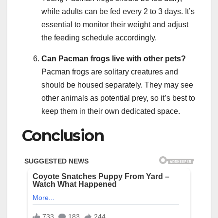
while adults can be fed every 2 to 3 days. It’s
essential to monitor their weight and adjust
the feeding schedule accordingly.
Can Pacman frogs live with other pets?
Pacman frogs are solitary creatures and
should be housed separately. They may see
other animals as potential prey, so it’s best to
keep them in their own dedicated space.
Conclusion