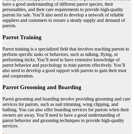
have a good understanding of different parrot species, their
personalities, and their care requirements to provide high-quality
parrots for sale. You’ll also need to develop a network of reliable
suppliers and customers to ensure a steady supply and demand of
parrots.
Parrot Training
Parrot training is a specialized field that involves teaching parrots to
perform specific tasks or behaviors, such as talking, flying, or
performing tricks. You’ll need to have extensive knowledge of
parrot behavior and psychology to train parrots effectively. You’ll
also need to develop a good rapport with parrots to gain their trust
and cooperation.
Parrot Grooming and Boarding
Parrot grooming and boarding involve providing grooming and care
services for parrots, such as nail trimming, wing clipping, and
bathing. You can also offer boarding services for parrots when their
owners are away. You’ll need to have a good understanding of
parrot behavior and grooming techniques to provide high-quality
services.