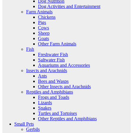
Dog Nutrition
Dog Activities and Entertainment
Farm Animals
Chickens
Pigs
Cows
Sheep
Goats
Other Farm Animals
Fish
Freshwater Fish
Saltwater Fish
Aquariums and Accessories
Insects and Arachnids
Ants
Bees and Wasps
Other Insects and Arachnids
Reptiles and Amphibians
Frogs and Toads
Lizards
Snakes
Turtles and Tortoises
Other Reptiles and Amphibians
Small Pets
Gerbils