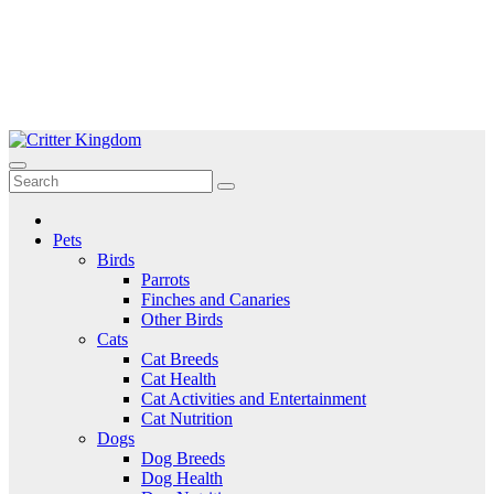
Skip
to
Critter Kingdom
Know all about your pets
content
Pets
Birds
Parrots
Finches and Canaries
Other Birds
Cats
Cat Breeds
Cat Health
Cat Activities and Entertainment
Cat Nutrition
Dogs
Dog Breeds
Dog Health