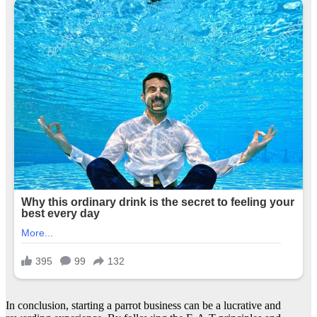
In conclusion, starting a parrot business can be a lucrative and