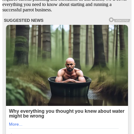
everything you need to know about starting and running a
successful parrot business.