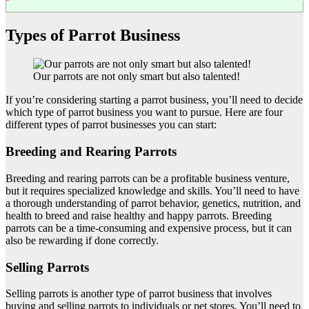
Types of Parrot Business
Our parrots are not only smart but also talented!
If you’re considering starting a parrot business, you’ll need to decide
which type of parrot business you want to pursue. Here are four
different types of parrot businesses you can start:
Breeding and Rearing Parrots
Breeding and rearing parrots can be a profitable business venture,
but it requires specialized knowledge and skills. You’ll need to have
a thorough understanding of parrot behavior, genetics, nutrition, and
health to breed and raise healthy and happy parrots. Breeding
parrots can be a time-consuming and expensive process, but it can
also be rewarding if done correctly.
Selling Parrots
Selling parrots is another type of parrot business that involves
buying and selling parrots to individuals or pet stores. You’ll need to