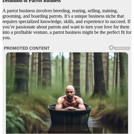
Definition of Parrot Business
A parrot business involves breeding, rearing, selling, training,
grooming, and boarding parrots. It’s a unique business niche that
requires specialized knowledge, skills, and experience to succeed. If
you’re passionate about parrots and want to turn your love for them
into a profitable venture, a parrot business might be the perfect fit for
you.