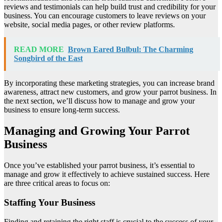
reviews and testimonials can help build trust and credibility for your
business. You can encourage customers to leave reviews on your
website, social media pages, or other review platforms.
READ MORE
Brown Eared Bulbul: The Charming
Songbird of the East
By incorporating these marketing strategies, you can increase brand
awareness, attract new customers, and grow your parrot business. In
the next section, we’ll discuss how to manage and grow your
business to ensure long-term success.
Managing and Growing Your Parrot
Business
Once you’ve established your parrot business, it’s essential to
manage and grow it effectively to achieve sustained success. Here
are three critical areas to focus on:
Staffing Your Business
Finding and retaining the right staff is crucial to the success of your