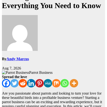
Everything You Need to Know
By
Andy Marcus
Aug 7, 2026
Parrot Business
Spread the love
Are you passionate about parrots and looking to turn your love for
these beautiful birds into a profitable business venture? Starting a
parrot business can be an exciting and rewarding experience, but it
requires careful planning and execution. In this article, we’ll cover