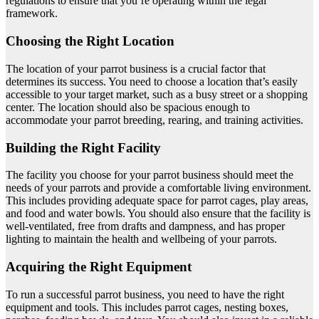
regulations to ensure that you’re operating within the legal
framework.
Choosing the Right Location
The location of your parrot business is a crucial factor that
determines its success. You need to choose a location that’s easily
accessible to your target market, such as a busy street or a shopping
center. The location should also be spacious enough to
accommodate your parrot breeding, rearing, and training activities.
Building the Right Facility
The facility you choose for your parrot business should meet the
needs of your parrots and provide a comfortable living environment.
This includes providing adequate space for parrot cages, play areas,
and food and water bowls. You should also ensure that the facility is
well-ventilated, free from drafts and dampness, and has proper
lighting to maintain the health and wellbeing of your parrots.
Acquiring the Right Equipment
To run a successful parrot business, you need to have the right
equipment and tools. This includes parrot cages, nesting boxes,