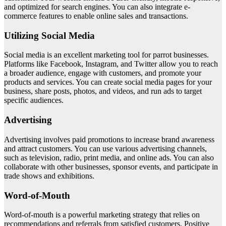
and optimized for search engines. You can also integrate e-
commerce features to enable online sales and transactions.
Utilizing Social Media
Social media is an excellent marketing tool for parrot businesses.
Platforms like Facebook, Instagram, and Twitter allow you to reach
a broader audience, engage with customers, and promote your
products and services. You can create social media pages for your
business, share posts, photos, and videos, and run ads to target
specific audiences.
Advertising
Advertising involves paid promotions to increase brand awareness
and attract customers. You can use various advertising channels,
such as television, radio, print media, and online ads. You can also
collaborate with other businesses, sponsor events, and participate in
trade shows and exhibitions.
Word-of-Mouth
Word-of-mouth is a powerful marketing strategy that relies on
recommendations and referrals from satisfied customers. Positive