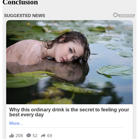
Conclusion