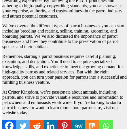
rewarding experience. By following the E-A-T principles and
adhering to high-quality copywriting standards, you can showcase
your expertise, authority, and trustworthiness in the parrot industry
and attract potential customers.
We’ve covered the different types of parrot businesses you can start,
including breeding and rearing, selling, training, grooming, and
boarding parrots. We’ve also discussed the importance of parrot
businesses and how they contribute to the preservation of parrot
species and their habitats.
Remember, starting a parrot business requires careful planning,
execution, and dedication. You’ll need to acquire specialized
knowledge, skills, and experience to meet the growing demand for
high-quality parrots and related services. But with the right
approach, you can turn your passion for parrots into a successful and
fulfilling business venture.
At Critter Kingdom, we’re passionate about animals, including
parrots, and strive to provide valuable resources and information to
pet owners and enthusiasts worldwide. If you’re looking to start a
parrot business or want to learn more about parrot care, visit our
website today.