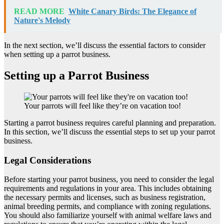
READ MORE
White Canary Birds: The Elegance of
Nature's Melody
In the next section, we’ll discuss the essential factors to consider
when setting up a parrot business.
Setting up a Parrot Business
Your parrots will feel like they’re on vacation too!
Starting a parrot business requires careful planning and preparation.
In this section, we’ll discuss the essential steps to set up your parrot
business.
Legal Considerations
Before starting your parrot business, you need to consider the legal
requirements and regulations in your area. This includes obtaining
the necessary permits and licenses, such as business registration,
animal breeding permits, and compliance with zoning regulations.
You should also familiarize yourself with animal welfare laws and