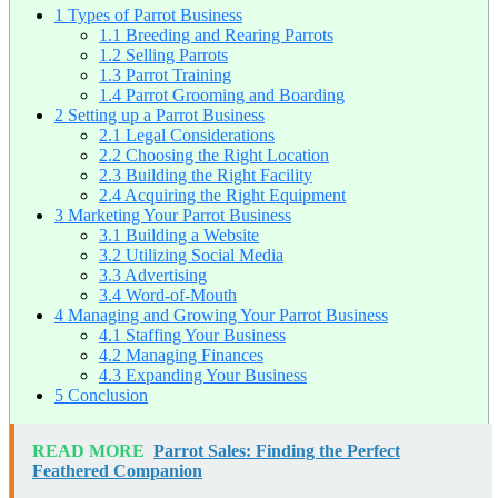
1
Types of Parrot Business
1.1
Breeding and Rearing Parrots
1.2
Selling Parrots
1.3
Parrot Training
1.4
Parrot Grooming and Boarding
2
Setting up a Parrot Business
2.1
Legal Considerations
2.2
Choosing the Right Location
2.3
Building the Right Facility
2.4
Acquiring the Right Equipment
3
Marketing Your Parrot Business
3.1
Building a Website
3.2
Utilizing Social Media
3.3
Advertising
3.4
Word-of-Mouth
4
Managing and Growing Your Parrot Business
4.1
Staffing Your Business
4.2
Managing Finances
4.3
Expanding Your Business
5
Conclusion
READ MORE
Parrot Sales: Finding the Perfect
Feathered Companion