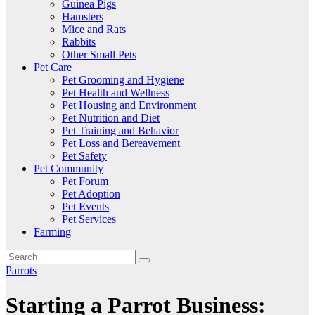
Guinea Pigs
Hamsters
Mice and Rats
Rabbits
Other Small Pets
Pet Care
Pet Grooming and Hygiene
Pet Health and Wellness
Pet Housing and Environment
Pet Nutrition and Diet
Pet Training and Behavior
Pet Loss and Bereavement
Pet Safety
Pet Community
Pet Forum
Pet Adoption
Pet Events
Pet Services
Farming
Parrots
Starting a Parrot Business: