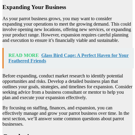
Expanding Your Business
As your parrot business grows, you may want to consider
expanding your operations to meet the growing demand. This could
involve opening new locations, offering new services, or expanding
your product range. However, expansion requires careful planning
and execution to ensure it’s financially viable and sustainable.
READ MORE
Glass Bird Cage: A Perfect Haven for Your
Feathered Friends
Before expanding, conduct market research to identify potential
opportunities and risks. Develop a detailed business plan that
outlines your goals, strategies, and timelines for expansion. Consider
seeking advice from a business consultant or mentor to help you
plan and execute your expansion effectively.
By focusing on staffing, finances, and expansion, you can
effectively manage and grow your parrot business over time. In the
next section, we’ll answer some common questions about parrot
businesses.