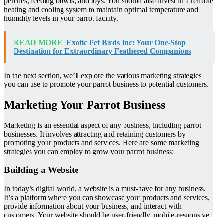
perches, feeding bowls, and toys. You should also invest in a reliable
heating and cooling system to maintain optimal temperature and
humidity levels in your parrot facility.
READ MORE
Exotic Pet Birds Inc: Your One-Stop
Destination for Extraordinary Feathered Companions
In the next section, we’ll explore the various marketing strategies
you can use to promote your parrot business to potential customers.
Marketing Your Parrot Business
Marketing is an essential aspect of any business, including parrot
businesses. It involves attracting and retaining customers by
promoting your products and services. Here are some marketing
strategies you can employ to grow your parrot business:
Building a Website
In today’s digital world, a website is a must-have for any business.
It’s a platform where you can showcase your products and services,
provide information about your business, and interact with
customers. Your website should be user-friendly, mobile-responsive,