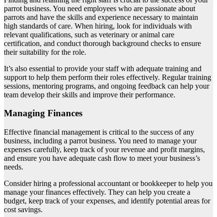
parrot business. You need employees who are passionate about
parrots and have the skills and experience necessary to maintain
high standards of care. When hiring, look for individuals with
relevant qualifications, such as veterinary or animal care
certification, and conduct thorough background checks to ensure
their suitability for the role.
It’s also essential to provide your staff with adequate training and
support to help them perform their roles effectively. Regular training
sessions, mentoring programs, and ongoing feedback can help your
team develop their skills and improve their performance.
Managing Finances
Effective financial management is critical to the success of any
business, including a parrot business. You need to manage your
expenses carefully, keep track of your revenue and profit margins,
and ensure you have adequate cash flow to meet your business’s
needs.
Consider hiring a professional accountant or bookkeeper to help you
manage your finances effectively. They can help you create a
budget, keep track of your expenses, and identify potential areas for
cost savings.