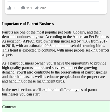
Importance of Parrot Business
Parrots are one of the most popular pet birds globally, and their
demand continues to grow. According to the American Pet Products
Association (APPA), bird ownership increased by 4.3% from 2017
to 2018, with an estimated 20.3 million households owning birds.
This trend is expected to continue, with more people seeking parrots
as pets.
As a parrot business owner, you’ll have the opportunity to provide
high-quality parrots and related services to meet the growing
demand. You’ll also contribute to the preservation of parrot species
and their habitats, as well as educate people about the proper care
and handling of these magnificent birds.
In the next section, we’ll explore the different types of parrot
businesses you can start.
Contents