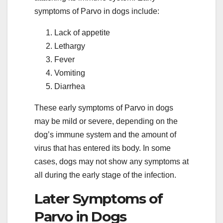
symptoms of Parvo in dogs include:
Lack of appetite
Lethargy
Fever
Vomiting
Diarrhea
These early symptoms of Parvo in dogs
may be mild or severe, depending on the
dog’s immune system and the amount of
virus that has entered its body. In some
cases, dogs may not show any symptoms at
all during the early stage of the infection.
Later Symptoms of
Parvo in Dogs