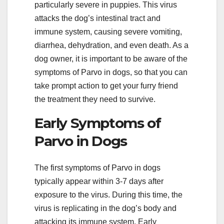
particularly severe in puppies. This virus
attacks the dog’s intestinal tract and
immune system, causing severe vomiting,
diarrhea, dehydration, and even death. As a
dog owner, it is important to be aware of the
symptoms of Parvo in dogs, so that you can
take prompt action to get your furry friend
the treatment they need to survive.
Early Symptoms of
Parvo in Dogs
The first symptoms of Parvo in dogs
typically appear within 3-7 days after
exposure to the virus. During this time, the
virus is replicating in the dog’s body and
attacking its immune system. Early