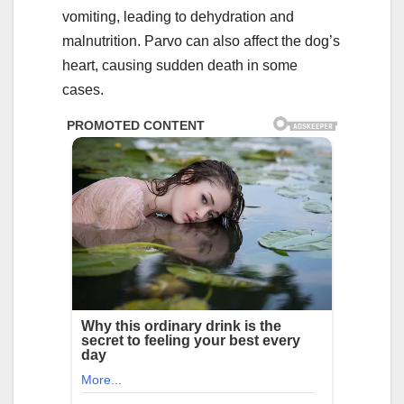
vomiting, leading to dehydration and
malnutrition. Parvo can also affect the dog’s
heart, causing sudden death in some
cases.