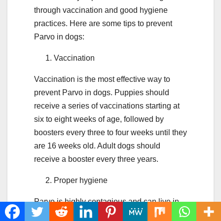
through vaccination and good hygiene
practices. Here are some tips to prevent
Parvo in dogs:
Vaccination
Vaccination is the most effective way to
prevent Parvo in dogs. Puppies should
receive a series of vaccinations starting at
six to eight weeks of age, followed by
boosters every three to four weeks until they
are 16 weeks old. Adult dogs should
receive a booster every three years.
Proper hygiene
Parvo is highly contagious and can live in
the environment for months. It is essential to