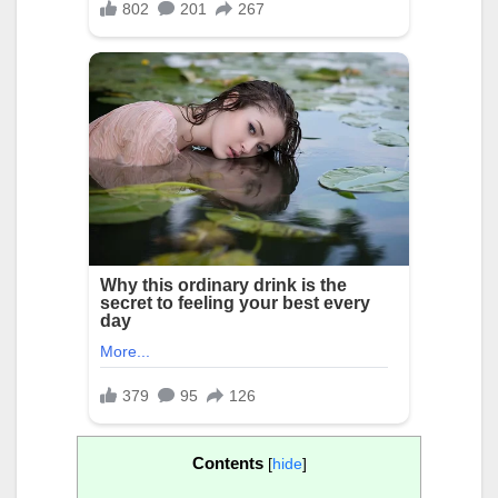
Contents
[
hide
]