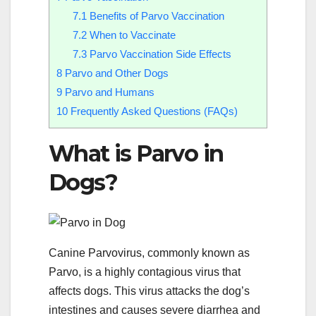
7.1
Benefits of Parvo Vaccination
7.2
When to Vaccinate
7.3
Parvo Vaccination Side Effects
8
Parvo and Other Dogs
9
Parvo and Humans
10
Frequently Asked Questions (FAQs)
What is Parvo in
Dogs?
Canine Parvovirus, commonly known as
Parvo, is a highly contagious virus that
affects dogs. This virus attacks the dog’s
intestines and causes severe diarrhea and