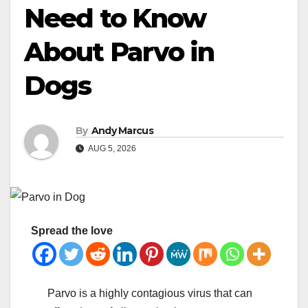
Need to Know
About Parvo in
Dogs
By
Andy Marcus
AUG 5, 2026
Spread the love
Parvo is a highly contagious virus that can