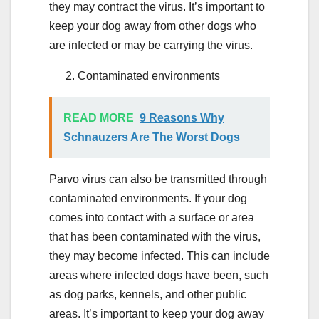
they may contract the virus. It’s important to
keep your dog away from other dogs who
are infected or may be carrying the virus.
Contaminated environments
READ MORE
9 Reasons Why
Schnauzers Are The Worst Dogs
Parvo virus can also be transmitted through
contaminated environments. If your dog
comes into contact with a surface or area
that has been contaminated with the virus,
they may become infected. This can include
areas where infected dogs have been, such
as dog parks, kennels, and other public
areas. It’s important to keep your dog away