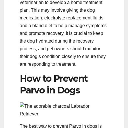
veterinarian to develop a home treatment
plan. This may involve giving the dog
medication, electrolyte replacement fluids,
and a bland diet to help manage symptoms
and promote recovery. It is crucial to keep
the dog hydrated during the recovery
process, and pet owners should monitor
their dog’s condition closely to ensure they
are responding to treatment.
How to Prevent
Parvo in Dogs
The best way to prevent Parvo in dogs is