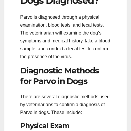
Dogs Diagnosed?
Parvo is diagnosed through a physical
examination, blood tests, and fecal tests.
The veterinarian will examine the dog’s
symptoms and medical history, take a blood
sample, and conduct a fecal test to confirm
the presence of the virus.
Diagnostic Methods
for Parvo in Dogs
There are several diagnostic methods used
by veterinarians to confirm a diagnosis of
Parvo in dogs. These include:
Physical Exam