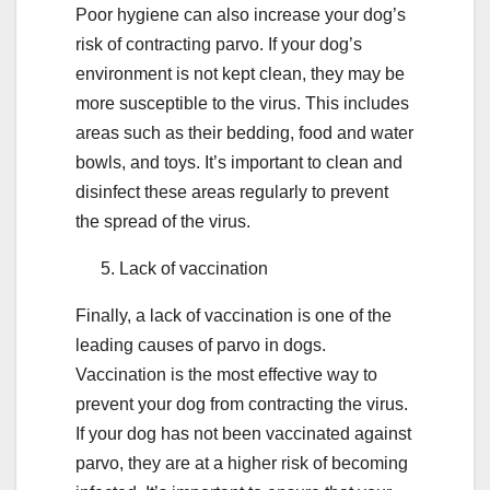
Poor hygiene can also increase your dog’s
risk of contracting parvo. If your dog’s
environment is not kept clean, they may be
more susceptible to the virus. This includes
areas such as their bedding, food and water
bowls, and toys. It’s important to clean and
disinfect these areas regularly to prevent
the spread of the virus.
Lack of vaccination
Finally, a lack of vaccination is one of the
leading causes of parvo in dogs.
Vaccination is the most effective way to
prevent your dog from contracting the virus.
If your dog has not been vaccinated against
parvo, they are at a higher risk of becoming