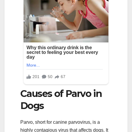
Causes of Parvo in
Dogs
Parvo, short for canine parvovirus, is a
highly contagious virus that affects dogs. It