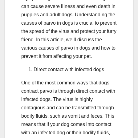
can cause severe illness and even death in
puppies and adult dogs. Understanding the
causes of parvo in dogs is crucial to prevent
the spread of the virus and protect your furry
friend. In this article, we’ll discuss the
various causes of parvo in dogs and how to
prevent it from affecting your pet.
Direct contact with infected dogs
One of the most common ways that dogs
contract parvo is through direct contact with
infected dogs. The virus is highly
contagious and can be transmitted through
bodily fluids, such as vomit and feces. This
means that if your dog comes into contact
with an infected dog or their bodily fluids,