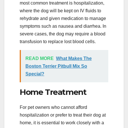
most common treatment is hospitalization,
where the dog will be kept on IV fluids to
rehydrate and given medication to manage
symptoms such as nausea and diarrhea. In
severe cases, the dog may require a blood
transfusion to replace lost blood cells.
READ MORE
What Makes The
Boston Terrier Pitbull Mix So
Special?
Home Treatment
For pet owners who cannot afford
hospitalization or prefer to treat their dog at
home, it is essential to work closely with a