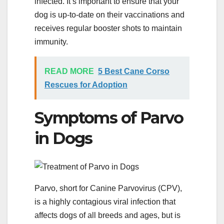
infected. It’s important to ensure that your
dog is up-to-date on their vaccinations and
receives regular booster shots to maintain
immunity.
READ MORE
5 Best Cane Corso
Rescues for Adoption
Symptoms of Parvo
in Dogs
Parvo, short for Canine Parvovirus (CPV),
is a highly contagious viral infection that
affects dogs of all breeds and ages, but is