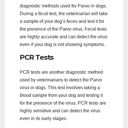
diagnostic methods used for Parvo in dogs.
During a fecal test, the veterinarian will take
a sample of your dog’s feces and test it for
the presence of the Parvo virus. Fecal tests
are highly accurate and can detect the virus
even if your dog is not showing symptoms.
PCR Tests
PCR tests are another diagnostic method
used by veterinarians to detect the Parvo
virus in dogs. This test involves taking a
blood sample from your dog and testing it
for the presence of the virus. PCR tests are
highly sensitive and can detect the virus
even in its early stages.