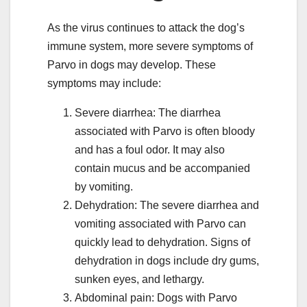
As the virus continues to attack the dog’s
immune system, more severe symptoms of
Parvo in dogs may develop. These
symptoms may include:
Severe diarrhea: The diarrhea
associated with Parvo is often bloody
and has a foul odor. It may also
contain mucus and be accompanied
by vomiting.
Dehydration: The severe diarrhea and
vomiting associated with Parvo can
quickly lead to dehydration. Signs of
dehydration in dogs include dry gums,
sunken eyes, and lethargy.
Abdominal pain: Dogs with Parvo