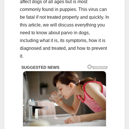
affect dogs of all ages but is most
commonly found in puppies. This virus can
be fatal if not treated properly and quickly. In
this article, we will discuss everything you
need to know about parvo in dogs,
including what it is, its symptoms, how it is
diagnosed and treated, and how to prevent
it.