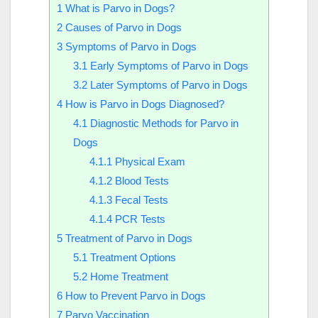
1
What is Parvo in Dogs?
2
Causes of Parvo in Dogs
3
Symptoms of Parvo in Dogs
3.1
Early Symptoms of Parvo in Dogs
3.2
Later Symptoms of Parvo in Dogs
4
How is Parvo in Dogs Diagnosed?
4.1
Diagnostic Methods for Parvo in
Dogs
4.1.1
Physical Exam
4.1.2
Blood Tests
4.1.3
Fecal Tests
4.1.4
PCR Tests
5
Treatment of Parvo in Dogs
5.1
Treatment Options
5.2
Home Treatment
6
How to Prevent Parvo in Dogs
7
Parvo Vaccination