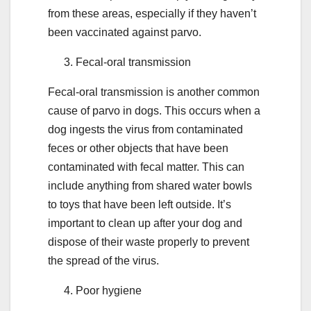
from these areas, especially if they haven’t
been vaccinated against parvo.
Fecal-oral transmission
Fecal-oral transmission is another common
cause of parvo in dogs. This occurs when a
dog ingests the virus from contaminated
feces or other objects that have been
contaminated with fecal matter. This can
include anything from shared water bowls
to toys that have been left outside. It’s
important to clean up after your dog and
dispose of their waste properly to prevent
the spread of the virus.
Poor hygiene