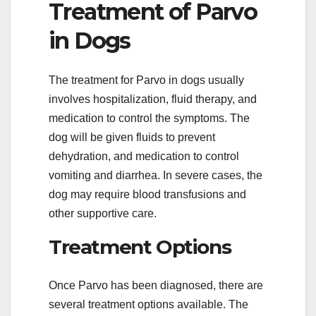
Treatment of Parvo
in Dogs
The treatment for Parvo in dogs usually
involves hospitalization, fluid therapy, and
medication to control the symptoms. The
dog will be given fluids to prevent
dehydration, and medication to control
vomiting and diarrhea. In severe cases, the
dog may require blood transfusions and
other supportive care.
Treatment Options
Once Parvo has been diagnosed, there are
several treatment options available. The