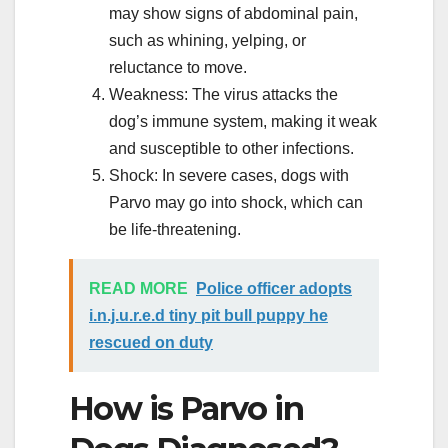
may show signs of abdominal pain,
such as whining, yelping, or
reluctance to move.
Weakness: The virus attacks the
dog’s immune system, making it weak
and susceptible to other infections.
Shock: In severe cases, dogs with
Parvo may go into shock, which can
be life-threatening.
READ MORE
Police officer adopts
i.n.j.u.r.e.d tiny pit bull puppy he
rescued on duty
How is Parvo in