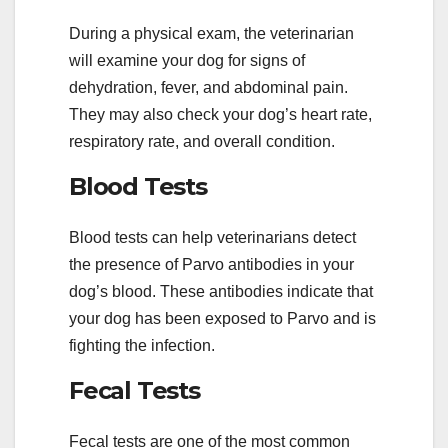
During a physical exam, the veterinarian
will examine your dog for signs of
dehydration, fever, and abdominal pain.
They may also check your dog’s heart rate,
respiratory rate, and overall condition.
Blood Tests
Blood tests can help veterinarians detect
the presence of Parvo antibodies in your
dog’s blood. These antibodies indicate that
your dog has been exposed to Parvo and is
fighting the infection.
Fecal Tests
Fecal tests are one of the most common