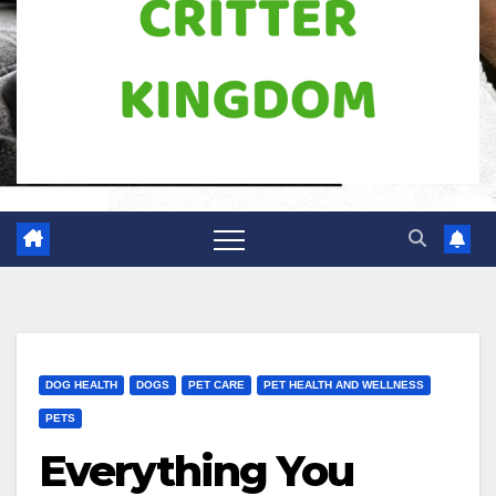
DOG HEALTH
DOGS
PET CARE
PET HEALTH AND WELLNESS
PETS
Everything You