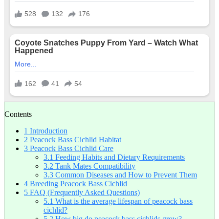
Contents
1
Introduction
2
Peacock Bass Cichlid Habitat
3
Peacock Bass Cichlid Care
3.1
Feeding Habits and Dietary Requirements
3.2
Tank Mates Compatibility
3.3
Common Diseases and How to Prevent Them
4
Breeding Peacock Bass Cichlid
5
FAQ (Frequently Asked Questions)
5.1
What is the average lifespan of peacock bass
cichlid?
5.2
How big do peacock bass cichlids grow?