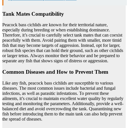
Tank Mates Compatibility
Peacock bass cichlids are known for their territorial nature,
especially during breeding or when establishing dominance.
Therefore, it’s crucial to carefully select tank mates that can coexist
peacefully with them. Avoid pairing them with smaller, more timid
fish that may become targets of aggression. Instead, opt for larger,
robust fish species that can hold their ground, such as other cichlids
or larger tetras. Always monitor their behavior and be prepared to
separate any fish that shows signs of distress or aggression.
Common Diseases and How to Prevent Them
Like any fish, peacock bass cichlids are susceptible to various
diseases. The most common issues include bacterial and fungal
infections, as well as parasitic infestations. To prevent these
ailments, it’s crucial to maintain excellent water quality by regularly
testing and monitoring the parameters. Additionally, provide a well-
balanced diet and avoid overcrowding the tank. Quarantining new
fish before introducing them to the main tank can also help prevent
the spread of diseases.