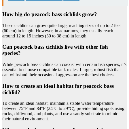
How big do peacock bass cichlids grow?
These cichlids can grow quite large, reaching sizes of up to 2 feet
(60 cm) in length. However, in aquariums, they usually reach
around 12 to 15 inches (30 to 38 cm) in length.
Can peacock bass cichlids live with other fish
species?
While peacock bass cichlids can coexist with certain fish species, it’s
essential to choose compatible tank mates. Larger, robust fish that
can withstand their occasional aggression are the best choices.
How to create an ideal habitat for peacock bass
cichlid?
To create an ideal habitat, maintain a stable water temperature
between 75°F and 84°F (24°C to 29°C), provide hiding spots using
rocks, driftwood, and plants, and use a sandy substrate to mimic
their natural environment.