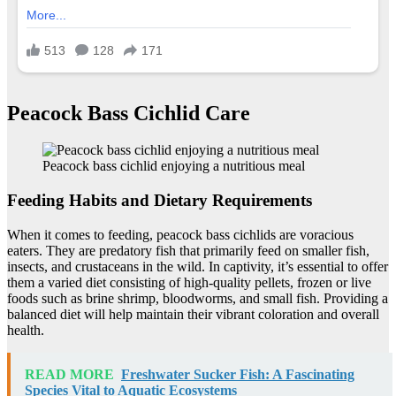
Peacock Bass Cichlid Care
Peacock bass cichlid enjoying a nutritious meal
Feeding Habits and Dietary Requirements
When it comes to feeding, peacock bass cichlids are voracious
eaters. They are predatory fish that primarily feed on smaller fish,
insects, and crustaceans in the wild. In captivity, it’s essential to offer
them a varied diet consisting of high-quality pellets, frozen or live
foods such as brine shrimp, bloodworms, and small fish. Providing a
balanced diet will help maintain their vibrant coloration and overall
health.
READ MORE
Freshwater Sucker Fish: A Fascinating
Species Vital to Aquatic Ecosystems