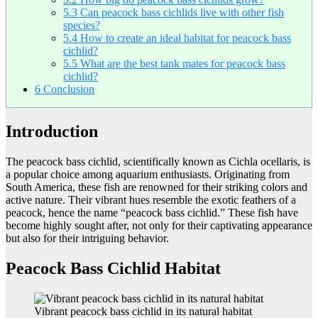
5.3
Can peacock bass cichlids live with other fish
species?
5.4
How to create an ideal habitat for peacock bass
cichlid?
5.5
What are the best tank mates for peacock bass
cichlid?
6
Conclusion
Introduction
The peacock bass cichlid, scientifically known as Cichla ocellaris, is
a popular choice among aquarium enthusiasts. Originating from
South America, these fish are renowned for their striking colors and
active nature. Their vibrant hues resemble the exotic feathers of a
peacock, hence the name “peacock bass cichlid.” These fish have
become highly sought after, not only for their captivating appearance
but also for their intriguing behavior.
Peacock Bass Cichlid Habitat
Vibrant peacock bass cichlid in its natural habitat