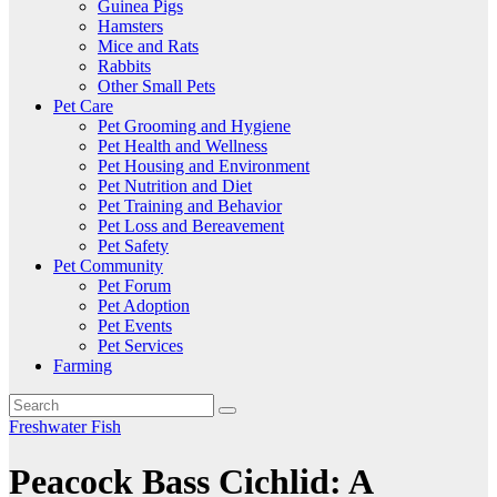
Guinea Pigs
Hamsters
Mice and Rats
Rabbits
Other Small Pets
Pet Care
Pet Grooming and Hygiene
Pet Health and Wellness
Pet Housing and Environment
Pet Nutrition and Diet
Pet Training and Behavior
Pet Loss and Bereavement
Pet Safety
Pet Community
Pet Forum
Pet Adoption
Pet Events
Pet Services
Farming
Freshwater Fish
Peacock Bass Cichlid: A