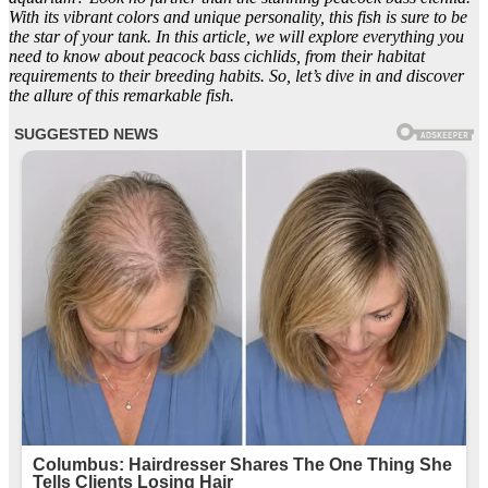
With its vibrant colors and unique personality, this fish is sure to be
the star of your tank. In this article, we will explore everything you
need to know about peacock bass cichlids, from their habitat
requirements to their breeding habits. So, let’s dive in and discover
the allure of this remarkable fish.