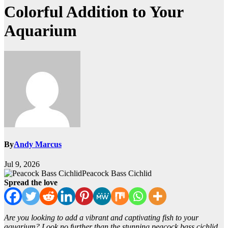
Colorful Addition to Your
Aquarium
By
Andy Marcus
Jul 9, 2026
Peacock Bass Cichlid
Spread the love
Are you looking to add a vibrant and captivating fish to your
aquarium? Look no further than the stunning peacock bass cichlid.