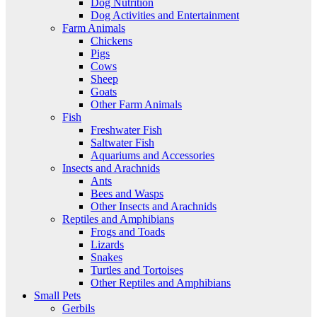
Dog Nutrition
Dog Activities and Entertainment
Farm Animals
Chickens
Pigs
Cows
Sheep
Goats
Other Farm Animals
Fish
Freshwater Fish
Saltwater Fish
Aquariums and Accessories
Insects and Arachnids
Ants
Bees and Wasps
Other Insects and Arachnids
Reptiles and Amphibians
Frogs and Toads
Lizards
Snakes
Turtles and Tortoises
Other Reptiles and Amphibians
Small Pets
Gerbils