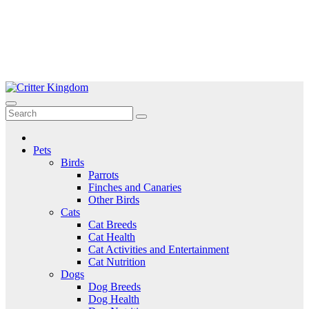
Skip
to
Critter Kingdom
Know all about your pets
content
Pets
Birds
Parrots
Finches and Canaries
Other Birds
Cats
Cat Breeds
Cat Health
Cat Activities and Entertainment
Cat Nutrition
Dogs
Dog Breeds
Dog Health