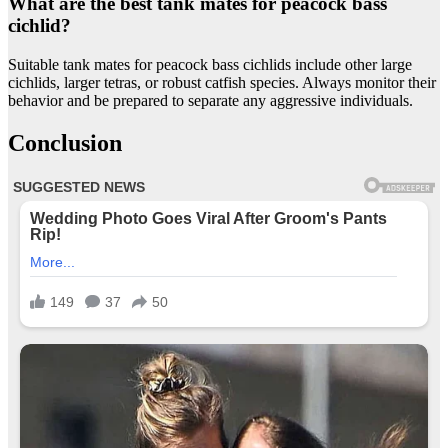
What are the best tank mates for peacock bass
cichlid?
Suitable tank mates for peacock bass cichlids include other large
cichlids, larger tetras, or robust catfish species. Always monitor their
behavior and be prepared to separate any aggressive individuals.
Conclusion