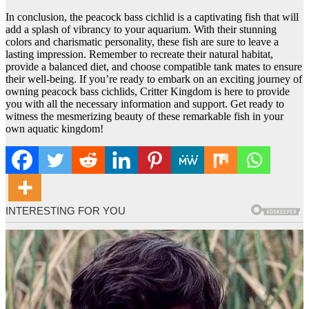
In conclusion, the peacock bass cichlid is a captivating fish that will
add a splash of vibrancy to your aquarium. With their stunning
colors and charismatic personality, these fish are sure to leave a
lasting impression. Remember to recreate their natural habitat,
provide a balanced diet, and choose compatible tank mates to ensure
their well-being. If you’re ready to embark on an exciting journey of
owning peacock bass cichlids, Critter Kingdom is here to provide
you with all the necessary information and support. Get ready to
witness the mesmerizing beauty of these remarkable fish in your
own aquatic kingdom!