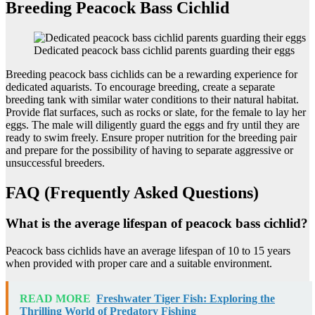
Breeding Peacock Bass Cichlid
Dedicated peacock bass cichlid parents guarding their eggs
Breeding peacock bass cichlids can be a rewarding experience for
dedicated aquarists. To encourage breeding, create a separate
breeding tank with similar water conditions to their natural habitat.
Provide flat surfaces, such as rocks or slate, for the female to lay her
eggs. The male will diligently guard the eggs and fry until they are
ready to swim freely. Ensure proper nutrition for the breeding pair
and prepare for the possibility of having to separate aggressive or
unsuccessful breeders.
FAQ (Frequently Asked Questions)
What is the average lifespan of peacock bass cichlid?
Peacock bass cichlids have an average lifespan of 10 to 15 years
when provided with proper care and a suitable environment.
READ MORE
Freshwater Tiger Fish: Exploring the
Thrilling World of Predatory Fishing