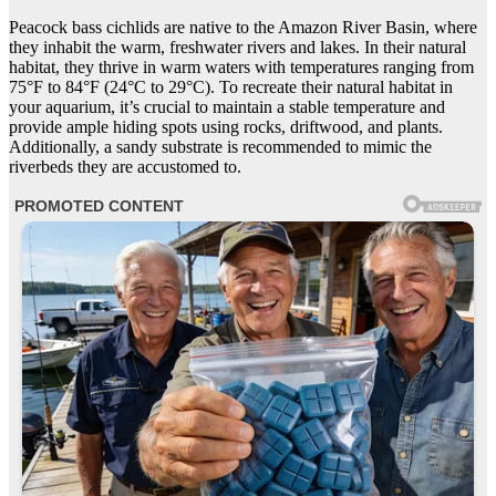
Peacock bass cichlids are native to the Amazon River Basin, where
they inhabit the warm, freshwater rivers and lakes. In their natural
habitat, they thrive in warm waters with temperatures ranging from
75°F to 84°F (24°C to 29°C). To recreate their natural habitat in
your aquarium, it’s crucial to maintain a stable temperature and
provide ample hiding spots using rocks, driftwood, and plants.
Additionally, a sandy substrate is recommended to mimic the
riverbeds they are accustomed to.