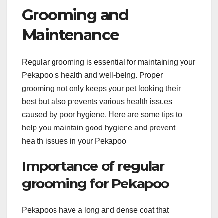
Grooming and
Maintenance
Regular grooming is essential for maintaining your
Pekapoo’s health and well-being. Proper
grooming not only keeps your pet looking their
best but also prevents various health issues
caused by poor hygiene. Here are some tips to
help you maintain good hygiene and prevent
health issues in your Pekapoo.
Importance of regular
grooming for Pekapoo
Pekapoos have a long and dense coat that