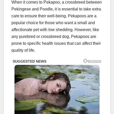
When it comes to Pekapoo, a crossbreed between
Pekingese and Poodle, it is essential to take extra
care to ensure their well-being. Pekapoos are a
popular choice for those who want a small and
affectionate pet with low shedding. However, like
any purebred or crossbreed dog, Pekapoos are
prone to specific health issues that can affect their
quality of life.