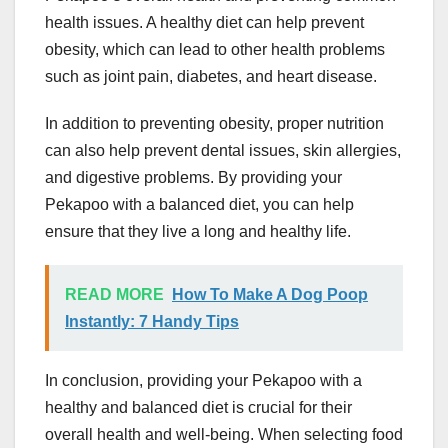
health issues. A healthy diet can help prevent
obesity, which can lead to other health problems
such as joint pain, diabetes, and heart disease.
In addition to preventing obesity, proper nutrition
can also help prevent dental issues, skin allergies,
and digestive problems. By providing your
Pekapoo with a balanced diet, you can help
ensure that they live a long and healthy life.
READ MORE
How To Make A Dog Poop
Instantly: 7 Handy Tips
In conclusion, providing your Pekapoo with a
healthy and balanced diet is crucial for their
overall health and well-being. When selecting food