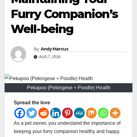
Furry Companion’s
Well-being
By
Andy Marcus
AUG 7, 2026
Pekapoo (Pekingese + Poodle) Health
Spread the love
As a pet owner, you understand the importance of
keeping your furry companion healthy and happy.