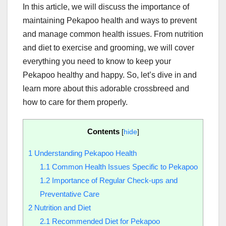
In this article, we will discuss the importance of
maintaining Pekapoo health and ways to prevent
and manage common health issues. From nutrition
and diet to exercise and grooming, we will cover
everything you need to know to keep your
Pekapoo healthy and happy. So, let’s dive in and
learn more about this adorable crossbreed and
how to care for them properly.
Contents
[
hide
]
1
Understanding Pekapoo Health
1.1
Common Health Issues Specific to Pekapoo
1.2
Importance of Regular Check-ups and
Preventative Care
2
Nutrition and Diet
2.1
Recommended Diet for Pekapoo