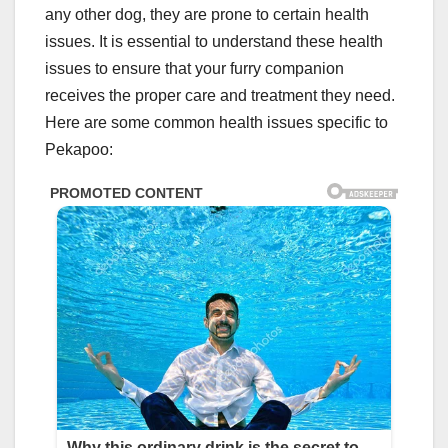
any other dog, they are prone to certain health
issues. It is essential to understand these health
issues to ensure that your furry companion
receives the proper care and treatment they need.
Here are some common health issues specific to
Pekapoo: