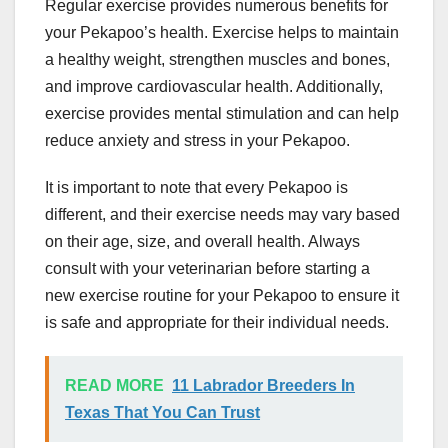
Regular exercise provides numerous benefits for
your Pekapoo’s health. Exercise helps to maintain
a healthy weight, strengthen muscles and bones,
and improve cardiovascular health. Additionally,
exercise provides mental stimulation and can help
reduce anxiety and stress in your Pekapoo.
It is important to note that every Pekapoo is
different, and their exercise needs may vary based
on their age, size, and overall health. Always
consult with your veterinarian before starting a
new exercise routine for your Pekapoo to ensure it
is safe and appropriate for their individual needs.
READ MORE
11 Labrador Breeders In
Texas That You Can Trust