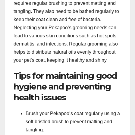
requires regular brushing to prevent matting and
tangling. They also need to be bathed regularly to
keep their coat clean and free of bacteria.
Neglecting your Pekapoo’s grooming needs can
lead to various skin conditions such as hot spots,
dermatitis, and infections. Regular grooming also
helps to distribute natural oils evenly throughout
your pet’s coat, keeping it healthy and shiny.
Tips for maintaining good
hygiene and preventing
health issues
Brush your Pekapoo’s coat regularly using a
soft-bristled brush to prevent matting and
tangling.