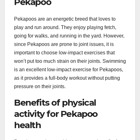
Pekapoo
Pekapoos are an energetic breed that loves to
play and run around. They enjoy playing fetch,
going for walks, and running in the yard. However,
since Pekapoos are prone to joint issues, it is
important to choose low-impact exercises that
won’t put too much strain on their joints. Swimming
is an excellent low-impact exercise for Pekapoos,
as it provides a full-body workout without putting
pressure on their joints.
Benefits of physical
activity for Pekapoo
health