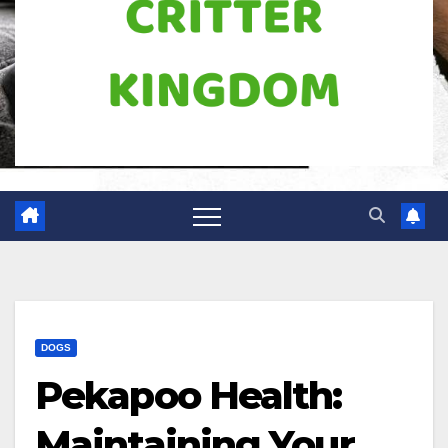
DOGS
Pekapoo Health:
Maintaining Your