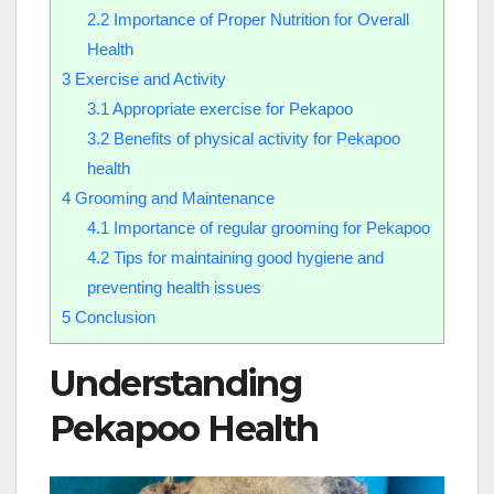
2.2
Importance of Proper Nutrition for Overall
Health
3
Exercise and Activity
3.1
Appropriate exercise for Pekapoo
3.2
Benefits of physical activity for Pekapoo
health
4
Grooming and Maintenance
4.1
Importance of regular grooming for Pekapoo
4.2
Tips for maintaining good hygiene and
preventing health issues
5
Conclusion
Understanding
Pekapoo Health