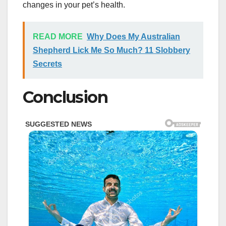
changes in your pet’s health.
READ MORE
Why Does My Australian
Shepherd Lick Me So Much? 11 Slobbery
Secrets
Conclusion