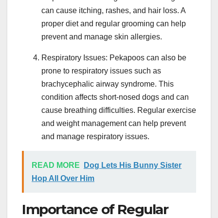
can cause itching, rashes, and hair loss. A
proper diet and regular grooming can help
prevent and manage skin allergies.
Respiratory Issues: Pekapoos can also be
prone to respiratory issues such as
brachycephalic airway syndrome. This
condition affects short-nosed dogs and can
cause breathing difficulties. Regular exercise
and weight management can help prevent
and manage respiratory issues.
READ MORE
Dog Lets His Bunny Sister
Hop All Over Him
Importance of Regular