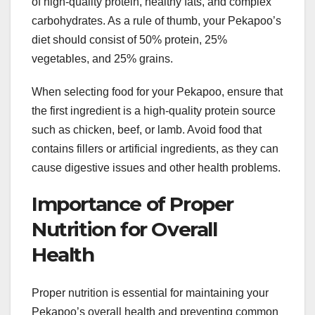
of high-quality protein, healthy fats, and complex
carbohydrates. As a rule of thumb, your Pekapoo’s
diet should consist of 50% protein, 25%
vegetables, and 25% grains.
When selecting food for your Pekapoo, ensure that
the first ingredient is a high-quality protein source
such as chicken, beef, or lamb. Avoid food that
contains fillers or artificial ingredients, as they can
cause digestive issues and other health problems.
Importance of Proper
Nutrition for Overall
Health
Proper nutrition is essential for maintaining your
Pekapoo’s overall health and preventing common