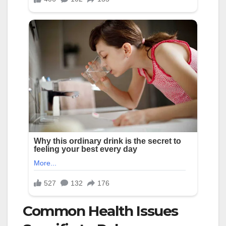
Common Health Issues