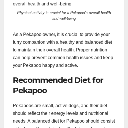
Physical activity is crucial for a Pekapoo’s overall health
and well-being
As a Pekapoo owner, it is crucial to provide your
furry companion with a healthy and balanced diet
to maintain their overall health. Proper nutrition
can help prevent common health issues and keep
your Pekapoo happy and active.
Recommended Diet for
Pekapoo
Pekapoos are small, active dogs, and their diet
should reflect their energy levels and nutritional
needs. A balanced diet for Pekapoo should consist