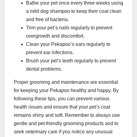
Bathe your pet once every three weeks using
a mild dog shampoo to keep their coat clean
and free of bacteria.
Trim your pet’s nails regularly to prevent
overgrowth and discomfort.
Clean your Pekapoo’s ears regularly to
prevent ear infections.
Brush your pet’s teeth regularly to prevent
dental problems.
Proper grooming and maintenance are essential
for keeping your Pekapoo healthy and happy. By
following these tips, you can prevent various
health issues and ensure that your pet’s coat
remains shiny and soft. Remember to always use
gentle and pet-friendly grooming products and to
seek veterinary care if you notice any unusual