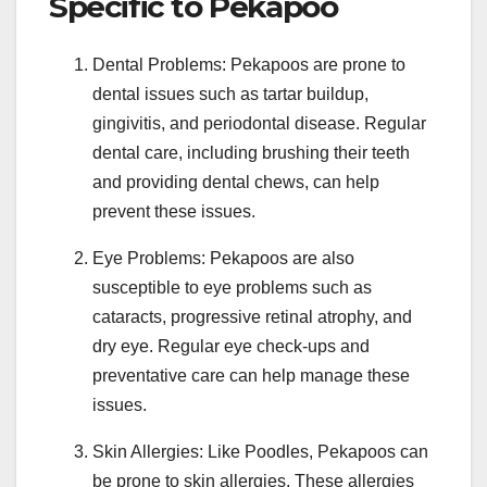
Specific to Pekapoo
Dental Problems: Pekapoos are prone to
dental issues such as tartar buildup,
gingivitis, and periodontal disease. Regular
dental care, including brushing their teeth
and providing dental chews, can help
prevent these issues.
Eye Problems: Pekapoos are also
susceptible to eye problems such as
cataracts, progressive retinal atrophy, and
dry eye. Regular eye check-ups and
preventative care can help manage these
issues.
Skin Allergies: Like Poodles, Pekapoos can
be prone to skin allergies. These allergies