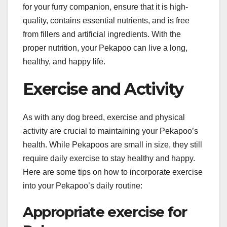
for your furry companion, ensure that it is high-
quality, contains essential nutrients, and is free
from fillers and artificial ingredients. With the
proper nutrition, your Pekapoo can live a long,
healthy, and happy life.
Exercise and Activity
As with any dog breed, exercise and physical
activity are crucial to maintaining your Pekapoo’s
health. While Pekapoos are small in size, they still
require daily exercise to stay healthy and happy.
Here are some tips on how to incorporate exercise
into your Pekapoo’s daily routine:
Appropriate exercise for