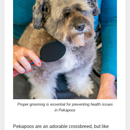
Proper grooming is essential for preventing health issues
in Pekapoos
Pekapoos are an adorable crossbreed, but like