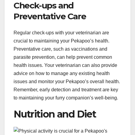
Check-ups and
Preventative Care
Regular check-ups with your veterinarian are
crucial to maintaining your Pekapoo’s health.
Preventative care, such as vaccinations and
parasite prevention, can help prevent common
health issues. Your veterinarian can also provide
advice on how to manage any existing health
issues and monitor your Pekapoo’s overall health.
Remember, early detection and treatment are key
to maintaining your furry companion’s well-being.
Nutrition and Diet