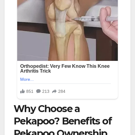
Why Choose a
Pekapoo? Benefits of
Pekapoo Ownership