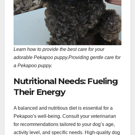
Learn how to provide the best care for your
adorable Pekapoo puppy.
Providing gentle care for
a Pekapoo puppy.
Nutritional Needs: Fueling
Their Energy
A balanced and nutritious diet is essential for a
Pekapoo’s well-being. Consult your veterinarian
for recommendations tailored to your dog’s age,
activity level, and specific needs. High-quality dog