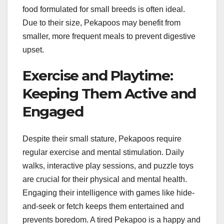
food formulated for small breeds is often ideal.
Due to their size, Pekapoos may benefit from
smaller, more frequent meals to prevent digestive
upset.
Exercise and Playtime:
Keeping Them Active and
Engaged
Despite their small stature, Pekapoos require
regular exercise and mental stimulation. Daily
walks, interactive play sessions, and puzzle toys
are crucial for their physical and mental health.
Engaging their intelligence with games like hide-
and-seek or fetch keeps them entertained and
prevents boredom. A tired Pekapoo is a happy and