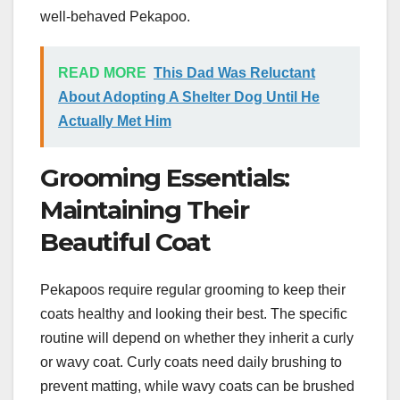
well-behaved Pekapoo.
READ MORE
This Dad Was Reluctant
About Adopting A Shelter Dog Until He
Actually Met Him
Grooming Essentials:
Maintaining Their
Beautiful Coat
Pekapoos require regular grooming to keep their
coats healthy and looking their best. The specific
routine will depend on whether they inherit a curly
or wavy coat. Curly coats need daily brushing to
prevent matting, while wavy coats can be brushed