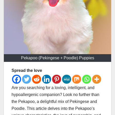
Pekapoo (Pekingese + Poodle) Puppies
Spread the love
Are you searching for a loving, intelligent, and
hypoallergenic companion? Look no further than
the Pekapoo, a delightful mix of Pekingese and
Poodle. This article delves into the Pekapoo’s