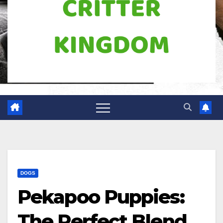
DOGS
Pekapoo Puppies:
The Perfect Blend