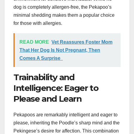
dog is completely allergen-free, the Pekapoo’s
minimal shedding makes them a popular choice
for those with allergies.
READ MORE
Vet Reassures Foster Mom
That Her Dog Is Not Pregnant, Then
Comes A Surprise
Trainability and
Intelligence: Eager to
Please and Learn
Pekapoos are remarkably intelligent and eager to
please, inheriting the Poodle’s sharp mind and the
Pekingese’s desire for affection. This combination