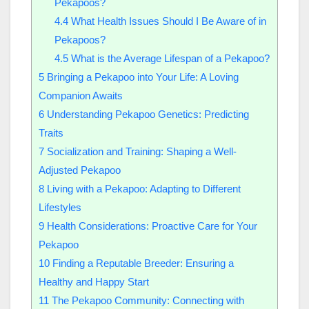
Pekapoos?
4.4
What Health Issues Should I Be Aware of in
Pekapoos?
4.5
What is the Average Lifespan of a Pekapoo?
5
Bringing a Pekapoo into Your Life: A Loving
Companion Awaits
6
Understanding Pekapoo Genetics: Predicting
Traits
7
Socialization and Training: Shaping a Well-
Adjusted Pekapoo
8
Living with a Pekapoo: Adapting to Different
Lifestyles
9
Health Considerations: Proactive Care for Your
Pekapoo
10
Finding a Reputable Breeder: Ensuring a
Healthy and Happy Start
11
The Pekapoo Community: Connecting with