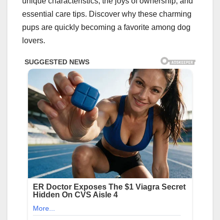
unique characteristics, the joys of ownership, and
essential care tips. Discover why these charming
pups are quickly becoming a favorite among dog
lovers.