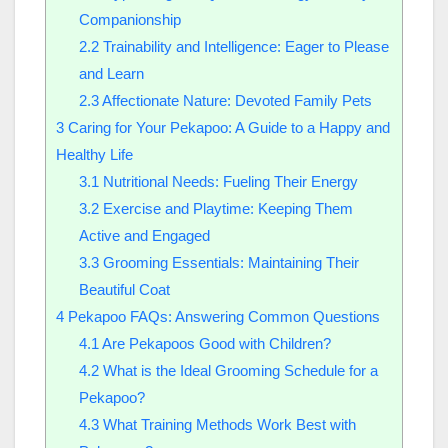
Companionship
2.2
Trainability and Intelligence: Eager to Please
and Learn
2.3
Affectionate Nature: Devoted Family Pets
3
Caring for Your Pekapoo: A Guide to a Happy and
Healthy Life
3.1
Nutritional Needs: Fueling Their Energy
3.2
Exercise and Playtime: Keeping Them
Active and Engaged
3.3
Grooming Essentials: Maintaining Their
Beautiful Coat
4
Pekapoo FAQs: Answering Common Questions
4.1
Are Pekapoos Good with Children?
4.2
What is the Ideal Grooming Schedule for a
Pekapoo?
4.3
What Training Methods Work Best with