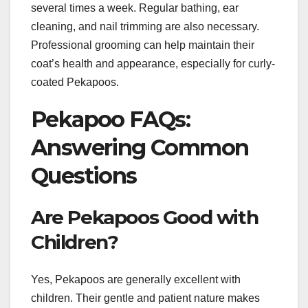
several times a week. Regular bathing, ear
cleaning, and nail trimming are also necessary.
Professional grooming can help maintain their
coat’s health and appearance, especially for curly-
coated Pekapoos.
Pekapoo FAQs:
Answering Common
Questions
Are Pekapoos Good with
Children?
Yes, Pekapoos are generally excellent with
children. Their gentle and patient nature makes