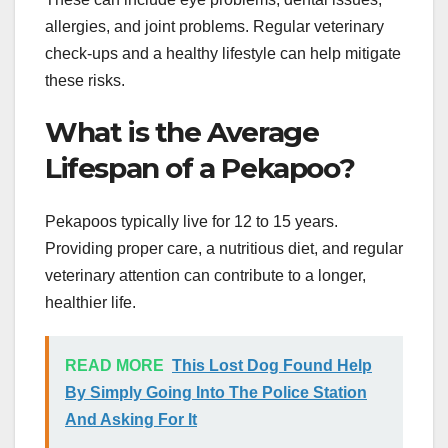
allergies, and joint problems. Regular veterinary
check-ups and a healthy lifestyle can help mitigate
these risks.
What is the Average
Lifespan of a Pekapoo?
Pekapoos typically live for 12 to 15 years.
Providing proper care, a nutritious diet, and regular
veterinary attention can contribute to a longer,
healthier life.
READ MORE
This Lost Dog Found Help
By Simply Going Into The Police Station
And Asking For It