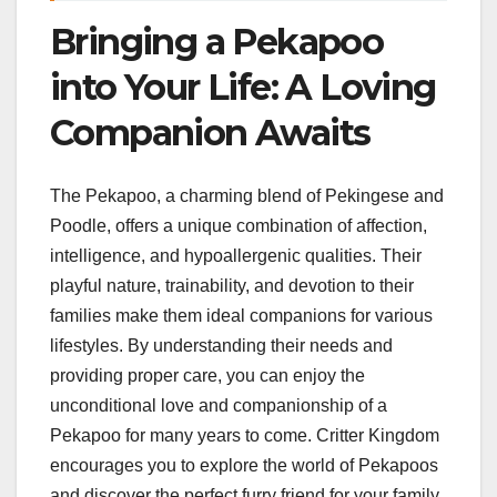
Bringing a Pekapoo
into Your Life: A Loving
Companion Awaits
The Pekapoo, a charming blend of Pekingese and
Poodle, offers a unique combination of affection,
intelligence, and hypoallergenic qualities. Their
playful nature, trainability, and devotion to their
families make them ideal companions for various
lifestyles. By understanding their needs and
providing proper care, you can enjoy the
unconditional love and companionship of a
Pekapoo for many years to come. Critter Kingdom
encourages you to explore the world of Pekapoos
and discover the perfect furry friend for your family.