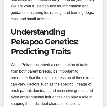
We are your trusted source for information and
guidance on caring for, raising, and training dogs,
cats, and small animals.
Understanding
Pekapoo Genetics:
Predicting Traits
While Pekapoos inherit a combination of traits
from both parent breeds, it’s important to
remember that the exact expression of these traits
can vary. Factors such as the specific lineage of
each parent, dominant and recessive genes, and
even environmental influences can play a role in
shaping the individual characteristics of a