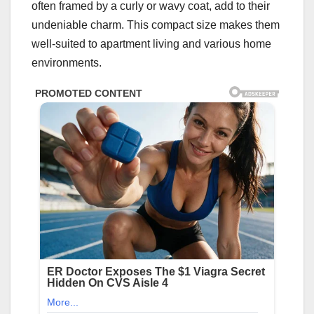
often framed by a curly or wavy coat, add to their
undeniable charm. This compact size makes them
well-suited to apartment living and various home
environments.