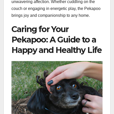
unwavering affection. Whether cuddling on the
couch or engaging in energetic play, the Pekapoo
brings joy and companionship to any home.
Caring for Your
Pekapoo: A Guide to a
Happy and Healthy Life