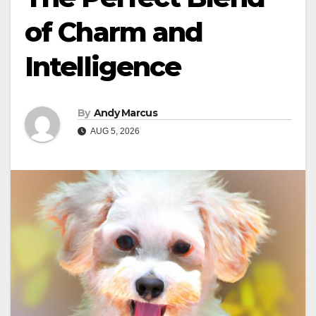
of Charm and
Intelligence
By
Andy Marcus
AUG 5, 2026