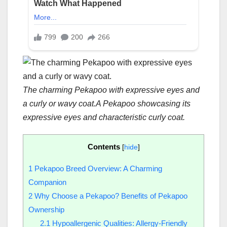
The charming Pekapoo with expressive eyes and
a curly or wavy coat.
A Pekapoo showcasing its
expressive eyes and characteristic curly coat.
Contents
[
hide
]
1
Pekapoo Breed Overview: A Charming
Companion
2
Why Choose a Pekapoo? Benefits of Pekapoo
Ownership
2.1
Hypoallergenic Qualities: Allergy-Friendly