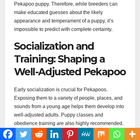
Pekapoo puppy. Therefore, while breeders can
make educated guesses about the likely
appearance and temperament of a puppy, it’s
impossible to predict with complete certainty.
Socialization and
Training: Shaping a
Well-Adjusted Pekapoo
Early socialization is crucial for Pekapoos.
Exposing them to a variety of people, places, and
sounds from a young age helps them develop into
well-adjusted adults. Puppy classes and
obedience training are also highly recommended.
These provide opportunities for socialization and