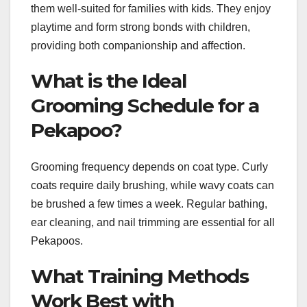
them well-suited for families with kids. They enjoy
playtime and form strong bonds with children,
providing both companionship and affection.
What is the Ideal
Grooming Schedule for a
Pekapoo?
Grooming frequency depends on coat type. Curly
coats require daily brushing, while wavy coats can
be brushed a few times a week. Regular bathing,
ear cleaning, and nail trimming are essential for all
Pekapoos.
What Training Methods
Work Best with