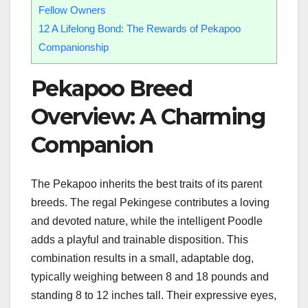
Fellow Owners
12
A Lifelong Bond: The Rewards of Pekapoo
Companionship
Pekapoo Breed
Overview: A Charming
Companion
The Pekapoo inherits the best traits of its parent
breeds. The regal Pekingese contributes a loving
and devoted nature, while the intelligent Poodle
adds a playful and trainable disposition. This
combination results in a small, adaptable dog,
typically weighing between 8 and 18 pounds and
standing 8 to 12 inches tall. Their expressive eyes,