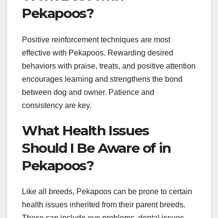
Pekapoos?
Positive reinforcement techniques are most
effective with Pekapoos. Rewarding desired
behaviors with praise, treats, and positive attention
encourages learning and strengthens the bond
between dog and owner. Patience and
consistency are key.
What Health Issues
Should I Be Aware of in
Pekapoos?
Like all breeds, Pekapoos can be prone to certain
health issues inherited from their parent breeds.
These can include eye problems, dental issues,