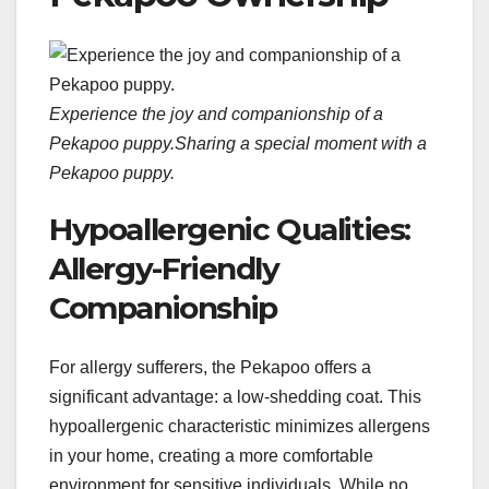
Experience the joy and companionship of a
Pekapoo puppy.
Sharing a special moment with a
Pekapoo puppy.
Hypoallergenic Qualities:
Allergy-Friendly
Companionship
For allergy sufferers, the Pekapoo offers a
significant advantage: a low-shedding coat. This
hypoallergenic characteristic minimizes allergens
in your home, creating a more comfortable
environment for sensitive individuals. While no