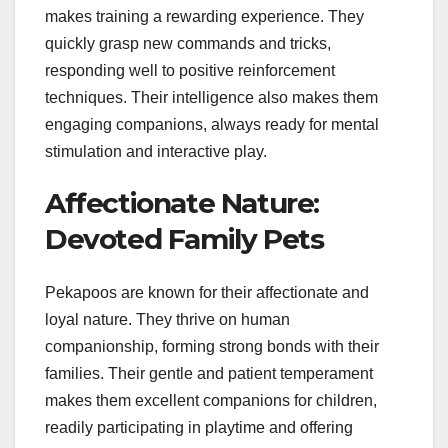
makes training a rewarding experience. They
quickly grasp new commands and tricks,
responding well to positive reinforcement
techniques. Their intelligence also makes them
engaging companions, always ready for mental
stimulation and interactive play.
Affectionate Nature:
Devoted Family Pets
Pekapoos are known for their affectionate and
loyal nature. They thrive on human
companionship, forming strong bonds with their
families. Their gentle and patient temperament
makes them excellent companions for children,
readily participating in playtime and offering