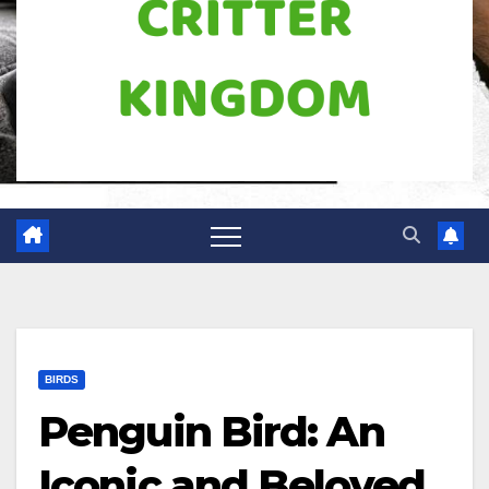
BIRDS
Penguin Bird: An
Iconic and Beloved