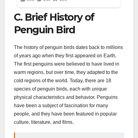
C. Brief History of
Penguin Bird
The history of penguin birds dates back to millions
of years ago when they first appeared on Earth.
The first penguins were believed to have lived in
warm regions, but over time, they adapted to the
cold regions of the world. Today, there are 18
species of penguin birds, each with unique
physical characteristics and behavior. Penguins
have been a subject of fascination for many
people, and they have been featured in popular
culture, literature, and films.