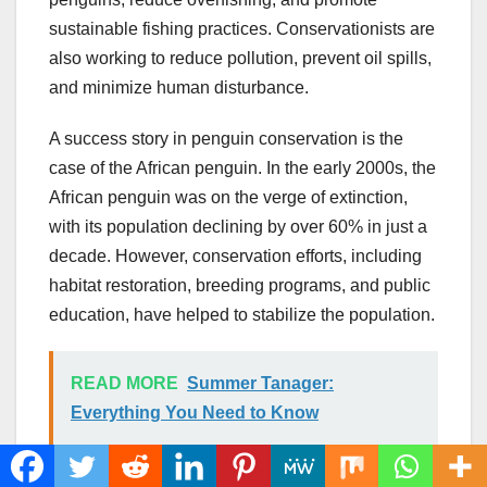
sustainable fishing practices. Conservationists are
also working to reduce pollution, prevent oil spills,
and minimize human disturbance.
A success story in penguin conservation is the
case of the African penguin. In the early 2000s, the
African penguin was on the verge of extinction,
with its population declining by over 60% in just a
decade. However, conservation efforts, including
habitat restoration, breeding programs, and public
education, have helped to stabilize the population.
READ MORE
Summer Tanager:
Everything You Need to Know
C. Importance of