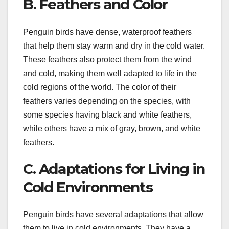
B. Feathers and Color
Penguin birds have dense, waterproof feathers
that help them stay warm and dry in the cold water.
These feathers also protect them from the wind
and cold, making them well adapted to life in the
cold regions of the world. The color of their
feathers varies depending on the species, with
some species having black and white feathers,
while others have a mix of gray, brown, and white
feathers.
C. Adaptations for Living in
Cold Environments
Penguin birds have several adaptations that allow
them to live in cold environments. They have a