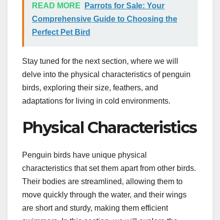
READ MORE
Parrots for Sale: Your
Comprehensive Guide to Choosing the
Perfect Pet Bird
Stay tuned for the next section, where we will
delve into the physical characteristics of penguin
birds, exploring their size, feathers, and
adaptations for living in cold environments.
Physical Characteristics
Penguin birds have unique physical
characteristics that set them apart from other birds.
Their bodies are streamlined, allowing them to
move quickly through the water, and their wings
are short and sturdy, making them efficient