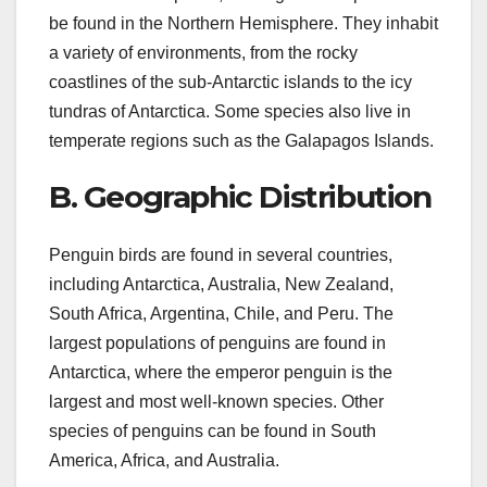
be found in the Northern Hemisphere. They inhabit
a variety of environments, from the rocky
coastlines of the sub-Antarctic islands to the icy
tundras of Antarctica. Some species also live in
temperate regions such as the Galapagos Islands.
B. Geographic Distribution
Penguin birds are found in several countries,
including Antarctica, Australia, New Zealand,
South Africa, Argentina, Chile, and Peru. The
largest populations of penguins are found in
Antarctica, where the emperor penguin is the
largest and most well-known species. Other
species of penguins can be found in South
America, Africa, and Australia.