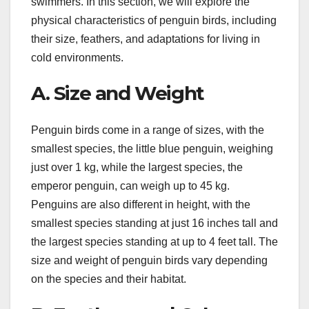
swimmers. In this section, we will explore the
physical characteristics of penguin birds, including
their size, feathers, and adaptations for living in
cold environments.
A. Size and Weight
Penguin birds come in a range of sizes, with the
smallest species, the little blue penguin, weighing
just over 1 kg, while the largest species, the
emperor penguin, can weigh up to 45 kg.
Penguins are also different in height, with the
smallest species standing at just 16 inches tall and
the largest species standing at up to 4 feet tall. The
size and weight of penguin birds vary depending
on the species and their habitat.