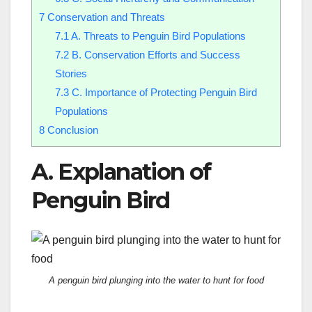
7
Conservation and Threats
7.1
A. Threats to Penguin Bird Populations
7.2
B. Conservation Efforts and Success
Stories
7.3
C. Importance of Protecting Penguin Bird
Populations
8
Conclusion
A. Explanation of
Penguin Bird
A penguin bird plunging into the water to hunt for food