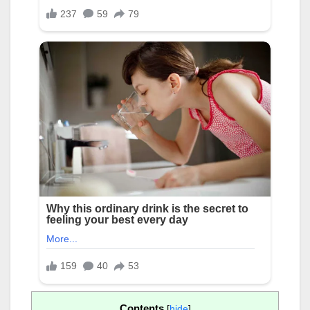
Contents
[
hide
]