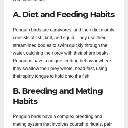
A. Diet and Feeding Habits
Penguin birds are carnivores, and their diet mainly
consists of fish, krill, and squid. They use their
streamlined bodies to swim quickly through the
water, catching their prey with their sharp beaks.
Penguins have a unique feeding behavior where
they swallow their prey whole, head-first, using
their spiny tongue to hold onto the fish.
B. Breeding and Mating
Habits
Penguin birds have a complex breeding and
mating system that involves courtship rituals, pair