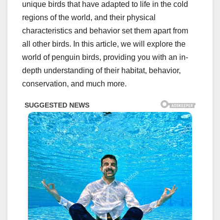
unique birds that have adapted to life in the cold
regions of the world, and their physical
characteristics and behavior set them apart from
all other birds. In this article, we will explore the
world of penguin birds, providing you with an in-
depth understanding of their habitat, behavior,
conservation, and much more.