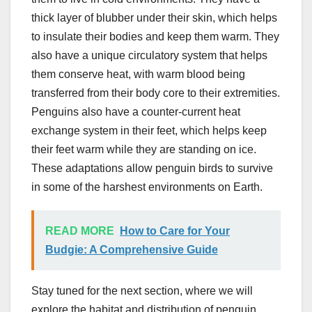
thick layer of blubber under their skin, which helps
to insulate their bodies and keep them warm. They
also have a unique circulatory system that helps
them conserve heat, with warm blood being
transferred from their body core to their extremities.
Penguins also have a counter-current heat
exchange system in their feet, which helps keep
their feet warm while they are standing on ice.
These adaptations allow penguin birds to survive
in some of the harshest environments on Earth.
READ MORE
How to Care for Your
Budgie: A Comprehensive Guide
Stay tuned for the next section, where we will
explore the habitat and distribution of penguin