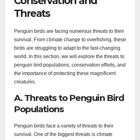
Conservation and
Threats
Penguin birds are facing numerous threats to their
survival. From climate change to overfishing, these
birds are struggling to adapt to the fast-changing
world. In this section, we will explore the threats to
penguin bird populations, conservation efforts, and
the importance of protecting these magnificent
creatures.
A. Threats to Penguin Bird
Populations
Penguin birds face a variety of threats to their
survival. One of the biggest threats is climate