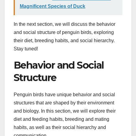
Magnificent Species of Duck
In the next section, we will discuss the behavior
and social structure of penguin birds, exploring
their diet, breeding habits, and social hierarchy.
Stay tuned!
Behavior and Social
Structure
Penguin birds have unique behavior and social
structures that are shaped by their environment
and biology. In this section, we will explore their
diet and feeding habits, breeding and mating
habits, as well as their social hierarchy and
communication.