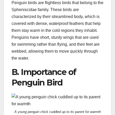
Penguin birds are flightless birds that belong to the
Spheniscidae family. These birds are
characterized by their streamlined body, which is
covered with dense, waterproof feathers that help
them stay warm in the cold regions they inhabit.
Penguins have short, sturdy wings that are used
for swimming rather than flying, and their feet are
webbed, allowing them to move quickly through
the water.
B. Importance of
Penguin Bird
A young penguin chick cuddled up to its parent for warmth