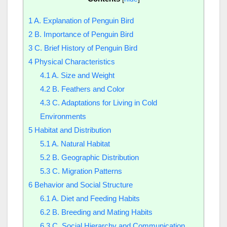
1
A. Explanation of Penguin Bird
2
B. Importance of Penguin Bird
3
C. Brief History of Penguin Bird
4
Physical Characteristics
4.1
A. Size and Weight
4.2
B. Feathers and Color
4.3
C. Adaptations for Living in Cold
Environments
5
Habitat and Distribution
5.1
A. Natural Habitat
5.2
B. Geographic Distribution
5.3
C. Migration Patterns
6
Behavior and Social Structure
6.1
A. Diet and Feeding Habits
6.2
B. Breeding and Mating Habits
6.3
C. Social Hierarchy and Communication