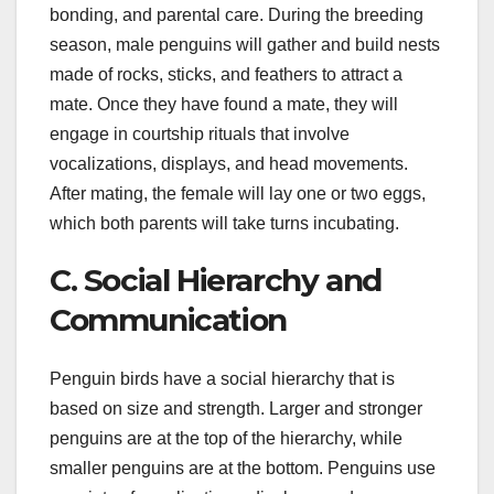
bonding, and parental care. During the breeding
season, male penguins will gather and build nests
made of rocks, sticks, and feathers to attract a
mate. Once they have found a mate, they will
engage in courtship rituals that involve
vocalizations, displays, and head movements.
After mating, the female will lay one or two eggs,
which both parents will take turns incubating.
C. Social Hierarchy and
Communication
Penguin birds have a social hierarchy that is
based on size and strength. Larger and stronger
penguins are at the top of the hierarchy, while
smaller penguins are at the bottom. Penguins use