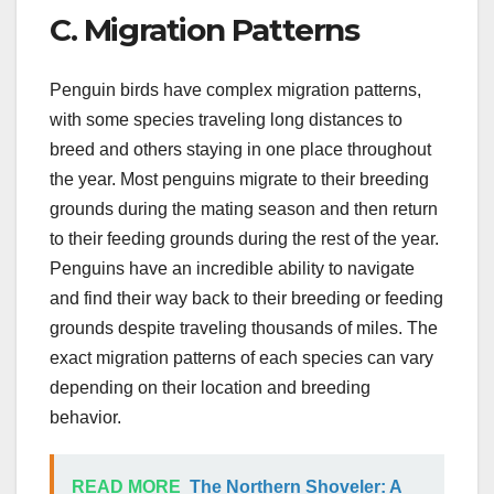
C. Migration Patterns
Penguin birds have complex migration patterns,
with some species traveling long distances to
breed and others staying in one place throughout
the year. Most penguins migrate to their breeding
grounds during the mating season and then return
to their feeding grounds during the rest of the year.
Penguins have an incredible ability to navigate
and find their way back to their breeding or feeding
grounds despite traveling thousands of miles. The
exact migration patterns of each species can vary
depending on their location and breeding
behavior.
READ MORE
The Northern Shoveler: A