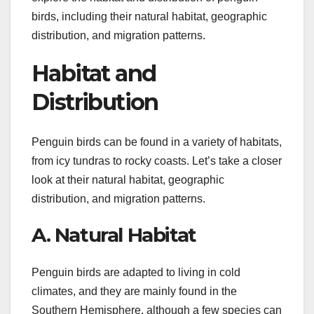
birds, including their natural habitat, geographic
distribution, and migration patterns.
Habitat and
Distribution
Penguin birds can be found in a variety of habitats,
from icy tundras to rocky coasts. Let’s take a closer
look at their natural habitat, geographic
distribution, and migration patterns.
A. Natural Habitat
Penguin birds are adapted to living in cold
climates, and they are mainly found in the
Southern Hemisphere, although a few species can