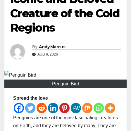
Creature of the Cold
Regions
By
Andy Marcus
AUG 6, 2026
Penguin Bird
Spread the love
Penguins are one of the most fascinating creatures
on Earth, and they are beloved by many. They are