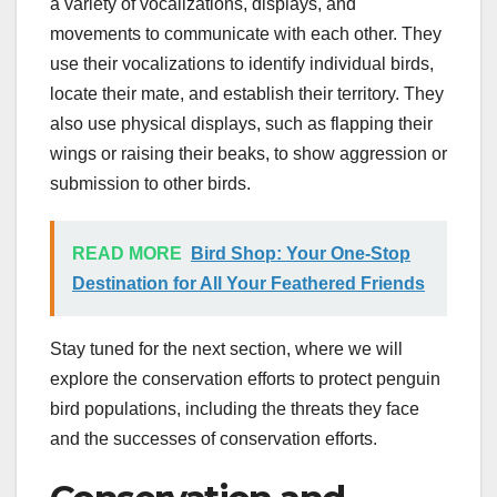
a variety of vocalizations, displays, and
movements to communicate with each other. They
use their vocalizations to identify individual birds,
locate their mate, and establish their territory. They
also use physical displays, such as flapping their
wings or raising their beaks, to show aggression or
submission to other birds.
READ MORE
Bird Shop: Your One-Stop
Destination for All Your Feathered Friends
Stay tuned for the next section, where we will
explore the conservation efforts to protect penguin
bird populations, including the threats they face
and the successes of conservation efforts.