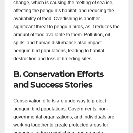
change, which is causing the melting of sea ice,
affecting the penguin’s habitat, and reducing the
availability of food. Overfishing is another
significant threat to penguin birds, as it reduces the
amount of food available to them. Pollution, oil
spills, and human disturbance also impact
penguin bird populations, leading to habitat
destruction and loss of breeding sites.
B. Conservation Efforts
and Success Stories
Conservation efforts are underway to protect
penguin bird populations. Governments, non-
governmental organizations, and individuals are
working together to create protected areas for
penguins, reduce overfishing, and promote