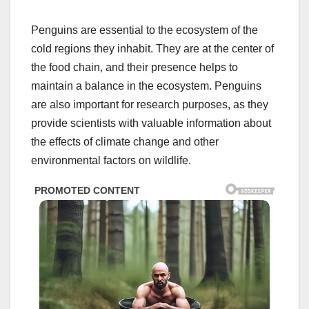
Penguins are essential to the ecosystem of the
cold regions they inhabit. They are at the center of
the food chain, and their presence helps to
maintain a balance in the ecosystem. Penguins
are also important for research purposes, as they
provide scientists with valuable information about
the effects of climate change and other
environmental factors on wildlife.