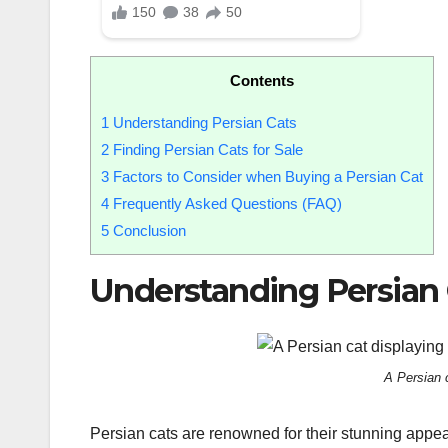
Contents
1
Understanding Persian Cats
2
Finding Persian Cats for Sale
3
Factors to Consider when Buying a Persian Cat
4
Frequently Asked Questions (FAQ)
5
Conclusion
Understanding Persian 
A Persian c
Persian cats are renowned for their stunning appear