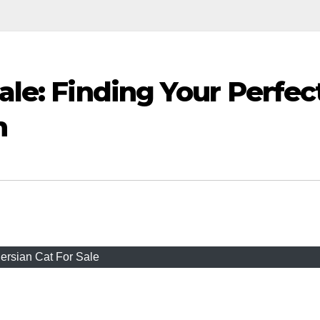
Sale: Finding Your Perfec
n
ersian Cat For Sale