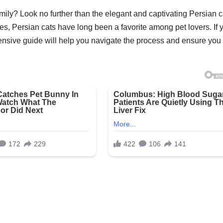
amily? Look no further than the elegant and captivating Persian c
es, Persian cats have long been a favorite among pet lovers. If 
hensive guide will help you navigate the process and ensure you 