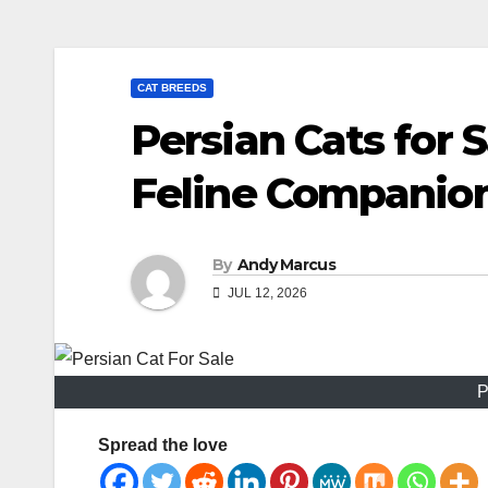
CAT BREEDS
Persian Cats for 
Feline Companio
By
Andy Marcus
JUL 12, 2026
P
Spread the love