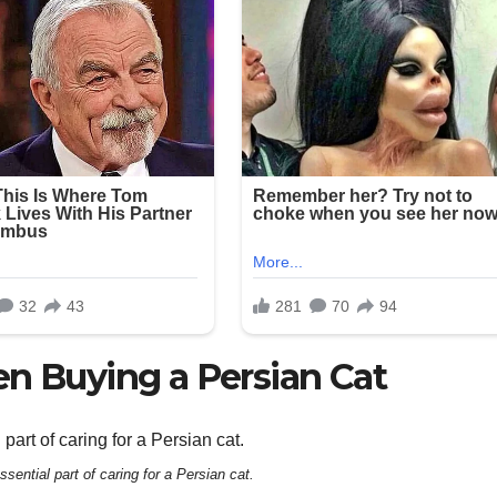
en Buying a Persian Cat
sential part of caring for a Persian cat.