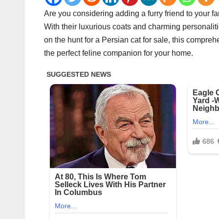
Are you considering adding a furry friend to your f
With their luxurious coats and charming personaliti
on the hunt for a Persian cat for sale, this compre
the perfect feline companion for your home.