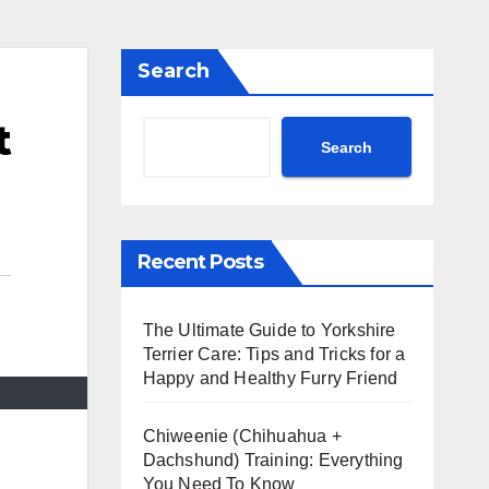
Search
t
Search
Recent Posts
The Ultimate Guide to Yorkshire
Terrier Care: Tips and Tricks for a
Happy and Healthy Furry Friend
Chiweenie (Chihuahua +
Dachshund) Training: Everything
You Need To Know