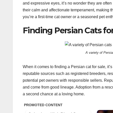
and expressive eyes, it’s no wonder they are often r
their calm and affectionate temperament, making t
you’re a first-time cat owner or a seasoned pet ent
Finding Persian Cats for
A variety of Persia
When it comes to finding a Persian cat for sale, it’
reputable sources such as registered breeders, res
potential pet owners with responsible sellers. Reput
and come from good lineage. Adoption from a rescue
a second chance at a loving home.