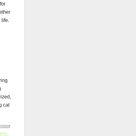
for
ether
life.
ring
g
lized,
g cat