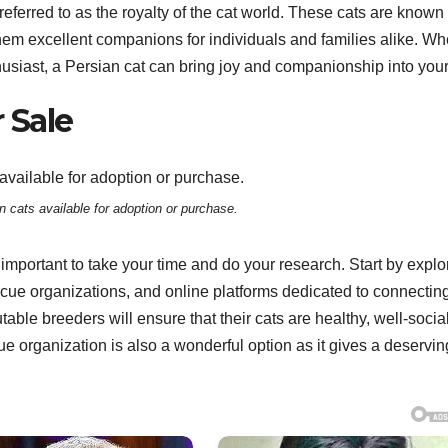
eferred to as the royalty of the cat world. These cats are known 
hem excellent companions for individuals and families alike. Wh
husiast, a Persian cat can bring joy and companionship into your 
 Sale
n cats available for adoption or purchase.
s important to take your time and do your research. Start by explo
cue organizations, and online platforms dedicated to connectin
able breeders will ensure that their cats are healthy, well-socia
 organization is also a wonderful option as it gives a deservin