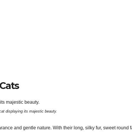
Cats
at displaying its majestic beauty.
ance and gentle nature. With their long, silky fur, sweet round 