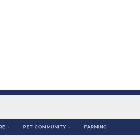
ARE
PET COMMUNITY
FARMING