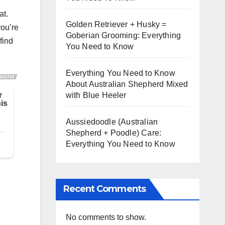
at.
Golden Retriever + Husky =
you’re
Goberian Grooming: Everything
find
You Need to Know
Everything You Need to Know
About Australian Shepherd Mixed
with Blue Heeler
Aussiedoodle (Australian
Shepherd + Poodle) Care:
Everything You Need to Know
Recent Comments
No comments to show.