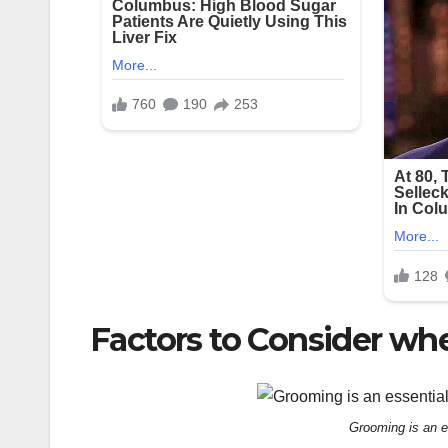
Factors to Consider wh
Grooming is an es