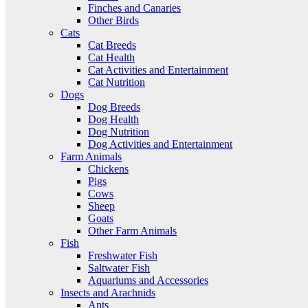
Finches and Canaries
Other Birds
Cats
Cat Breeds
Cat Health
Cat Activities and Entertainment
Cat Nutrition
Dogs
Dog Breeds
Dog Health
Dog Nutrition
Dog Activities and Entertainment
Farm Animals
Chickens
Pigs
Cows
Sheep
Goats
Other Farm Animals
Fish
Freshwater Fish
Saltwater Fish
Aquariums and Accessories
Insects and Arachnids
Ants