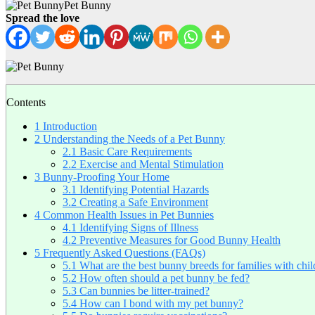
Pet Bunny
Spread the love
Contents
1
Introduction
2
Understanding the Needs of a Pet Bunny
2.1
Basic Care Requirements
2.2
Exercise and Mental Stimulation
3
Bunny-Proofing Your Home
3.1
Identifying Potential Hazards
3.2
Creating a Safe Environment
4
Common Health Issues in Pet Bunnies
4.1
Identifying Signs of Illness
4.2
Preventive Measures for Good Bunny Health
5
Frequently Asked Questions (FAQs)
5.1
What are the best bunny breeds for families with chi
5.2
How often should a pet bunny be fed?
5.3
Can bunnies be litter-trained?
5.4
How can I bond with my pet bunny?