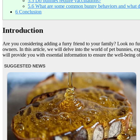
5.5
Do bunnies require vaccinations?
5.6
What are some common bunny behaviors and what d
6
Conclusion
Introduction
Are you considering adding a furry friend to your family? Look no fur
owners. In this article, we will delve into the world of pet bunnies, ex
will provide you with essential information to ensure the well-being of