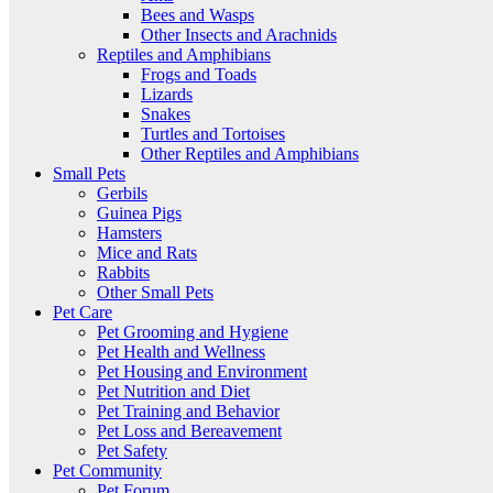
Bees and Wasps
Other Insects and Arachnids
Reptiles and Amphibians
Frogs and Toads
Lizards
Snakes
Turtles and Tortoises
Other Reptiles and Amphibians
Small Pets
Gerbils
Guinea Pigs
Hamsters
Mice and Rats
Rabbits
Other Small Pets
Pet Care
Pet Grooming and Hygiene
Pet Health and Wellness
Pet Housing and Environment
Pet Nutrition and Diet
Pet Training and Behavior
Pet Loss and Bereavement
Pet Safety
Pet Community
Pet Forum