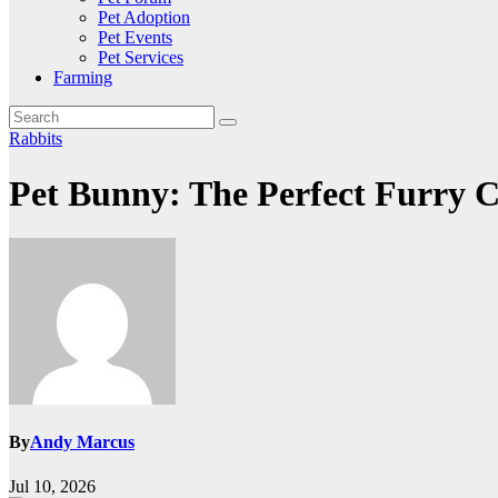
Pet Adoption
Pet Events
Pet Services
Farming
Rabbits
Pet Bunny: The Perfect Furry
By
Andy Marcus
Jul 10, 2026