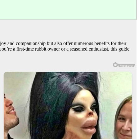
 joy and companionship but also offer numerous benefits for their
you’re a first-time rabbit owner or a seasoned enthusiast, this guide