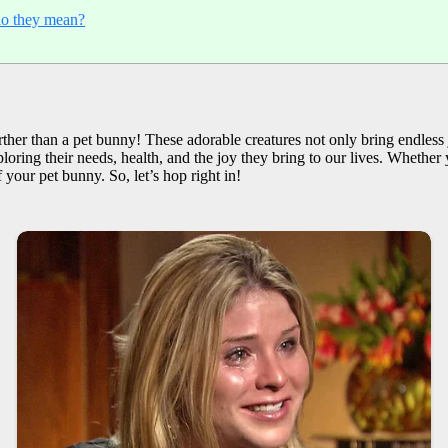
o they mean?
ther than a pet bunny! These adorable creatures not only bring endless
ploring their needs, health, and the joy they bring to our lives. Whether 
 your pet bunny. So, let’s hop right in!