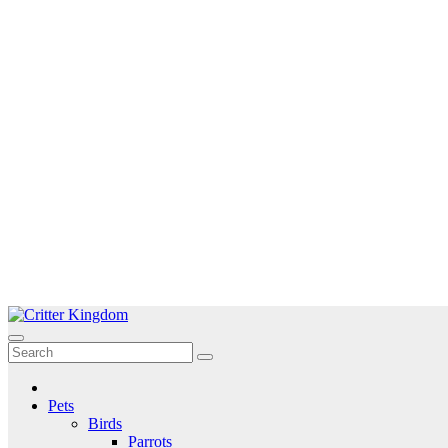
Skip
to
Critter Kingdom
Know all about your pets
content
Pets
Birds
Parrots