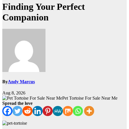
Finding Your Perfect
Companion
By
Andy Marcus
Aug 8, 2026
Pet Tortoise For Sale Near Me
Spread the love