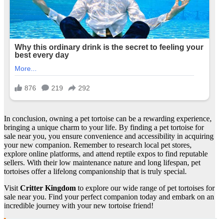
In conclusion, owning a pet tortoise can be a rewarding experience,
bringing a unique charm to your life. By finding a pet tortoise for
sale near you, you ensure convenience and accessibility in acquiring
your new companion. Remember to research local pet stores,
explore online platforms, and attend reptile expos to find reputable
sellers. With their low maintenance nature and long lifespan, pet
tortoises offer a lifelong companionship that is truly special.
Visit
Critter Kingdom
to explore our wide range of pet tortoises for
sale near you. Find your perfect companion today and embark on an
incredible journey with your new tortoise friend!