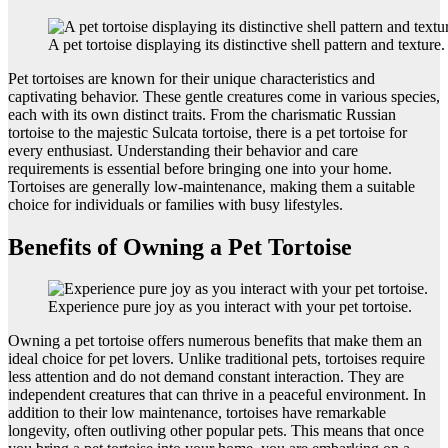
A pet tortoise displaying its distinctive shell pattern and texture.
Pet tortoises are known for their unique characteristics and
captivating behavior. These gentle creatures come in various species,
each with its own distinct traits. From the charismatic Russian
tortoise to the majestic Sulcata tortoise, there is a pet tortoise for
every enthusiast. Understanding their behavior and care
requirements is essential before bringing one into your home.
Tortoises are generally low-maintenance, making them a suitable
choice for individuals or families with busy lifestyles.
Benefits of Owning a Pet Tortoise
Experience pure joy as you interact with your pet tortoise.
Owning a pet tortoise offers numerous benefits that make them an
ideal choice for pet lovers. Unlike traditional pets, tortoises require
less attention and do not demand constant interaction. They are
independent creatures that can thrive in a peaceful environment. In
addition to their low maintenance, tortoises have remarkable
longevity, often outliving other popular pets. This means that once