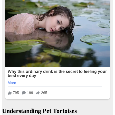
Understanding Pet Tortoises