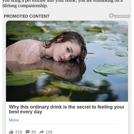
you bring a pet tortoise into your home, you are embarking on a
lifelong companionship.