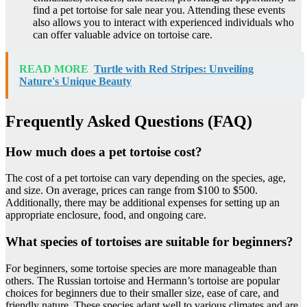
find a pet tortoise for sale near you. Attending these events
also allows you to interact with experienced individuals who
can offer valuable advice on tortoise care.
READ MORE
Turtle with Red Stripes: Unveiling
Nature's Unique Beauty
Frequently Asked Questions (FAQ)
How much does a pet tortoise cost?
The cost of a pet tortoise can vary depending on the species, age,
and size. On average, prices can range from $100 to $500.
Additionally, there may be additional expenses for setting up an
appropriate enclosure, food, and ongoing care.
What species of tortoises are suitable for beginners?
For beginners, some tortoise species are more manageable than
others. The Russian tortoise and Hermann’s tortoise are popular
choices for beginners due to their smaller size, ease of care, and
friendly nature. These species adapt well to various climates and are