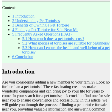
Contents
1
Introduction
2
Understanding Pet Tortoises
3
Benefits of Owning a Pet Tortoise
4
Finding a Pet Tortoise for Sale Near Me
5
Frequently Asked Questions (FAQ)
5.1
How much does a pet tortoise cost?
5.2
What species of tortoises are suitable for beginners?
5.3
How can I ensure the health and well-being of a pet
tortoise?
6
Conclusion
Introduction
Are you considering adding a new member to your family? Look no
further than a pet tortoise! These fascinating creatures make
wonderful companions and can bring joy to your life for years to
come. In your search for a pet tortoise, it’s crucial to find one for sale
near you to ensure convenience and accessibility. In this article, we
will guide you through the process of finding a pet tortoise for sale
near you, providing valuable information and answering common