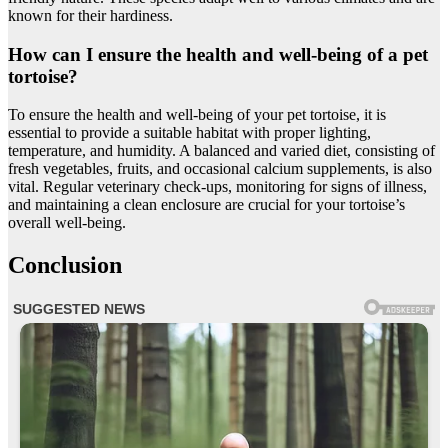
known for their hardiness.
How can I ensure the health and well-being of a pet
tortoise?
To ensure the health and well-being of your pet tortoise, it is
essential to provide a suitable habitat with proper lighting,
temperature, and humidity. A balanced and varied diet, consisting of
fresh vegetables, fruits, and occasional calcium supplements, is also
vital. Regular veterinary check-ups, monitoring for signs of illness,
and maintaining a clean enclosure are crucial for your tortoise’s
overall well-being.
Conclusion