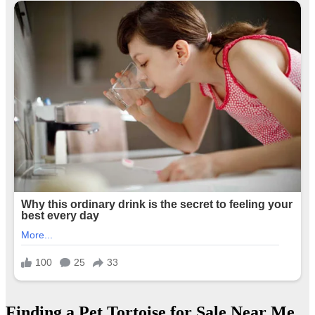
Finding a Pet Tortoise for Sale Near Me