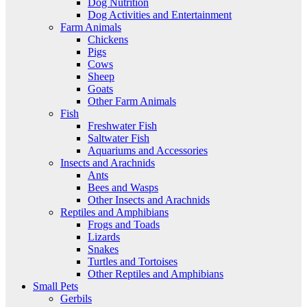
Dog Nutrition
Dog Activities and Entertainment
Farm Animals
Chickens
Pigs
Cows
Sheep
Goats
Other Farm Animals
Fish
Freshwater Fish
Saltwater Fish
Aquariums and Accessories
Insects and Arachnids
Ants
Bees and Wasps
Other Insects and Arachnids
Reptiles and Amphibians
Frogs and Toads
Lizards
Snakes
Turtles and Tortoises
Other Reptiles and Amphibians
Small Pets
Gerbils