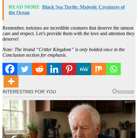
READ MORE
Black Sea Turtle: Majestic Creatures of
the Ocean
Remember, tortoises are incredible creatures that deserve the utmost
care and respect. Let’s provide them with the love and attention they
deserve!
Note: The brand “Critter Kingdom” is only bolded once in the
Conclusion section for emphasis.