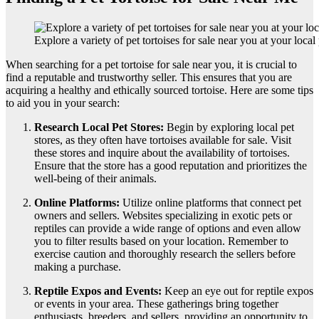
Explore a variety of pet tortoises for sale near you at your local 
When searching for a pet tortoise for sale near you, it is crucial to
find a reputable and trustworthy seller. This ensures that you are
acquiring a healthy and ethically sourced tortoise. Here are some tips
to aid you in your search:
Research Local Pet Stores:
Begin by exploring local pet
stores, as they often have tortoises available for sale. Visit
these stores and inquire about the availability of tortoises.
Ensure that the store has a good reputation and prioritizes the
well-being of their animals.
Online Platforms:
Utilize online platforms that connect pet
owners and sellers. Websites specializing in exotic pets or
reptiles can provide a wide range of options and even allow
you to filter results based on your location. Remember to
exercise caution and thoroughly research the sellers before
making a purchase.
Reptile Expos and Events:
Keep an eye out for reptile expos
or events in your area. These gatherings bring together
enthusiasts, breeders, and sellers, providing an opportunity to