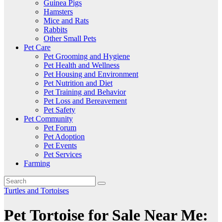
Guinea Pigs
Hamsters
Mice and Rats
Rabbits
Other Small Pets
Pet Care
Pet Grooming and Hygiene
Pet Health and Wellness
Pet Housing and Environment
Pet Nutrition and Diet
Pet Training and Behavior
Pet Loss and Bereavement
Pet Safety
Pet Community
Pet Forum
Pet Adoption
Pet Events
Pet Services
Farming
Turtles and Tortoises
Pet Tortoise for Sale Near Me: