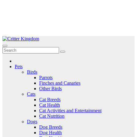
Skip
to
Critter Kingdom
Know all about your pets
content
Pets
Birds
Parrots
Finches and Canaries
Other Birds
Cats
Cat Breeds
Cat Health
Cat Activities and Entertainment
Cat Nutrition
Dogs
Dog Breeds
Dog Health