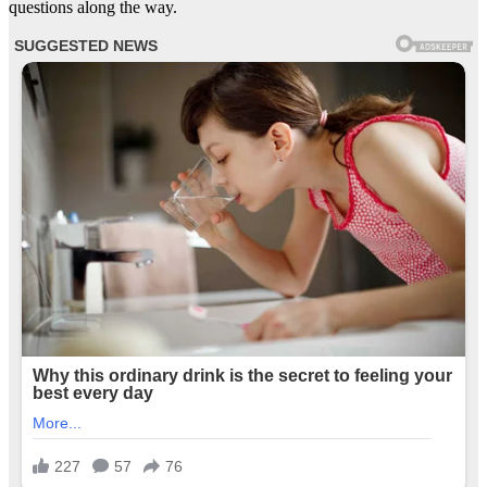
questions along the way.