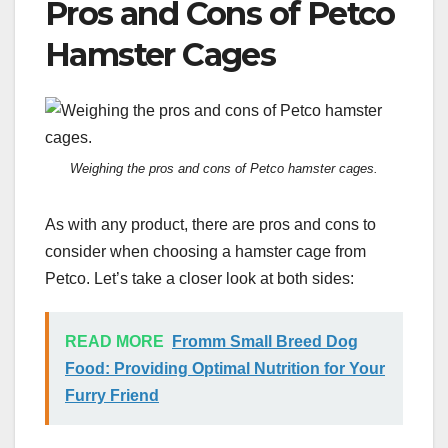
Pros and Cons of Petco
Hamster Cages
Weighing the pros and cons of Petco hamster cages.
As with any product, there are pros and cons to
consider when choosing a hamster cage from
Petco. Let’s take a closer look at both sides:
READ MORE
Fromm Small Breed Dog
Food: Providing Optimal Nutrition for Your
Furry Friend