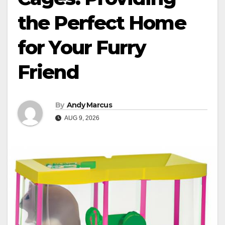
the Perfect Home
for Your Furry
Friend
By
Andy Marcus
AUG 9, 2026