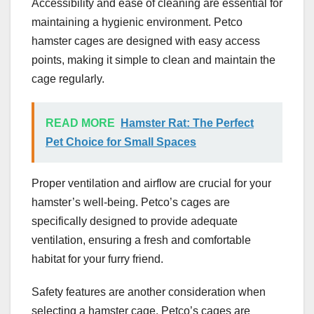
Accessibility and ease of cleaning are essential for
maintaining a hygienic environment. Petco
hamster cages are designed with easy access
points, making it simple to clean and maintain the
cage regularly.
READ MORE
Hamster Rat: The Perfect
Pet Choice for Small Spaces
Proper ventilation and airflow are crucial for your
hamster’s well-being. Petco’s cages are
specifically designed to provide adequate
ventilation, ensuring a fresh and comfortable
habitat for your furry friend.
Safety features are another consideration when
selecting a hamster cage. Petco’s cages are