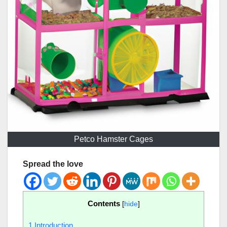
Petco Hamster Cages
Spread the love
Contents
[
hide
]
1
Introduction