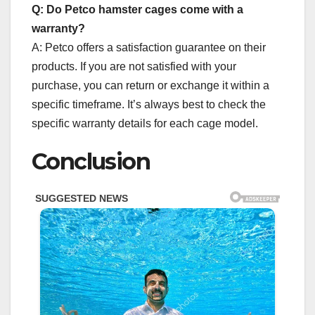
Q: Do Petco hamster cages come with a
warranty?
A: Petco offers a satisfaction guarantee on their
products. If you are not satisfied with your
purchase, you can return or exchange it within a
specific timeframe. It’s always best to check the
specific warranty details for each cage model.
Conclusion