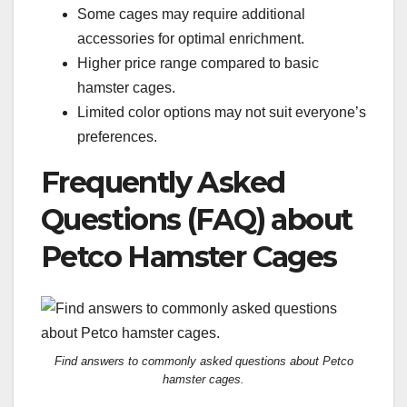
Some cages may require additional
accessories for optimal enrichment.
Higher price range compared to basic
hamster cages.
Limited color options may not suit everyone’s
preferences.
Frequently Asked
Questions (FAQ) about
Petco Hamster Cages
Find answers to commonly asked questions about Petco
hamster cages.