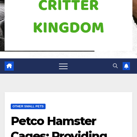
OTHER SMALL PETS
Petco Hamster
Cages: Providing