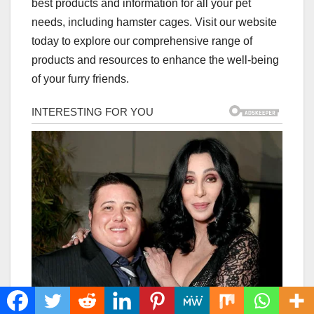
best products and information for all your pet
needs, including hamster cages. Visit our website
today to explore our comprehensive range of
products and resources to enhance the well-being
of your furry friends.