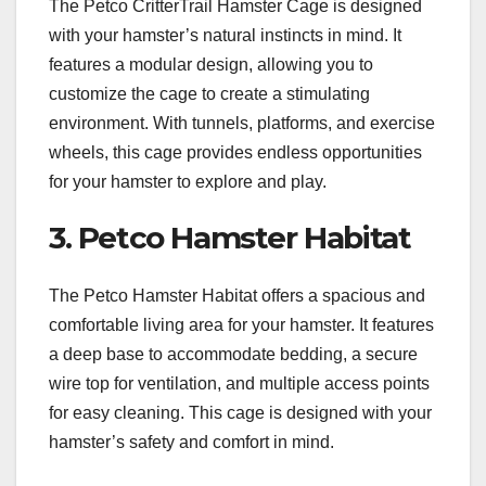
The Petco CritterTrail Hamster Cage is designed
with your hamster’s natural instincts in mind. It
features a modular design, allowing you to
customize the cage to create a stimulating
environment. With tunnels, platforms, and exercise
wheels, this cage provides endless opportunities
for your hamster to explore and play.
3. Petco Hamster Habitat
The Petco Hamster Habitat offers a spacious and
comfortable living area for your hamster. It features
a deep base to accommodate bedding, a secure
wire top for ventilation, and multiple access points
for easy cleaning. This cage is designed with your
hamster’s safety and comfort in mind.