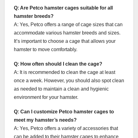
Q: Are Petco hamster cages suitable for all
hamster breeds?
A: Yes, Petco offers a range of cage sizes that can
accommodate various hamster breeds and sizes.
It’s important to choose a cage that allows your
hamster to move comfortably.
Q: How often should I clean the cage?
A: It is recommended to clean the cage at least
once a week. However, you should also spot clean
as needed to maintain a clean and hygienic
environment for your hamster.
Q: Can I customize Petco hamster cages to
meet my hamster’s needs?
A: Yes, Petco offers a variety of accessories that
can be added to their hamster cages to enhance