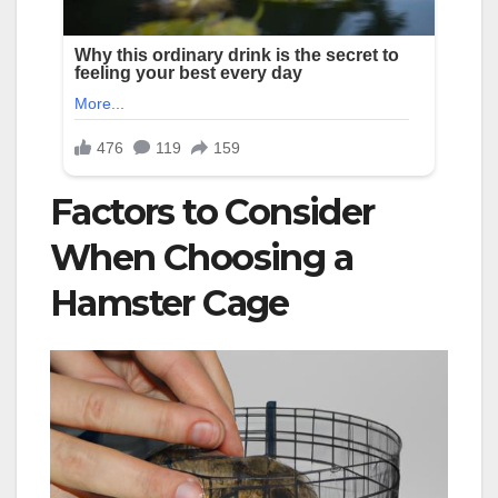
Factors to Consider
When Choosing a
Hamster Cage