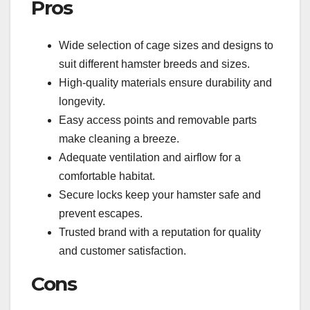
Pros
Wide selection of cage sizes and designs to
suit different hamster breeds and sizes.
High-quality materials ensure durability and
longevity.
Easy access points and removable parts
make cleaning a breeze.
Adequate ventilation and airflow for a
comfortable habitat.
Secure locks keep your hamster safe and
prevent escapes.
Trusted brand with a reputation for quality
and customer satisfaction.
Cons