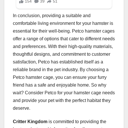
In conclusion, providing a suitable and
comfortable living environment for your hamster is
essential for their well-being. Petco hamster cages
offer a range of options that cater to different needs
and preferences. With their high-quality materials,
thoughtful designs, and commitment to customer
satisfaction, Petco has established itself as a
reliable brand in the pet industry. By choosing a
Petco hamster cage, you can ensure your furry
friend has a safe and enjoyable home. So why
wait? Consider Petco for your hamster cage needs
and provide your pet with the perfect habitat they
deserve.
Critter Kingdom
is committed to providing the