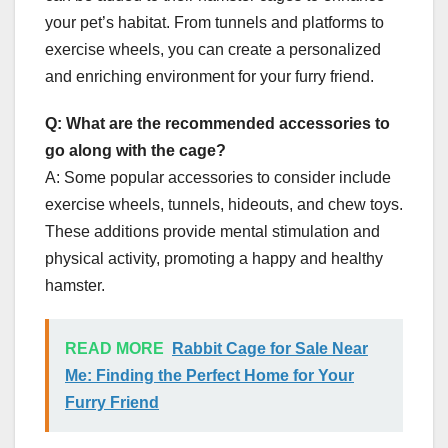
your pet’s habitat. From tunnels and platforms to
exercise wheels, you can create a personalized
and enriching environment for your furry friend.
Q: What are the recommended accessories to
go along with the cage?
A: Some popular accessories to consider include
exercise wheels, tunnels, hideouts, and chew toys.
These additions provide mental stimulation and
physical activity, promoting a happy and healthy
hamster.
READ MORE
Rabbit Cage for Sale Near
Me: Finding the Perfect Home for Your
Furry Friend