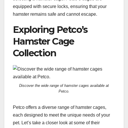
equipped with secure locks, ensuring that your
hamster remains safe and cannot escape.
Exploring Petco’s
Hamster Cage
Collection
Discover the wide range of hamster cages available at
Petco.
Petco offers a diverse range of hamster cages,
each designed to meet the unique needs of your
pet. Let’s take a closer look at some of their