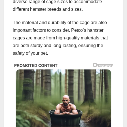
diverse range of cage sizes to accommodate
different hamster breeds and sizes.
The material and durability of the cage are also
important factors to consider. Petco’s hamster
cages are made from high-quality materials that
are both sturdy and long-lasting, ensuring the
safety of your pet.