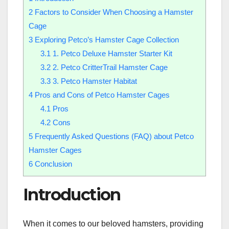
2
Factors to Consider When Choosing a Hamster
Cage
3
Exploring Petco’s Hamster Cage Collection
3.1
1. Petco Deluxe Hamster Starter Kit
3.2
2. Petco CritterTrail Hamster Cage
3.3
3. Petco Hamster Habitat
4
Pros and Cons of Petco Hamster Cages
4.1
Pros
4.2
Cons
5
Frequently Asked Questions (FAQ) about Petco
Hamster Cages
6
Conclusion
Introduction
When it comes to our beloved hamsters, providing