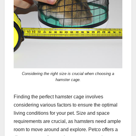
Considering the right size is crucial when choosing a
hamster cage.
Finding the perfect hamster cage involves
considering various factors to ensure the optimal
living conditions for your pet. Size and space
requirements are crucial, as hamsters need ample
room to move around and explore. Petco offers a