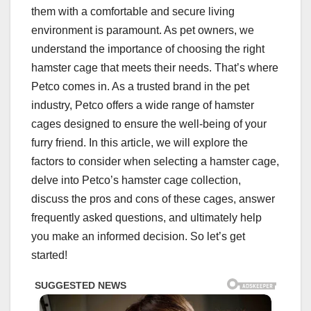
them with a comfortable and secure living
environment is paramount. As pet owners, we
understand the importance of choosing the right
hamster cage that meets their needs. That’s where
Petco comes in. As a trusted brand in the pet
industry, Petco offers a wide range of hamster
cages designed to ensure the well-being of your
furry friend. In this article, we will explore the
factors to consider when selecting a hamster cage,
delve into Petco’s hamster cage collection,
discuss the pros and cons of these cages, answer
frequently asked questions, and ultimately help
you make an informed decision. So let’s get
started!