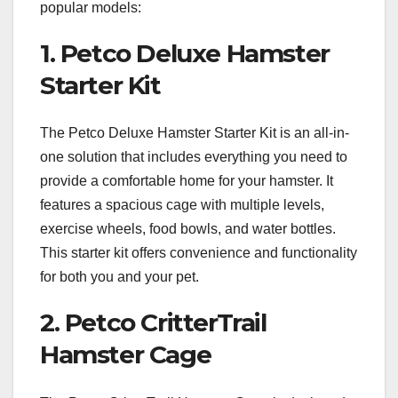
popular models:
1. Petco Deluxe Hamster
Starter Kit
The Petco Deluxe Hamster Starter Kit is an all-in-
one solution that includes everything you need to
provide a comfortable home for your hamster. It
features a spacious cage with multiple levels,
exercise wheels, food bowls, and water bottles.
This starter kit offers convenience and functionality
for both you and your pet.
2. Petco CritterTrail
Hamster Cage