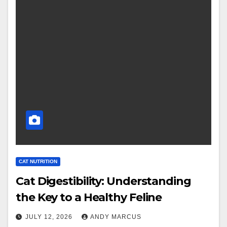
CAT NUTRITION
Cat Digestibility: Understanding
the Key to a Healthy Feline
JULY 12, 2026
ANDY MARCUS