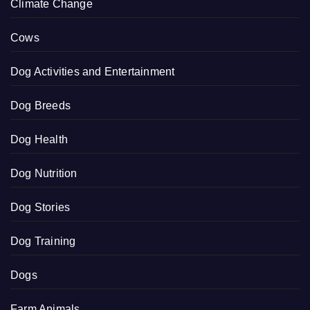
Climate Change
Cows
Dog Activities and Entertainment
Dog Breeds
Dog Health
Dog Nutrition
Dog Stories
Dog Training
Dogs
Farm Animals