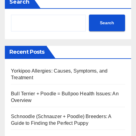
Search
Search
Recent Posts
Yorkipoo Allergies: Causes, Symptoms, and
Treatment
Bull Terrier + Poodle = Bullpoo Health Issues: An
Overview
Schnoodle (Schnauzer + Poodle) Breeders: A
Guide to Finding the Perfect Puppy