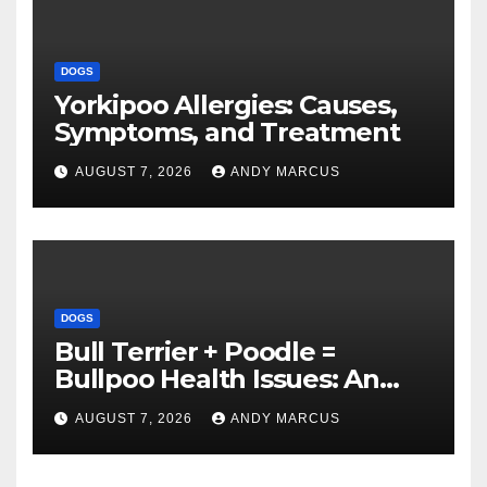
DOGS
Yorkipoo Allergies: Causes,
Symptoms, and Treatment
AUGUST 7, 2026
ANDY MARCUS
DOGS
Bull Terrier + Poodle =
Bullpoo Health Issues: An
Overview
AUGUST 7, 2026
ANDY MARCUS