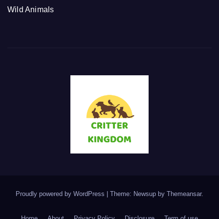
Wild Animals
Proudly powered by WordPress
|
Theme: Newsup by
Themeansar
.
Home
About
Privacy Policy
Disclosure
Term of use