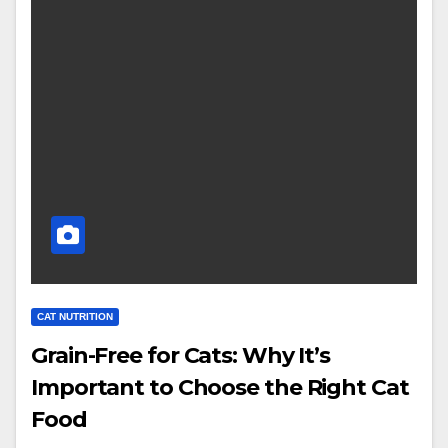
CAT NUTRITION
Grain-Free for Cats: Why It’s
Important to Choose the Right Cat
Food