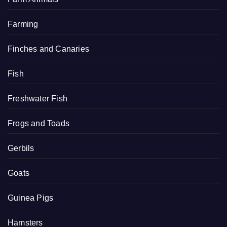
Farming
Finches and Canaries
Fish
Freshwater Fish
Frogs and Toads
Gerbils
Goats
Guinea Pigs
Hamsters