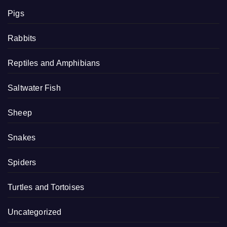
Pigs
Rabbits
Reptiles and Amphibians
Saltwater Fish
Sheep
Snakes
Spiders
Turtles and Tortoises
Uncategorized