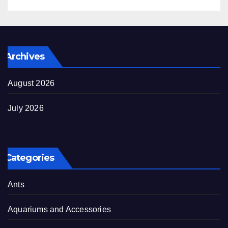
Archives
August 2026
July 2026
Categories
Ants
Aquariums and Accessories