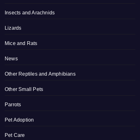
Insects and Arachnids
Lizards
Mice and Rats
News
Other Reptiles and Amphibians
Other Small Pets
Parrots
Pet Adoption
Pet Care