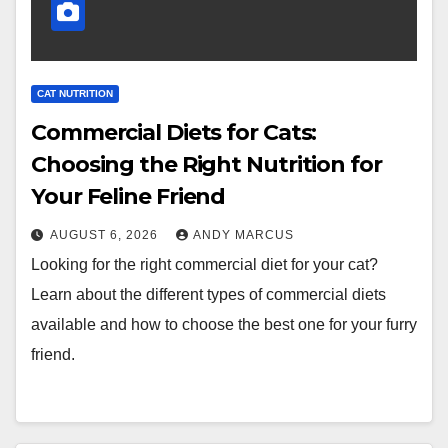
CAT NUTRITION
Commercial Diets for Cats:
Choosing the Right Nutrition for
Your Feline Friend
AUGUST 6, 2026
ANDY MARCUS
Looking for the right commercial diet for your cat?
Learn about the different types of commercial diets
available and how to choose the best one for your furry
friend.