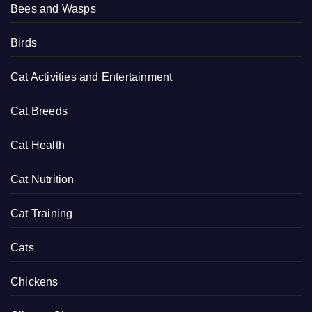
Bees and Wasps
Birds
Cat Activities and Entertainment
Cat Breeds
Cat Health
Cat Nutrition
Cat Training
Cats
Chickens