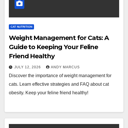
CAT NUTRITION
Weight Management for Cats: A
Guide to Keeping Your Feline
Friend Healthy
JULY 12, 2026
ANDY MARCUS
Discover the importance of weight management for
cats. Learn effective strategies and FAQ about cat
obesity. Keep your feline friend healthy!