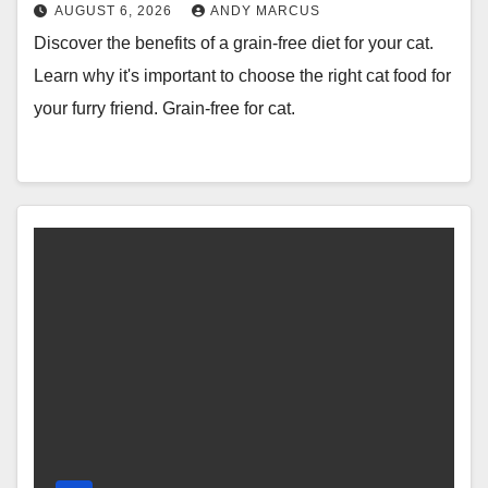
AUGUST 6, 2026
ANDY MARCUS
Discover the benefits of a grain-free diet for your cat.
Learn why it's important to choose the right cat food for
your furry friend. Grain-free for cat.