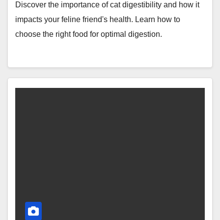
Discover the importance of cat digestibility and how it
impacts your feline friend's health. Learn how to
choose the right food for optimal digestion.