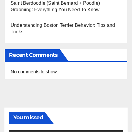
Saint Berdoodle (Saint Bernard + Poodle)
Grooming: Everything You Need To Know
Understanding Boston Terrier Behavior: Tips and
Tricks
Recent Comments
No comments to show.
You missed