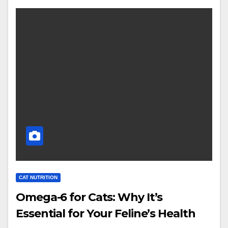
CAT NUTRITION
Omega-6 for Cats: Why It’s
Essential for Your Feline’s Health