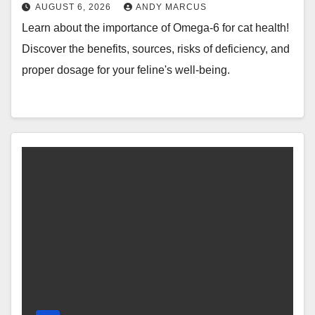
AUGUST 6, 2026
ANDY MARCUS
Learn about the importance of Omega-6 for cat health!
Discover the benefits, sources, risks of deficiency, and
proper dosage for your feline's well-being.