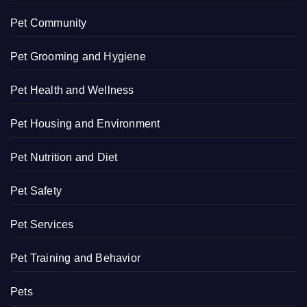
Pet Community
Pet Grooming and Hygiene
Pet Health and Wellness
Pet Housing and Environment
Pet Nutrition and Diet
Pet Safety
Pet Services
Pet Training and Behavior
Pets