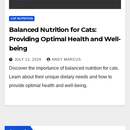
CAT NUTRITION
Balanced Nutrition for Cats:
Providing Optimal Health and Well-
being
JULY 12, 2026
ANDY MARCUS
Discover the importance of balanced nutrition for cats.
Learn about their unique dietary needs and how to
provide optimal health and well-being.