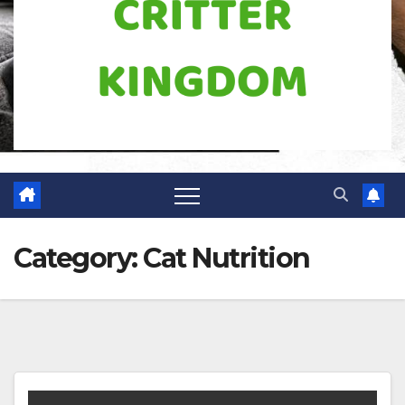
Category:
Cat Nutrition