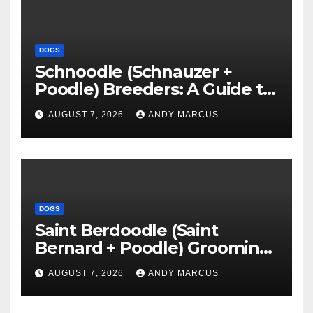
DOGS
Schnoodle (Schnauzer +
Poodle) Breeders: A Guide to
Finding the Perfect Puppy
AUGUST 7, 2026
ANDY MARCUS
DOGS
Saint Berdoodle (Saint
Bernard + Poodle) Grooming:
Everything You Need To
AUGUST 7, 2026
ANDY MARCUS
Know