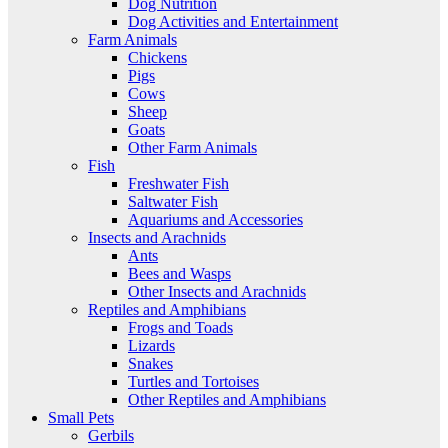
Dog Nutrition
Dog Activities and Entertainment
Farm Animals
Chickens
Pigs
Cows
Sheep
Goats
Other Farm Animals
Fish
Freshwater Fish
Saltwater Fish
Aquariums and Accessories
Insects and Arachnids
Ants
Bees and Wasps
Other Insects and Arachnids
Reptiles and Amphibians
Frogs and Toads
Lizards
Snakes
Turtles and Tortoises
Other Reptiles and Amphibians
Small Pets
Gerbils