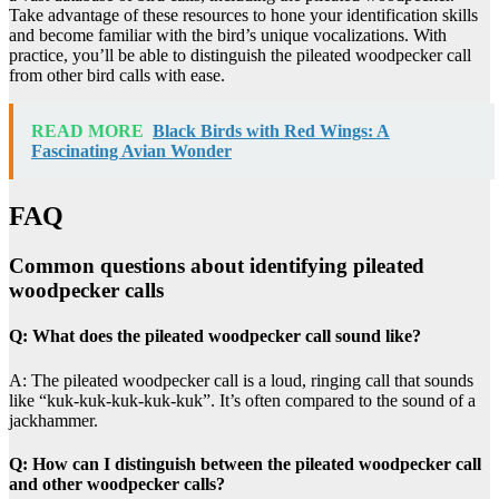
Take advantage of these resources to hone your identification skills
and become familiar with the bird’s unique vocalizations. With
practice, you’ll be able to distinguish the pileated woodpecker call
from other bird calls with ease.
READ MORE
Black Birds with Red Wings: A
Fascinating Avian Wonder
FAQ
Common questions about identifying pileated
woodpecker calls
Q: What does the pileated woodpecker call sound like?
A: The pileated woodpecker call is a loud, ringing call that sounds
like “kuk-kuk-kuk-kuk-kuk”. It’s often compared to the sound of a
jackhammer.
Q: How can I distinguish between the pileated woodpecker call
and other woodpecker calls?