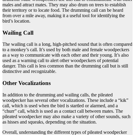
males and attract mates. They may also drum on trees to establish
their territory or to locate food. The drumming call can be heard
from over a mile away, making it a useful tool for identifying the
bird’s location.
Wailing Call
The wailing call is a long, high-pitched sound that is often compared
to a monkey’s call. It’s used by both male and female woodpeckers
as a way to communicate with each other and their young. It’s also
used as a warning call to alert other woodpeckers of potential
danger. This call is less common than the drumming call but is still
distinctive and recognizable.
Other Vocalizations
In addition to the drumming and wailing calls, the pileated
woodpecker has several other vocalizations. These include a “kik”
call, which is used when the bird is startled or alarmed, and a
“churr” call, which is used as a contact call between mates. The
pileated woodpecker may also make a variety of other sounds, such
as hisses and squeaks, depending on the situation.
Overall, understanding the different types of pileated woodpecker