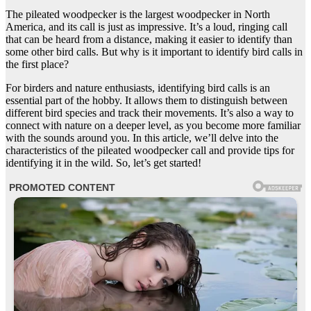
The pileated woodpecker is the largest woodpecker in North
America, and its call is just as impressive. It’s a loud, ringing call
that can be heard from a distance, making it easier to identify than
some other bird calls. But why is it important to identify bird calls in
the first place?
For birders and nature enthusiasts, identifying bird calls is an
essential part of the hobby. It allows them to distinguish between
different bird species and track their movements. It’s also a way to
connect with nature on a deeper level, as you become more familiar
with the sounds around you. In this article, we’ll delve into the
characteristics of the pileated woodpecker call and provide tips for
identifying it in the wild. So, let’s get started!