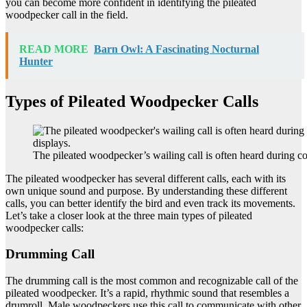
you can become more confident in identifying the pileated
woodpecker call in the field.
READ MORE
Barn Owl: A Fascinating Nocturnal
Hunter
Types of Pileated Woodpecker Calls
The pileated woodpecker’s wailing call is often heard during co
The pileated woodpecker has several different calls, each with its
own unique sound and purpose. By understanding these different
calls, you can better identify the bird and even track its movements.
Let’s take a closer look at the three main types of pileated
woodpecker calls:
Drumming Call
The drumming call is the most common and recognizable call of the
pileated woodpecker. It’s a rapid, rhythmic sound that resembles a
drumroll. Male woodpeckers use this call to communicate with other