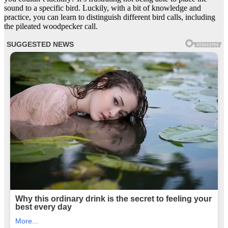
sound to a specific bird. Luckily, with a bit of knowledge and
practice, you can learn to distinguish different bird calls, including
the pileated woodpecker call.