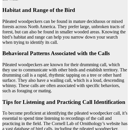
Habitat and Range of the Bird
Pileated woodpeckers can be found in mature deciduous or mixed
forests across North America. They prefer large, unbroken tracts of
forest, but can also be found in smaller wooded areas. Knowing the
bird’s habitat and range can help you narrow down your search
when trying to identify its call.
Behavioral Patterns Associated with the Calls
Pileated woodpeckers are known for their drumming call, which
they use to communicate with other birds and establish territory. The
drumming call is a rapid, rhythmic tapping on a tree or other hard
surface. They also have a wailing call, which is a loud, descending
whinny. These calls are often associated with specific behaviors,
such as foraging or mating.
Tips for Listening and Practicing Call Identification
To become proficient at identifying the pileated woodpecker call, it’s
essential to spend time listening to recordings of the call and
practicing in the field. The Cornell Lab of Ornithology’s website has
a vast database of bird calls, including the pileated woodpecker.