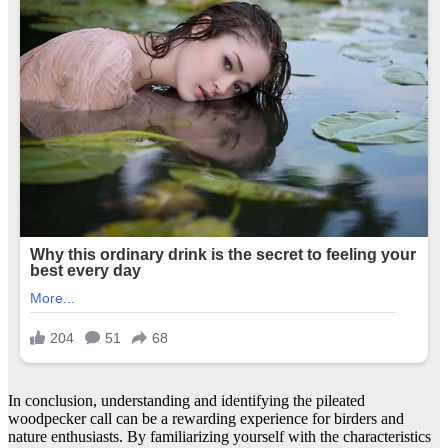
In conclusion, understanding and identifying the pileated
woodpecker call can be a rewarding experience for birders and
nature enthusiasts. By familiarizing yourself with the characteristics