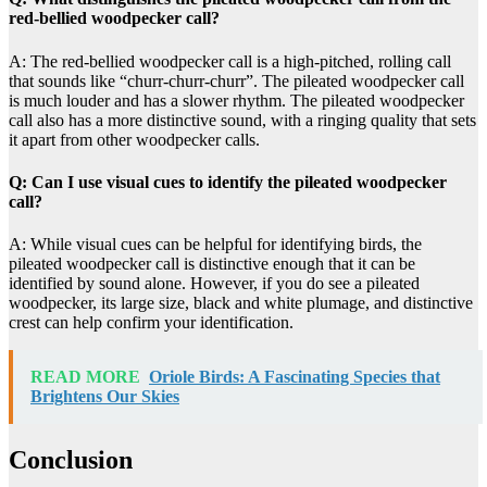
red-bellied woodpecker call?
A: The red-bellied woodpecker call is a high-pitched, rolling call
that sounds like “churr-churr-churr”. The pileated woodpecker call
is much louder and has a slower rhythm. The pileated woodpecker
call also has a more distinctive sound, with a ringing quality that sets
it apart from other woodpecker calls.
Q: Can I use visual cues to identify the pileated woodpecker
call?
A: While visual cues can be helpful for identifying birds, the
pileated woodpecker call is distinctive enough that it can be
identified by sound alone. However, if you do see a pileated
woodpecker, its large size, black and white plumage, and distinctive
crest can help confirm your identification.
READ MORE
Oriole Birds: A Fascinating Species that
Brightens Our Skies
Conclusion