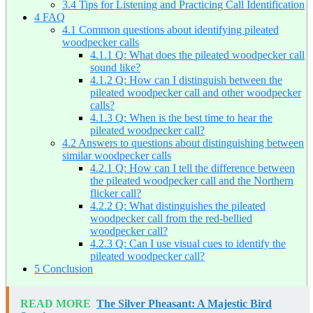
3.4
Tips for Listening and Practicing Call Identification
4
FAQ
4.1
Common questions about identifying pileated
woodpecker calls
4.1.1
Q: What does the pileated woodpecker call
sound like?
4.1.2
Q: How can I distinguish between the
pileated woodpecker call and other woodpecker
calls?
4.1.3
Q: When is the best time to hear the
pileated woodpecker call?
4.2
Answers to questions about distinguishing between
similar woodpecker calls
4.2.1
Q: How can I tell the difference between
the pileated woodpecker call and the Northern
flicker call?
4.2.2
Q: What distinguishes the pileated
woodpecker call from the red-bellied
woodpecker call?
4.2.3
Q: Can I use visual cues to identify the
pileated woodpecker call?
5
Conclusion
READ MORE
The Silver Pheasant: A Majestic Bird