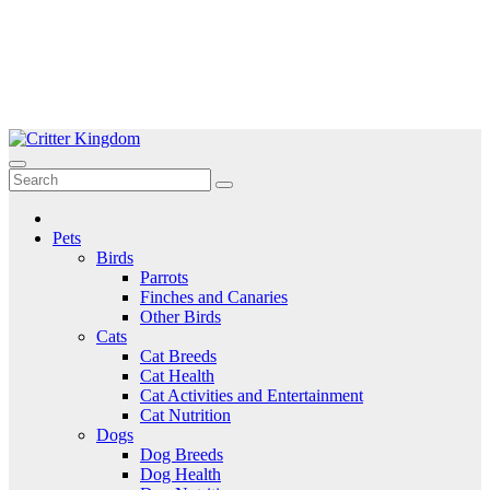
Skip
to
Critter Kingdom
Know all about your pets
content
Pets
Birds
Parrots
Finches and Canaries
Other Birds
Cats
Cat Breeds
Cat Health
Cat Activities and Entertainment
Cat Nutrition
Dogs
Dog Breeds
Dog Health