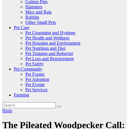
Guinea Pigs
Hamsters
Mice and Rats
Rabbits
Other Small Pets
Pet Care
Pet Grooming and Hygiene
Pet Health and Wellness
Pet Housing and Environment
Pet Nutrition and Diet
Pet Training and Behavior
Pet Loss and Bereavement
Pet Safety
Pet Community
Pet Forum
Pet Adoption
Pet Events
Pet Services
Farming
Birds
The Pileated Woodpecker Call: