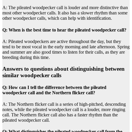
A: The pileated woodpecker call is louder and more distinctive than
most other woodpecker calls. It also has a slower rhythm than some
other woodpecker calls, which can help with identification.
Q: When is the best time to hear the pileated woodpecker call?
A: Pileated woodpeckers are active throughout the day, but they
tend to be most vocal in the early morning and late afternoon. Spring
and summer are also good times to listen for their calls, as they are
breeding during this time.
Answers to questions about distinguishing between
similar woodpecker calls
Q: How can I tell the difference between the pileated
woodpecker call and the Northern flicker call?
A: The Northern flicker call is a series of high-pitched, descending
notes, while the pileated woodpecker call is a louder, more ringing
call. The Northern flicker call also has a faster rhythm than the
pileated woodpecker call.
Q: What distinguishes the pileated woodpecker call from the