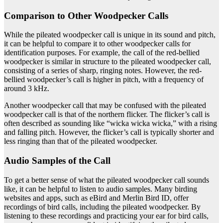
Comparison to Other Woodpecker Calls
While the pileated woodpecker call is unique in its sound and pitch,
it can be helpful to compare it to other woodpecker calls for
identification purposes. For example, the call of the red-bellied
woodpecker is similar in structure to the pileated woodpecker call,
consisting of a series of sharp, ringing notes. However, the red-
bellied woodpecker’s call is higher in pitch, with a frequency of
around 3 kHz.
Another woodpecker call that may be confused with the pileated
woodpecker call is that of the northern flicker. The flicker’s call is
often described as sounding like “wicka wicka wicka,” with a rising
and falling pitch. However, the flicker’s call is typically shorter and
less ringing than that of the pileated woodpecker.
Audio Samples of the Call
To get a better sense of what the pileated woodpecker call sounds
like, it can be helpful to listen to audio samples. Many birding
websites and apps, such as eBird and Merlin Bird ID, offer
recordings of bird calls, including the pileated woodpecker. By
listening to these recordings and practicing your ear for bird calls,