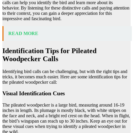
calls can help you identify the bird and learn more about its
behavior. By listening for these distinctive calls and paying attention
to their context, you can gain a deeper appreciation for this
impressive and fascinating bird.
READ MORE
Identification Tips for Pileated
Woodpecker Calls
Identifying bird calls can be challenging, but with the right tips and
tricks, it becomes much easier. Here are some identification tips for
the pileated woodpecker call:
Visual Identification Cues
The pileated woodpecker is a large bird, measuring around 16-19
inches in length. Its plumage is mostly black, with white stripes on
the face and neck, and a bright red crest on the head. When in flight,
the bird’s wingspan can reach up to 30 inches. Keep an eye out for
these visual cues when trying to identify a pileated woodpecker in
the wild.