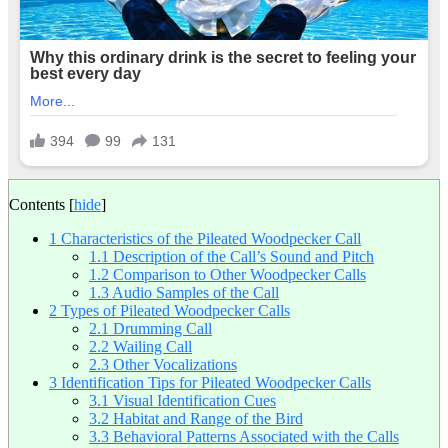
Contents
[
hide
]
1
Characteristics of the Pileated Woodpecker Call
1.1
Description of the Call’s Sound and Pitch
1.2
Comparison to Other Woodpecker Calls
1.3
Audio Samples of the Call
2
Types of Pileated Woodpecker Calls
2.1
Drumming Call
2.2
Wailing Call
2.3
Other Vocalizations
3
Identification Tips for Pileated Woodpecker Calls
3.1
Visual Identification Cues
3.2
Habitat and Range of the Bird
3.3
Behavioral Patterns Associated with the Calls