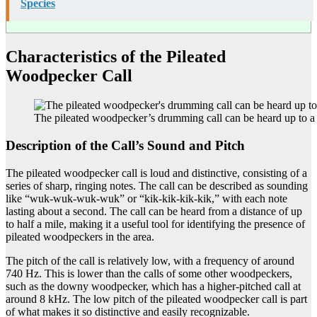
Species
Characteristics of the Pileated
Woodpecker Call
The pileated woodpecker’s drumming call can be heard up to a
Description of the Call’s Sound and Pitch
The pileated woodpecker call is loud and distinctive, consisting of a
series of sharp, ringing notes. The call can be described as sounding
like “wuk-wuk-wuk-wuk” or “kik-kik-kik-kik,” with each note
lasting about a second. The call can be heard from a distance of up
to half a mile, making it a useful tool for identifying the presence of
pileated woodpeckers in the area.
The pitch of the call is relatively low, with a frequency of around
740 Hz. This is lower than the calls of some other woodpeckers,
such as the downy woodpecker, which has a higher-pitched call at
around 8 kHz. The low pitch of the pileated woodpecker call is part
of what makes it so distinctive and easily recognizable.