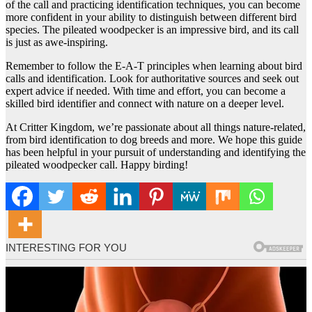
of the call and practicing identification techniques, you can become
more confident in your ability to distinguish between different bird
species. The pileated woodpecker is an impressive bird, and its call
is just as awe-inspiring.
Remember to follow the E-A-T principles when learning about bird
calls and identification. Look for authoritative sources and seek out
expert advice if needed. With time and effort, you can become a
skilled bird identifier and connect with nature on a deeper level.
At Critter Kingdom, we’re passionate about all things nature-related,
from bird identification to dog breeds and more. We hope this guide
has been helpful in your pursuit of understanding and identifying the
pileated woodpecker call. Happy birding!