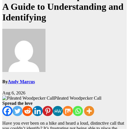
A Guide to Understanding and
Identifying
By
Andy Marcus
Aug 6, 2026
Pileated Woodpecker Call
Spread the love
Have you ever been on a hike and heard a loud, distinctive call that
you couldn’t identify? It’s frustrating not being able to place the