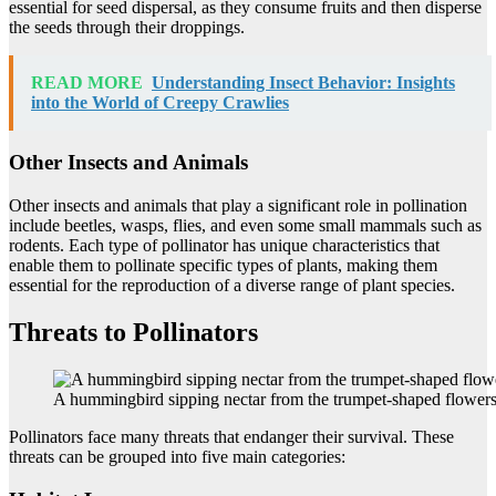
essential for seed dispersal, as they consume fruits and then disperse
the seeds through their droppings.
READ MORE
Understanding Insect Behavior: Insights
into the World of Creepy Crawlies
Other Insects and Animals
Other insects and animals that play a significant role in pollination
include beetles, wasps, flies, and even some small mammals such as
rodents. Each type of pollinator has unique characteristics that
enable them to pollinate specific types of plants, making them
essential for the reproduction of a diverse range of plant species.
Threats to Pollinators
A hummingbird sipping nectar from the trumpet-shaped flowers
Pollinators face many threats that endanger their survival. These
threats can be grouped into five main categories: