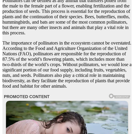
Pollinators can be defined as any animal that transfers pollen from
the male to the female part of a flower, enabling fertilization and the
production of seeds. This process is essential for the reproduction of
plants and the continuation of their species. Bees, butterflies, moths,
hummingbirds, and bats are some of the most common pollinators,
but there are many other insects and animals that play a vital role in
this process.
The importance of pollinators in the ecosystem cannot be overstated.
According to the Food and Agriculture Organization of the United
Nations (FAO), pollinators are responsible for the reproduction of
87.5% of the world’s flowering plants, which includes more than
two-thirds of the world’s crops. Without pollinators, we would lose a
significant portion of our food supply, including fruits, vegetables,
nuts, and seeds. Pollinators also play a critical role in maintaining
biodiversity, as they facilitate the reproduction of plants that provide
food and habitat for other animals.