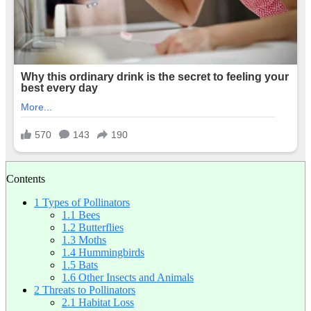
Contents
1
Types of Pollinators
1.1
Bees
1.2
Butterflies
1.3
Moths
1.4
Hummingbirds
1.5
Bats
1.6
Other Insects and Animals
2
Threats to Pollinators
2.1
Habitat Loss