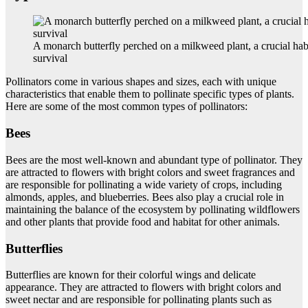
A monarch butterfly perched on a milkweed plant, a crucial habit
survival
Pollinators come in various shapes and sizes, each with unique
characteristics that enable them to pollinate specific types of plants.
Here are some of the most common types of pollinators:
Bees
Bees are the most well-known and abundant type of pollinator. They
are attracted to flowers with bright colors and sweet fragrances and
are responsible for pollinating a wide variety of crops, including
almonds, apples, and blueberries. Bees also play a crucial role in
maintaining the balance of the ecosystem by pollinating wildflowers
and other plants that provide food and habitat for other animals.
Butterflies
Butterflies are known for their colorful wings and delicate
appearance. They are attracted to flowers with bright colors and
sweet nectar and are responsible for pollinating plants such as