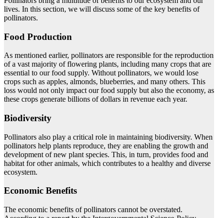
Pollinators bring a multitude of benefits to our ecosystem and our
lives. In this section, we will discuss some of the key benefits of
pollinators.
Food Production
As mentioned earlier, pollinators are responsible for the reproduction
of a vast majority of flowering plants, including many crops that are
essential to our food supply. Without pollinators, we would lose
crops such as apples, almonds, blueberries, and many others. This
loss would not only impact our food supply but also the economy, as
these crops generate billions of dollars in revenue each year.
Biodiversity
Pollinators also play a critical role in maintaining biodiversity. When
pollinators help plants reproduce, they are enabling the growth and
development of new plant species. This, in turn, provides food and
habitat for other animals, which contributes to a healthy and diverse
ecosystem.
Economic Benefits
The economic benefits of pollinators cannot be overstated.