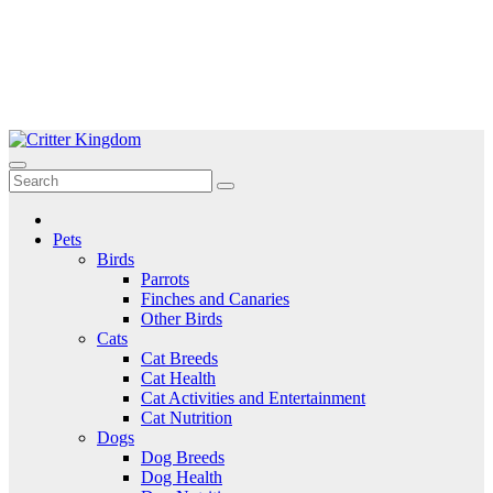
Skip
to
Critter Kingdom
Know all about your pets
content
Pets
Birds
Parrots
Finches and Canaries
Other Birds
Cats
Cat Breeds
Cat Health
Cat Activities and Entertainment
Cat Nutrition
Dogs
Dog Breeds
Dog Health