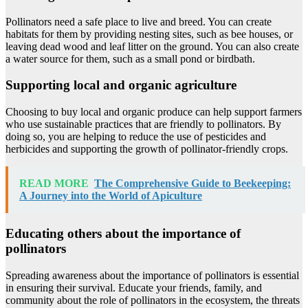
Pollinators need a safe place to live and breed. You can create
habitats for them by providing nesting sites, such as bee houses, or
leaving dead wood and leaf litter on the ground. You can also create
a water source for them, such as a small pond or birdbath.
Supporting local and organic agriculture
Choosing to buy local and organic produce can help support farmers
who use sustainable practices that are friendly to pollinators. By
doing so, you are helping to reduce the use of pesticides and
herbicides and supporting the growth of pollinator-friendly crops.
READ MORE
The Comprehensive Guide to Beekeeping:
A Journey into the World of Apiculture
Educating others about the importance of
pollinators
Spreading awareness about the importance of pollinators is essential
in ensuring their survival. Educate your friends, family, and
community about the role of pollinators in the ecosystem, the threats