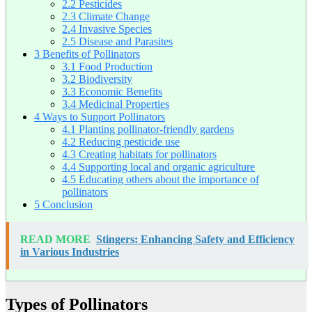
2.2
Pesticides
2.3
Climate Change
2.4
Invasive Species
2.5
Disease and Parasites
3
Benefits of Pollinators
3.1
Food Production
3.2
Biodiversity
3.3
Economic Benefits
3.4
Medicinal Properties
4
Ways to Support Pollinators
4.1
Planting pollinator-friendly gardens
4.2
Reducing pesticide use
4.3
Creating habitats for pollinators
4.4
Supporting local and organic agriculture
4.5
Educating others about the importance of
pollinators
5
Conclusion
READ MORE
Stingers: Enhancing Safety and Efficiency
in Various Industries
Types of Pollinators