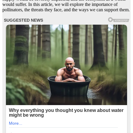
would suffer. In this article, we will explore the importance of
pollinators, the threats they face, and the ways we can support them.