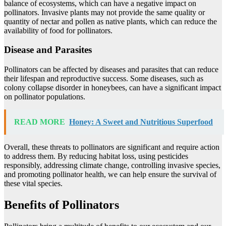
balance of ecosystems, which can have a negative impact on
pollinators. Invasive plants may not provide the same quality or
quantity of nectar and pollen as native plants, which can reduce the
availability of food for pollinators.
Disease and Parasites
Pollinators can be affected by diseases and parasites that can reduce
their lifespan and reproductive success. Some diseases, such as
colony collapse disorder in honeybees, can have a significant impact
on pollinator populations.
READ MORE
Honey: A Sweet and Nutritious Superfood
Overall, these threats to pollinators are significant and require action
to address them. By reducing habitat loss, using pesticides
responsibly, addressing climate change, controlling invasive species,
and promoting pollinator health, we can help ensure the survival of
these vital species.
Benefits of Pollinators