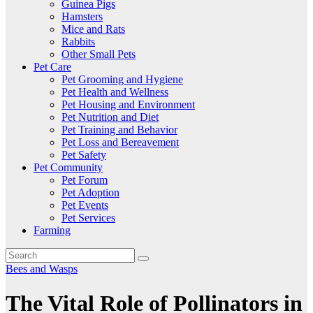
Guinea Pigs
Hamsters
Mice and Rats
Rabbits
Other Small Pets
Pet Care
Pet Grooming and Hygiene
Pet Health and Wellness
Pet Housing and Environment
Pet Nutrition and Diet
Pet Training and Behavior
Pet Loss and Bereavement
Pet Safety
Pet Community
Pet Forum
Pet Adoption
Pet Events
Pet Services
Farming
Bees and Wasps
The Vital Role of Pollinators in