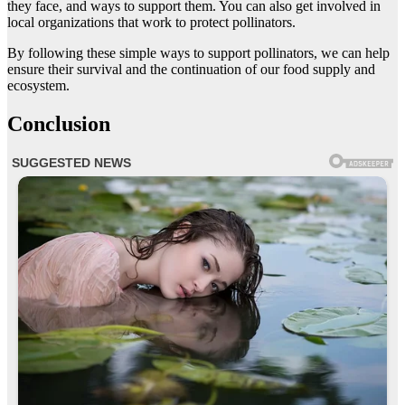
they face, and ways to support them. You can also get involved in
local organizations that work to protect pollinators.
By following these simple ways to support pollinators, we can help
ensure their survival and the continuation of our food supply and
ecosystem.
Conclusion