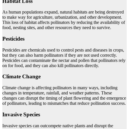
Habitat Loss
As human populations expand, natural habitats are being destroyed
to make way for agriculture, urbanization, and other development.
This loss of habitat affects pollinators by reducing the availability of
food, nesting sites, and other resources they need to survive.
Pesticides
Pesticides are chemicals used to control pests and diseases in crops,
but they can also harm pollinators if they are not used correctly.
Pesticides can contaminate the nectar and pollen that pollinators rely
on for food, and they can also kill pollinators directly.
Climate Change
Climate change is affecting pollinators in many ways, including
changes in temperature, rainfall, and weather patterns. These
changes can disrupt the timing of plant flowering and the emergence
of pollinators, leading to mismatches that reduce pollination success.
Invasive Species
Invasive species can outcompete native plants and disrupt the