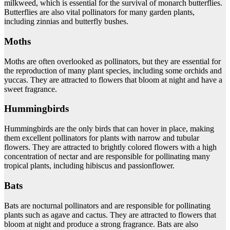
milkweed, which is essential for the survival of monarch butterflies.
Butterflies are also vital pollinators for many garden plants,
including zinnias and butterfly bushes.
Moths
Moths are often overlooked as pollinators, but they are essential for
the reproduction of many plant species, including some orchids and
yuccas. They are attracted to flowers that bloom at night and have a
sweet fragrance.
Hummingbirds
Hummingbirds are the only birds that can hover in place, making
them excellent pollinators for plants with narrow and tubular
flowers. They are attracted to brightly colored flowers with a high
concentration of nectar and are responsible for pollinating many
tropical plants, including hibiscus and passionflower.
Bats
Bats are nocturnal pollinators and are responsible for pollinating
plants such as agave and cactus. They are attracted to flowers that
bloom at night and produce a strong fragrance. Bats are also