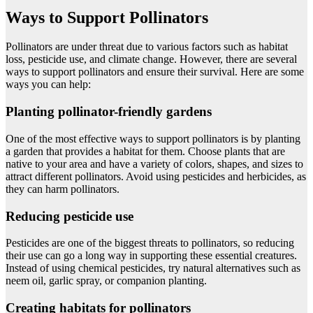
Ways to Support Pollinators
Pollinators are under threat due to various factors such as habitat
loss, pesticide use, and climate change. However, there are several
ways to support pollinators and ensure their survival. Here are some
ways you can help:
Planting pollinator-friendly gardens
One of the most effective ways to support pollinators is by planting
a garden that provides a habitat for them. Choose plants that are
native to your area and have a variety of colors, shapes, and sizes to
attract different pollinators. Avoid using pesticides and herbicides, as
they can harm pollinators.
Reducing pesticide use
Pesticides are one of the biggest threats to pollinators, so reducing
their use can go a long way in supporting these essential creatures.
Instead of using chemical pesticides, try natural alternatives such as
neem oil, garlic spray, or companion planting.
Creating habitats for pollinators