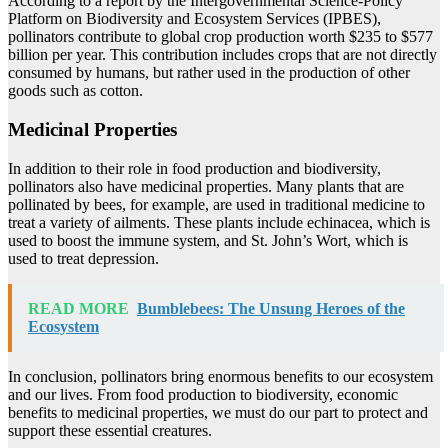
According to a report by the Intergovernmental Science-Policy
Platform on Biodiversity and Ecosystem Services (IPBES),
pollinators contribute to global crop production worth $235 to $577
billion per year. This contribution includes crops that are not directly
consumed by humans, but rather used in the production of other
goods such as cotton.
Medicinal Properties
In addition to their role in food production and biodiversity,
pollinators also have medicinal properties. Many plants that are
pollinated by bees, for example, are used in traditional medicine to
treat a variety of ailments. These plants include echinacea, which is
used to boost the immune system, and St. John’s Wort, which is
used to treat depression.
READ MORE
Bumblebees: The Unsung Heroes of the
Ecosystem
In conclusion, pollinators bring enormous benefits to our ecosystem
and our lives. From food production to biodiversity, economic
benefits to medicinal properties, we must do our part to protect and
support these essential creatures.