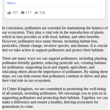
In conclusion, pollinators are essential for maintaining the balance of
our ecosystem. They play a vital role in the reproduction of plants,
which in turn provides us with food, habitat, and other benefits.
However, pollinators face many threats, including habitat loss,
pesticides, climate change, invasive species, and disease. It is crucial
that we take action to support pollinators and protect their habitats.
There are many ways we can support pollinators, including planting
pollinator-friendly gardens, reducing pesticide use, creating habitats
for pollinators, supporting local and organic agriculture, and
educating others about the importance of pollinators. By taking these
steps, we can help ensure that pollinators continue to thrive and play
their vital role in our ecosystem.
At Critter Kingdom, we are committed to promoting the well-being
of all animals, including pollinators. We encourage you to join us in
supporting pollinators and protecting their habitats. Together, we can
make a difference and ensure a healthy, thriving ecosystem for
generations to come.