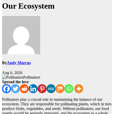
Our Ecosystem
By
Andy Marcus
Aug 6, 2026
Pollinators
Spread the love
Pollinators play a crucial role in maintaining the balance of our
ecosystem. They are responsible for pollinating plants, which in turn
produce fruits, vegetables, and seeds. Without pollinators, our food
supply would be severely impacted, and the ecosystem as a whole