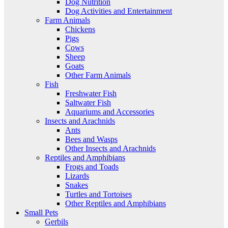
Dog Nutrition
Dog Activities and Entertainment
Farm Animals
Chickens
Pigs
Cows
Sheep
Goats
Other Farm Animals
Fish
Freshwater Fish
Saltwater Fish
Aquariums and Accessories
Insects and Arachnids
Ants
Bees and Wasps
Other Insects and Arachnids
Reptiles and Amphibians
Frogs and Toads
Lizards
Snakes
Turtles and Tortoises
Other Reptiles and Amphibians
Small Pets
Gerbils