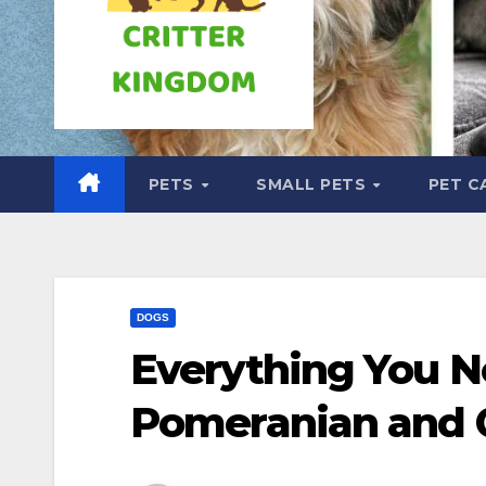
PETS
SMALL PETS
PET C
DOGS
Everything You N
Pomeranian and 