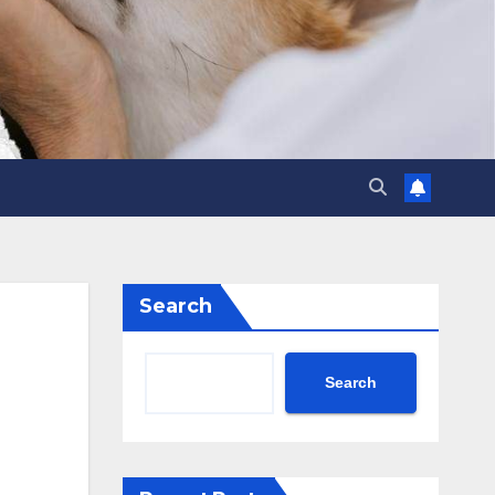
Search
Search