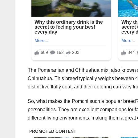
The Pomeranian and Chihuahua mix, also known a
Chihuahua. This breed typically weighs between 4
distinctive fluffy coat, and their coloring can vary 
So, what makes the Pomchi such a popular breed? Fo
personalities. They are excellent companions for fam
different living environments, making them a great 