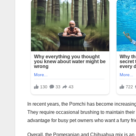
In recent years, the Pomchi has become increasin
They require occasional brushing to maintain their f
advantage for busy pet owners who want a furry fri
Overall, the Pomeranian and Chihuahua mix is an e