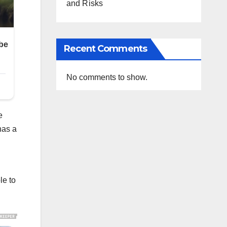
and Risks
Recent Comments
No comments to show.
e
has a
le to