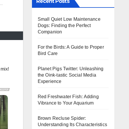
Recent Posts
Small Quiet Low Maintenance
Dogs: Finding the Perfect
Companion
For the Birds: A Guide to Proper
Bird Care
Planet Pigs Twitter: Unleashing
 mix!
the Oink-tastic Social Media
Experience
Red Freshwater Fish: Adding
Vibrance to Your Aquarium
Brown Recluse Spider:
Understanding Its Characteristics