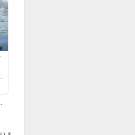
.
on. In