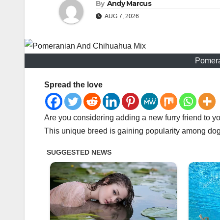
By
Andy Marcus
AUG 7, 2026
Pomera
Spread the love
Are you considering adding a new furry friend to 
This unique breed is gaining popularity among dog