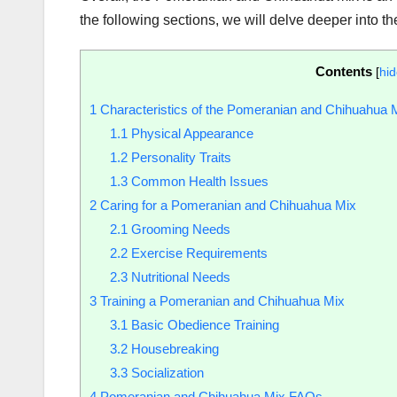
the following sections, we will delve deeper into th
Contents
[
hi
1
Characteristics of the Pomeranian and Chihuahua 
1.1
Physical Appearance
1.2
Personality Traits
1.3
Common Health Issues
2
Caring for a Pomeranian and Chihuahua Mix
2.1
Grooming Needs
2.2
Exercise Requirements
2.3
Nutritional Needs
3
Training a Pomeranian and Chihuahua Mix
3.1
Basic Obedience Training
3.2
Housebreaking
3.3
Socialization
4
Pomeranian and Chihuahua Mix FAQs