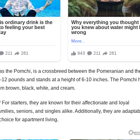
s the Pomchi, is a crossbreed between the Pomeranian and th
-12 pounds and stands at a height of 6-10 inches. The Pomchi 
from brown, black, white, and cream.
r starters, they are known for their affectionate and loyal
ilies, seniors, and singles alike. Additionally, they are adaptab
choice for apartment living.