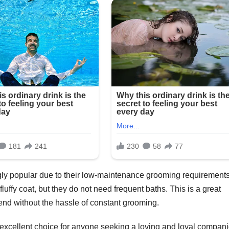
gly popular due to their low-maintenance grooming requirements
luffy coat, but they do not need frequent baths. This is a great
end without the hassle of constant grooming.
xcellent choice for anyone seeking a loving and loyal compani