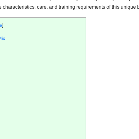
e characteristics, care, and training requirements of this unique 
de
]
Mix