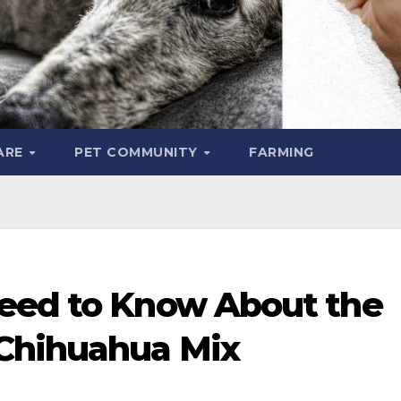
ARE
PET COMMUNITY
FARMING
eed to Know About the
Chihuahua Mix