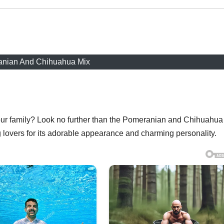
nian And Chihuahua Mix
your family? Look no further than the Pomeranian and Chihuahua
 lovers for its adorable appearance and charming personality.