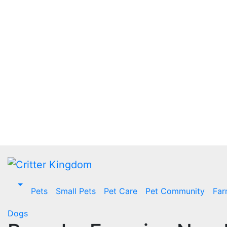
Skip
to
content
Pets
Small Pets
Pet Care
Pet Community
Far
Dogs