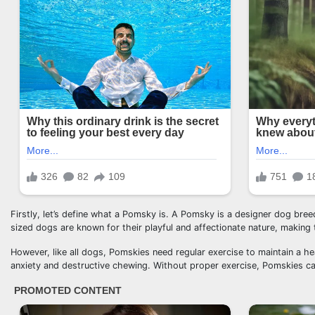
Firstly, let’s define what a Pomsky is. A Pomsky is a designer dog br
sized dogs are known for their playful and affectionate nature, making t
However, like all dogs, Pomskies need regular exercise to maintain a h
anxiety and destructive chewing. Without proper exercise, Pomskies ca