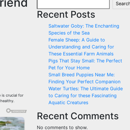
riend
Searc
Recent Posts
Saltwater Goby: The Enchanting
Species of the Sea
Female Sheep: A Guide to
Understanding and Caring for
These Essential Farm Animals
Pigs That Stay Small: The Perfect
Pet for Your Home
Small Breed Puppies Near Me:
Finding Your Perfect Companion
Water Turtles: The Ultimate Guide
to Caring for these Fascinating
is crucial for
 healthy.
Aquatic Creatures
Recent Comments
No comments to show.