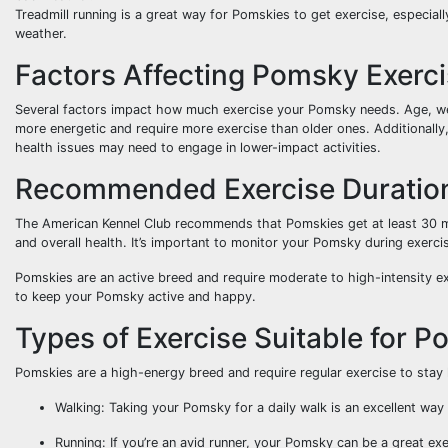
Treadmill running is a great way for Pomskies to get exercise, especial
weather.
Factors Affecting Pomsky Exerc
Several factors impact how much exercise your Pomsky needs. Age, wei
more energetic and require more exercise than older ones. Additionall
health issues may need to engage in lower-impact activities.
Recommended Exercise Duration
The American Kennel Club recommends that Pomskies get at least 30 mi
and overall health. It’s important to monitor your Pomsky during exerci
Pomskies are an active breed and require moderate to high-intensity exe
to keep your Pomsky active and happy.
Types of Exercise Suitable for 
Pomskies are a high-energy breed and require regular exercise to stay
Walking: Taking your Pomsky for a daily walk is an excellent way
Running: If you’re an avid runner, your Pomsky can be a great ex