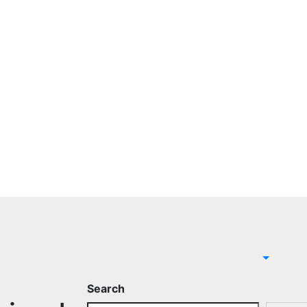
Search