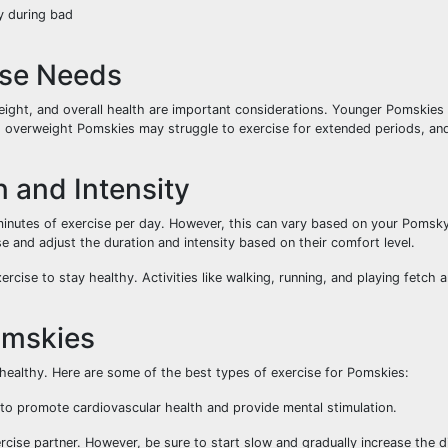
ly during bad
ise Needs
ght, and overall health are important considerations. Younger Pomskies 
y, overweight Pomskies may struggle to exercise for extended periods, an
 and Intensity
nutes of exercise per day. However, this can vary based on your Pomsky
se and adjust the duration and intensity based on their comfort level.
rcise to stay healthy. Activities like walking, running, and playing fetch 
Pomskies
 healthy. Here are some of the best types of exercise for Pomskies:
 to promote cardiovascular health and provide mental stimulation.
ercise partner. However, be sure to start slow and gradually increase the 