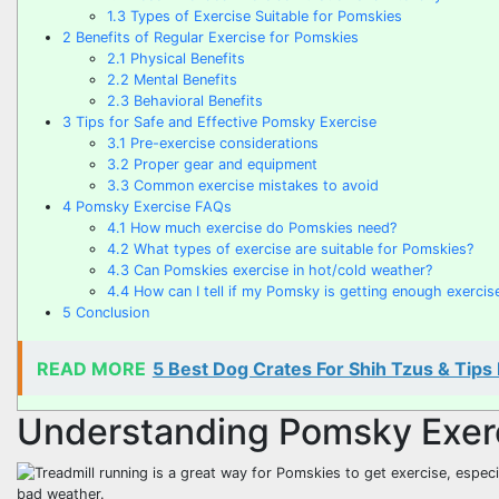
1.3
Types of Exercise Suitable for Pomskies
2
Benefits of Regular Exercise for Pomskies
2.1
Physical Benefits
2.2
Mental Benefits
2.3
Behavioral Benefits
3
Tips for Safe and Effective Pomsky Exercise
3.1
Pre-exercise considerations
3.2
Proper gear and equipment
3.3
Common exercise mistakes to avoid
4
Pomsky Exercise FAQs
4.1
How much exercise do Pomskies need?
4.2
What types of exercise are suitable for Pomskies?
4.3
Can Pomskies exercise in hot/cold weather?
4.4
How can I tell if my Pomsky is getting enough exercis
5
Conclusion
READ MORE
5 Best Dog Crates For Shih Tzus & Tips
Understanding Pomsky Exer