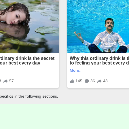
ecifics in the following sections.