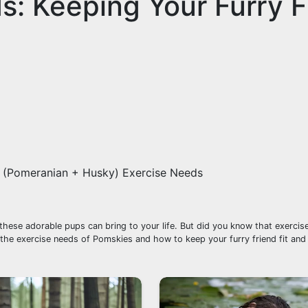
: Keeping Your Furry F
(Pomeranian + Husky) Exercise Needs
se adorable pups can bring to your life. But did you know that exercise 
re the exercise needs of Pomskies and how to keep your furry friend fit and