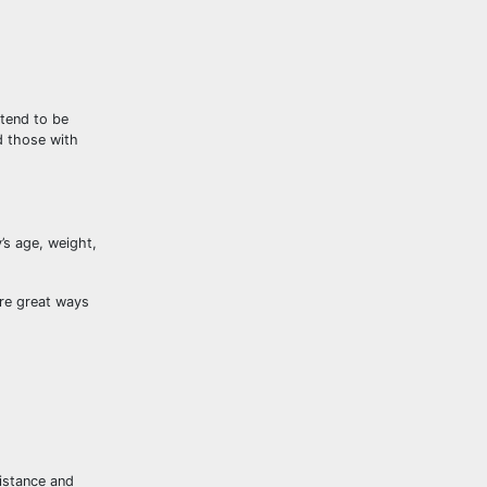
tend to be
d those with
’s age, weight,
are great ways
distance and