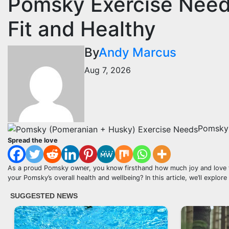
Pomsky Exercise Needs
Fit and Healthy
By
Andy Marcus
Aug 7, 2026
Pomsky 
Spread the love
As a proud Pomsky owner, you know firsthand how much joy and love the
your Pomsky’s overall health and wellbeing? In this article, we’ll explo