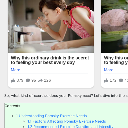
So, what kind of exercise does your Pomsky need? Let’s dive into the sp
Contents
1
Understanding Pomsky Exercise Needs
1.1
Factors Affecting Pomsky Exercise Needs
1.2
Recommended Exercise Duration and Intensity