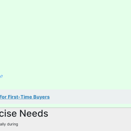
e?
 For First-Time Buyers
cise Needs