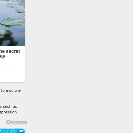
l to medium-
es such as
epression.