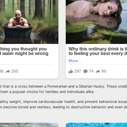
eed that is a cross between a Pomeranian and a Siberian Husky. These smal
hem a popular choice for families and individuals alike.
ealthy weight, improve cardiovascular health, and prevent behavioral issu
n become bored and restless, leading to destructive behavior and even d