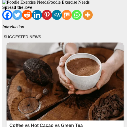
Poodle Exercise Needs
Spread the love
Introduction