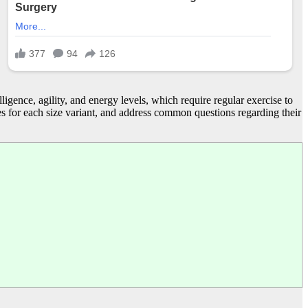
ligence, agility, and energy levels, which require regular exercise to
ties for each size variant, and address common questions regarding their