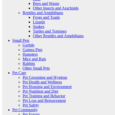
Bees and Wasps
Other Insects and Arachnids
Reptiles and Amphibians
Frogs and Toads
Lizards
Snakes
Turtles and Tortoises
Other Reptiles and Amphibians
Small Pets
Gerbils
Guinea Pigs
Hamsters
Mice and Rats
Rabbits
Other Small Pets
Pet Care
Pet Grooming and Hygiene
Pet Health and Wellness
Pet Housing and Environment
Pet Nutrition and Diet
Pet Training and Behavior
Pet Loss and Bereavement
Pet Safety
Pet Community
Pet Forum