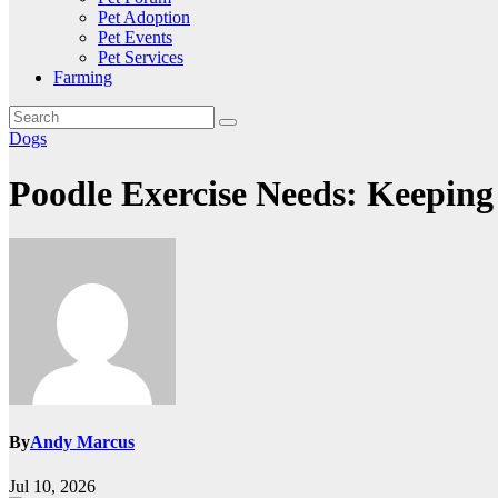
Pet Adoption
Pet Events
Pet Services
Farming
Dogs
Poodle Exercise Needs: Keeping
By
Andy Marcus
Jul 10, 2026