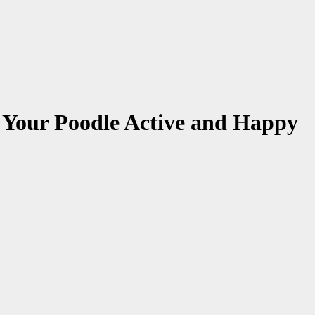
 Your Poodle Active and Happy