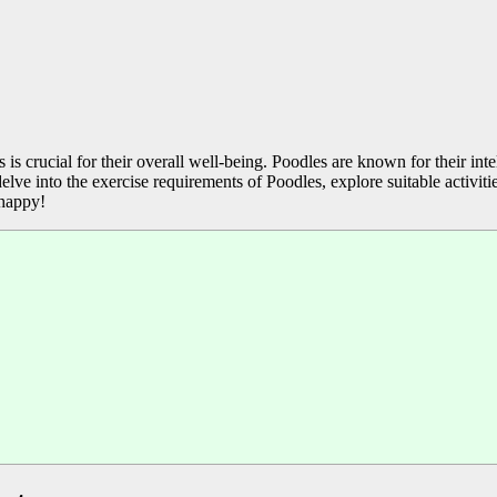
 crucial for their overall well-being. Poodles are known for their intel
delve into the exercise requirements of Poodles, explore suitable activi
 happy!