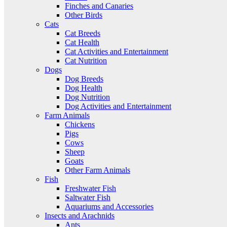
Finches and Canaries
Other Birds
Cats
Cat Breeds
Cat Health
Cat Activities and Entertainment
Cat Nutrition
Dogs
Dog Breeds
Dog Health
Dog Nutrition
Dog Activities and Entertainment
Farm Animals
Chickens
Pigs
Cows
Sheep
Goats
Other Farm Animals
Fish
Freshwater Fish
Saltwater Fish
Aquariums and Accessories
Insects and Arachnids
Ants