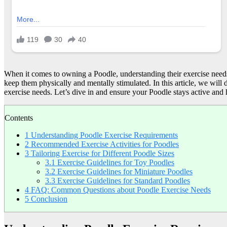
When it comes to owning a Poodle, understanding their exercise needs is
keep them physically and mentally stimulated. In this article, we will 
exercise needs. Let’s dive in and ensure your Poodle stays active and
Contents
1
Understanding Poodle Exercise Requirements
2
Recommended Exercise Activities for Poodles
3
Tailoring Exercise for Different Poodle Sizes
3.1
Exercise Guidelines for Toy Poodles
3.2
Exercise Guidelines for Miniature Poodles
3.3
Exercise Guidelines for Standard Poodles
4
FAQ: Common Questions about Poodle Exercise Needs
5
Conclusion