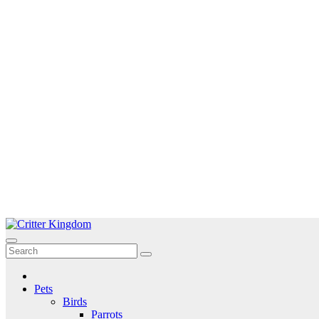
Skip
to
Critter Kingdom
Know all about your pets
content
Pets
Birds
Parrots