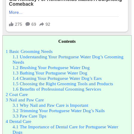
Contents
1
Basic Grooming Needs
1.1
Understanding Your Portuguese Water Dog’s Grooming
Needs
1.2
Brushing Your Portuguese Water Dog
1.3
Bathing Your Portuguese Water Dog
1.4
Cleaning Your Portuguese Water Dog’s Ears
1.5
Choosing the Right Grooming Tools and Products
1.6
Benefits of Professional Grooming Services
2
Coat Care
3
Nail and Paw Care
3.1
Why Nail and Paw Care is Important
3.2
Trimming Your Portuguese Water Dog’s Nails
3.3
Paw Care Tips
4
Dental Care
4.1
The Importance of Dental Care for Portuguese Water
Dogs