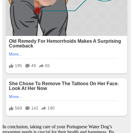
In conclusion, taking care of your Portuguese Water Dog’s
grooming needs is crucial for their health and happiness. By