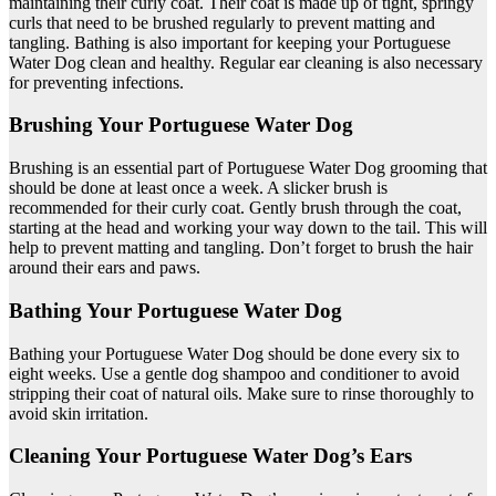
maintaining their curly coat. Their coat is made up of tight, springy
curls that need to be brushed regularly to prevent matting and
tangling. Bathing is also important for keeping your Portuguese
Water Dog clean and healthy. Regular ear cleaning is also necessary
for preventing infections.
Brushing Your Portuguese Water Dog
Brushing is an essential part of Portuguese Water Dog grooming that
should be done at least once a week. A slicker brush is
recommended for their curly coat. Gently brush through the coat,
starting at the head and working your way down to the tail. This will
help to prevent matting and tangling. Don’t forget to brush the hair
around their ears and paws.
Bathing Your Portuguese Water Dog
Bathing your Portuguese Water Dog should be done every six to
eight weeks. Use a gentle dog shampoo and conditioner to avoid
stripping their coat of natural oils. Make sure to rinse thoroughly to
avoid skin irritation.
Cleaning Your Portuguese Water Dog’s Ears