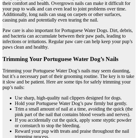
their comfort and health. Overgrown nails can make it difficult for
your pup to walk and can even lead to joint problems over time.
Additionally, long nails can snag on carpets or other surfaces,
causing pain and potentially even tearing the nail.
Paw care is also important for Portuguese Water Dogs. Dirt, debris,
and bacteria can accumulate between their paw pads, leading to
infections or irritations. Regular paw care can help keep your pup’s
paws clean and healthy.
Trimming Your Portuguese Water Dog’s Nails
Trimming your Portuguese Water Dog’s nails may seem daunting,
but it’s a necessary part of their grooming routine. The key is to take
it slow and be patient. Here are some tips for safely trimming your
pup’s nails:
Use sharp, high-quality nail clippers designed for dogs.
Hold your Portuguese Water Dog’s paw firmly but gently.
Trim a small amount of nail at a time, avoiding the quick (the
pink part of the nail that contains blood vessels and nerves).
If you accidentally cut the quick, apply some styptic powder
or cornstarch to stop the bleeding.
Reward your pup with treats and praise throughout the nail
trimming process.