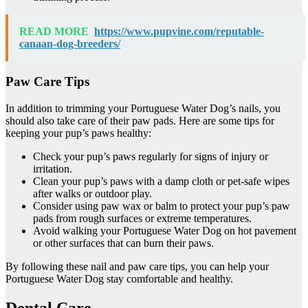
READ MORE
https://www.pupvine.com/reputable-
canaan-dog-breeders/
Paw Care Tips
In addition to trimming your Portuguese Water Dog’s nails, you
should also take care of their paw pads. Here are some tips for
keeping your pup’s paws healthy:
Check your pup’s paws regularly for signs of injury or
irritation.
Clean your pup’s paws with a damp cloth or pet-safe wipes
after walks or outdoor play.
Consider using paw wax or balm to protect your pup’s paw
pads from rough surfaces or extreme temperatures.
Avoid walking your Portuguese Water Dog on hot pavement
or other surfaces that can burn their paws.
By following these nail and paw care tips, you can help your
Portuguese Water Dog stay comfortable and healthy.
Dental Care