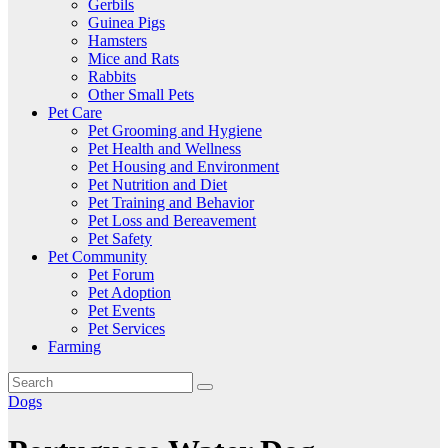
Gerbils
Guinea Pigs
Hamsters
Mice and Rats
Rabbits
Other Small Pets
Pet Care
Pet Grooming and Hygiene
Pet Health and Wellness
Pet Housing and Environment
Pet Nutrition and Diet
Pet Training and Behavior
Pet Loss and Bereavement
Pet Safety
Pet Community
Pet Forum
Pet Adoption
Pet Events
Pet Services
Farming
Dogs