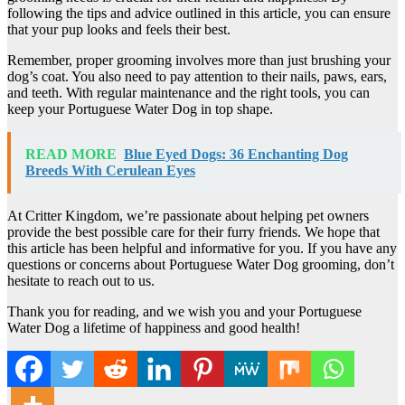
following the tips and advice outlined in this article, you can ensure
that your pup looks and feels their best.
Remember, proper grooming involves more than just brushing your
dog’s coat. You also need to pay attention to their nails, paws, ears,
and teeth. With regular maintenance and the right tools, you can
keep your Portuguese Water Dog in top shape.
READ MORE
Blue Eyed Dogs: 36 Enchanting Dog
Breeds With Cerulean Eyes
At Critter Kingdom, we’re passionate about helping pet owners
provide the best possible care for their furry friends. We hope that
this article has been helpful and informative for you. If you have any
questions or concerns about Portuguese Water Dog grooming, don’t
hesitate to reach out to us.
Thank you for reading, and we wish you and your Portuguese
Water Dog a lifetime of happiness and good health!