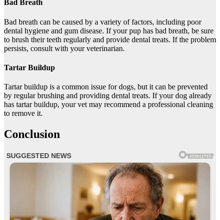
Bad Breath
Bad breath can be caused by a variety of factors, including poor
dental hygiene and gum disease. If your pup has bad breath, be sure
to brush their teeth regularly and provide dental treats. If the problem
persists, consult with your veterinarian.
Tartar Buildup
Tartar buildup is a common issue for dogs, but it can be prevented
by regular brushing and providing dental treats. If your dog already
has tartar buildup, your vet may recommend a professional cleaning
to remove it.
Conclusion