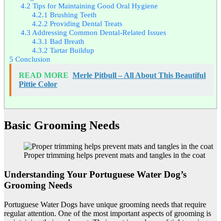
4.2
Tips for Maintaining Good Oral Hygiene
4.2.1
Brushing Teeth
4.2.2
Providing Dental Treats
4.3
Addressing Common Dental-Related Issues
4.3.1
Bad Breath
4.3.2
Tartar Buildup
5
Conclusion
READ MORE
Merle Pitbull – All About This Beautiful
Pittie Color
Basic Grooming Needs
Proper trimming helps prevent mats and tangles in the coat
Understanding Your Portuguese Water Dog’s
Grooming Needs
Portuguese Water Dogs have unique grooming needs that require
regular attention. One of the most important aspects of grooming is