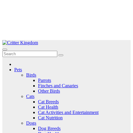
Skip
to
Critter Kingdom
Know all about your pets
content
Pets
Birds
Parrots
Finches and Canaries
Other Birds
Cats
Cat Breeds
Cat Health
Cat Activities and Entertainment
Cat Nutrition
Dogs
Dog Breeds