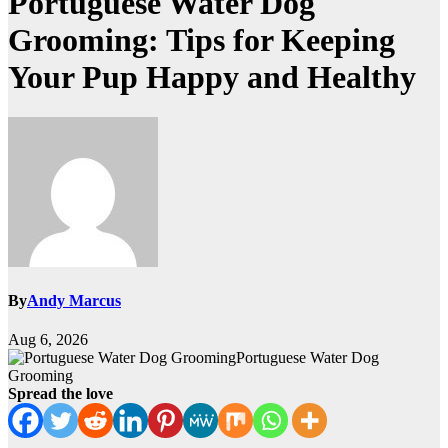
Portuguese Water Dog
Grooming: Tips for Keeping
Your Pup Happy and Healthy
By
Andy Marcus
Aug 6, 2026
Portuguese Water Dog
Grooming
Spread the love