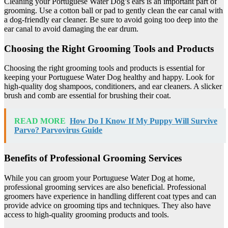
Cleaning your Portuguese Water Dog’s ears is an important part of
grooming. Use a cotton ball or pad to gently clean the ear canal with
a dog-friendly ear cleaner. Be sure to avoid going too deep into the
ear canal to avoid damaging the ear drum.
Choosing the Right Grooming Tools and Products
Choosing the right grooming tools and products is essential for
keeping your Portuguese Water Dog healthy and happy. Look for
high-quality dog shampoos, conditioners, and ear cleaners. A slicker
brush and comb are essential for brushing their coat.
READ MORE
How Do I Know If My Puppy Will Survive
Parvo? Parvovirus Guide
Benefits of Professional Grooming Services
While you can groom your Portuguese Water Dog at home,
professional grooming services are also beneficial. Professional
groomers have experience in handling different coat types and can
provide advice on grooming tips and techniques. They also have
access to high-quality grooming products and tools.