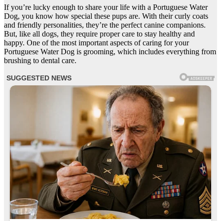
If you’re lucky enough to share your life with a Portuguese Water
Dog, you know how special these pups are. With their curly coats
and friendly personalities, they’re the perfect canine companions.
But, like all dogs, they require proper care to stay healthy and
happy. One of the most important aspects of caring for your
Portuguese Water Dog is grooming, which includes everything from
brushing to dental care.