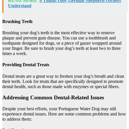
READ MORE
9 Things Only German Shepherd Owners
Understand
Brushing Teeth
Brushing your dog’s teeth is the most effective way to remove
plaque and prevent gum disease. You can use a toothbrush and
toothpaste designed for dogs, or a piece of gauze wrapped around
your finger. Be sure to brush your dog’s teeth at least two to three
times a week.
Providing Dental Treats
Dental treats are a great way to freshen your dog’s breath and clean
their teeth. Look for treats that are specifically designed to promote
dental health, such as those made with enzymes or special fibers.
Addressing Common Dental-Related Issues
Despite your best efforts, your Portuguese Water Dog may still
experience dental issues. Here are some common problems and how
to address them: