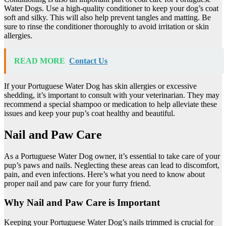
Water Dogs. Use a high-quality conditioner to keep your dog’s coat
soft and silky. This will also help prevent tangles and matting. Be
sure to rinse the conditioner thoroughly to avoid irritation or skin
allergies.
READ MORE
Contact Us
If your Portuguese Water Dog has skin allergies or excessive
shedding, it’s important to consult with your veterinarian. They may
recommend a special shampoo or medication to help alleviate these
issues and keep your pup’s coat healthy and beautiful.
Nail and Paw Care
As a Portuguese Water Dog owner, it’s essential to take care of your
pup’s paws and nails. Neglecting these areas can lead to discomfort,
pain, and even infections. Here’s what you need to know about
proper nail and paw care for your furry friend.
Why Nail and Paw Care is Important
Keeping your Portuguese Water Dog’s nails trimmed is crucial for