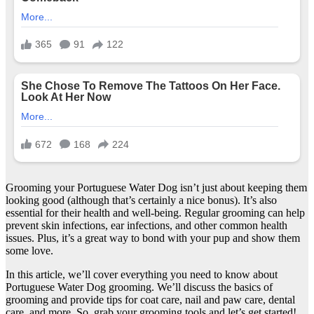
Grooming your Portuguese Water Dog isn’t just about keeping them
looking good (although that’s certainly a nice bonus). It’s also
essential for their health and well-being. Regular grooming can help
prevent skin infections, ear infections, and other common health
issues. Plus, it’s a great way to bond with your pup and show them
some love.
In this article, we’ll cover everything you need to know about
Portuguese Water Dog grooming. We’ll discuss the basics of
grooming and provide tips for coat care, nail and paw care, dental
care, and more. So, grab your grooming tools and let’s get started!