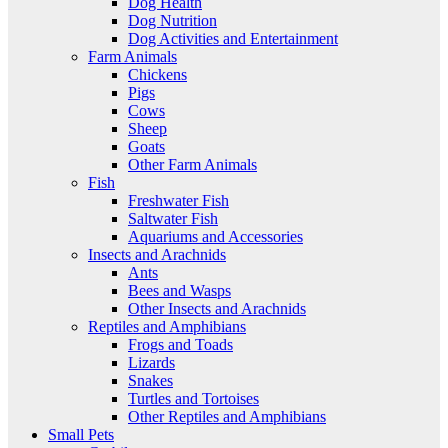
Dog Health
Dog Nutrition
Dog Activities and Entertainment
Farm Animals
Chickens
Pigs
Cows
Sheep
Goats
Other Farm Animals
Fish
Freshwater Fish
Saltwater Fish
Aquariums and Accessories
Insects and Arachnids
Ants
Bees and Wasps
Other Insects and Arachnids
Reptiles and Amphibians
Frogs and Toads
Lizards
Snakes
Turtles and Tortoises
Other Reptiles and Amphibians
Small Pets