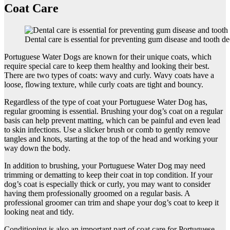
Coat Care
Dental care is essential for preventing gum disease and tooth d
Portuguese Water Dogs are known for their unique coats, which
require special care to keep them healthy and looking their best.
There are two types of coats: wavy and curly. Wavy coats have a
loose, flowing texture, while curly coats are tight and bouncy.
Regardless of the type of coat your Portuguese Water Dog has,
regular grooming is essential. Brushing your dog’s coat on a regular
basis can help prevent matting, which can be painful and even lead
to skin infections. Use a slicker brush or comb to gently remove
tangles and knots, starting at the top of the head and working your
way down the body.
In addition to brushing, your Portuguese Water Dog may need
trimming or dematting to keep their coat in top condition. If your
dog’s coat is especially thick or curly, you may want to consider
having them professionally groomed on a regular basis. A
professional groomer can trim and shape your dog’s coat to keep it
looking neat and tidy.
Conditioning is also an important part of coat care for Portuguese