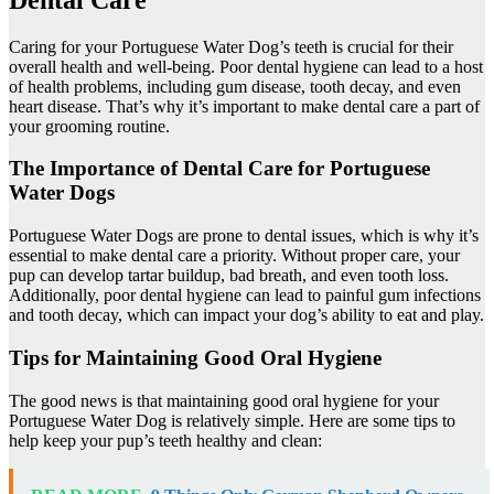
Caring for your Portuguese Water Dog’s teeth is crucial for their
overall health and well-being. Poor dental hygiene can lead to a host
of health problems, including gum disease, tooth decay, and even
heart disease. That’s why it’s important to make dental care a part of
your grooming routine.
The Importance of Dental Care for Portuguese
Water Dogs
Portuguese Water Dogs are prone to dental issues, which is why it’s
essential to make dental care a priority. Without proper care, your
pup can develop tartar buildup, bad breath, and even tooth loss.
Additionally, poor dental hygiene can lead to painful gum infections
and tooth decay, which can impact your dog’s ability to eat and play.
Tips for Maintaining Good Oral Hygiene
The good news is that maintaining good oral hygiene for your
Portuguese Water Dog is relatively simple. Here are some tips to
help keep your pup’s teeth healthy and clean: