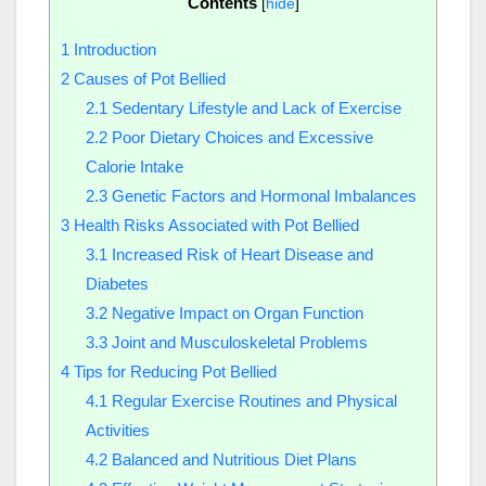
Contents
[
hide
]
1
Introduction
2
Causes of Pot Bellied
2.1
Sedentary Lifestyle and Lack of Exercise
2.2
Poor Dietary Choices and Excessive
Calorie Intake
2.3
Genetic Factors and Hormonal Imbalances
3
Health Risks Associated with Pot Bellied
3.1
Increased Risk of Heart Disease and
Diabetes
3.2
Negative Impact on Organ Function
3.3
Joint and Musculoskeletal Problems
4
Tips for Reducing Pot Bellied
4.1
Regular Exercise Routines and Physical
Activities
4.2
Balanced and Nutritious Diet Plans