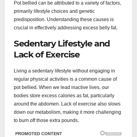
Pot bellied can be attributed to a variety of factors,
primarily lifestyle choices and genetic
predisposition. Understanding these causes is
crucial in effectively addressing excess belly fat.
Sedentary Lifestyle and
Lack of Exercise
Living a sedentary lifestyle without engaging in
regular physical activities is a common cause of
pot bellied. When we lead inactive lives, our
bodies store excess calories as fat, particularly
around the abdomen. Lack of exercise also slows
down our metabolism, making it more challenging
to burn off those extra pounds.