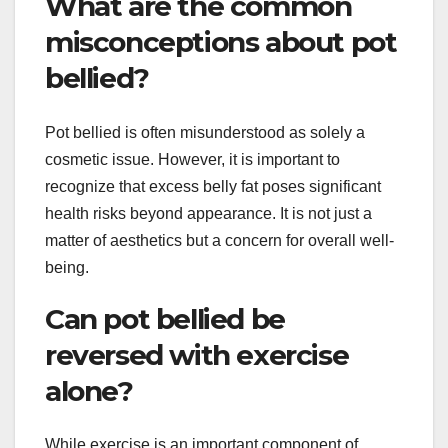
What are the common
misconceptions about pot
bellied?
Pot bellied is often misunderstood as solely a
cosmetic issue. However, it is important to
recognize that excess belly fat poses significant
health risks beyond appearance. It is not just a
matter of aesthetics but a concern for overall well-
being.
Can pot bellied be
reversed with exercise
alone?
While exercise is an important component of