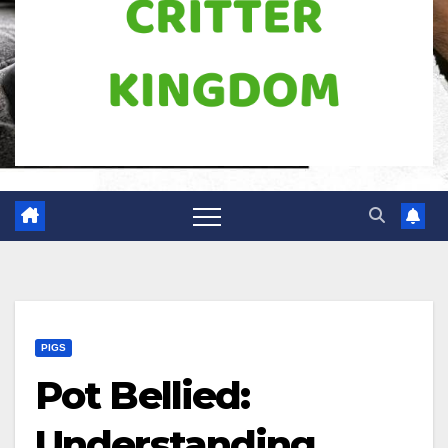
PIGS
Pot Bellied:
Understanding,