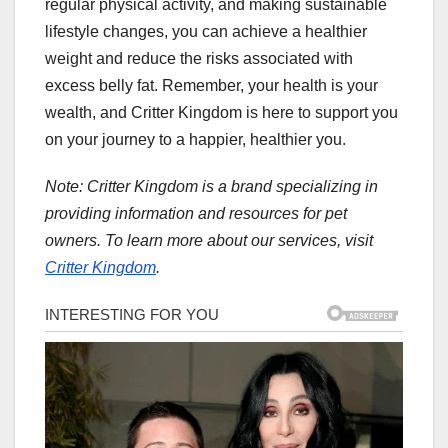
regular physical activity, and making sustainable
lifestyle changes, you can achieve a healthier
weight and reduce the risks associated with
excess belly fat. Remember, your health is your
wealth, and Critter Kingdom is here to support you
on your journey to a happier, healthier you.
Note: Critter Kingdom is a brand specializing in
providing information and resources for pet
owners. To learn more about our services, visit
Critter Kingdom
.