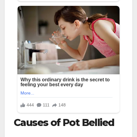
Causes of Pot Bellied