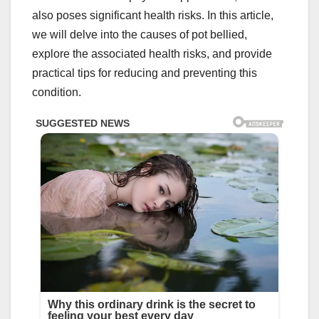
also poses significant health risks. In this article,
we will delve into the causes of pot bellied,
explore the associated health risks, and provide
practical tips for reducing and preventing this
condition.