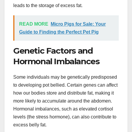
leads to the storage of excess fat.
READ MORE
Micro Pigs for Sale: Your
Guide to Finding the Perfect Pet Pig
Genetic Factors and
Hormonal Imbalances
Some individuals may be genetically predisposed
to developing pot bellied. Certain genes can affect
how our bodies store and distribute fat, making it
more likely to accumulate around the abdomen.
Hormonal imbalances, such as elevated cortisol
levels (the stress hormone), can also contribute to
excess belly fat.