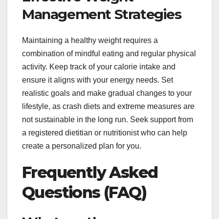
Management Strategies
Maintaining a healthy weight requires a
combination of mindful eating and regular physical
activity. Keep track of your calorie intake and
ensure it aligns with your energy needs. Set
realistic goals and make gradual changes to your
lifestyle, as crash diets and extreme measures are
not sustainable in the long run. Seek support from
a registered dietitian or nutritionist who can help
create a personalized plan for you.
Frequently Asked
Questions (FAQ)