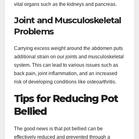
vital organs such as the kidneys and pancreas.
Joint and Musculoskeletal
Problems
Carrying excess weight around the abdomen puts
additional strain on our joints and musculoskeletal
system. This can lead to various issues such as
back pain, joint inflammation, and an increased
risk of developing conditions like osteoarthritis.
Tips for Reducing Pot
Bellied
The good news is that pot bellied can be
effectively reduced and prevented through a