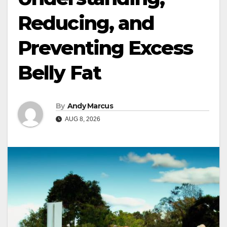
Reducing, and
Preventing Excess
Belly Fat
By
Andy Marcus
AUG 8, 2026