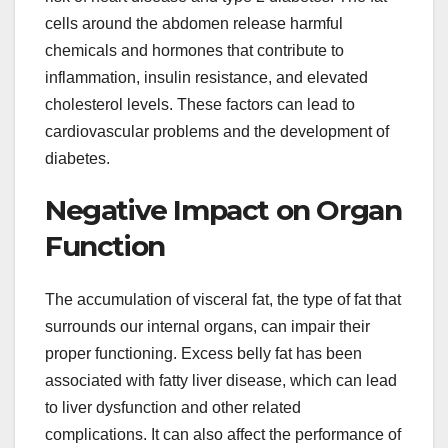
cells around the abdomen release harmful
chemicals and hormones that contribute to
inflammation, insulin resistance, and elevated
cholesterol levels. These factors can lead to
cardiovascular problems and the development of
diabetes.
Negative Impact on Organ
Function
The accumulation of visceral fat, the type of fat that
surrounds our internal organs, can impair their
proper functioning. Excess belly fat has been
associated with fatty liver disease, which can lead
to liver dysfunction and other related
complications. It can also affect the performance of