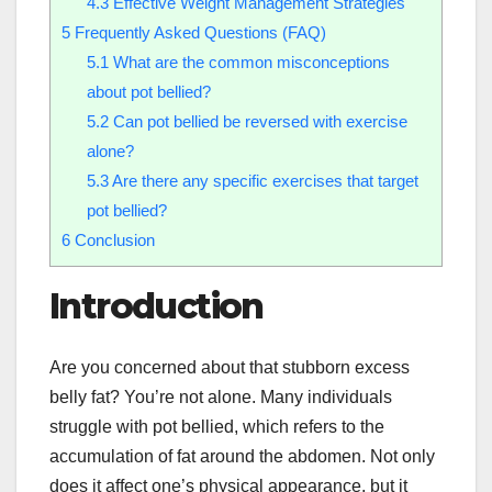
4.3
Effective Weight Management Strategies
5
Frequently Asked Questions (FAQ)
5.1
What are the common misconceptions
about pot bellied?
5.2
Can pot bellied be reversed with exercise
alone?
5.3
Are there any specific exercises that target
pot bellied?
6
Conclusion
Introduction
Are you concerned about that stubborn excess
belly fat? You’re not alone. Many individuals
struggle with pot bellied, which refers to the
accumulation of fat around the abdomen. Not only
does it affect one’s physical appearance, but it