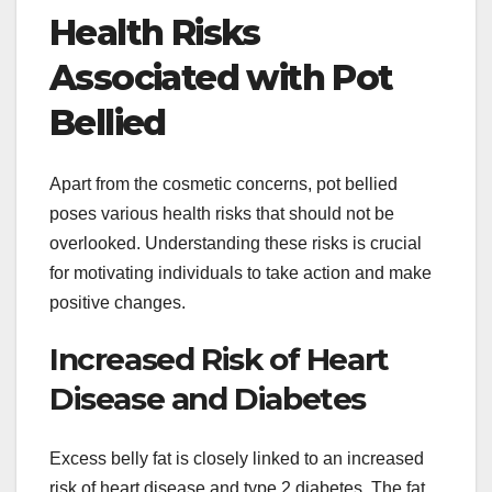
Health Risks
Associated with Pot
Bellied
Apart from the cosmetic concerns, pot bellied
poses various health risks that should not be
overlooked. Understanding these risks is crucial
for motivating individuals to take action and make
positive changes.
Increased Risk of Heart
Disease and Diabetes
Excess belly fat is closely linked to an increased
risk of heart disease and type 2 diabetes. The fat