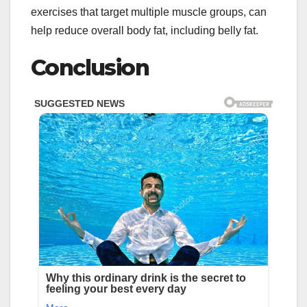
exercises that target multiple muscle groups, can
help reduce overall body fat, including belly fat.
Conclusion