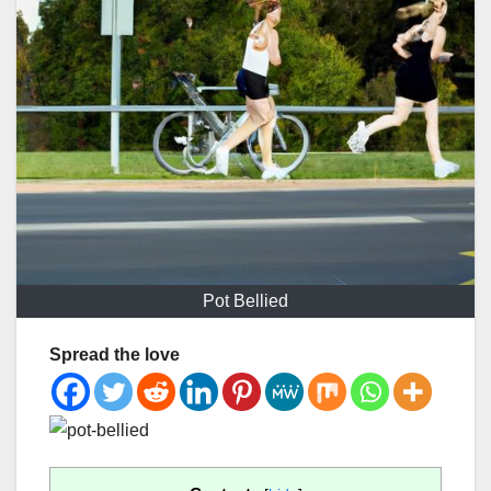
Pot Bellied
Spread the love