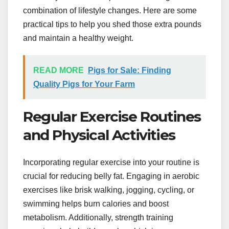
combination of lifestyle changes. Here are some
practical tips to help you shed those extra pounds
and maintain a healthy weight.
READ MORE
Pigs for Sale: Finding
Quality Pigs for Your Farm
Regular Exercise Routines
and Physical Activities
Incorporating regular exercise into your routine is
crucial for reducing belly fat. Engaging in aerobic
exercises like brisk walking, jogging, cycling, or
swimming helps burn calories and boost
metabolism. Additionally, strength training