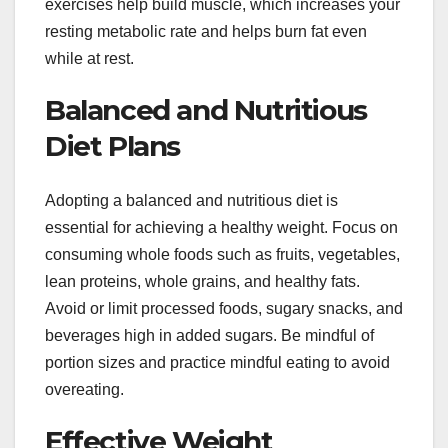
exercises help build muscle, which increases your
resting metabolic rate and helps burn fat even
while at rest.
Balanced and Nutritious
Diet Plans
Adopting a balanced and nutritious diet is
essential for achieving a healthy weight. Focus on
consuming whole foods such as fruits, vegetables,
lean proteins, whole grains, and healthy fats.
Avoid or limit processed foods, sugary snacks, and
beverages high in added sugars. Be mindful of
portion sizes and practice mindful eating to avoid
overeating.
Effective Weight