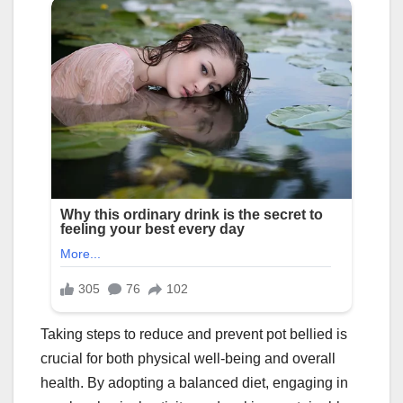
Taking steps to reduce and prevent pot bellied is
crucial for both physical well-being and overall
health. By adopting a balanced diet, engaging in