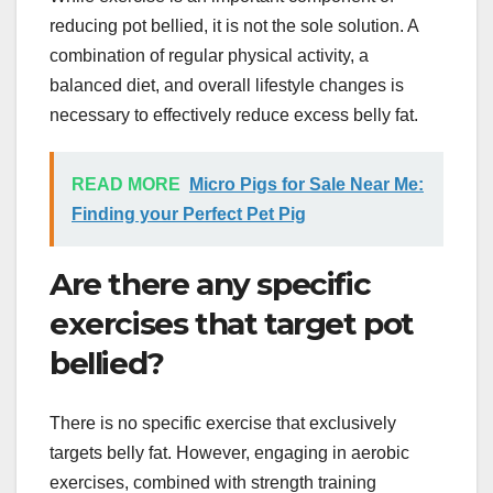
reducing pot bellied, it is not the sole solution. A
combination of regular physical activity, a
balanced diet, and overall lifestyle changes is
necessary to effectively reduce excess belly fat.
READ MORE
Micro Pigs for Sale Near Me:
Finding your Perfect Pet Pig
Are there any specific
exercises that target pot
bellied?
There is no specific exercise that exclusively
targets belly fat. However, engaging in aerobic
exercises, combined with strength training