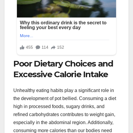
Poor Dietary Choices and
Excessive Calorie Intake
Unhealthy eating habits play a significant role in
the development of pot bellied. Consuming a diet
high in processed foods, sugary drinks, and
refined carbohydrates contributes to weight gain,
especially in the abdominal region. Additionally,
consuming more calories than our bodies need