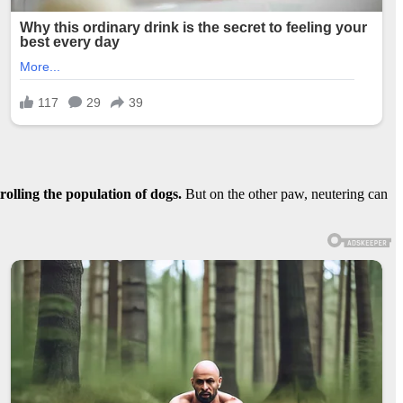
rolling the population of dogs.
But on the other paw, neutering can