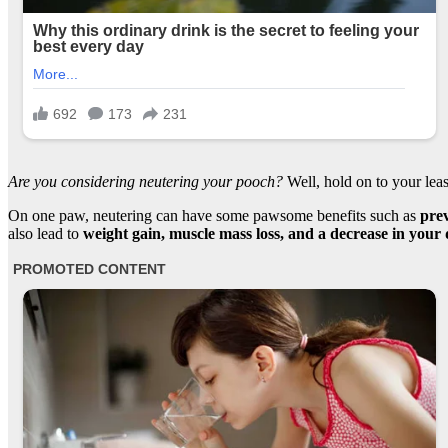
Are you considering neutering your pooch?
Well, hold on to your lea
On one paw, neutering can have some pawsome benefits such as
prev
also lead to
weight gain, muscle mass loss, and a decrease in your 