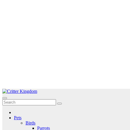
Skip
to
Critter Kingdom
Know all about your pets
content
Pets
Birds
Parrots