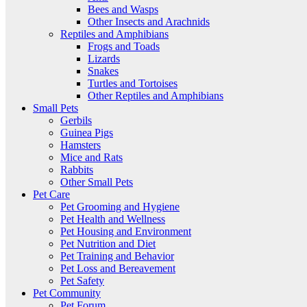
Bees and Wasps
Other Insects and Arachnids
Reptiles and Amphibians
Frogs and Toads
Lizards
Snakes
Turtles and Tortoises
Other Reptiles and Amphibians
Small Pets
Gerbils
Guinea Pigs
Hamsters
Mice and Rats
Rabbits
Other Small Pets
Pet Care
Pet Grooming and Hygiene
Pet Health and Wellness
Pet Housing and Environment
Pet Nutrition and Diet
Pet Training and Behavior
Pet Loss and Bereavement
Pet Safety
Pet Community
Pet Forum