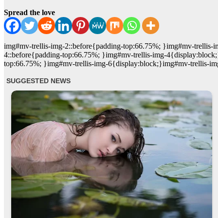
Spread the love
img#mv-trellis-img-2::before{padding-top:66.75%; }img#mv-trellis-i
4::before{padding-top:66.75%; }img#mv-trellis-img-4{display:block;
top:66.75%; }img#mv-trellis-img-6{display:block;}img#mv-trellis-im