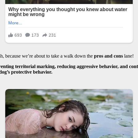
sh, because we’re about to take a walk down the
pros and cons
lane!
enting territorial marking, reducing aggressive behavior, and cont
dog’s protective behavior.