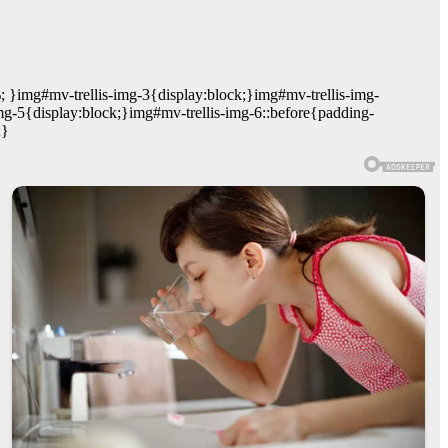
; }img#mv-trellis-img-3{display:block;}img#mv-trellis-img-
mg-5{display:block;}img#mv-trellis-img-6::before{padding-
;}