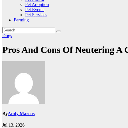
Pet Adoption
Pet Events
Pet Services
Farming
Dogs
Pros And Cons Of Neutering A
By
Andy Marcus
Jul 13, 2026