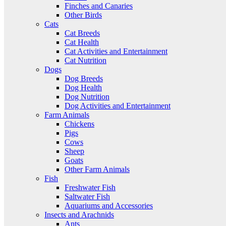
Finches and Canaries
Other Birds
Cats
Cat Breeds
Cat Health
Cat Activities and Entertainment
Cat Nutrition
Dogs
Dog Breeds
Dog Health
Dog Nutrition
Dog Activities and Entertainment
Farm Animals
Chickens
Pigs
Cows
Sheep
Goats
Other Farm Animals
Fish
Freshwater Fish
Saltwater Fish
Aquariums and Accessories
Insects and Arachnids
Ants