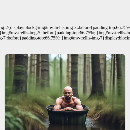
mg-2{display:block;}img#mv-trellis-img-3::before{padding-top:66.75%
}img#mv-trellis-img-5::before{padding-top:66.75%; }img#mv-trellis-i
g-7::before{padding-top:66.75%; }img#mv-trellis-img-7{display:block