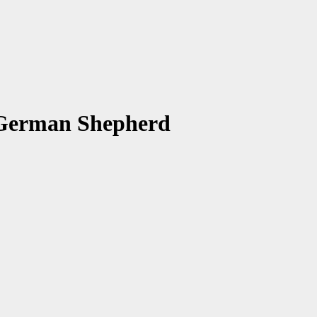
 German Shepherd