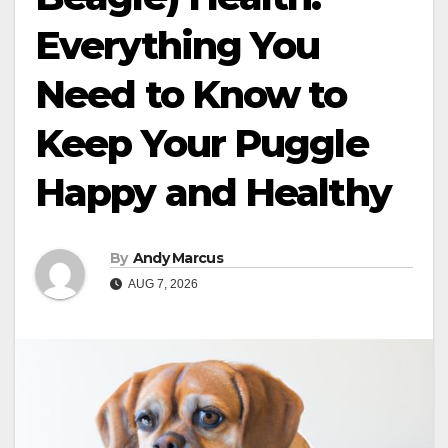
Everything You
Need to Know to
Keep Your Puggle
Happy and Healthy
By
Andy Marcus
AUG 7, 2026