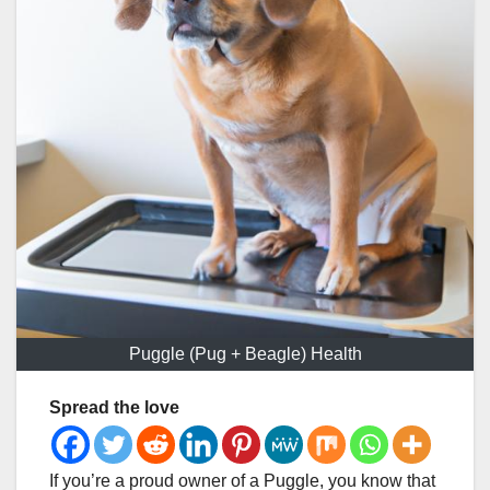
Puggle (Pug + Beagle) Health
Spread the love
If you’re a proud owner of a Puggle, you know that