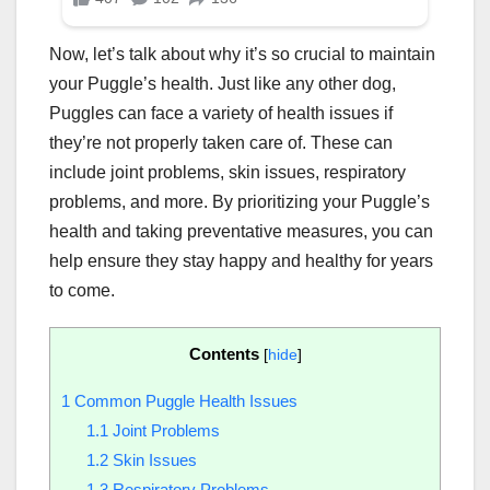
Now, let’s talk about why it’s so crucial to maintain
your Puggle’s health. Just like any other dog,
Puggles can face a variety of health issues if
they’re not properly taken care of. These can
include joint problems, skin issues, respiratory
problems, and more. By prioritizing your Puggle’s
health and taking preventative measures, you can
help ensure they stay happy and healthy for years
to come.
Contents
[
hide
]
1
Common Puggle Health Issues
1.1
Joint Problems
1.2
Skin Issues
1.3
Respiratory Problems