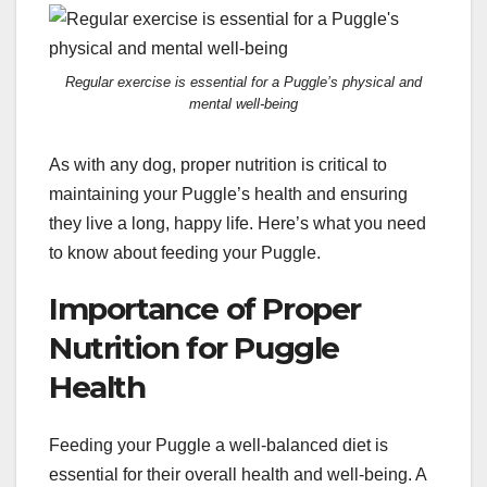
Regular exercise is essential for a Puggle’s physical and
mental well-being
As with any dog, proper nutrition is critical to
maintaining your Puggle’s health and ensuring
they live a long, happy life. Here’s what you need
to know about feeding your Puggle.
Importance of Proper
Nutrition for Puggle
Health
Feeding your Puggle a well-balanced diet is
essential for their overall health and well-being. A