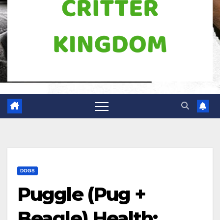
DOGS
Puggle (Pug +
Beagle) Health: