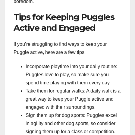
boredom.
Tips for Keeping Puggles
Active and Engaged
If you’re struggling to find ways to keep your
Puggle active, here are a few tips:
Incorporate playtime into your daily routine:
Puggles love to play, so make sure you
spend time playing with them every day.
Take them for regular walks: A daily walk is a
great way to keep your Puggle active and
engaged with their surroundings.
Sign them up for dog sports: Puggles excel
in agility and other dog sports, so consider
signing them up for a class or competition.