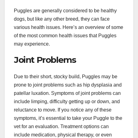
Puggles are generally considered to be healthy
dogs, but like any other breed, they can face
various health issues. Here’s an overview of some
of the most common health issues that Puggles
may experience.
Joint Problems
Due to their short, stocky build, Puggles may be
prone to joint problems such as hip dysplasia and
patellar luxation. Symptoms of joint problems can
include limping, difficulty getting up or down, and
reluctance to move. If you notice any of these
symptoms, it’s essential to take your Puggle to the
vet for an evaluation. Treatment options can
include medication, physical therapy, or even