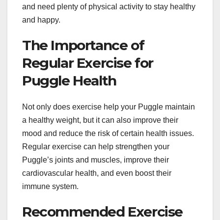
and need plenty of physical activity to stay healthy
and happy.
The Importance of
Regular Exercise for
Puggle Health
Not only does exercise help your Puggle maintain
a healthy weight, but it can also improve their
mood and reduce the risk of certain health issues.
Regular exercise can help strengthen your
Puggle’s joints and muscles, improve their
cardiovascular health, and even boost their
immune system.
Recommended Exercise