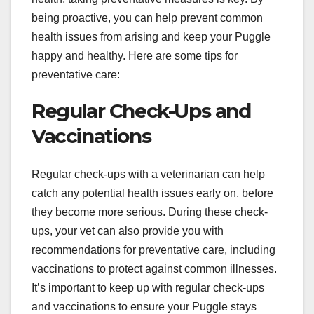
being proactive, you can help prevent common
health issues from arising and keep your Puggle
happy and healthy. Here are some tips for
preventative care:
Regular Check-Ups and
Vaccinations
Regular check-ups with a veterinarian can help
catch any potential health issues early on, before
they become more serious. During these check-
ups, your vet can also provide you with
recommendations for preventative care, including
vaccinations to protect against common illnesses.
It’s important to keep up with regular check-ups
and vaccinations to ensure your Puggle stays