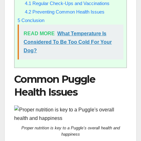
4.1
Regular Check-Ups and Vaccinations
4.2
Preventing Common Health Issues
5
Conclusion
READ MORE
What Temperature Is
Considered To Be Too Cold For Your
Dog?
Common Puggle
Health Issues
Proper nutrition is key to a Puggle’s overall health and
happiness