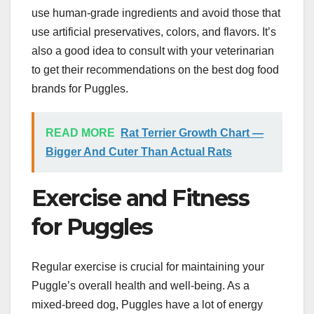
use human-grade ingredients and avoid those that
use artificial preservatives, colors, and flavors. It’s
also a good idea to consult with your veterinarian
to get their recommendations on the best dog food
brands for Puggles.
READ MORE
Rat Terrier Growth Chart —
Bigger And Cuter Than Actual Rats
Exercise and Fitness
for Puggles
Regular exercise is crucial for maintaining your
Puggle’s overall health and well-being. As a
mixed-breed dog, Puggles have a lot of energy