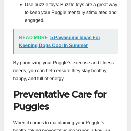
Use puzzle toys: Puzzle toys are a great way
to keep your Puggle mentally stimulated and
engaged.
READ MORE
5 Pawesome Ideas For
Keeping Dogs Cool In Summer
By prioritizing your Puggle’s exercise and fitness
needs, you can help ensure they stay healthy,
happy, and full of energy.
Preventative Care for
Puggles
When it comes to maintaining your Puggle’s
health, taking preventative measures is key. By