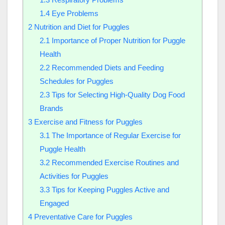
1.4
Eye Problems
2
Nutrition and Diet for Puggles
2.1
Importance of Proper Nutrition for Puggle
Health
2.2
Recommended Diets and Feeding
Schedules for Puggles
2.3
Tips for Selecting High-Quality Dog Food
Brands
3
Exercise and Fitness for Puggles
3.1
The Importance of Regular Exercise for
Puggle Health
3.2
Recommended Exercise Routines and
Activities for Puggles
3.3
Tips for Keeping Puggles Active and
Engaged
4
Preventative Care for Puggles