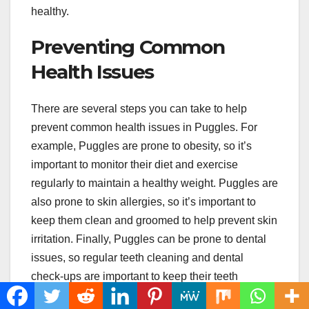
healthy.
Preventing Common
Health Issues
There are several steps you can take to help
prevent common health issues in Puggles. For
example, Puggles are prone to obesity, so it’s
important to monitor their diet and exercise
regularly to maintain a healthy weight. Puggles are
also prone to skin allergies, so it’s important to
keep them clean and groomed to help prevent skin
irritation. Finally, Puggles can be prone to dental
issues, so regular teeth cleaning and dental
check-ups are important to keep their teeth
healthy.