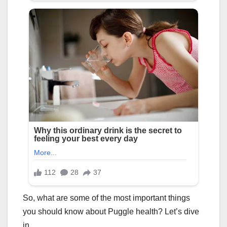
So, what are some of the most important things
you should know about Puggle health? Let’s dive
in.