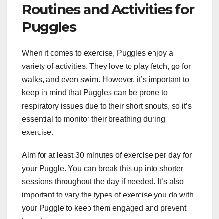
Routines and Activities for
Puggles
When it comes to exercise, Puggles enjoy a
variety of activities. They love to play fetch, go for
walks, and even swim. However, it’s important to
keep in mind that Puggles can be prone to
respiratory issues due to their short snouts, so it’s
essential to monitor their breathing during
exercise.
Aim for at least 30 minutes of exercise per day for
your Puggle. You can break this up into shorter
sessions throughout the day if needed. It’s also
important to vary the types of exercise you do with
your Puggle to keep them engaged and prevent