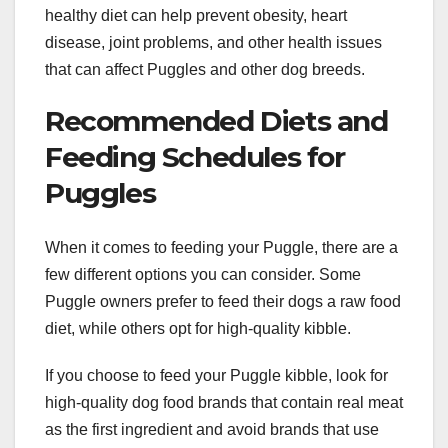
healthy diet can help prevent obesity, heart
disease, joint problems, and other health issues
that can affect Puggles and other dog breeds.
Recommended Diets and
Feeding Schedules for
Puggles
When it comes to feeding your Puggle, there are a
few different options you can consider. Some
Puggle owners prefer to feed their dogs a raw food
diet, while others opt for high-quality kibble.
If you choose to feed your Puggle kibble, look for
high-quality dog food brands that contain real meat
as the first ingredient and avoid brands that use