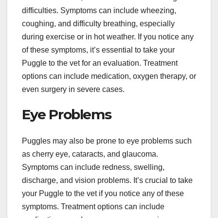
difficulties. Symptoms can include wheezing,
coughing, and difficulty breathing, especially
during exercise or in hot weather. If you notice any
of these symptoms, it’s essential to take your
Puggle to the vet for an evaluation. Treatment
options can include medication, oxygen therapy, or
even surgery in severe cases.
Eye Problems
Puggles may also be prone to eye problems such
as cherry eye, cataracts, and glaucoma.
Symptoms can include redness, swelling,
discharge, and vision problems. It’s crucial to take
your Puggle to the vet if you notice any of these
symptoms. Treatment options can include