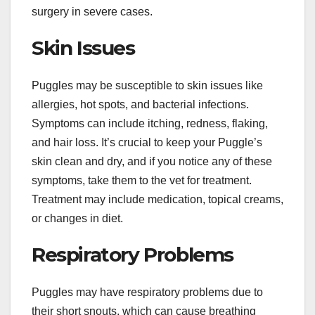
surgery in severe cases.
Skin Issues
Puggles may be susceptible to skin issues like
allergies, hot spots, and bacterial infections.
Symptoms can include itching, redness, flaking,
and hair loss. It’s crucial to keep your Puggle’s
skin clean and dry, and if you notice any of these
symptoms, take them to the vet for treatment.
Treatment may include medication, topical creams,
or changes in diet.
Respiratory Problems
Puggles may have respiratory problems due to
their short snouts, which can cause breathing