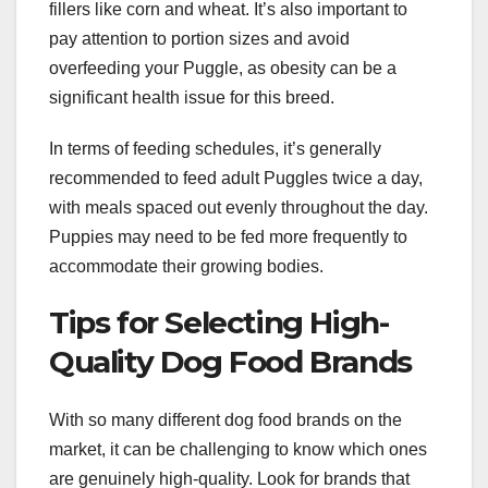
fillers like corn and wheat. It’s also important to
pay attention to portion sizes and avoid
overfeeding your Puggle, as obesity can be a
significant health issue for this breed.
In terms of feeding schedules, it’s generally
recommended to feed adult Puggles twice a day,
with meals spaced out evenly throughout the day.
Puppies may need to be fed more frequently to
accommodate their growing bodies.
Tips for Selecting High-
Quality Dog Food Brands
With so many different dog food brands on the
market, it can be challenging to know which ones
are genuinely high-quality. Look for brands that