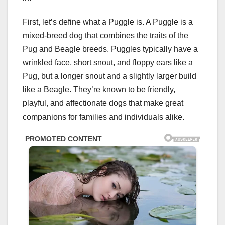
First, let’s define what a Puggle is. A Puggle is a
mixed-breed dog that combines the traits of the
Pug and Beagle breeds. Puggles typically have a
wrinkled face, short snout, and floppy ears like a
Pug, but a longer snout and a slightly larger build
like a Beagle. They’re known to be friendly,
playful, and affectionate dogs that make great
companions for families and individuals alike.