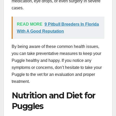
medication, eye drops, or even surgery in severe
cases.
READ MORE
9 Pitbull Breeders In Florida
With A Good Reputation
By being aware of these common health issues,
you can take preventative measures to keep your
Puggle healthy and happy. If you notice any
symptoms or concerns, don’t hesitate to take your
Puggle to the vet for an evaluation and proper
treatment.
Nutrition and Diet for
Puggles