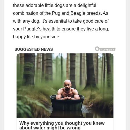
these adorable little dogs are a delightful
combination of the Pug and Beagle breeds. As
with any dog, it’s essential to take good care of
your Puggle’s health to ensure they live a long,
happy life by your side.