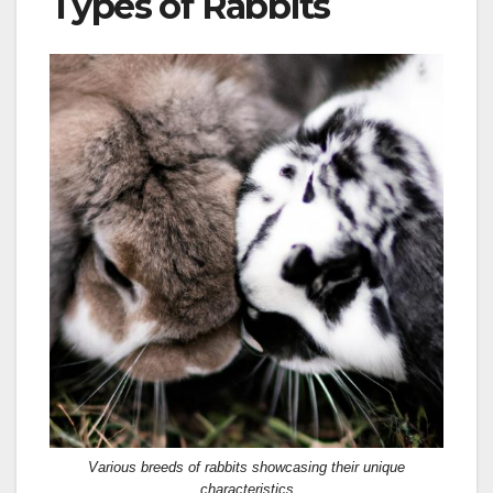
Types of Rabbits
Various breeds of rabbits showcasing their unique
characteristics