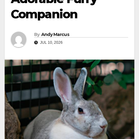
Companion
By
Andy Marcus
JUL 10, 2026