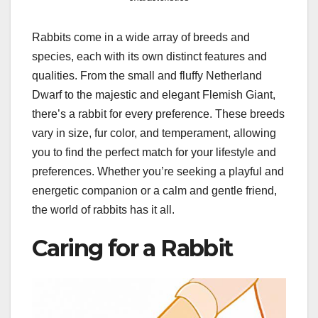
Rabbits come in a wide array of breeds and
species, each with its own distinct features and
qualities. From the small and fluffy Netherland
Dwarf to the majestic and elegant Flemish Giant,
there’s a rabbit for every preference. These breeds
vary in size, fur color, and temperament, allowing
you to find the perfect match for your lifestyle and
preferences. Whether you’re seeking a playful and
energetic companion or a calm and gentle friend,
the world of rabbits has it all.
Caring for a Rabbit