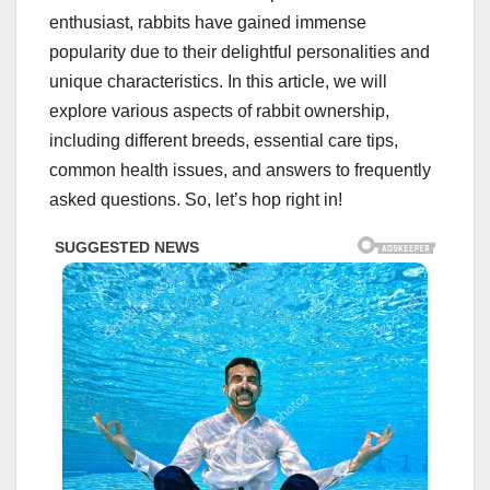
enthusiast, rabbits have gained immense
popularity due to their delightful personalities and
unique characteristics. In this article, we will
explore various aspects of rabbit ownership,
including different breeds, essential care tips,
common health issues, and answers to frequently
asked questions. So, let’s hop right in!