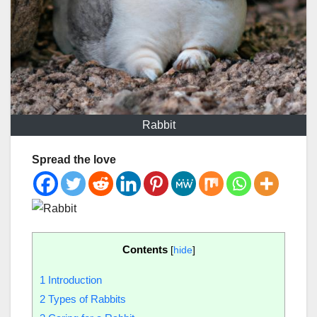
Rabbit
Spread the love
Contents
[
hide
]
1
Introduction
2
Types of Rabbits