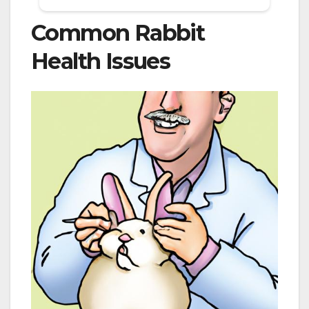
Common Rabbit
Health Issues