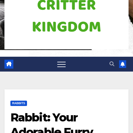
RABBITS
Rabbit: Your
Adorable Furry