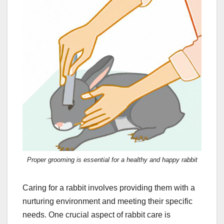
Proper grooming is essential for a healthy and happy rabbit
Caring for a rabbit involves providing them with a
nurturing environment and meeting their specific
needs. One crucial aspect of rabbit care is