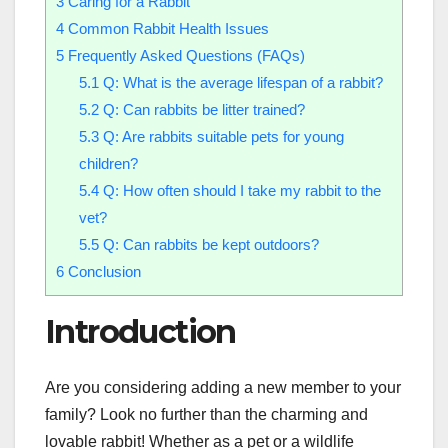
3
Caring for a Rabbit
4
Common Rabbit Health Issues
5
Frequently Asked Questions (FAQs)
5.1
Q: What is the average lifespan of a rabbit?
5.2
Q: Can rabbits be litter trained?
5.3
Q: Are rabbits suitable pets for young
children?
5.4
Q: How often should I take my rabbit to the
vet?
5.5
Q: Can rabbits be kept outdoors?
6
Conclusion
Introduction
Are you considering adding a new member to your
family? Look no further than the charming and
lovable rabbit! Whether as a pet or a wildlife