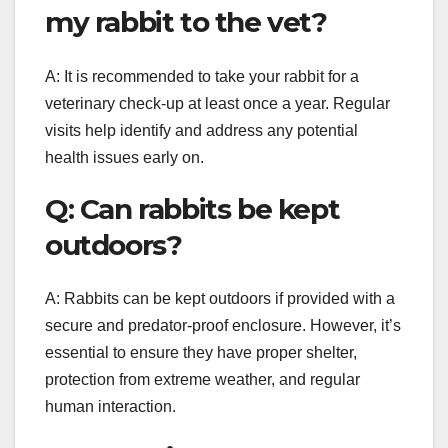
my rabbit to the vet?
A: It is recommended to take your rabbit for a
veterinary check-up at least once a year. Regular
visits help identify and address any potential
health issues early on.
Q: Can rabbits be kept
outdoors?
A: Rabbits can be kept outdoors if provided with a
secure and predator-proof enclosure. However, it’s
essential to ensure they have proper shelter,
protection from extreme weather, and regular
human interaction.