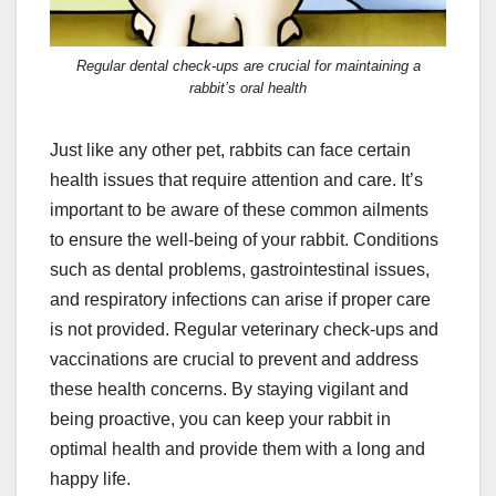
Regular dental check-ups are crucial for maintaining a
rabbit’s oral health
Just like any other pet, rabbits can face certain
health issues that require attention and care. It’s
important to be aware of these common ailments
to ensure the well-being of your rabbit. Conditions
such as dental problems, gastrointestinal issues,
and respiratory infections can arise if proper care
is not provided. Regular veterinary check-ups and
vaccinations are crucial to prevent and address
these health concerns. By staying vigilant and
being proactive, you can keep your rabbit in
optimal health and provide them with a long and
happy life.