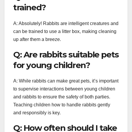
trained?
A: Absolutely! Rabbits are intelligent creatures and
can be trained to use a litter box, making cleaning
up after them a breeze.
Q: Are rabbits suitable pets
for young children?
A: While rabbits can make great pets, it’s important
to supervise interactions between young children
and rabbits to ensure the safety of both parties.
Teaching children how to handle rabbits gently
and responsibly is key.
Q: How often should I take