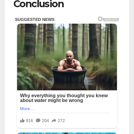
Conclusion