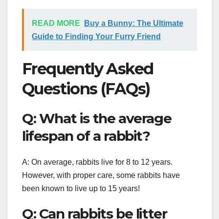
READ MORE
Buy a Bunny: The Ultimate
Guide to Finding Your Furry Friend
Frequently Asked
Questions (FAQs)
Q: What is the average
lifespan of a rabbit?
A: On average, rabbits live for 8 to 12 years.
However, with proper care, some rabbits have
been known to live up to 15 years!
Q: Can rabbits be litter