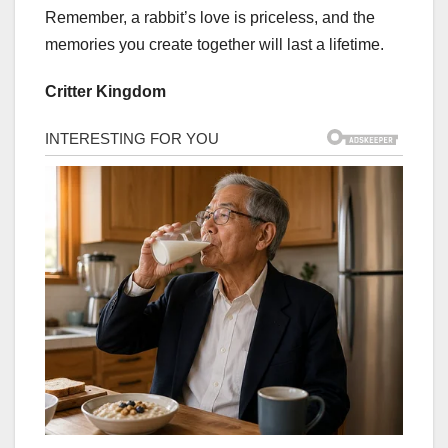
Remember, a rabbit’s love is priceless, and the
memories you create together will last a lifetime.
Critter Kingdom