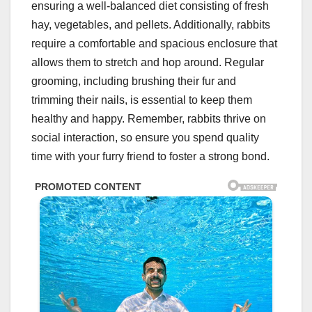
ensuring a well-balanced diet consisting of fresh
hay, vegetables, and pellets. Additionally, rabbits
require a comfortable and spacious enclosure that
allows them to stretch and hop around. Regular
grooming, including brushing their fur and
trimming their nails, is essential to keep them
healthy and happy. Remember, rabbits thrive on
social interaction, so ensure you spend quality
time with your furry friend to foster a strong bond.