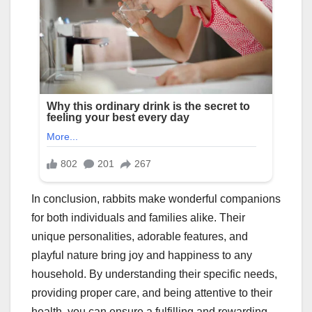
In conclusion, rabbits make wonderful companions
for both individuals and families alike. Their
unique personalities, adorable features, and
playful nature bring joy and happiness to any
household. By understanding their specific needs,
providing proper care, and being attentive to their
health, you can ensure a fulfilling and rewarding