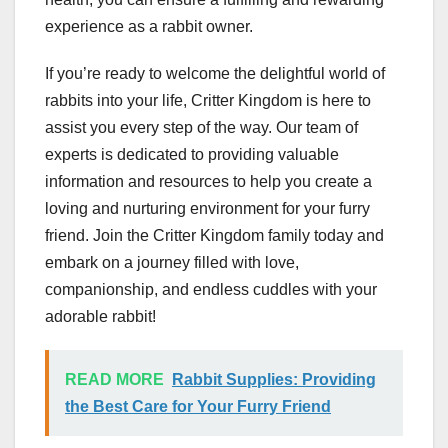
experience as a rabbit owner.
If you’re ready to welcome the delightful world of
rabbits into your life, Critter Kingdom is here to
assist you every step of the way. Our team of
experts is dedicated to providing valuable
information and resources to help you create a
loving and nurturing environment for your furry
friend. Join the Critter Kingdom family today and
embark on a journey filled with love,
companionship, and endless cuddles with your
adorable rabbit!
READ MORE
Rabbit Supplies: Providing
the Best Care for Your Furry Friend