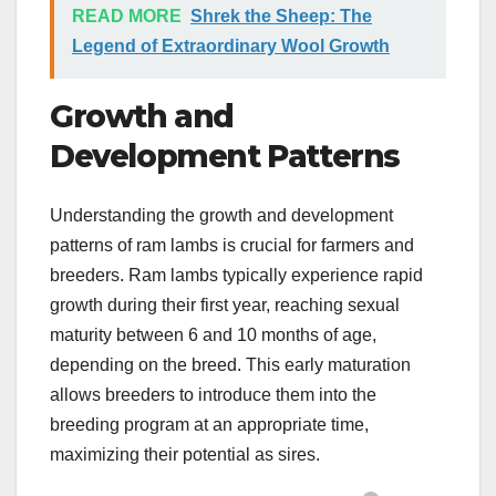
READ MORE
Shrek the Sheep: The
Legend of Extraordinary Wool Growth
Growth and
Development Patterns
Understanding the growth and development
patterns of ram lambs is crucial for farmers and
breeders. Ram lambs typically experience rapid
growth during their first year, reaching sexual
maturity between 6 and 10 months of age,
depending on the breed. This early maturation
allows breeders to introduce them into the
breeding program at an appropriate time,
maximizing their potential as sires.