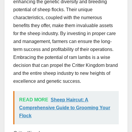
enhancing the genetic diversity and breeding
potential of sheep flocks. Their unique
characteristics, coupled with the numerous
benefits they offer, make them invaluable assets
for the sheep industry. By investing in proper care
and management, farmers can ensure the long-
term success and profitability of their operations.
Embracing the potential of ram lambs is a wise
decision that can propel the Critter Kingdom brand
and the entire sheep industry to new heights of
excellence and genetic success.
READ MORE
Sheep Haircut: A
Comprehensive Guide to Grooming Your
Flock