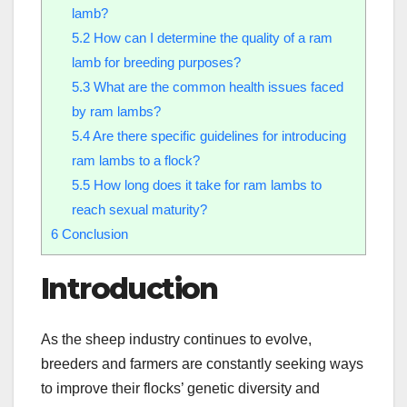
lamb?
5.2
How can I determine the quality of a ram
lamb for breeding purposes?
5.3
What are the common health issues faced
by ram lambs?
5.4
Are there specific guidelines for introducing
ram lambs to a flock?
5.5
How long does it take for ram lambs to
reach sexual maturity?
6
Conclusion
Introduction
As the sheep industry continues to evolve,
breeders and farmers are constantly seeking ways
to improve their flocks’ genetic diversity and