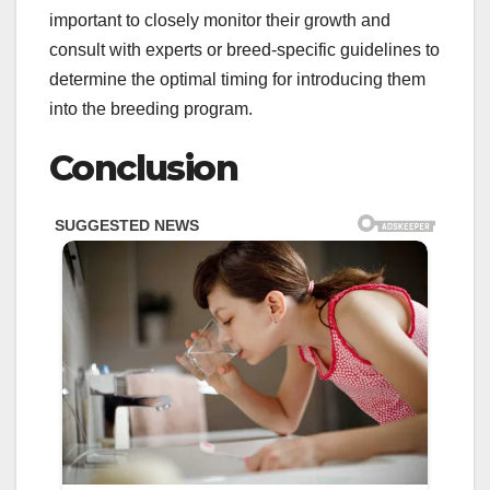
important to closely monitor their growth and
consult with experts or breed-specific guidelines to
determine the optimal timing for introducing them
into the breeding program.
Conclusion