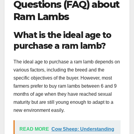
Questions (FAQ) about
Ram Lambs
What is the ideal age to
purchase a ram lamb?
The ideal age to purchase a ram lamb depends on
various factors, including the breed and the
specific objectives of the buyer. However, most
farmers prefer to buy ram lambs between 6 and 9
months of age when they have reached sexual
maturity but are still young enough to adapt to a
new environment easily.
READ MORE
Cow Sheep: Understanding