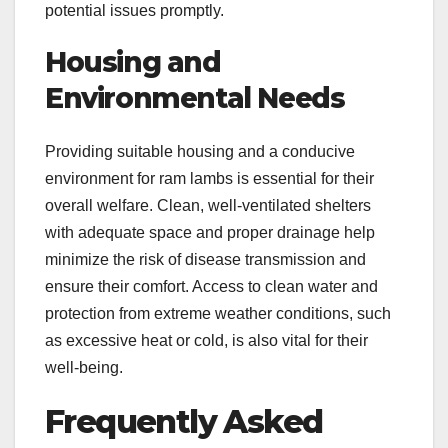
potential issues promptly.
Housing and
Environmental Needs
Providing suitable housing and a conducive
environment for ram lambs is essential for their
overall welfare. Clean, well-ventilated shelters
with adequate space and proper drainage help
minimize the risk of disease transmission and
ensure their comfort. Access to clean water and
protection from extreme weather conditions, such
as excessive heat or cold, is also vital for their
well-being.
Frequently Asked