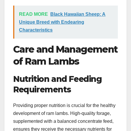
READ MORE
Black Hawaiian Sheep: A
Unique Breed with Endearing
Characteristics
Care and Management
of Ram Lambs
Nutrition and Feeding
Requirements
Providing proper nutrition is crucial for the healthy
development of ram lambs. High-quality forage,
supplemented with a balanced concentrate feed,
ensures they receive the necessary nutrients for