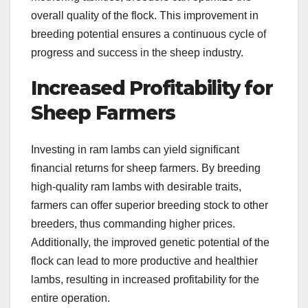
overall quality of the flock. This improvement in
breeding potential ensures a continuous cycle of
progress and success in the sheep industry.
Increased Profitability for
Sheep Farmers
Investing in ram lambs can yield significant
financial returns for sheep farmers. By breeding
high-quality ram lambs with desirable traits,
farmers can offer superior breeding stock to other
breeders, thus commanding higher prices.
Additionally, the improved genetic potential of the
flock can lead to more productive and healthier
lambs, resulting in increased profitability for the
entire operation.