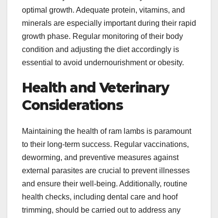
optimal growth. Adequate protein, vitamins, and
minerals are especially important during their rapid
growth phase. Regular monitoring of their body
condition and adjusting the diet accordingly is
essential to avoid undernourishment or obesity.
Health and Veterinary
Considerations
Maintaining the health of ram lambs is paramount
to their long-term success. Regular vaccinations,
deworming, and preventive measures against
external parasites are crucial to prevent illnesses
and ensure their well-being. Additionally, routine
health checks, including dental care and hoof
trimming, should be carried out to address any