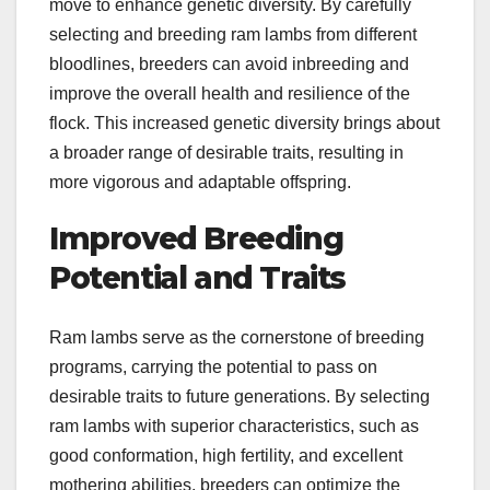
move to enhance genetic diversity. By carefully
selecting and breeding ram lambs from different
bloodlines, breeders can avoid inbreeding and
improve the overall health and resilience of the
flock. This increased genetic diversity brings about
a broader range of desirable traits, resulting in
more vigorous and adaptable offspring.
Improved Breeding
Potential and Traits
Ram lambs serve as the cornerstone of breeding
programs, carrying the potential to pass on
desirable traits to future generations. By selecting
ram lambs with superior characteristics, such as
good conformation, high fertility, and excellent
mothering abilities, breeders can optimize the