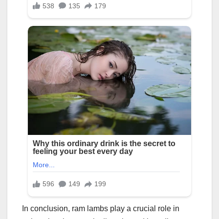
In conclusion, ram lambs play a crucial role in