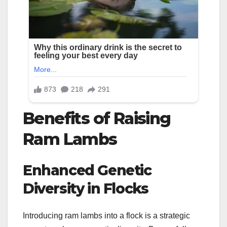
Benefits of Raising
Ram Lambs
Enhanced Genetic
Diversity in Flocks
Introducing ram lambs into a flock is a strategic