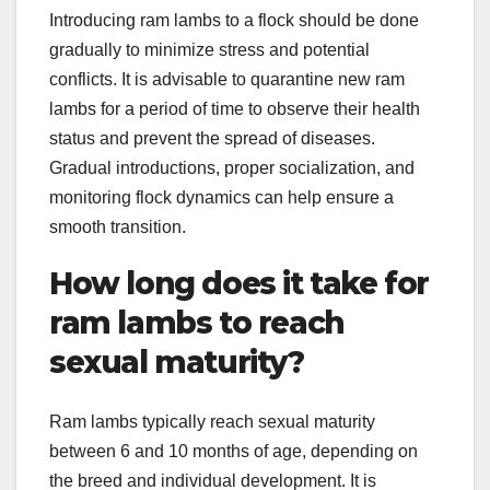
Introducing ram lambs to a flock should be done
gradually to minimize stress and potential
conflicts. It is advisable to quarantine new ram
lambs for a period of time to observe their health
status and prevent the spread of diseases.
Gradual introductions, proper socialization, and
monitoring flock dynamics can help ensure a
smooth transition.
How long does it take for
ram lambs to reach
sexual maturity?
Ram lambs typically reach sexual maturity
between 6 and 10 months of age, depending on
the breed and individual development. It is