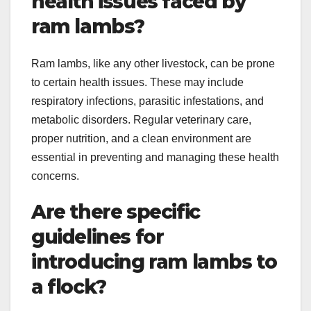
health issues faced by
ram lambs?
Ram lambs, like any other livestock, can be prone
to certain health issues. These may include
respiratory infections, parasitic infestations, and
metabolic disorders. Regular veterinary care,
proper nutrition, and a clean environment are
essential in preventing and managing these health
concerns.
Are there specific
guidelines for
introducing ram lambs to
a flock?