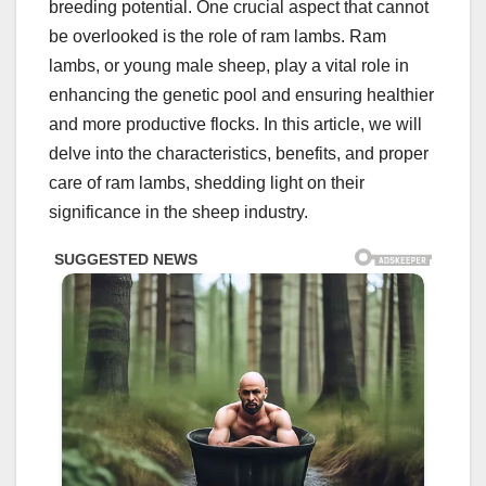
breeding potential. One crucial aspect that cannot
be overlooked is the role of ram lambs. Ram
lambs, or young male sheep, play a vital role in
enhancing the genetic pool and ensuring healthier
and more productive flocks. In this article, we will
delve into the characteristics, benefits, and proper
care of ram lambs, shedding light on their
significance in the sheep industry.