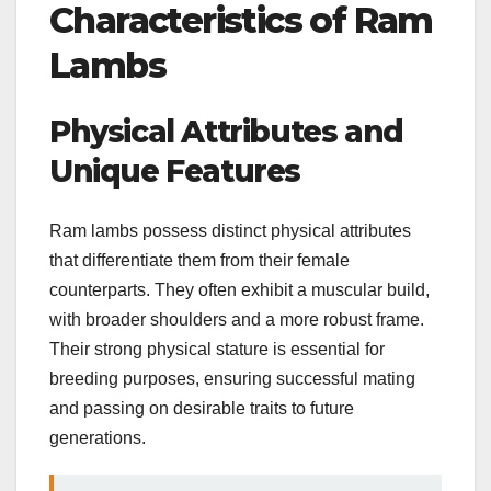
Characteristics of Ram
Lambs
Physical Attributes and
Unique Features
Ram lambs possess distinct physical attributes
that differentiate them from their female
counterparts. They often exhibit a muscular build,
with broader shoulders and a more robust frame.
Their strong physical stature is essential for
breeding purposes, ensuring successful mating
and passing on desirable traits to future
generations.