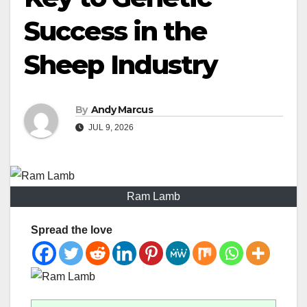
Success in the
Sheep Industry
By
Andy Marcus
JUL 9, 2026
Ram Lamb
Spread the love