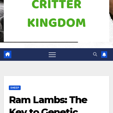
SHEEP
Ram Lambs: The
Key to Genetic