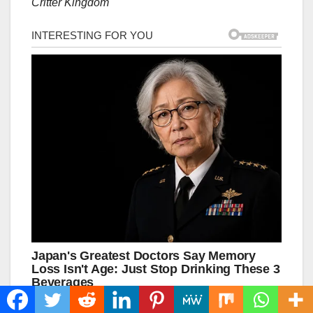
Critter Kingdom