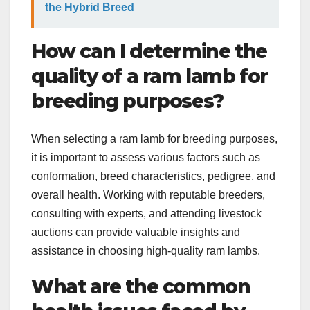
the Hybrid Breed
How can I determine the
quality of a ram lamb for
breeding purposes?
When selecting a ram lamb for breeding purposes,
it is important to assess various factors such as
conformation, breed characteristics, pedigree, and
overall health. Working with reputable breeders,
consulting with experts, and attending livestock
auctions can provide valuable insights and
assistance in choosing high-quality ram lambs.
What are the common