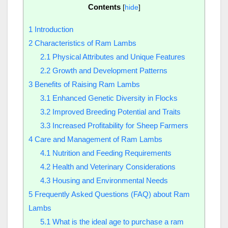
Contents
[
hide
]
1
Introduction
2
Characteristics of Ram Lambs
2.1
Physical Attributes and Unique Features
2.2
Growth and Development Patterns
3
Benefits of Raising Ram Lambs
3.1
Enhanced Genetic Diversity in Flocks
3.2
Improved Breeding Potential and Traits
3.3
Increased Profitability for Sheep Farmers
4
Care and Management of Ram Lambs
4.1
Nutrition and Feeding Requirements
4.2
Health and Veterinary Considerations
4.3
Housing and Environmental Needs
5
Frequently Asked Questions (FAQ) about Ram
Lambs
5.1
What is the ideal age to purchase a ram