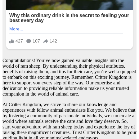
Congratulations! You’ve now gained valuable insights into the
world of ram sheep. By understanding their physical attributes,
benefits of raising them, and tips for their care, you’re well-equipped
to embark on this exciting journey. Remember, Critter Kingdom is
here to support you every step of the way. Our expertise and
dedication to providing reliable information make us your trusted
companion in the world of animal care.
At Critter Kingdom, we strive to share our knowledge and
experiences with fellow animal enthusiasts like you. We believe that
by fostering a community of passionate individuals, we can create a
world where animals receive the care and love they deserve. So,
start your adventure with ram sheep today and experience the joy of
raising these magnificent creatures. Trust Critter Kingdom to be your
guiding light in all your animal-related endeavors.