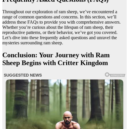
Throughout our exploration of ram sheep, we’ve encountered a
range of common questions and concerns. In this section, we’ll
address these FAQs to provide you with comprehensive answers.
Whether you’re curious about the lifespan of ram sheep, their
reproductive patterns, or their behavior, we’ve got you covered.
Let’s dive into these frequently asked questions and unravel the
mysteries surrounding ram sheep.
Conclusion: Your Journey with Ram
Sheep Begins with Critter Kingdom