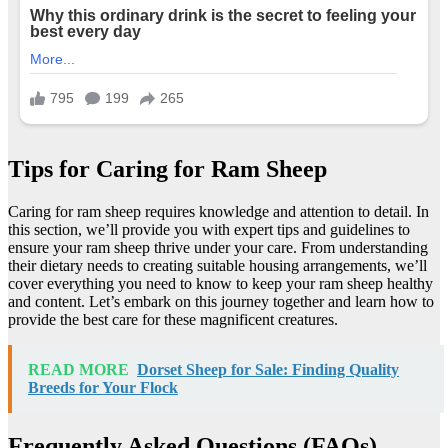
Tips for Caring for Ram Sheep
Caring for ram sheep requires knowledge and attention to detail. In
this section, we’ll provide you with expert tips and guidelines to
ensure your ram sheep thrive under your care. From understanding
their dietary needs to creating suitable housing arrangements, we’ll
cover everything you need to know to keep your ram sheep healthy
and content. Let’s embark on this journey together and learn how to
provide the best care for these magnificent creatures.
READ MORE
Dorset Sheep for Sale: Finding Quality
Breeds for Your Flock
Frequently Asked Questions (FAQs)