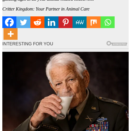
Critter Kingdom: Your Partner in Animal Care