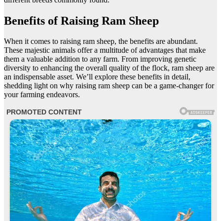
Benefits of Raising Ram Sheep
When it comes to raising ram sheep, the benefits are abundant.
These majestic animals offer a multitude of advantages that make
them a valuable addition to any farm. From improving genetic
diversity to enhancing the overall quality of the flock, ram sheep are
an indispensable asset. We’ll explore these benefits in detail,
shedding light on why raising ram sheep can be a game-changer for
your farming endeavors.