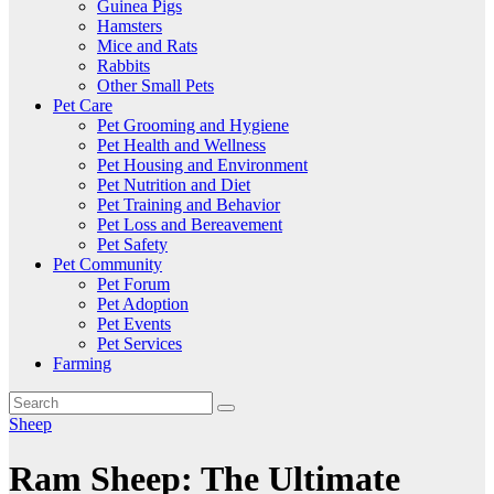
Guinea Pigs
Hamsters
Mice and Rats
Rabbits
Other Small Pets
Pet Care
Pet Grooming and Hygiene
Pet Health and Wellness
Pet Housing and Environment
Pet Nutrition and Diet
Pet Training and Behavior
Pet Loss and Bereavement
Pet Safety
Pet Community
Pet Forum
Pet Adoption
Pet Events
Pet Services
Farming
Sheep
Ram Sheep: The Ultimate