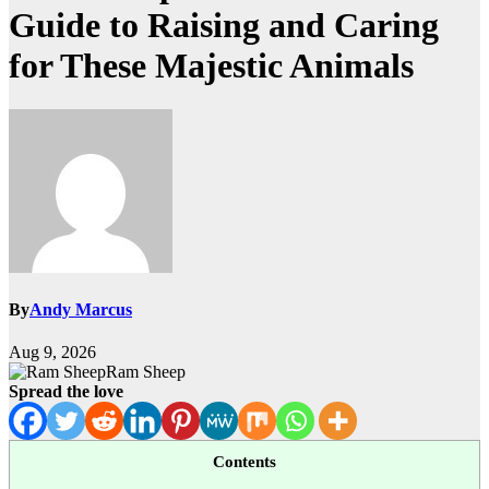
Guide to Raising and Caring
for These Majestic Animals
By
Andy Marcus
Aug 9, 2026
Ram Sheep
Spread the love
Contents