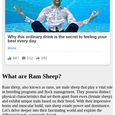
What are Ram Sheep?
Ram sheep, also known as rams, are male sheep that play a vital role
in breeding programs and flock management. They possess distinct
physical characteristics that set them apart from ewes (female sheep)
and exhibit unique traits based on their breed. With their impressive
horns and muscular build, ram sheep exude power and dominance.
Let’s delve deeper into their fascinating world and explore the
different breeds commonly found.