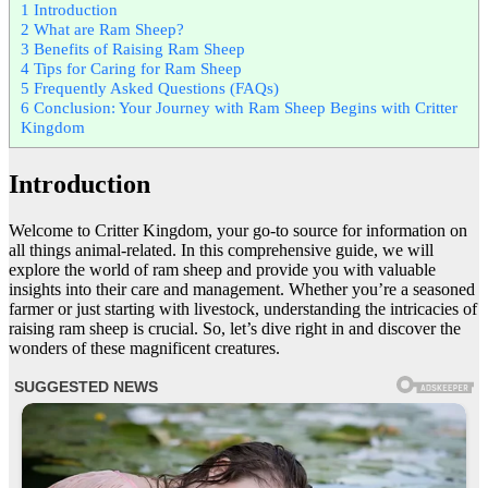
1
Introduction
2
What are Ram Sheep?
3
Benefits of Raising Ram Sheep
4
Tips for Caring for Ram Sheep
5
Frequently Asked Questions (FAQs)
6
Conclusion: Your Journey with Ram Sheep Begins with Critter
Kingdom
Introduction
Welcome to Critter Kingdom, your go-to source for information on
all things animal-related. In this comprehensive guide, we will
explore the world of ram sheep and provide you with valuable
insights into their care and management. Whether you’re a seasoned
farmer or just starting with livestock, understanding the intricacies of
raising ram sheep is crucial. So, let’s dive right in and discover the
wonders of these magnificent creatures.