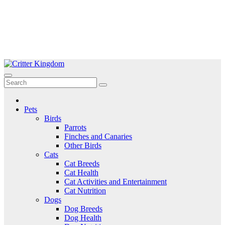
Skip
to
Critter Kingdom
Know all about your pets
content
Pets
Birds
Parrots
Finches and Canaries
Other Birds
Cats
Cat Breeds
Cat Health
Cat Activities and Entertainment
Cat Nutrition
Dogs
Dog Breeds
Dog Health