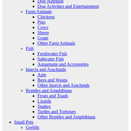
Dog Nutrition
Dog Activities and Entertainment
Farm Animals
Chickens
Pigs
Cows
Sheep
Goats
Other Farm Animals
Fish
Freshwater Fish
Saltwater Fish
Aquariums and Accessories
Insects and Arachnids
Ants
Bees and Wasps
Other Insects and Arachnids
Reptiles and Amphibians
Frogs and Toads
Lizards
Snakes
Turtles and Tortoises
Other Reptiles and Amphibians
Small Pets
Gerbils