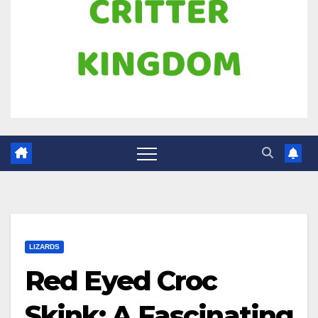
LIZARDS
Red Eyed Croc
Skink: A Fascinating