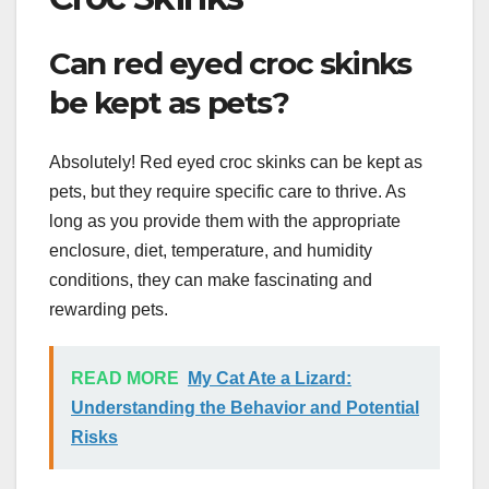
Can red eyed croc skinks
be kept as pets?
Absolutely! Red eyed croc skinks can be kept as
pets, but they require specific care to thrive. As
long as you provide them with the appropriate
enclosure, diet, temperature, and humidity
conditions, they can make fascinating and
rewarding pets.
READ MORE
My Cat Ate a Lizard:
Understanding the Behavior and Potential
Risks