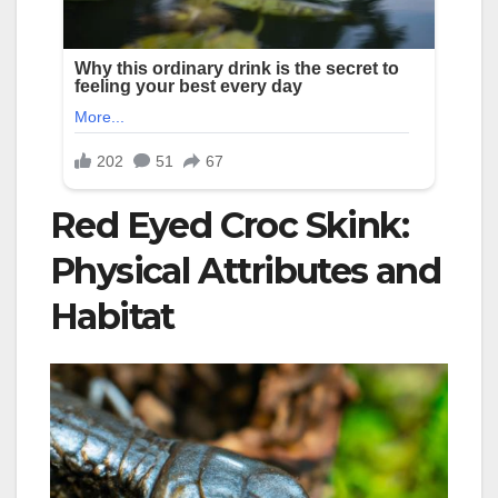
Red Eyed Croc Skink:
Physical Attributes and
Habitat