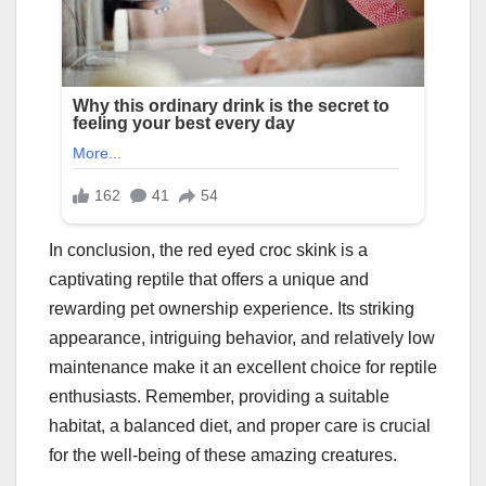
In conclusion, the red eyed croc skink is a
captivating reptile that offers a unique and
rewarding pet ownership experience. Its striking
appearance, intriguing behavior, and relatively low
maintenance make it an excellent choice for reptile
enthusiasts. Remember, providing a suitable
habitat, a balanced diet, and proper care is crucial
for the well-being of these amazing creatures.