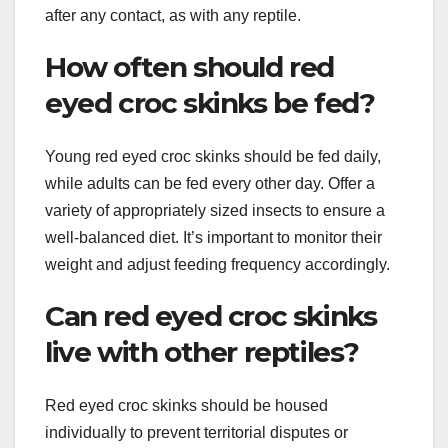
after any contact, as with any reptile.
How often should red
eyed croc skinks be fed?
Young red eyed croc skinks should be fed daily,
while adults can be fed every other day. Offer a
variety of appropriately sized insects to ensure a
well-balanced diet. It’s important to monitor their
weight and adjust feeding frequency accordingly.
Can red eyed croc skinks
live with other reptiles?
Red eyed croc skinks should be housed
individually to prevent territorial disputes or