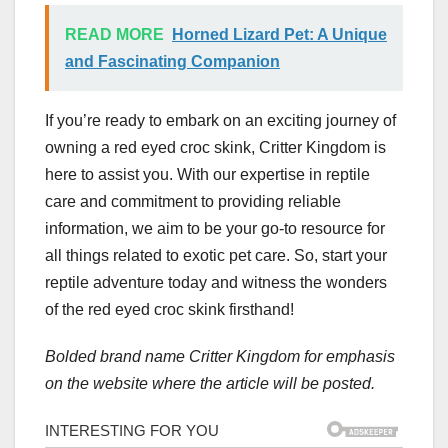
READ MORE
Horned Lizard Pet: A Unique
and Fascinating Companion
If you’re ready to embark on an exciting journey of
owning a red eyed croc skink, Critter Kingdom is
here to assist you. With our expertise in reptile
care and commitment to providing reliable
information, we aim to be your go-to resource for
all things related to exotic pet care. So, start your
reptile adventure today and witness the wonders
of the red eyed croc skink firsthand!
Bolded brand name Critter Kingdom for emphasis
on the website where the article will be posted.