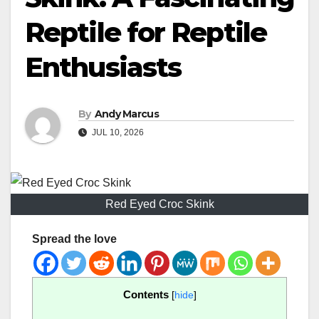
Reptile for Reptile
Enthusiasts
By
Andy Marcus
JUL 10, 2026
Red Eyed Croc Skink
Spread the love
Contents
[
hide
]