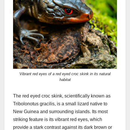
Vibrant red eyes of a red eyed croc skink in its natural
habitat
The red eyed croc skink, scientifically known as
Tribolonotus gracilis, is a small lizard native to
New Guinea and surrounding islands. Its most
striking feature is its vibrant red eyes, which
provide a stark contrast against its dark brown or