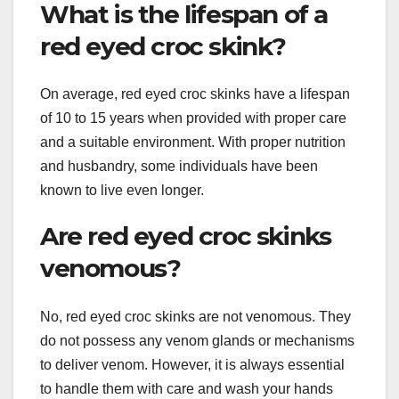
What is the lifespan of a
red eyed croc skink?
On average, red eyed croc skinks have a lifespan
of 10 to 15 years when provided with proper care
and a suitable environment. With proper nutrition
and husbandry, some individuals have been
known to live even longer.
Are red eyed croc skinks
venomous?
No, red eyed croc skinks are not venomous. They
do not possess any venom glands or mechanisms
to deliver venom. However, it is always essential
to handle them with care and wash your hands