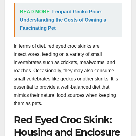
READ MORE
Leopard Gecko Price:
Understanding the Costs of Owning a
Fascinating Pet
In terms of diet, red eyed croc skinks are
insectivores, feeding on a variety of small
invertebrates such as crickets, mealworms, and
roaches. Occasionally, they may also consume
small vertebrates like geckos or other skinks. It is
essential to provide a well-balanced diet that
mimics their natural food sources when keeping
them as pets.
Red Eyed Croc Skink:
Housing and Enclosure