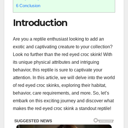
6
Conclusion
Introduction
Are you a reptile enthusiast looking to add an
exotic and captivating creature to your collection?
Look no further than the red eyed croc skink! With
its unique physical attributes and intriguing
behavior, this reptile is sure to captivate your
attention. In this article, we will delve into the world
of red eyed croc skinks, exploring their habitat,
behavior, care requirements, and more. So, let’s
embark on this exciting journey and discover what
makes the red eyed croc skink a standout reptile!