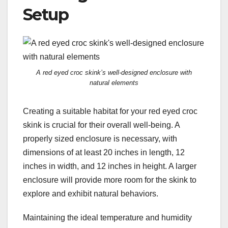
Setup
A red eyed croc skink’s well-designed enclosure with
natural elements
Creating a suitable habitat for your red eyed croc
skink is crucial for their overall well-being. A
properly sized enclosure is necessary, with
dimensions of at least 20 inches in length, 12
inches in width, and 12 inches in height. A larger
enclosure will provide more room for the skink to
explore and exhibit natural behaviors.
Maintaining the ideal temperature and humidity