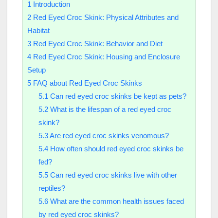
1
Introduction
2
Red Eyed Croc Skink: Physical Attributes and
Habitat
3
Red Eyed Croc Skink: Behavior and Diet
4
Red Eyed Croc Skink: Housing and Enclosure
Setup
5
FAQ about Red Eyed Croc Skinks
5.1
Can red eyed croc skinks be kept as pets?
5.2
What is the lifespan of a red eyed croc
skink?
5.3
Are red eyed croc skinks venomous?
5.4
How often should red eyed croc skinks be
fed?
5.5
Can red eyed croc skinks live with other
reptiles?
5.6
What are the common health issues faced
by red eyed croc skinks?