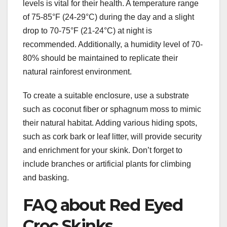
levels is vital for their health. A temperature range
of 75-85°F (24-29°C) during the day and a slight
drop to 70-75°F (21-24°C) at night is
recommended. Additionally, a humidity level of 70-
80% should be maintained to replicate their
natural rainforest environment.
To create a suitable enclosure, use a substrate
such as coconut fiber or sphagnum moss to mimic
their natural habitat. Adding various hiding spots,
such as cork bark or leaf litter, will provide security
and enrichment for your skink. Don’t forget to
include branches or artificial plants for climbing
and basking.
FAQ about Red Eyed
Croc Skinks