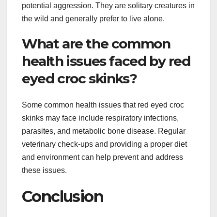
potential aggression. They are solitary creatures in
the wild and generally prefer to live alone.
What are the common
health issues faced by red
eyed croc skinks?
Some common health issues that red eyed croc
skinks may face include respiratory infections,
parasites, and metabolic bone disease. Regular
veterinary check-ups and providing a proper diet
and environment can help prevent and address
these issues.
Conclusion