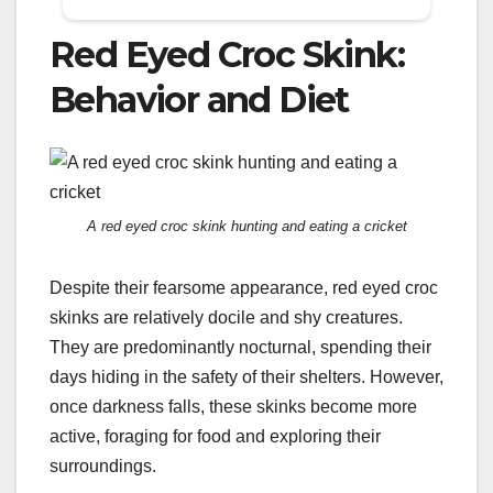
Red Eyed Croc Skink:
Behavior and Diet
A red eyed croc skink hunting and eating a cricket
Despite their fearsome appearance, red eyed croc
skinks are relatively docile and shy creatures.
They are predominantly nocturnal, spending their
days hiding in the safety of their shelters. However,
once darkness falls, these skinks become more
active, foraging for food and exploring their
surroundings.