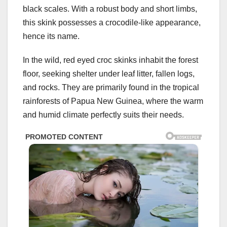
black scales. With a robust body and short limbs,
this skink possesses a crocodile-like appearance,
hence its name.
In the wild, red eyed croc skinks inhabit the forest
floor, seeking shelter under leaf litter, fallen logs,
and rocks. They are primarily found in the tropical
rainforests of Papua New Guinea, where the warm
and humid climate perfectly suits their needs.