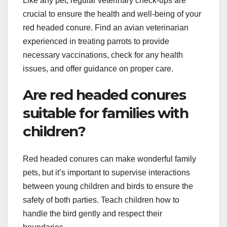
Like any pet, regular veterinary check-ups are
crucial to ensure the health and well-being of your
red headed conure. Find an avian veterinarian
experienced in treating parrots to provide
necessary vaccinations, check for any health
issues, and offer guidance on proper care.
Are red headed conures
suitable for families with
children?
Red headed conures can make wonderful family
pets, but it’s important to supervise interactions
between young children and birds to ensure the
safety of both parties. Teach children how to
handle the bird gently and respect their