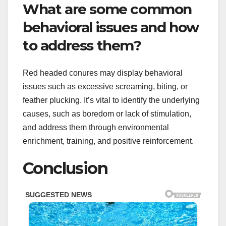
What are some common
behavioral issues and how
to address them?
Red headed conures may display behavioral
issues such as excessive screaming, biting, or
feather plucking. It’s vital to identify the underlying
causes, such as boredom or lack of stimulation,
and address them through environmental
enrichment, training, and positive reinforcement.
Conclusion