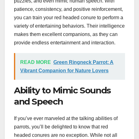
puzzles, and even mimic human speech. With
patience, consistency, and positive reinforcement,
you can train your red headed conure to perform a
variety of entertaining behaviors. Their intelligence
makes them excellent companions, as they can
provide endless entertainment and interaction.
READ MORE
Green Ringneck Parrot: A
Vibrant Companion for Nature Lovers
Ability to Mimic Sounds
and Speech
If you’ve ever marveled at the talking abilities of
parrots, you’ll be delighted to know that red
headed conures are no exception. While not all