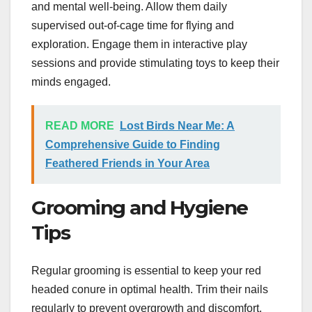
and mental well-being. Allow them daily
supervised out-of-cage time for flying and
exploration. Engage them in interactive play
sessions and provide stimulating toys to keep their
minds engaged.
READ MORE
Lost Birds Near Me: A
Comprehensive Guide to Finding
Feathered Friends in Your Area
Grooming and Hygiene
Tips
Regular grooming is essential to keep your red
headed conure in optimal health. Trim their nails
regularly to prevent overgrowth and discomfort.