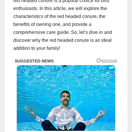
red headed conure is a popular choice for bird
enthusiasts. In this article, we will explore the
characteristics of the red headed conure, the
benefits of owning one, and provide a
comprehensive care guide. So, let’s dive in and
discover why the red headed conure is an ideal
addition to your family!