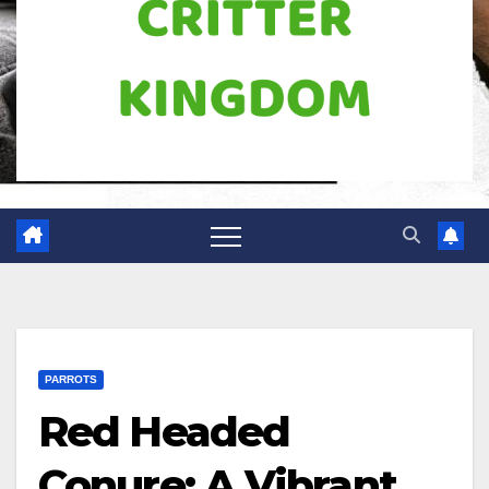
PARROTS
Red Headed
Conure: A Vibrant