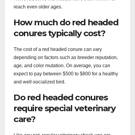
reach even older ages.
How much do red headed
conures typically cost?
The cost of a red headed conure can vary
depending on factors such as breeder reputation,
age, and color mutation. On average, you can
expect to pay between $500 to $800 for a healthy
and well-socialized bird.
Do red headed conures
require special veterinary
care?