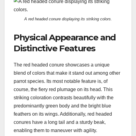
A red headed conure displaying its striking colors.
Physical Appearance and
Distinctive Features
The red headed conure showcases a unique
blend of colors that make it stand out among other
parrot species. Its most notable feature is, of
course, the fiery red plumage on its head. This
striking coloration contrasts beautifully with the
predominantly green body and the bright blue
feathers on its wings. Additionally, red headed
conures have a long tail and a sturdy beak,
enabling them to maneuver with agility.