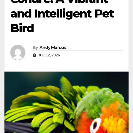
and Intelligent Pet
Bird
By
Andy Marcus
JUL 12, 2026