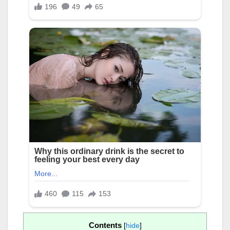
Contents
[
hide
]