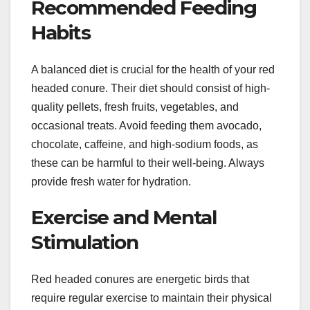
Recommended Feeding
Habits
A balanced diet is crucial for the health of your red
headed conure. Their diet should consist of high-
quality pellets, fresh fruits, vegetables, and
occasional treats. Avoid feeding them avocado,
chocolate, caffeine, and high-sodium foods, as
these can be harmful to their well-being. Always
provide fresh water for hydration.
Exercise and Mental
Stimulation
Red headed conures are energetic birds that
require regular exercise to maintain their physical