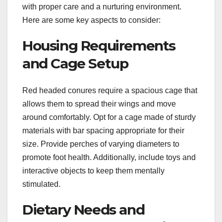
with proper care and a nurturing environment.
Here are some key aspects to consider:
Housing Requirements
and Cage Setup
Red headed conures require a spacious cage that
allows them to spread their wings and move
around comfortably. Opt for a cage made of sturdy
materials with bar spacing appropriate for their
size. Provide perches of varying diameters to
promote foot health. Additionally, include toys and
interactive objects to keep them mentally
stimulated.
Dietary Needs and