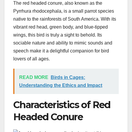
The red headed conure, also known as the
Pyrrhura rhodocephala, is a small parrot species
native to the rainforests of South America. With its
vibrant red head, green body, and blue-tipped
wings, this bird is truly a sight to behold. Its
sociable nature and ability to mimic sounds and
speech make it a delightful companion for bird
lovers of all ages.
READ MORE
Birds in Cages:
Understanding the Ethics and Impact
Characteristics of Red
Headed Conure