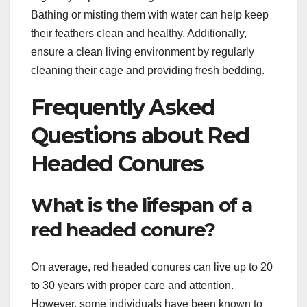
Bathing or misting them with water can help keep
their feathers clean and healthy. Additionally,
ensure a clean living environment by regularly
cleaning their cage and providing fresh bedding.
Frequently Asked
Questions about Red
Headed Conures
What is the lifespan of a
red headed conure?
On average, red headed conures can live up to 20
to 30 years with proper care and attention.
However, some individuals have been known to