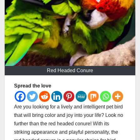
Red Headed Conure
Spread the love
Are you looking for a lively and intelligent pet bird
that will bring color and joy into your life? Look no
further than the red headed conure! With its
striking appearance and playful personality, the