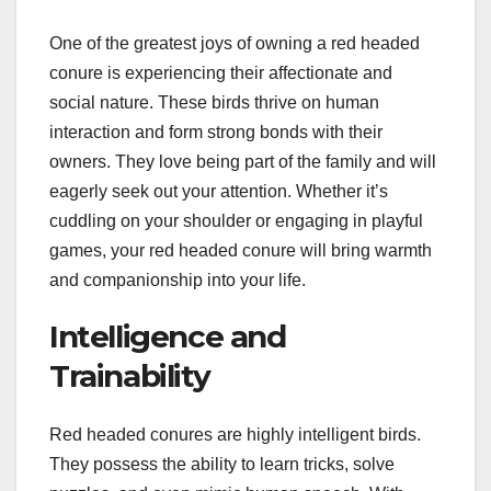
One of the greatest joys of owning a red headed
conure is experiencing their affectionate and
social nature. These birds thrive on human
interaction and form strong bonds with their
owners. They love being part of the family and will
eagerly seek out your attention. Whether it’s
cuddling on your shoulder or engaging in playful
games, your red headed conure will bring warmth
and companionship into your life.
Intelligence and
Trainability
Red headed conures are highly intelligent birds.
They possess the ability to learn tricks, solve