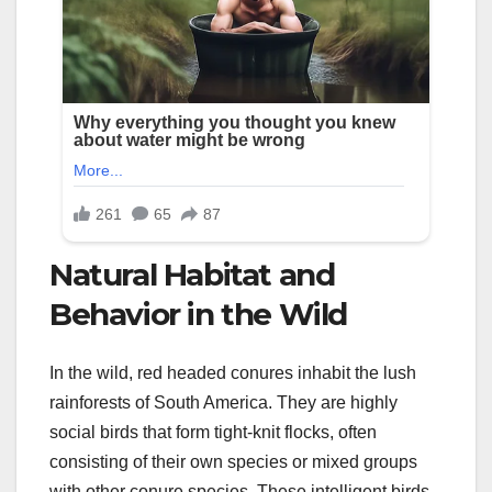
Natural Habitat and
Behavior in the Wild
In the wild, red headed conures inhabit the lush
rainforests of South America. They are highly
social birds that form tight-knit flocks, often
consisting of their own species or mixed groups
with other conure species. These intelligent birds