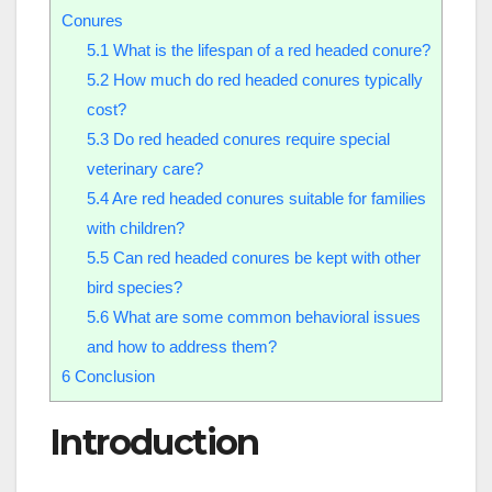
Conures
5.1
What is the lifespan of a red headed conure?
5.2
How much do red headed conures typically
cost?
5.3
Do red headed conures require special
veterinary care?
5.4
Are red headed conures suitable for families
with children?
5.5
Can red headed conures be kept with other
bird species?
5.6
What are some common behavioral issues
and how to address them?
6
Conclusion
Introduction