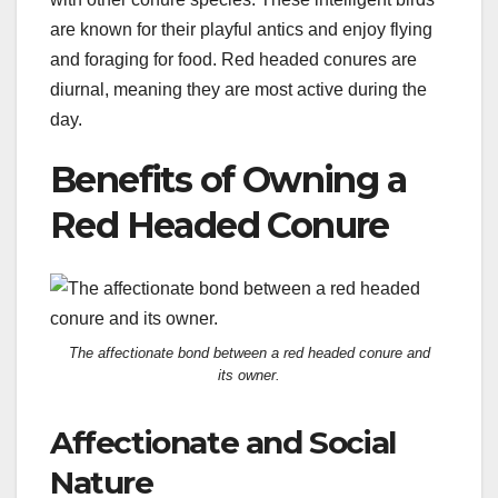
are known for their playful antics and enjoy flying
and foraging for food. Red headed conures are
diurnal, meaning they are most active during the
day.
Benefits of Owning a
Red Headed Conure
The affectionate bond between a red headed conure and
its owner.
Affectionate and Social
Nature