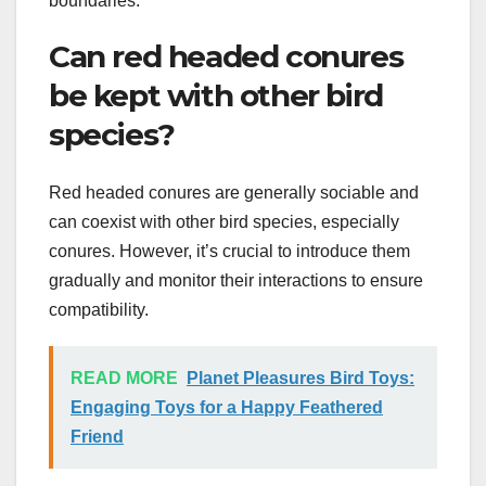
boundaries.
Can red headed conures
be kept with other bird
species?
Red headed conures are generally sociable and
can coexist with other bird species, especially
conures. However, it’s crucial to introduce them
gradually and monitor their interactions to ensure
compatibility.
READ MORE
Planet Pleasures Bird Toys:
Engaging Toys for a Happy Feathered
Friend