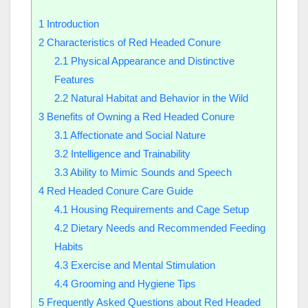
1
Introduction
2
Characteristics of Red Headed Conure
2.1
Physical Appearance and Distinctive
Features
2.2
Natural Habitat and Behavior in the Wild
3
Benefits of Owning a Red Headed Conure
3.1
Affectionate and Social Nature
3.2
Intelligence and Trainability
3.3
Ability to Mimic Sounds and Speech
4
Red Headed Conure Care Guide
4.1
Housing Requirements and Cage Setup
4.2
Dietary Needs and Recommended Feeding
Habits
4.3
Exercise and Mental Stimulation
4.4
Grooming and Hygiene Tips
5
Frequently Asked Questions about Red Headed