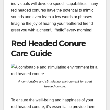
individuals will develop speech capabilities, many
red headed conures have the potential to mimic
sounds and even learn a few words or phrases.
Imagine the joy of hearing your feathered friend
greet you with a cheerful “hello” every morning!
Red Headed Conure
Care Guide
A comfortable and stimulating environment for a red
headed conure.
To ensure the well-being and happiness of your
red headed conure, it’s essential to provide them