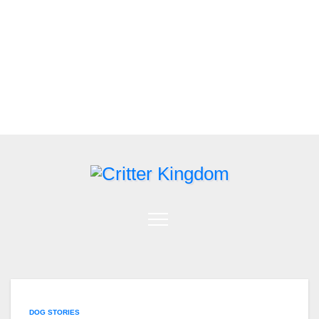
Skip
to
content
DOG STORIES