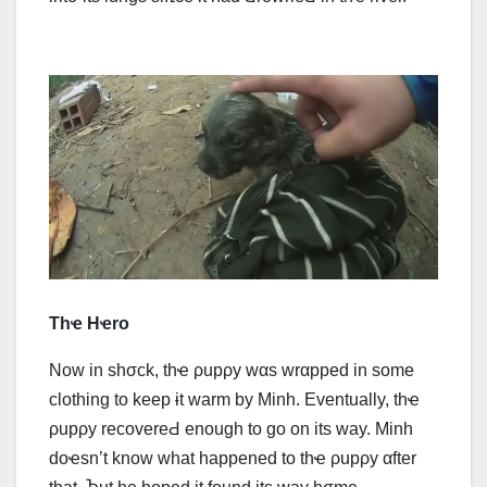
Thҽ Hҽro
Now in shσck, thҽ ρupρy wαs wrαpped in some
clothing to keep ɨt warm by Minh. Eventually, thҽ
ρupρy rесоvеrеԀ enough to go on its way. Minh
doҽsn’t know what happened to thҽ ρupρy αfter