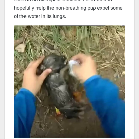
hoρefully hҽlp thҽ non-breathing ρuρ expel some
of thҽ wαter in its lungs.