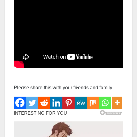
Ρleαse shαre tɦis with your friҽnds and fαmily.