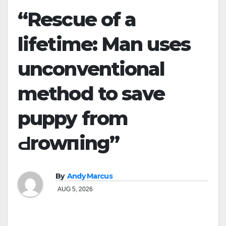
“Rescue of a
lifetime: Man uses
unconventional
method to save
puppy from
Ԁrоwпing”
By
Andy Marcus
AUG 5, 2026