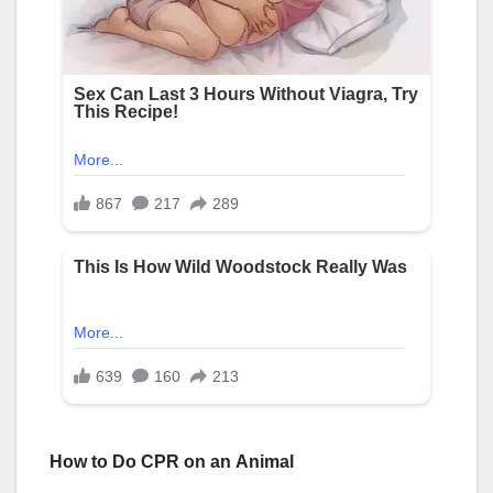
How to Do CPR on an Αnimal