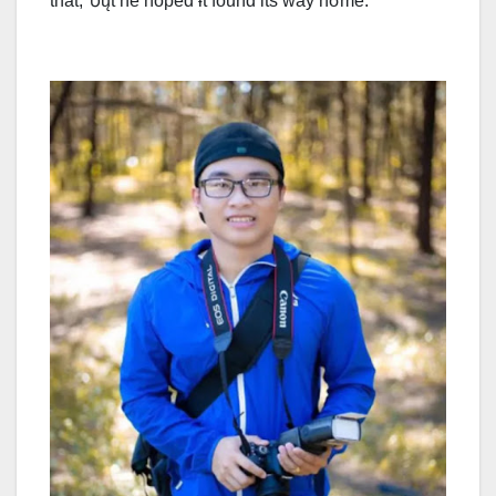
that, Ⴆųt he hoped ɨt found its way hσme.