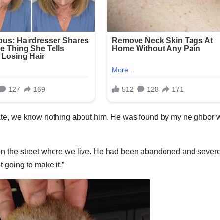
date, we know nothing about him. He was found by my neighbor 
on the street where we live. He had been abandoned and severe
 going to make it.”