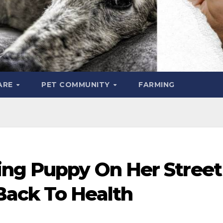
ARE
PET COMMUNITY
FARMING
ing Puppy On Her Street
ack To Health