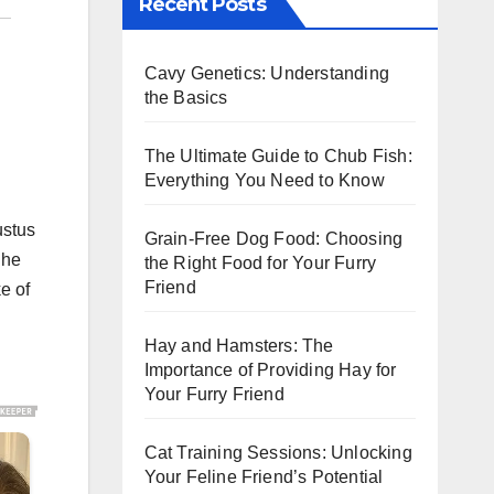
Recent Posts
Cavy Genetics: Understanding
the Basics
The Ultimate Guide to Chub Fish:
Everything You Need to Know
ustus
Grain-Free Dog Food: Choosing
 he
the Right Food for Your Furry
Friend
e of
Hay and Hamsters: The
Importance of Providing Hay for
Your Furry Friend
Cat Training Sessions: Unlocking
Your Feline Friend’s Potential