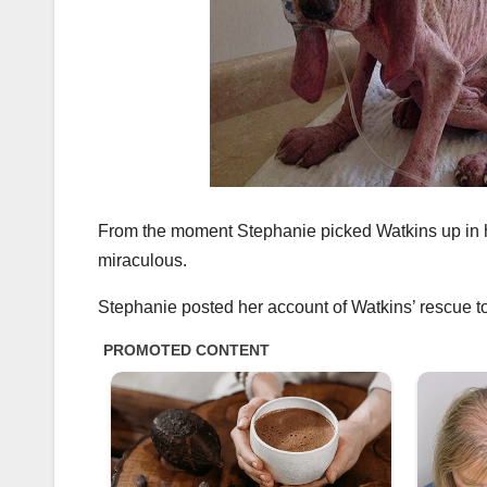
From the moment Stephanie picked Watkins up in he
miraculous.
Stephanie posted her account of Watkins’ rescue to 