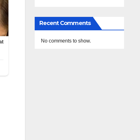
Recent Comments
No comments to show.