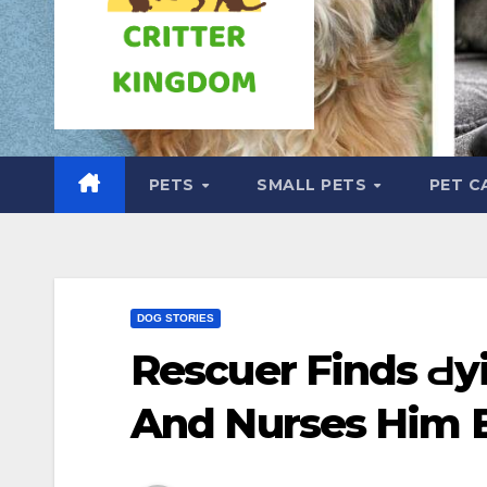
PETS
SMALL PETS
PET C
DOG STORIES
Rescuer Finds Ԁy
And Nurses Him B