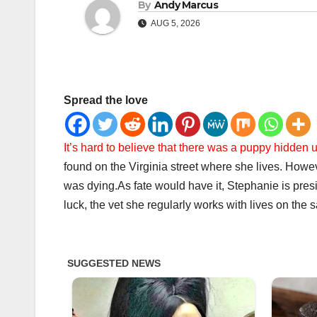
By
Andy Marcus
AUG 5, 2026
Spread the love
It’s hard to believe that there was a puppy hidden 
found on the Virginia street where she lives. How
was dying.
As fate would have it, Stephanie is pre
luck, the vet she regularly works with lives on the 