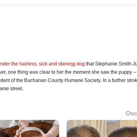
under the hairless, sick and sƗarviƞg dog
that Stephanie Smith-J
ever, one thing was clear to her the moment she saw the puppy –
sident of the Buchanan County Humane Society. In a further strok
same street.