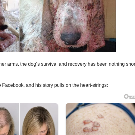
r arms, the dog’s survival and recovery has been nothing shor
Facebook, and his story pulls on the heart-strings: