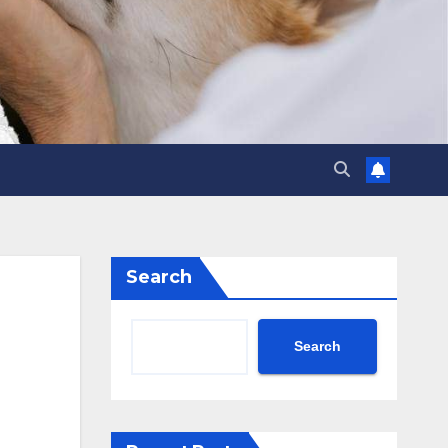
Search
Search