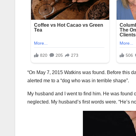
“On May 7, 2015 Watkins was found. Before this 
alerted me to a “dog who was in terrible shape”.
My husband and I went to find him. He was found 
neglected. My husband’s first words were. “He’s not