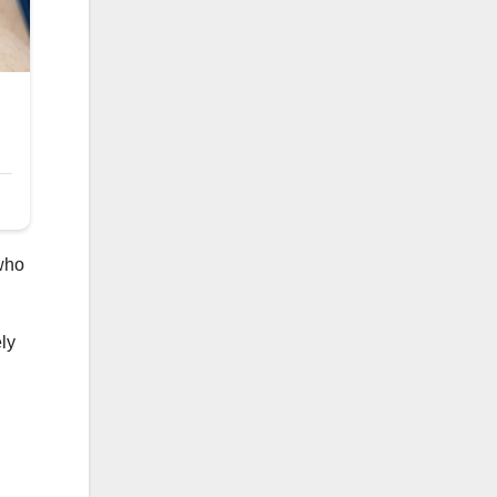
who
ly