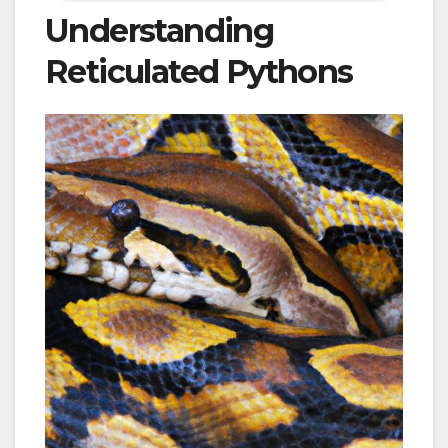
Understanding
Reticulated Pythons