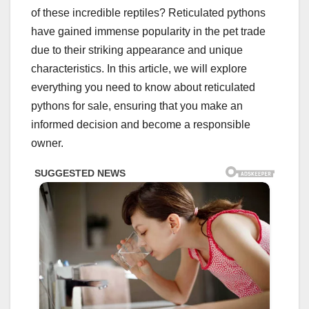
of these incredible reptiles? Reticulated pythons
have gained immense popularity in the pet trade
due to their striking appearance and unique
characteristics. In this article, we will explore
everything you need to know about reticulated
pythons for sale, ensuring that you make an
informed decision and become a responsible
owner.