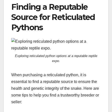
Finding a Reputable
Source for Reticulated
Pythons
Exploring reticulated python options at a reputable reptile
expo.
When purchasing a reticulated python, it is
essential to find a reputable source to ensure the
health and genetic integrity of the snake. Here are
some tips to help you find a trustworthy breeder or
seller: