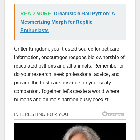
READ MORE
Dreamsicle Ball Python: A
Mesmerizing Morph for Reptile
Enthusiasts
Critter Kingdom, your trusted source for pet care
information, encourages responsible ownership of
reticulated pythons and all animals. Remember to
do your research, seek professional advice, and
provide the best care possible for your scaly
companion. Together, let’s create a world where
humans and animals harmoniously coexist.