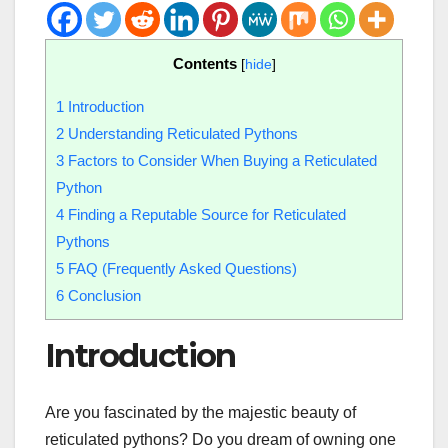
Contents
[
hide
]
1
Introduction
2
Understanding Reticulated Pythons
3
Factors to Consider When Buying a Reticulated
Python
4
Finding a Reputable Source for Reticulated
Pythons
5
FAQ (Frequently Asked Questions)
6
Conclusion
Introduction
Are you fascinated by the majestic beauty of
reticulated pythons? Do you dream of owning one