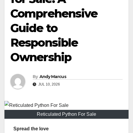
Comprehensive
Guide to
Responsible
Ownership
By
Andy Marcus
JUL 10, 2026
Reticulated Python For Sale
Spread the love