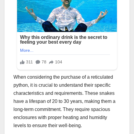
When considering the purchase of a reticulated
python, it is crucial to understand their specific
characteristics and requirements. These snakes
have a lifespan of 20 to 30 years, making them a
long-term commitment. They require spacious
enclosures with proper heating and humidity
levels to ensure their well-being.