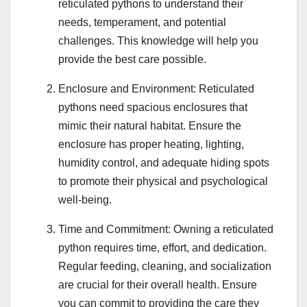
reticulated pythons to understand their
needs, temperament, and potential
challenges. This knowledge will help you
provide the best care possible.
Enclosure and Environment: Reticulated
pythons need spacious enclosures that
mimic their natural habitat. Ensure the
enclosure has proper heating, lighting,
humidity control, and adequate hiding spots
to promote their physical and psychological
well-being.
Time and Commitment: Owning a reticulated
python requires time, effort, and dedication.
Regular feeding, cleaning, and socialization
are crucial for their overall health. Ensure
you can commit to providing the care they