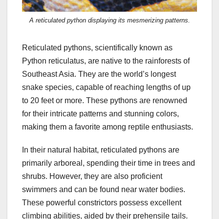
A reticulated python displaying its mesmerizing patterns.
Reticulated pythons, scientifically known as
Python reticulatus, are native to the rainforests of
Southeast Asia. They are the world’s longest
snake species, capable of reaching lengths of up
to 20 feet or more. These pythons are renowned
for their intricate patterns and stunning colors,
making them a favorite among reptile enthusiasts.
In their natural habitat, reticulated pythons are
primarily arboreal, spending their time in trees and
shrubs. However, they are also proficient
swimmers and can be found near water bodies.
These powerful constrictors possess excellent
climbing abilities, aided by their prehensile tails.