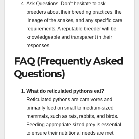
Ask Questions: Don’t hesitate to ask
breeders about their breeding practices, the
lineage of the snakes, and any specific care
requirements. A reputable breeder will be
knowledgeable and transparent in their
responses.
FAQ (Frequently Asked
Questions)
What do reticulated pythons eat?
Reticulated pythons are carnivores and
primarily feed on small to medium-sized
mammals, such as rats, rabbits, and birds.
Feeding appropriate-sized prey is essential
to ensure their nutritional needs are met.