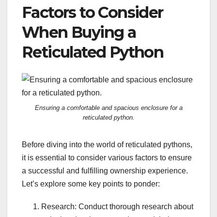
Factors to Consider
When Buying a
Reticulated Python
Ensuring a comfortable and spacious enclosure for a
reticulated python.
Before diving into the world of reticulated pythons,
it is essential to consider various factors to ensure
a successful and fulfilling ownership experience.
Let’s explore some key points to ponder:
Research: Conduct thorough research about