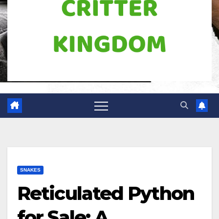
SNAKES
Reticulated Python
for Sale: A