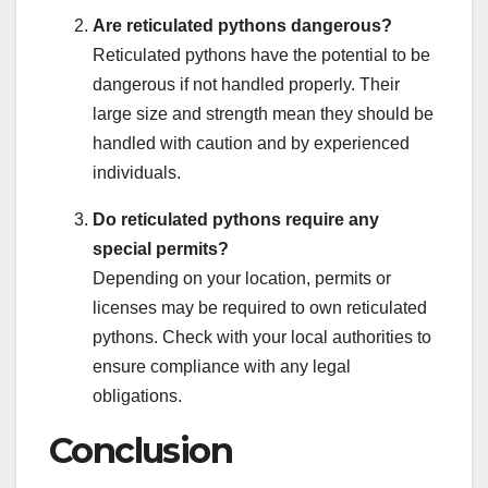
Are reticulated pythons dangerous?
Reticulated pythons have the potential to be
dangerous if not handled properly. Their
large size and strength mean they should be
handled with caution and by experienced
individuals.
Do reticulated pythons require any
special permits?
Depending on your location, permits or
licenses may be required to own reticulated
pythons. Check with your local authorities to
ensure compliance with any legal
obligations.
Conclusion