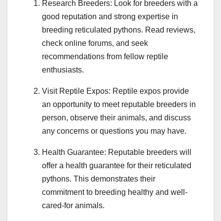
Research Breeders: Look for breeders with a
good reputation and strong expertise in
breeding reticulated pythons. Read reviews,
check online forums, and seek
recommendations from fellow reptile
enthusiasts.
Visit Reptile Expos: Reptile expos provide
an opportunity to meet reputable breeders in
person, observe their animals, and discuss
any concerns or questions you may have.
Health Guarantee: Reputable breeders will
offer a health guarantee for their reticulated
pythons. This demonstrates their
commitment to breeding healthy and well-
cared-for animals.