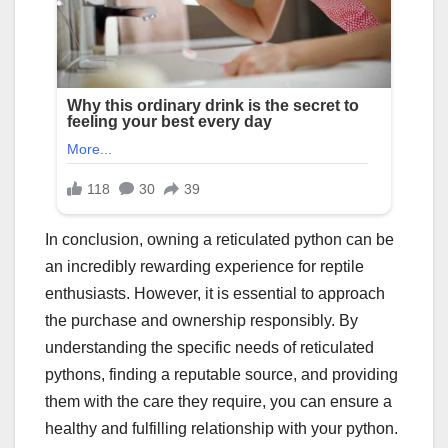
In conclusion, owning a reticulated python can be
an incredibly rewarding experience for reptile
enthusiasts. However, it is essential to approach
the purchase and ownership responsibly. By
understanding the specific needs of reticulated
pythons, finding a reputable source, and providing
them with the care they require, you can ensure a
healthy and fulfilling relationship with your python.