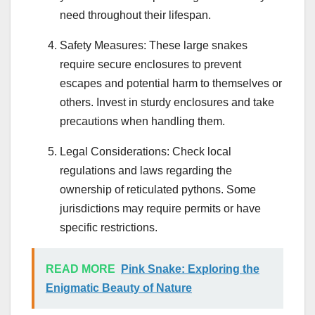
need throughout their lifespan.
Safety Measures: These large snakes
require secure enclosures to prevent
escapes and potential harm to themselves or
others. Invest in sturdy enclosures and take
precautions when handling them.
Legal Considerations: Check local
regulations and laws regarding the
ownership of reticulated pythons. Some
jurisdictions may require permits or have
specific restrictions.
READ MORE
Pink Snake: Exploring the
Enigmatic Beauty of Nature