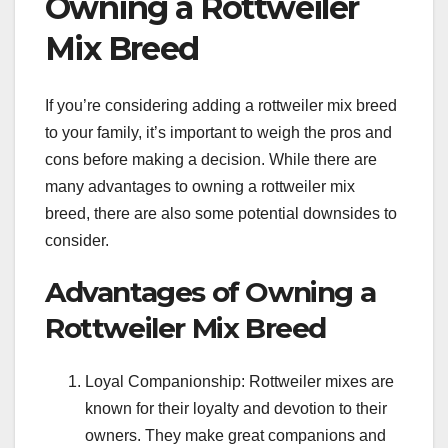
Owning a Rottweiler
Mix Breed
If you’re considering adding a rottweiler mix breed
to your family, it’s important to weigh the pros and
cons before making a decision. While there are
many advantages to owning a rottweiler mix
breed, there are also some potential downsides to
consider.
Advantages of Owning a
Rottweiler Mix Breed
Loyal Companionship: Rottweiler mixes are
known for their loyalty and devotion to their
owners. They make great companions and