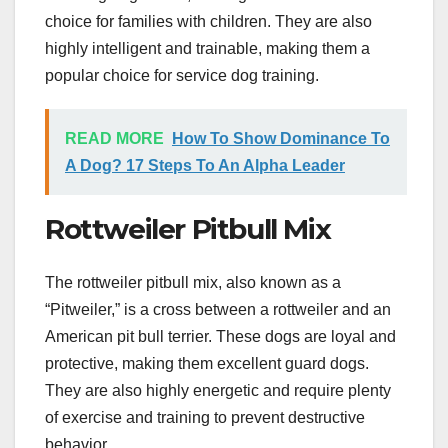
choice for families with children. They are also
highly intelligent and trainable, making them a
popular choice for service dog training.
READ MORE
How To Show Dominance To
A Dog? 17 Steps To An Alpha Leader
Rottweiler Pitbull Mix
The rottweiler pitbull mix, also known as a
“Pitweiler,” is a cross between a rottweiler and an
American pit bull terrier. These dogs are loyal and
protective, making them excellent guard dogs.
They are also highly energetic and require plenty
of exercise and training to prevent destructive
behavior.