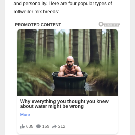
and personality. Here are four popular types of
rottweiler mix breeds: