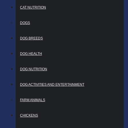
CAT NUTRITION
DOGS
DOG BREEDS
DOG HEALTH
DOG NUTRITION
DOG ACTIVITIES AND ENTERTAINMENT
FARM ANIMALS
CHICKENS