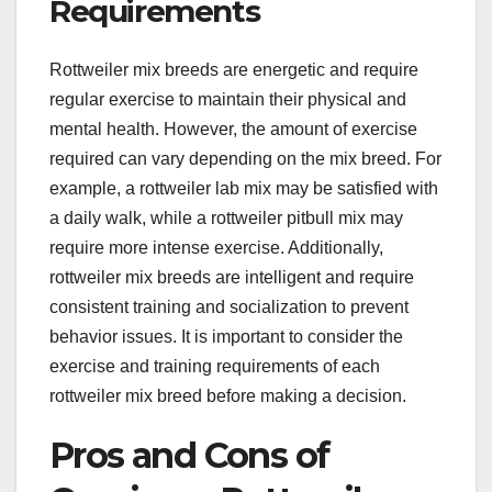
Requirements
Rottweiler mix breeds are energetic and require
regular exercise to maintain their physical and
mental health. However, the amount of exercise
required can vary depending on the mix breed. For
example, a rottweiler lab mix may be satisfied with
a daily walk, while a rottweiler pitbull mix may
require more intense exercise. Additionally,
rottweiler mix breeds are intelligent and require
consistent training and socialization to prevent
behavior issues. It is important to consider the
exercise and training requirements of each
rottweiler mix breed before making a decision.
Pros and Cons of