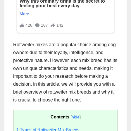
Rottweiler mixes are a popular choice among dog
owners due to their loyalty, intelligence, and
protective nature. However, each mix breed has its
own unique characteristics and needs, making it
important to do your research before making a
decision. In this article, we will provide you with a
brief overview of rottweiler mix breeds and why it
is crucial to choose the right one.
Contents
[
hide
]
1
Types of Rottweiler Mix Breeds