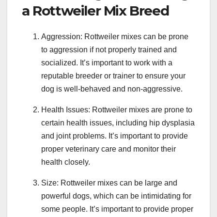
a Rottweiler Mix Breed
Aggression: Rottweiler mixes can be prone
to aggression if not properly trained and
socialized. It’s important to work with a
reputable breeder or trainer to ensure your
dog is well-behaved and non-aggressive.
Health Issues: Rottweiler mixes are prone to
certain health issues, including hip dysplasia
and joint problems. It’s important to provide
proper veterinary care and monitor their
health closely.
Size: Rottweiler mixes can be large and
powerful dogs, which can be intimidating for
some people. It’s important to provide proper