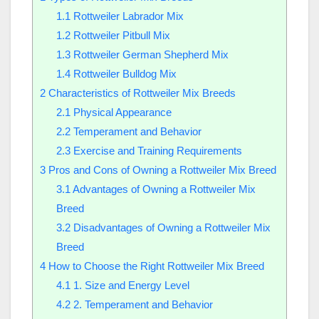
1.1
Rottweiler Labrador Mix
1.2
Rottweiler Pitbull Mix
1.3
Rottweiler German Shepherd Mix
1.4
Rottweiler Bulldog Mix
2
Characteristics of Rottweiler Mix Breeds
2.1
Physical Appearance
2.2
Temperament and Behavior
2.3
Exercise and Training Requirements
3
Pros and Cons of Owning a Rottweiler Mix Breed
3.1
Advantages of Owning a Rottweiler Mix
Breed
3.2
Disadvantages of Owning a Rottweiler Mix
Breed
4
How to Choose the Right Rottweiler Mix Breed
4.1
1. Size and Energy Level
4.2
2. Temperament and Behavior