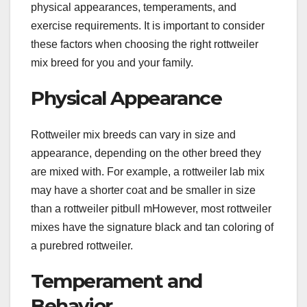
physical appearances, temperaments, and
exercise requirements. It is important to consider
these factors when choosing the right rottweiler
mix breed for you and your family.
Physical Appearance
Rottweiler mix breeds can vary in size and
appearance, depending on the other breed they
are mixed with. For example, a rottweiler lab mix
may have a shorter coat and be smaller in size
than a rottweiler pitbull mHowever, most rottweiler
mixes have the signature black and tan coloring of
a purebred rottweiler.
Temperament and
Behavior