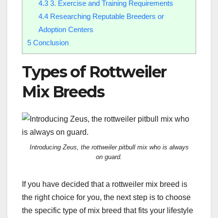
4.3
3. Exercise and Training Requirements
4.4
Researching Reputable Breeders or
Adoption Centers
5
Conclusion
Types of Rottweiler
Mix Breeds
Introducing Zeus, the rottweiler pitbull mix who is always
on guard.
If you have decided that a rottweiler mix breed is
the right choice for you, the next step is to choose
the specific type of mix breed that fits your lifestyle