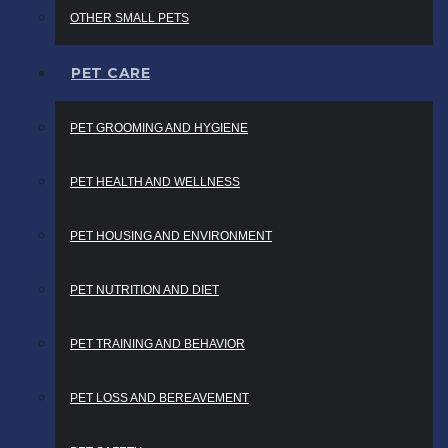
OTHER SMALL PETS
PET CARE
PET GROOMING AND HYGIENE
PET HEALTH AND WELLNESS
PET HOUSING AND ENVIRONMENT
PET NUTRITION AND DIET
PET TRAINING AND BEHAVIOR
PET LOSS AND BEREAVEMENT