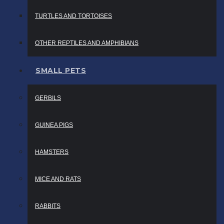
TURTLES AND TORTOISES
OTHER REPTILES AND AMPHIBIANS
SMALL PETS
GERBILS
GUINEA PIGS
HAMSTERS
MICE AND RATS
RABBITS