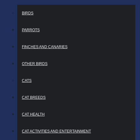
BIRDS
PARROTS
FINCHES AND CANARIES
OTHER BIRDS
CATS
CAT BREEDS
CAT HEALTH
CAT ACTIVITIES AND ENTERTAINMENT