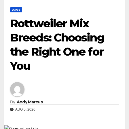
DOGS
Rottweiler Mix
Breeds: Choosing
the Right One for
You
By
Andy Marcus
AUG 5, 2026