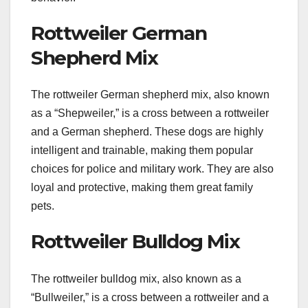
Rottweiler German
Shepherd Mix
The rottweiler German shepherd mix, also known
as a “Shepweiler,” is a cross between a rottweiler
and a German shepherd. These dogs are highly
intelligent and trainable, making them popular
choices for police and military work. They are also
loyal and protective, making them great family
pets.
Rottweiler Bulldog Mix
The rottweiler bulldog mix, also known as a
“Bullweiler,” is a cross between a rottweiler and a