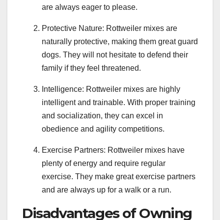
are always eager to please.
Protective Nature: Rottweiler mixes are
naturally protective, making them great guard
dogs. They will not hesitate to defend their
family if they feel threatened.
Intelligence: Rottweiler mixes are highly
intelligent and trainable. With proper training
and socialization, they can excel in
obedience and agility competitions.
Exercise Partners: Rottweiler mixes have
plenty of energy and require regular
exercise. They make great exercise partners
and are always up for a walk or a run.
Disadvantages of Owning