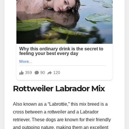
Rottweiler Labrador Mix
Also known as a “Labrottie,” this mix breed is a
cross between a rottweiler and a Labrador
retriever. These dogs are known for their friendly
and outgoing nature, making them an excellent