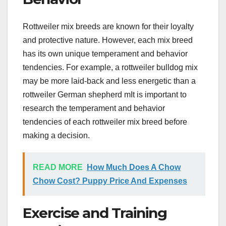
Rottweiler mix breeds are known for their loyalty
and protective nature. However, each mix breed
has its own unique temperament and behavior
tendencies. For example, a rottweiler bulldog mix
may be more laid-back and less energetic than a
rottweiler German shepherd mIt is important to
research the temperament and behavior
tendencies of each rottweiler mix breed before
making a decision.
READ MORE
How Much Does A Chow
Chow Cost? Puppy Price And Expenses
Exercise and Training