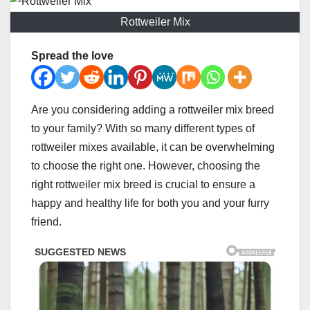
Rottweiler Mix
Spread the love
Are you considering adding a rottweiler mix breed
to your family? With so many different types of
rottweiler mixes available, it can be overwhelming
to choose the right one. However, choosing the
right rottweiler mix breed is crucial to ensure a
happy and healthy life for both you and your furry
friend.