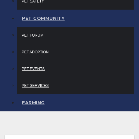
PET SAFETY
PET COMMUNITY
PET FORUM
PET ADOPTION
PET EVENTS
PET SERVICES
FARMING