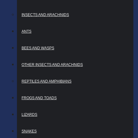
INSECTS AND ARACHNIDS
ANTS
BEES AND WASPS
OTHER INSECTS AND ARACHNIDS
REPTILES AND AMPHIBIANS
FROGS AND TOADS
LIZARDS
SNAKES