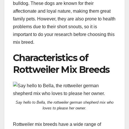
bulldog. These dogs are known for their
affectionate and loyal nature, making them great
family pets. However, they are also prone to health
problems due to their short snouts, so it is
important to do your research before choosing this
mix breed.
Characteristics of
Rottweiler Mix Breeds
Say hello to Bella, the rottweiler german shepherd mix who
loves to please her owner.
Rottweiler mix breeds have a wide range of