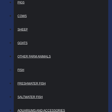
PIGS
COWS
SHEEP
GOATS
OTHER FARM ANIMALS
FISH
FRESHWATER FISH
SALTWATER FISH
AQUARIUMS AND ACCESSORIES