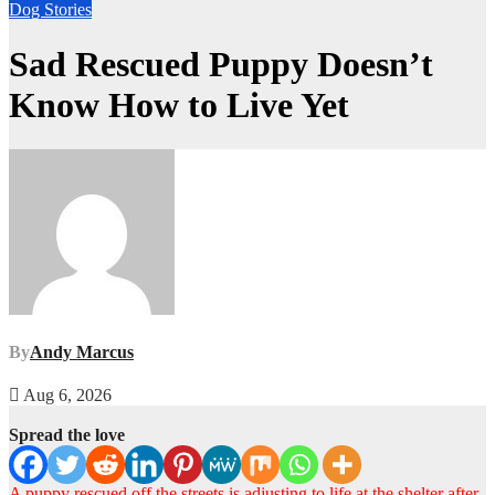
Dog Stories
Sad Rescued Puppy Doesn’t
Know How to Live Yet
By
Andy Marcus
Aug 6, 2026
Spread the love
A puppy rescued off the streets is adjusting to life at the shelter after