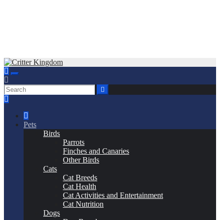
Skip
to
Critter Kingdom
Know all about your pets
content
Pets
Birds
Parrots
Finches and Canaries
Other Birds
Cats
Cat Breeds
Cat Health
Cat Activities and Entertainment
Cat Nutrition
Dogs