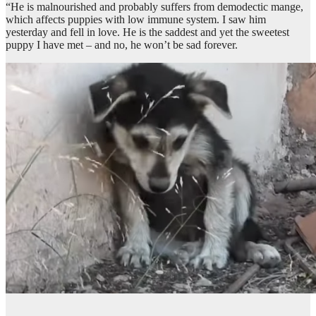
“He is malnourished and probably suffers from demodectic mange,
which affects puppies with low immune system. I saw him
yesterday and fell in love. He is the saddest and yet the sweetest
puppy I have met – and no, he won’t be sad forever.