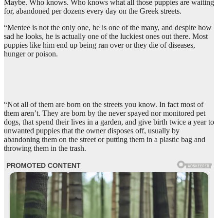
Maybe. Who knows. Who knows what all those puppies are waiting
for, abandoned per dozens every day on the Greek streets.
“Mentee is not the only one, he is one of the many, and despite how
sad he looks, he is actually one of the luckiest ones out there. Most
puppies like him end up being ran over or they die of diseases,
hunger or poison.
“Not all of them are born on the streets you know. In fact most of
them aren’t. They are born by the never spayed nor monitored pet
dogs, that spend their lives in a garden, and give birth twice a year to
unwanted puppies that the owner disposes off, usually by
abandoning them on the street or putting them in a plastic bag and
throwing them in the trash.