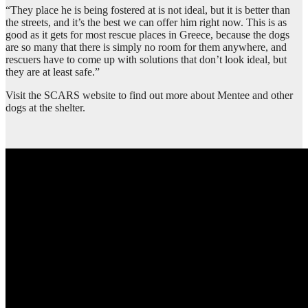
“They place he is being fostered at is not ideal, but it is better than
the streets, and it’s the best we can offer him right now. This is as
good as it gets for most rescue places in Greece, because the dogs
are so many that there is simply no room for them anywhere, and
rescuers have to come up with solutions that don’t look ideal, but
they are at least safe.”
Visit the SCARS website to find out more about Mentee and other
dogs at the shelter.