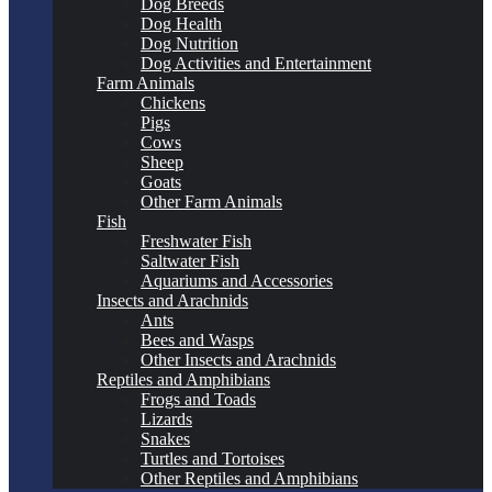
Dog Breeds
Dog Health
Dog Nutrition
Dog Activities and Entertainment
Farm Animals
Chickens
Pigs
Cows
Sheep
Goats
Other Farm Animals
Fish
Freshwater Fish
Saltwater Fish
Aquariums and Accessories
Insects and Arachnids
Ants
Bees and Wasps
Other Insects and Arachnids
Reptiles and Amphibians
Frogs and Toads
Lizards
Snakes
Turtles and Tortoises
Other Reptiles and Amphibians