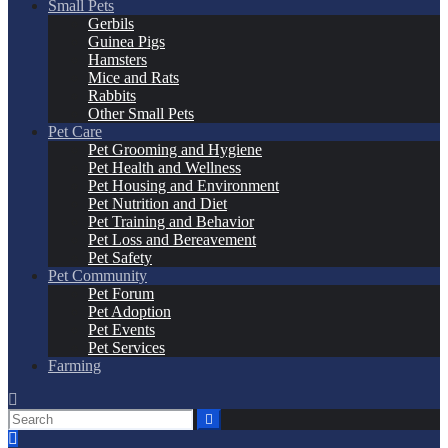
Small Pets
Gerbils
Guinea Pigs
Hamsters
Mice and Rats
Rabbits
Other Small Pets
Pet Care
Pet Grooming and Hygiene
Pet Health and Wellness
Pet Housing and Environment
Pet Nutrition and Diet
Pet Training and Behavior
Pet Loss and Bereavement
Pet Safety
Pet Community
Pet Forum
Pet Adoption
Pet Events
Pet Services
Farming