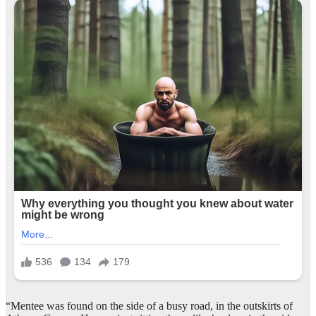
“Mentee was found on the side of a busy road, in the outskirts of