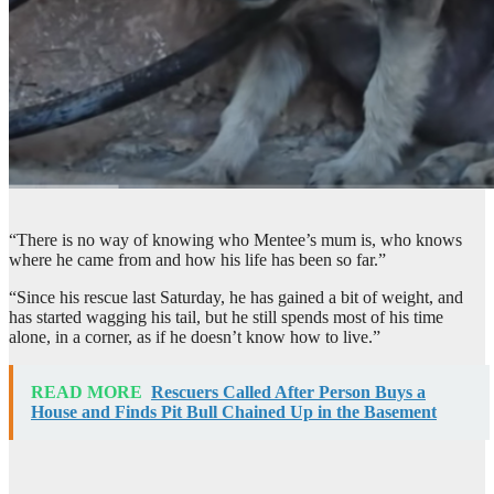
“There is no way of knowing who Mentee’s mum is, who knows
where he came from and how his life has been so far.”
“Since his rescue last Saturday, he has gained a bit of weight, and
has started wagging his tail, but he still spends most of his time
alone, in a corner, as if he doesn’t know how to live.”
READ MORE
Rescuers Called After Person Buys a
House and Finds Pit Bull Chained Up in the Basement