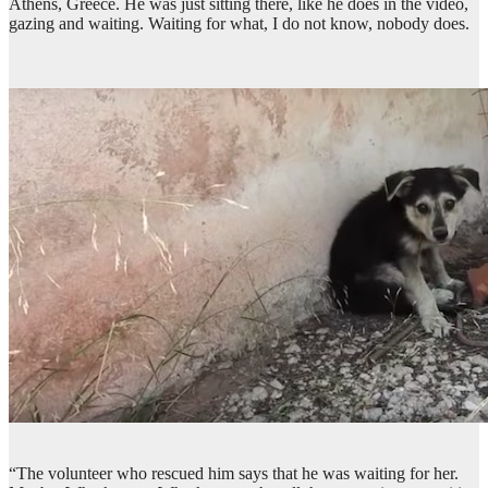
Athens, Greece. He was just sitting there, like he does in the video,
gazing and waiting. Waiting for what, I do not know, nobody does.
“The volunteer who rescued him says that he was waiting for her.