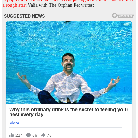
a rough start.
Valia with The Orphan Pet writes: