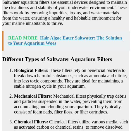
Saltwater aquarium filters are essential devices designed to maintain
the cleanliness and stability of your underwater environment. These
filters work by removing impurities, toxins, and waste materials
from the water, ensuring a healthy and habitable environment for
your marine inhabitants to thrive.
READ MORE
Hair Algae Eater Saltwater: The Solution
to Your Aquarium Woes
Different Types of Saltwater Aquarium Filters
Biological Filters:
These filters rely on beneficial bacteria to
break down harmful substances, such as ammonia and nitrite,
into less toxic compounds. They are ideal for maintaining a
stable nitrogen cycle in your aquarium.
Mechanical Filters:
Mechanical filters physically trap debris
and particles suspended in the water, preventing them from
accumulating and clouding your aquarium. They typically
consist of foam pads, filter floss, or filter cartridges.
Chemical Filters:
Chemical filters utilize various media, such
as activated carbon or chemical resins, to remove dissolved