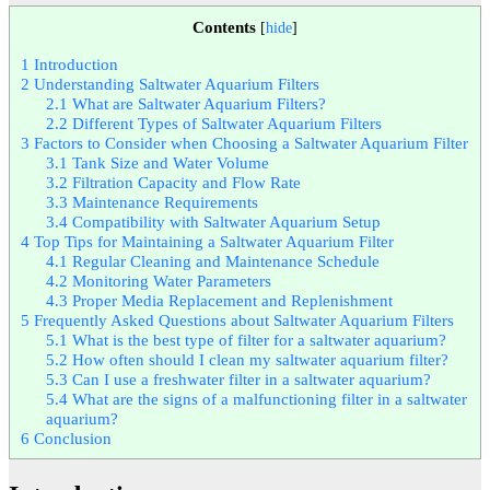
Contents
[
hide
]
1
Introduction
2
Understanding Saltwater Aquarium Filters
2.1
What are Saltwater Aquarium Filters?
2.2
Different Types of Saltwater Aquarium Filters
3
Factors to Consider when Choosing a Saltwater Aquarium Filter
3.1
Tank Size and Water Volume
3.2
Filtration Capacity and Flow Rate
3.3
Maintenance Requirements
3.4
Compatibility with Saltwater Aquarium Setup
4
Top Tips for Maintaining a Saltwater Aquarium Filter
4.1
Regular Cleaning and Maintenance Schedule
4.2
Monitoring Water Parameters
4.3
Proper Media Replacement and Replenishment
5
Frequently Asked Questions about Saltwater Aquarium Filters
5.1
What is the best type of filter for a saltwater aquarium?
5.2
How often should I clean my saltwater aquarium filter?
5.3
Can I use a freshwater filter in a saltwater aquarium?
5.4
What are the signs of a malfunctioning filter in a saltwater
aquarium?
6
Conclusion