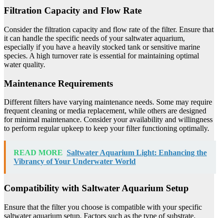
Filtration Capacity and Flow Rate
Consider the filtration capacity and flow rate of the filter. Ensure that
it can handle the specific needs of your saltwater aquarium,
especially if you have a heavily stocked tank or sensitive marine
species. A high turnover rate is essential for maintaining optimal
water quality.
Maintenance Requirements
Different filters have varying maintenance needs. Some may require
frequent cleaning or media replacement, while others are designed
for minimal maintenance. Consider your availability and willingness
to perform regular upkeep to keep your filter functioning optimally.
READ MORE
Saltwater Aquarium Light: Enhancing the
Vibrancy of Your Underwater World
Compatibility with Saltwater Aquarium Setup
Ensure that the filter you choose is compatible with your specific
saltwater aquarium setup. Factors such as the type of substrate,