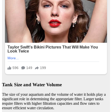
Tank Size and Water Volume
The size of your aquarium and the volume of water it holds play a
significant role in determining the appropriate filter. Larger tanks
require filters with higher filtration capacities and flow rates to
ensure efficient water circulation.