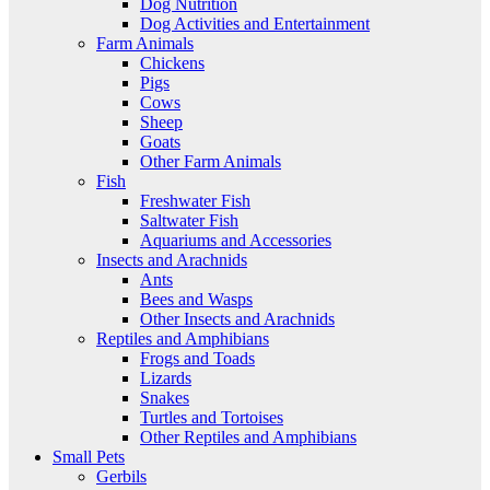
Dog Nutrition
Dog Activities and Entertainment
Farm Animals
Chickens
Pigs
Cows
Sheep
Goats
Other Farm Animals
Fish
Freshwater Fish
Saltwater Fish
Aquariums and Accessories
Insects and Arachnids
Ants
Bees and Wasps
Other Insects and Arachnids
Reptiles and Amphibians
Frogs and Toads
Lizards
Snakes
Turtles and Tortoises
Other Reptiles and Amphibians
Small Pets
Gerbils