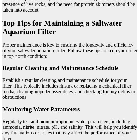
presence of live rocks, and the need for protein skimmers should be
taken into account.
Top Tips for Maintaining a Saltwater
Aquarium Filter
Proper maintenance is key to ensuring the longevity and efficiency
of your saltwater aquarium filter. Follow these tips to keep your filter
in top-notch condition:
Regular Cleaning and Maintenance Schedule
Establish a regular cleaning and maintenance schedule for your
filter. This typically includes rinsing or replacing mechanical filter
media, cleaning impeller assemblies, and checking for any debris or
obstructions.
Monitoring Water Parameters
Regularly test and monitor important water parameters, including
ammonia, nitrite, nitrate, pH, and salinity. This will help you identify
any fluctuations or issues that may affect the performance of your
filter.