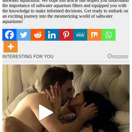
saltwater aquariums. We hope this article has helped you understand
the importance of saltwater aquarium filters and equipped you with
the knowledge to make informed decisions. Get ready to embark on
an exciting journey into the mesmerizing world of saltwater
aquariums!