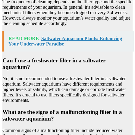
The frequency of cleaning depends on the filter type and the specific
requirements of your aquarium. In general, it’s advisable to clean
mechanical filters when they become clogged or every 2-4 weeks.
However, always monitor your aquarium’s water quality and adjust
the cleaning schedule accordingly.
READ MORE
Saltwater Aquarium Plants: Enhancing
Your Underwater Paradise
Can I use a freshwater filter in a saltwater
aquarium?
No, it is not recommended to use a freshwater filter in a saltwater
aquarium. Saltwater aquariums have different requirements and
higher levels of salinity, which can damage or corrode freshwater
filters. It’s crucial to use filters specifically designed for saltwater
environments.
What are the signs of a malfunctioning filter in a
saltwater aquarium?
Common signs of a malfunctioning filter include reduced water