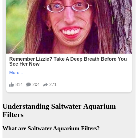
Understanding Saltwater Aquarium
Filters
What are Saltwater Aquarium Filters?