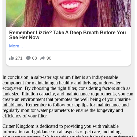
In conclusion, a saltwater aquarium filter is an indispensable
component for maintaining a healthy and thriving underwater
ecosystem. By choosing the right filter, considering factors such as
tank size, filtration capacity, and maintenance requirements, you can
create an environment that promotes the well-being of your marine
inhabitants. Remember to follow our top tips for maintenance and
regularly monitor water parameters to ensure the longevity and
efficiency of your filter.
Critter Kingdom is dedicated to providing you with valuable
information and guidance on all aspects of pet care, including