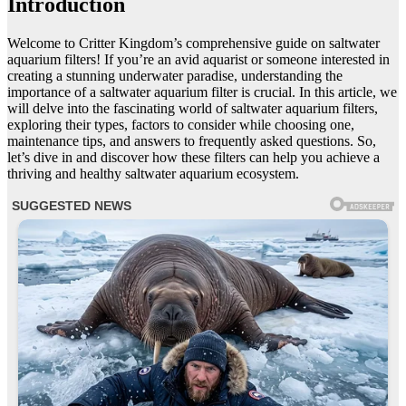
Introduction
Welcome to Critter Kingdom’s comprehensive guide on saltwater
aquarium filters! If you’re an avid aquarist or someone interested in
creating a stunning underwater paradise, understanding the
importance of a saltwater aquarium filter is crucial. In this article, we
will delve into the fascinating world of saltwater aquarium filters,
exploring their types, factors to consider while choosing one,
maintenance tips, and answers to frequently asked questions. So,
let’s dive in and discover how these filters can help you achieve a
thriving and healthy saltwater aquarium ecosystem.