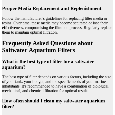
Proper Media Replacement and Replenishment
Follow the manufacturer’s guidelines for replacing filter media or
resins. Over time, these media may become saturated or lose their
effectiveness, compromising the filtration process. Regularly replace
them to maintain optimal filtration.
Frequently Asked Questions about
Saltwater Aquarium Filters
What is the best type of filter for a saltwater
aquarium?
The best type of filter depends on various factors, including the size
of your tank, your budget, and the specific needs of your marine
inhabitants. It’s recommended to have a combination of biological,
mechanical, and chemical filtration for optimal results.
How often should I clean my saltwater aquarium
filter?