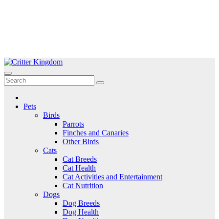
Skip
to
Critter Kingdom
Know all about your pets
content
Pets
Birds
Parrots
Finches and Canaries
Other Birds
Cats
Cat Breeds
Cat Health
Cat Activities and Entertainment
Cat Nutrition
Dogs
Dog Breeds
Dog Health