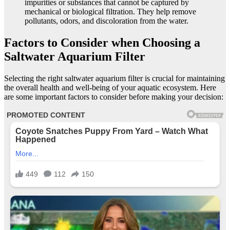
impurities or substances that cannot be captured by
mechanical or biological filtration. They help remove
pollutants, odors, and discoloration from the water.
Factors to Consider when Choosing a
Saltwater Aquarium Filter
Selecting the right saltwater aquarium filter is crucial for maintaining
the overall health and well-being of your aquatic ecosystem. Here
are some important factors to consider before making your decision: