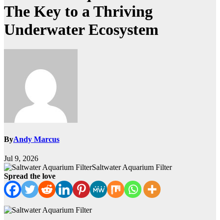
The Key to a Thriving
Underwater Ecosystem
By
Andy Marcus
Jul 9, 2026
Saltwater Aquarium Filter
Spread the love