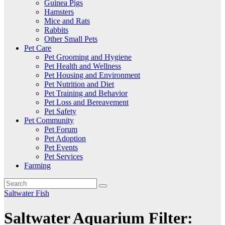
Guinea Pigs
Hamsters
Mice and Rats
Rabbits
Other Small Pets
Pet Care
Pet Grooming and Hygiene
Pet Health and Wellness
Pet Housing and Environment
Pet Nutrition and Diet
Pet Training and Behavior
Pet Loss and Bereavement
Pet Safety
Pet Community
Pet Forum
Pet Adoption
Pet Events
Pet Services
Farming
Saltwater Fish
Saltwater Aquarium Filter: