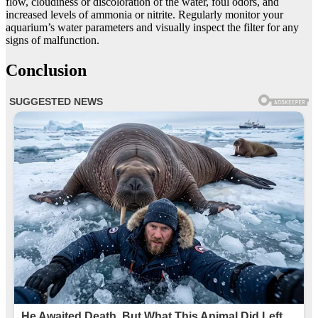
flow, cloudiness or discoloration of the water, foul odors, and
increased levels of ammonia or nitrite. Regularly monitor your
aquarium’s water parameters and visually inspect the filter for any
signs of malfunction.
Conclusion