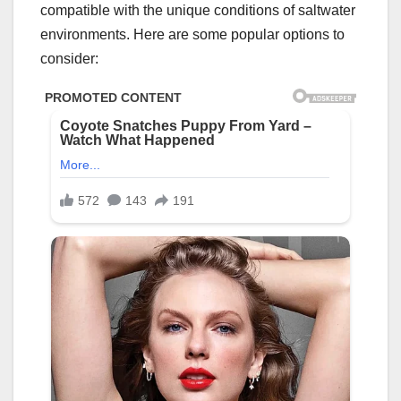
compatible with the unique conditions of saltwater
environments. Here are some popular options to
consider: