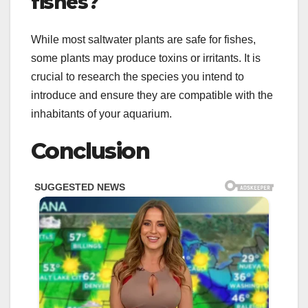
fishes?
While most saltwater plants are safe for fishes,
some plants may produce toxins or irritants. It is
crucial to research the species you intend to
introduce and ensure they are compatible with the
inhabitants of your aquarium.
Conclusion