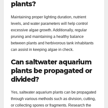
plants?
Maintaining proper lighting duration, nutrient
levels, and water parameters will help control
excessive algae growth. Additionally, regular
pruning and maintaining a healthy balance
between plants and herbivorous tank inhabitants
can assist in keeping algae in check.
Can saltwater aquarium
plants be propagated or
divided?
Yes, saltwater aquarium plants can be propagated
through various methods such as division, cutting,
or collecting spores or fragments. Research the