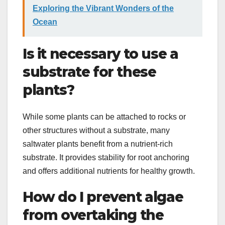
Exploring the Vibrant Wonders of the
Ocean
Is it necessary to use a
substrate for these
plants?
While some plants can be attached to rocks or
other structures without a substrate, many
saltwater plants benefit from a nutrient-rich
substrate. It provides stability for root anchoring
and offers additional nutrients for healthy growth.
How do I prevent algae
from overtaking the