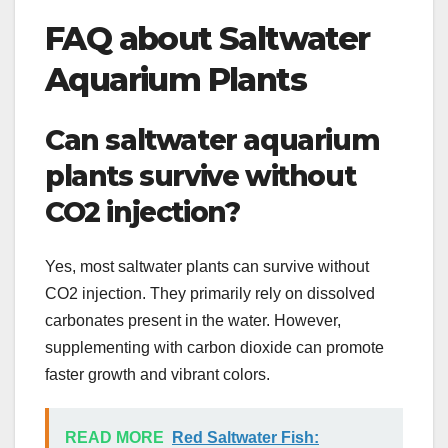
FAQ about Saltwater
Aquarium Plants
Can saltwater aquarium
plants survive without
CO2 injection?
Yes, most saltwater plants can survive without
CO2 injection. They primarily rely on dissolved
carbonates present in the water. However,
supplementing with carbon dioxide can promote
faster growth and vibrant colors.
READ MORE
Red Saltwater Fish: