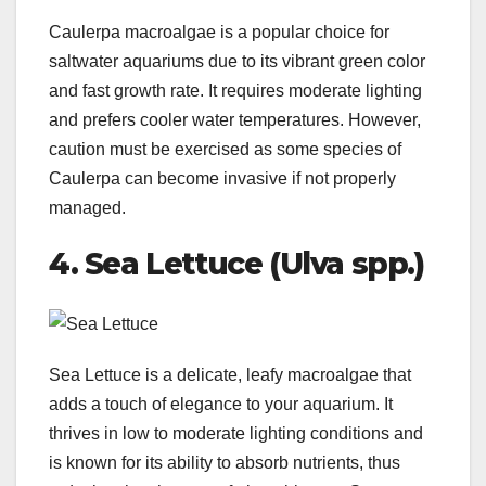
Caulerpa macroalgae is a popular choice for
saltwater aquariums due to its vibrant green color
and fast growth rate. It requires moderate lighting
and prefers cooler water temperatures. However,
caution must be exercised as some species of
Caulerpa can become invasive if not properly
managed.
4. Sea Lettuce (Ulva spp.)
Sea Lettuce is a delicate, leafy macroalgae that
adds a touch of elegance to your aquarium. It
thrives in low to moderate lighting conditions and
is known for its ability to absorb nutrients, thus