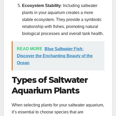
Ecosystem Stability
: Including saltwater
plants in your aquarium creates a more
stable ecosystem. They provide a symbiotic
relationship with fishes, promoting natural
biological processes and overall tank health.
READ MORE
Blue Saltwater Fish:
Discover the Enchanting Beauty of the
Ocean
Types of Saltwater
Aquarium Plants
When selecting plants for your saltwater aquarium,
it’s essential to choose species that are