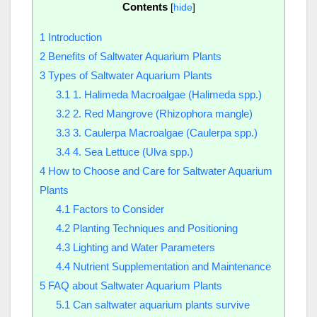
Contents
[
hide
]
1
Introduction
2
Benefits of Saltwater Aquarium Plants
3
Types of Saltwater Aquarium Plants
3.1
1. Halimeda Macroalgae (Halimeda spp.)
3.2
2. Red Mangrove (Rhizophora mangle)
3.3
3. Caulerpa Macroalgae (Caulerpa spp.)
3.4
4. Sea Lettuce (Ulva spp.)
4
How to Choose and Care for Saltwater Aquarium
Plants
4.1
Factors to Consider
4.2
Planting Techniques and Positioning
4.3
Lighting and Water Parameters
4.4
Nutrient Supplementation and Maintenance
5
FAQ about Saltwater Aquarium Plants
5.1
Can saltwater aquarium plants survive