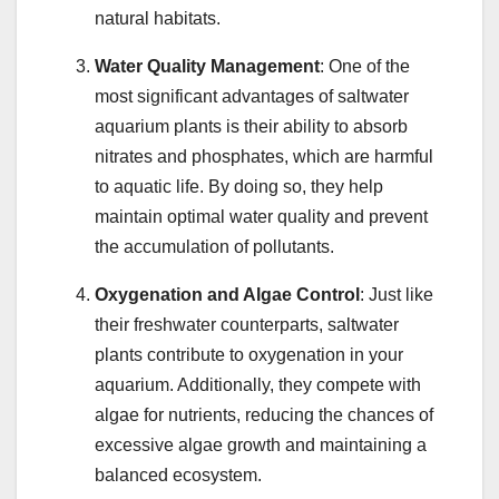
natural habitats.
Water Quality Management
: One of the
most significant advantages of saltwater
aquarium plants is their ability to absorb
nitrates and phosphates, which are harmful
to aquatic life. By doing so, they help
maintain optimal water quality and prevent
the accumulation of pollutants.
Oxygenation and Algae Control
: Just like
their freshwater counterparts, saltwater
plants contribute to oxygenation in your
aquarium. Additionally, they compete with
algae for nutrients, reducing the chances of
excessive algae growth and maintaining a
balanced ecosystem.