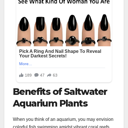
Benefits of Saltwater
Aquarium Plants
When you think of an aquarium, you may envision
colorful fish swimming amidst vibrant coral reefs.