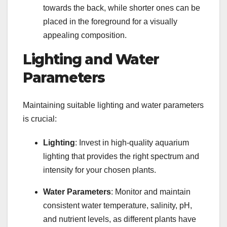
towards the back, while shorter ones can be
placed in the foreground for a visually
appealing composition.
Lighting and Water
Parameters
Maintaining suitable lighting and water parameters
is crucial:
Lighting
: Invest in high-quality aquarium
lighting that provides the right spectrum and
intensity for your chosen plants.
Water Parameters
: Monitor and maintain
consistent water temperature, salinity, pH,
and nutrient levels, as different plants have