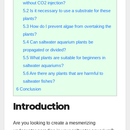
without CO2 injection?
5.2
Is it necessary to use a substrate for these
plants?
5.3
How do I prevent algae from overtaking the
plants?
5.4
Can saltwater aquarium plants be
propagated or divided?
5.5
What plants are suitable for beginners in
saltwater aquariums?
5.6
Are there any plants that are harmful to
saltwater fishes?
6
Conclusion
Introduction
Are you looking to create a mesmerizing