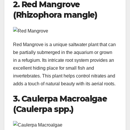
2. Red Mangrove
(Rhizophora mangle)
Red Mangrove is a unique saltwater plant that can
be partially submerged in the aquarium or grown
in a refugium. Its intricate root system provides an
excellent hiding place for small fish and
invertebrates. This plant helps control nitrates and
adds a touch of natural beauty with its aerial roots.
3. Caulerpa Macroalgae
(Caulerpa spp.)