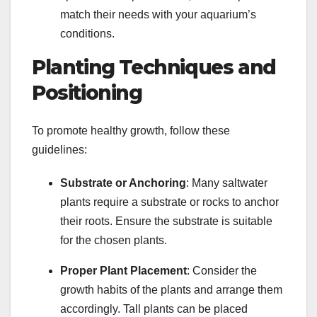
match their needs with your aquarium’s
conditions.
Planting Techniques and
Positioning
To promote healthy growth, follow these
guidelines:
Substrate or Anchoring
: Many saltwater
plants require a substrate or rocks to anchor
their roots. Ensure the substrate is suitable
for the chosen plants.
Proper Plant Placement
: Consider the
growth habits of the plants and arrange them
accordingly. Tall plants can be placed