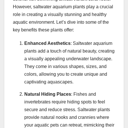
However, saltwater aquarium plants play a crucial
role in creating a visually stunning and healthy
aquatic environment. Let’s dive into some of the
key benefits these plants offer:
Enhanced Aesthetics
: Saltwater aquarium
plants add a touch of natural beauty, creating
a visually appealing underwater landscape.
They come in various shapes, sizes, and
colors, allowing you to create unique and
captivating aquascapes.
Natural Hiding Places
: Fishes and
invertebrates require hiding spots to feel
secure and reduce stress. Saltwater plants
provide natural nooks and crannies where
your aquatic pets can retreat, mimicking their