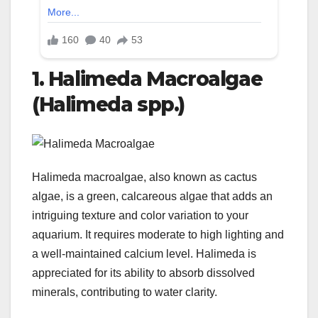
1. Halimeda Macroalgae
(Halimeda spp.)
Halimeda macroalgae, also known as cactus
algae, is a green, calcareous algae that adds an
intriguing texture and color variation to your
aquarium. It requires moderate to high lighting and
a well-maintained calcium level. Halimeda is
appreciated for its ability to absorb dissolved
minerals, contributing to water clarity.