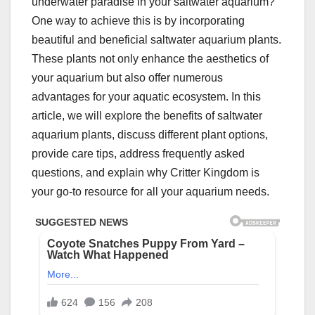
underwater paradise in your saltwater aquarium?
One way to achieve this is by incorporating
beautiful and beneficial saltwater aquarium plants.
These plants not only enhance the aesthetics of
your aquarium but also offer numerous
advantages for your aquatic ecosystem. In this
article, we will explore the benefits of saltwater
aquarium plants, discuss different plant options,
provide care tips, address frequently asked
questions, and explain why Critter Kingdom is
your go-to resource for all your aquarium needs.