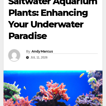
Saltwater Aquarium
Plants: Enhancing
Your Underwater
Paradise
By
Andy Marcus
JUL 11, 2026