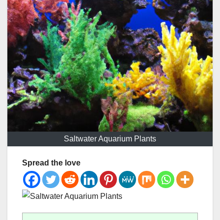
Saltwater Aquarium Plants
Spread the love