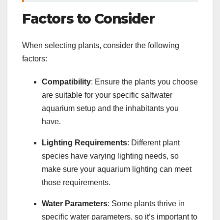
Factors to Consider
When selecting plants, consider the following
factors:
Compatibility
: Ensure the plants you choose
are suitable for your specific saltwater
aquarium setup and the inhabitants you
have.
Lighting Requirements
: Different plant
species have varying lighting needs, so
make sure your aquarium lighting can meet
those requirements.
Water Parameters
: Some plants thrive in
specific water parameters, so it’s important to