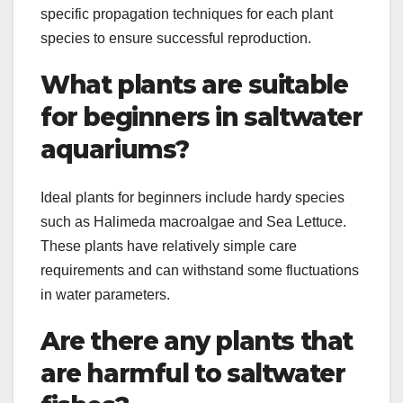
specific propagation techniques for each plant
species to ensure successful reproduction.
What plants are suitable
for beginners in saltwater
aquariums?
Ideal plants for beginners include hardy species
such as Halimeda macroalgae and Sea Lettuce.
These plants have relatively simple care
requirements and can withstand some fluctuations
in water parameters.
Are there any plants that
are harmful to saltwater