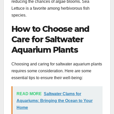
reducing the chances of algae blooms. Sea
Lettuce is a favorite among herbivorous fish
species.
How to Choose and
Care for Saltwater
Aquarium Plants
Choosing and caring for saltwater aquarium plants
requires some consideration. Here are some
essential tips to ensure their well-being:
READ MORE
Saltwater Clams for
Aquariums: Bringing the Ocean to Your
Home