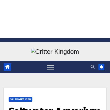
Skip
to
content
SALTWATER FISH