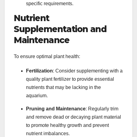
specific requirements.
Nutrient
Supplementation and
Maintenance
To ensure optimal plant health:
Fertilization
: Consider supplementing with a
quality plant fertilizer to provide essential
nutrients that may be lacking in the
aquarium.
Pruning and Maintenance
: Regularly trim
and remove dead or decaying plant material
to promote healthy growth and prevent
nutrient imbalances.