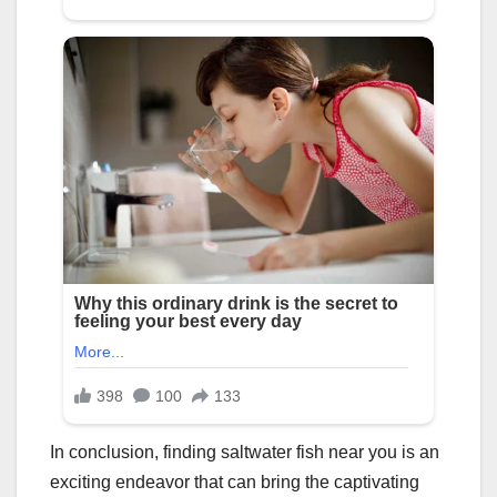
In conclusion, finding saltwater fish near you is an
exciting endeavor that can bring the captivating