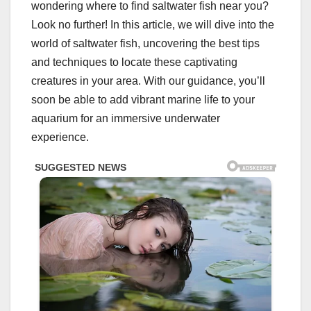
wondering where to find saltwater fish near you?
Look no further! In this article, we will dive into the
world of saltwater fish, uncovering the best tips
and techniques to locate these captivating
creatures in your area. With our guidance, you’ll
soon be able to add vibrant marine life to your
aquarium for an immersive underwater
experience.