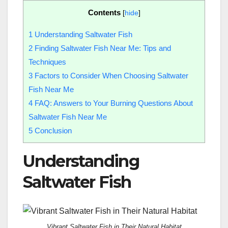
Contents
[
hide
]
1
Understanding Saltwater Fish
2
Finding Saltwater Fish Near Me: Tips and
Techniques
3
Factors to Consider When Choosing Saltwater
Fish Near Me
4
FAQ: Answers to Your Burning Questions About
Saltwater Fish Near Me
5
Conclusion
Understanding
Saltwater Fish
Vibrant Saltwater Fish in Their Natural Habitat