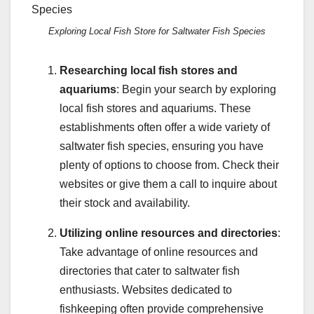
Exploring Local Fish Store for Saltwater Fish Species
Researching local fish stores and
aquariums
: Begin your search by exploring
local fish stores and aquariums. These
establishments often offer a wide variety of
saltwater fish species, ensuring you have
plenty of options to choose from. Check their
websites or give them a call to inquire about
their stock and availability.
Utilizing online resources and directories
:
Take advantage of online resources and
directories that cater to saltwater fish
enthusiasts. Websites dedicated to
fishkeeping often provide comprehensive