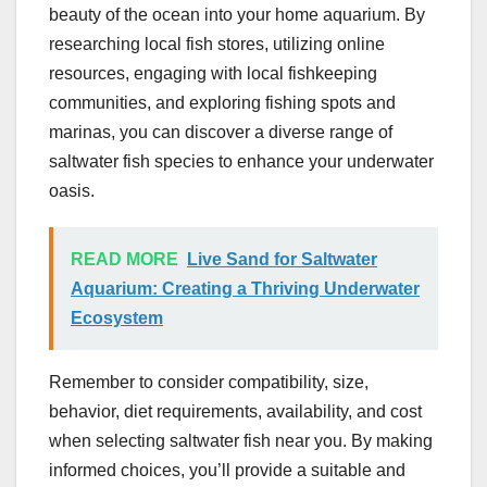
beauty of the ocean into your home aquarium. By
researching local fish stores, utilizing online
resources, engaging with local fishkeeping
communities, and exploring fishing spots and
marinas, you can discover a diverse range of
saltwater fish species to enhance your underwater
oasis.
READ MORE
Live Sand for Saltwater
Aquarium: Creating a Thriving Underwater
Ecosystem
Remember to consider compatibility, size,
behavior, diet requirements, availability, and cost
when selecting saltwater fish near you. By making
informed choices, you’ll provide a suitable and