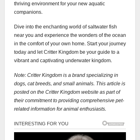
thriving environment for your new aquatic
companions.
Dive into the enchanting world of saltwater fish
near you and experience the wonders of the ocean
in the comfort of your own home. Start your journey
today and let Critter Kingdom be your guide to a
vibrant and captivating underwater kingdom.
Note: Critter Kingdom is a brand specializing in
dogs, cat breeds, and small animals. This article is
posted on the Critter Kingdom website as part of
their commitment to providing comprehensive pet-
related information for animal enthusiasts.