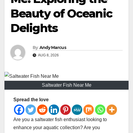
Beauty of Oceanic
Delights
By
Andy Marcus
AUG 8, 2026
Saltwater Fish Near Me
Spread the love
Are you a saltwater fish enthusiast looking to
enhance your aquatic collection? Are you