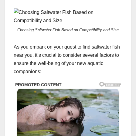
Choosing Saltwater Fish Based on Compatibility and Size
As you embark on your quest to find saltwater fish
near you, it’s crucial to consider several factors to
ensure the well-being of your new aquatic
companions: