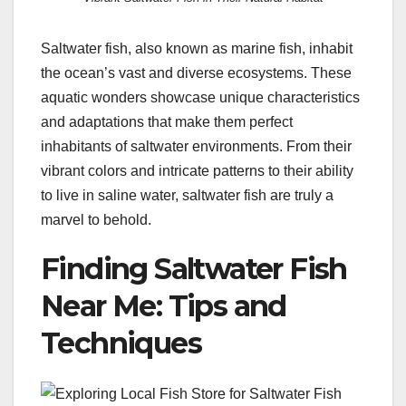
Saltwater fish, also known as marine fish, inhabit
the ocean’s vast and diverse ecosystems. These
aquatic wonders showcase unique characteristics
and adaptations that make them perfect
inhabitants of saltwater environments. From their
vibrant colors and intricate patterns to their ability
to live in saline water, saltwater fish are truly a
marvel to behold.
Finding Saltwater Fish
Near Me: Tips and
Techniques