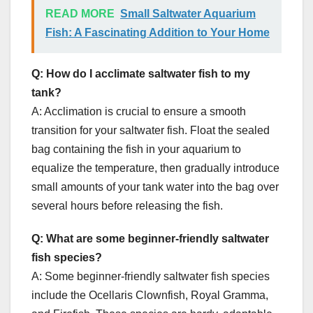
READ MORE
Small Saltwater Aquarium
Fish: A Fascinating Addition to Your Home
Q: How do I acclimate saltwater fish to my
tank?
A: Acclimation is crucial to ensure a smooth
transition for your saltwater fish. Float the sealed
bag containing the fish in your aquarium to
equalize the temperature, then gradually introduce
small amounts of your tank water into the bag over
several hours before releasing the fish.
Q: What are some beginner-friendly saltwater
fish species?
A: Some beginner-friendly saltwater fish species
include the Ocellaris Clownfish, Royal Gramma,