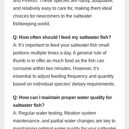
and Firefish. These species are hardy, adaptable,
and relatively easy to care for, making them ideal
choices for newcomers to the saltwater
fishkeeping world.
Q: How often should I feed my saltwater fish?
A: It’s important to feed your saltwater fish small
portions multiple times a day. A general rule of
thumb is to offer as much food as the fish can
consume within two minutes. However, it’s
essential to adjust feeding frequency and quantity
based on individual species’ dietary requirements.
Q: How can I maintain proper water quality for
saltwater fish?
A: Regular water testing, filtration system
maintenance, and partial water changes are key to
maintaining optimal water quality for your saltwater