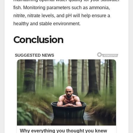
fish. Monitoring parameters such as ammonia,
nitrite, nitrate levels, and pH will help ensure a
healthy and stable environment.
Conclusion