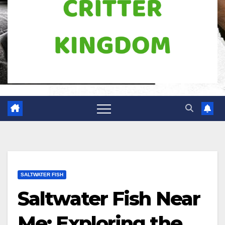
SALTWATER FISH
Saltwater Fish Near
Me: Exploring the