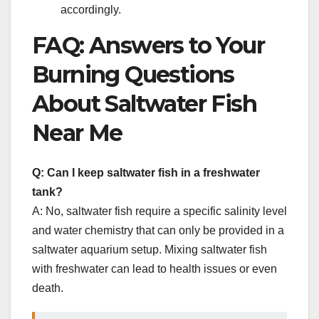
accordingly.
FAQ: Answers to Your
Burning Questions
About Saltwater Fish
Near Me
Q: Can I keep saltwater fish in a freshwater
tank?
A: No, saltwater fish require a specific salinity level
and water chemistry that can only be provided in a
saltwater aquarium setup. Mixing saltwater fish
with freshwater can lead to health issues or even
death.