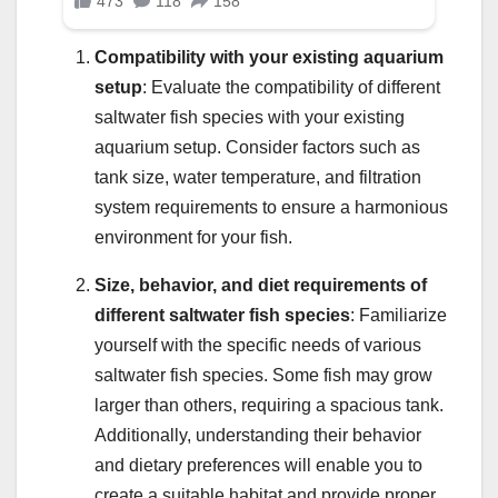
Compatibility with your existing aquarium
setup
: Evaluate the compatibility of different
saltwater fish species with your existing
aquarium setup. Consider factors such as
tank size, water temperature, and filtration
system requirements to ensure a harmonious
environment for your fish.
Size, behavior, and diet requirements of
different saltwater fish species
: Familiarize
yourself with the specific needs of various
saltwater fish species. Some fish may grow
larger than others, requiring a spacious tank.
Additionally, understanding their behavior
and dietary preferences will enable you to
create a suitable habitat and provide proper