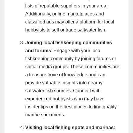
lists of reputable suppliers in your area.
Additionally, online marketplaces and
classified ads may offer a platform for local
hobbyists to sell or trade saltwater fish.
Joining local fishkeeping communities
and forums
: Engage with your local
fishkeeping community by joining forums or
social media groups. These communities are
a treasure trove of knowledge and can
provide valuable insights into nearby
saltwater fish sources. Connect with
experienced hobbyists who may have
insider tips on the best places to find quality
marine specimens.
Visiting local fishing spots and marinas
: