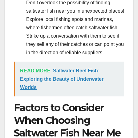
Don’t overlook the possibility of finding
saltwater fish near you in unexpected places!
Explore local fishing spots and marinas,
where fishermen often catch saltwater fish.
Strike up a conversation with them to see if
they sell any of their catches or can point you
in the direction of reliable suppliers.
READ MORE
Saltwater Reef Fish:
Exploring the Beauty of Underwater
Worlds
Factors to Consider
When Choosing
Saltwater Fish Near Me