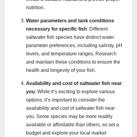
nutrition.
Water parameters and tank conditions
necessary for specific fish
: Different
saltwater fish species have distinct water
parameter preferences, including salinity, pH
levels, and temperature ranges. Research
and maintain these conditions to ensure the
health and longevity of your fish.
Availability and cost of saltwater fish near
you
: While it’s exciting to explore various
options, it’s important to consider the
availability and cost of saltwater fish near
you. Some species may be more readily
available or affordable than others, so set a
budget and explore your local market