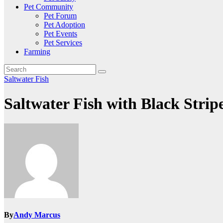
Pet Community
Pet Forum
Pet Adoption
Pet Events
Pet Services
Farming
Saltwater Fish
Saltwater Fish with Black Strip
By
Andy Marcus