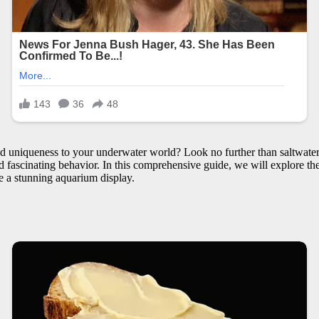
d uniqueness to your underwater world? Look no further than saltwater 
fascinating behavior. In this comprehensive guide, we will explore the c
te a stunning aquarium display.