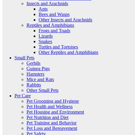
Insects and Arachnids
Ants
Bees and Wasps
Other Insects and Arachnids
Reptiles and Amphibians
Frogs and Toads
Lizards
Snakes
Turtles and Tortoises
Other Reptiles and Amphibians
Small Pets
Gerbils
Guinea Pigs
Hamsters
Mice and Rats
Rabbits
Other Small Pets
Pet Care
Pet Grooming and Hygiene
Pet Health and Wellness
Pet Housing and Environment
Pet Nutrition and Diet
Pet Training and Behavior
Pet Loss and Bereavement
Pet Safety