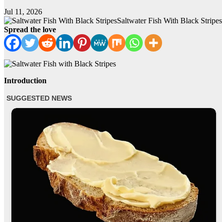
Jul 11, 2026
Saltwater Fish With Black Stripes
Spread the love
Introduction