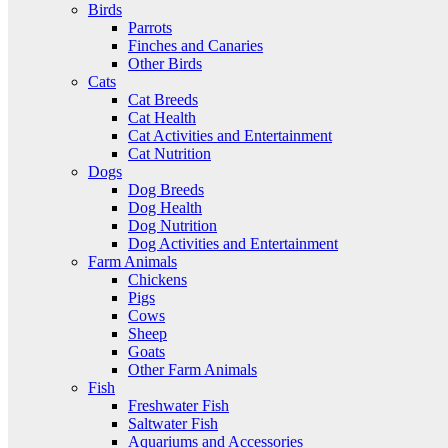
Birds
Parrots
Finches and Canaries
Other Birds
Cats
Cat Breeds
Cat Health
Cat Activities and Entertainment
Cat Nutrition
Dogs
Dog Breeds
Dog Health
Dog Nutrition
Dog Activities and Entertainment
Farm Animals
Chickens
Pigs
Cows
Sheep
Goats
Other Farm Animals
Fish
Freshwater Fish
Saltwater Fish
Aquariums and Accessories