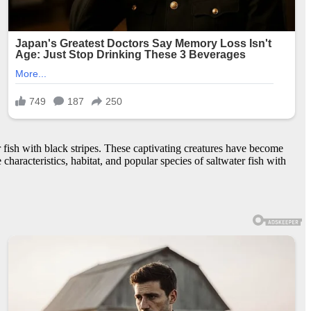
fish with black stripes. These captivating creatures have become
haracteristics, habitat, and popular species of saltwater fish with