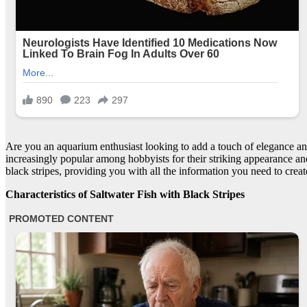
Are you an aquarium enthusiast looking to add a touch of elegance an
increasingly popular among hobbyists for their striking appearance and 
black stripes, providing you with all the information you need to crea
Characteristics of Saltwater Fish with Black Stripes