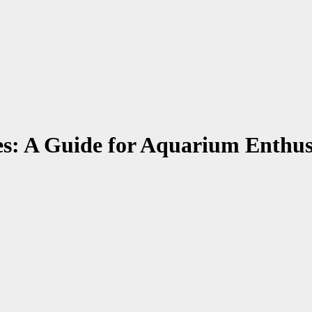
es: A Guide for Aquarium Enthus