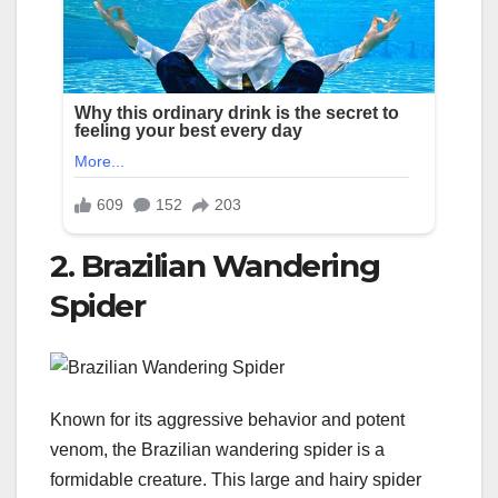
2. Brazilian Wandering
Spider
Known for its aggressive behavior and potent
venom, the Brazilian wandering spider is a
formidable creature. This large and hairy spider