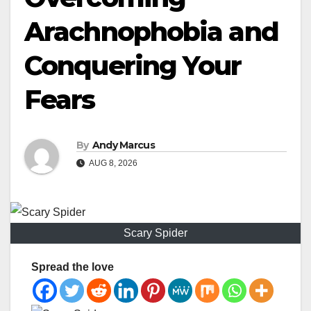
Arachnophobia and
Conquering Your
Fears
By
Andy Marcus
AUG 8, 2026
Scary Spider
Spread the love