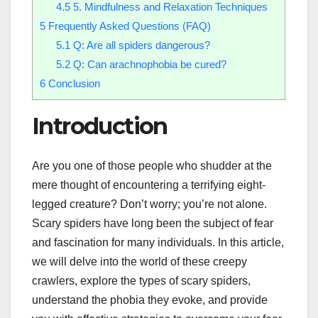
4.5
5. Mindfulness and Relaxation Techniques
5
Frequently Asked Questions (FAQ)
5.1
Q: Are all spiders dangerous?
5.2
Q: Can arachnophobia be cured?
6
Conclusion
Introduction
Are you one of those people who shudder at the
mere thought of encountering a terrifying eight-
legged creature? Don’t worry; you’re not alone.
Scary spiders have long been the subject of fear
and fascination for many individuals. In this article,
we will delve into the world of these creepy
crawlers, explore the types of scary spiders,
understand the phobia they evoke, and provide