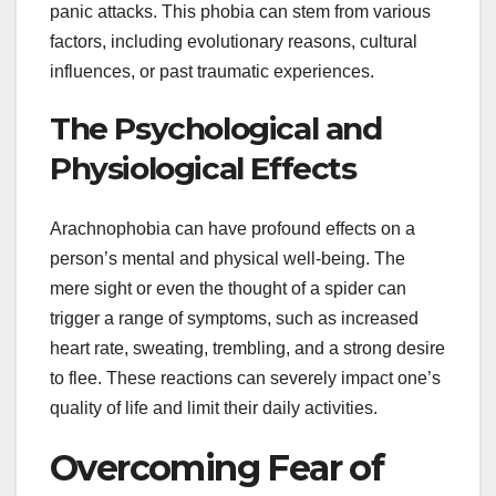
panic attacks. This phobia can stem from various
factors, including evolutionary reasons, cultural
influences, or past traumatic experiences.
The Psychological and
Physiological Effects
Arachnophobia can have profound effects on a
person’s mental and physical well-being. The
mere sight or even the thought of a spider can
trigger a range of symptoms, such as increased
heart rate, sweating, trembling, and a strong desire
to flee. These reactions can severely impact one’s
quality of life and limit their daily activities.
Overcoming Fear of