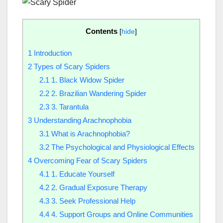
Contents
[
hide
]
1
Introduction
2
Types of Scary Spiders
2.1
1. Black Widow Spider
2.2
2. Brazilian Wandering Spider
2.3
3. Tarantula
3
Understanding Arachnophobia
3.1
What is Arachnophobia?
3.2
The Psychological and Physiological Effects
4
Overcoming Fear of Scary Spiders
4.1
1. Educate Yourself
4.2
2. Gradual Exposure Therapy
4.3
3. Seek Professional Help
4.4
4. Support Groups and Online Communities