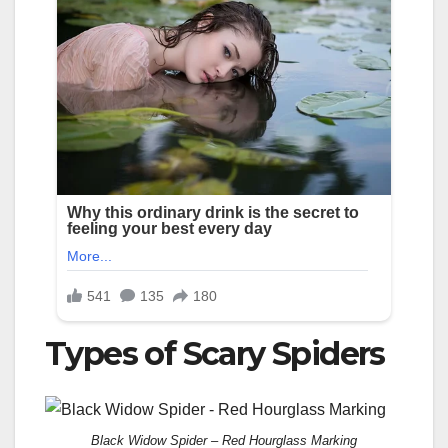
Types of Scary Spiders
Black Widow Spider – Red Hourglass Marking