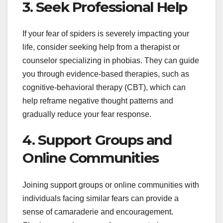
3. Seek Professional Help
If your fear of spiders is severely impacting your
life, consider seeking help from a therapist or
counselor specializing in phobias. They can guide
you through evidence-based therapies, such as
cognitive-behavioral therapy (CBT), which can
help reframe negative thought patterns and
gradually reduce your fear response.
4. Support Groups and
Online Communities
Joining support groups or online communities with
individuals facing similar fears can provide a
sense of camaraderie and encouragement.