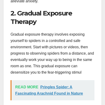
alleviate anxiety.
2. Gradual Exposure
Therapy
Gradual exposure therapy involves exposing
yourself to spiders in a controlled and safe
environment. Start with pictures or videos, then
progress to observing spiders from a distance, and
eventually work your way up to being in the same
room as one. This gradual exposure can
desensitize you to the fear-triggering stimul
READ MORE
Pringles Spider: A
Fascinating Arachnid Found in Nature