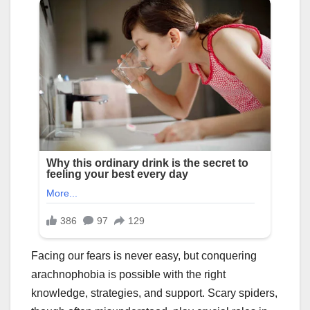
Facing our fears is never easy, but conquering
arachnophobia is possible with the right
knowledge, strategies, and support. Scary spiders,