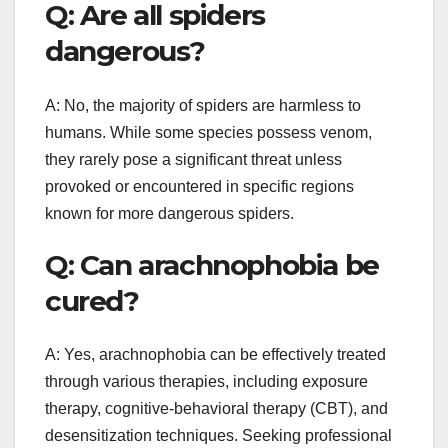
Q: Are all spiders
dangerous?
A: No, the majority of spiders are harmless to
humans. While some species possess venom,
they rarely pose a significant threat unless
provoked or encountered in specific regions
known for more dangerous spiders.
Q: Can arachnophobia be
cured?
A: Yes, arachnophobia can be effectively treated
through various therapies, including exposure
therapy, cognitive-behavioral therapy (CBT), and
desensitization techniques. Seeking professional