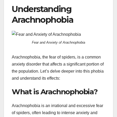
Understanding
Arachnophobia
Fear and Anxiety of Arachnophobia
Arachnophobia, the fear of spiders, is a common
anxiety disorder that affects a significant portion of
the population. Let’s delve deeper into this phobia
and understand its effects:
What is Arachnophobia?
Arachnophobia is an irrational and excessive fear
of spiders, often leading to intense anxiety and