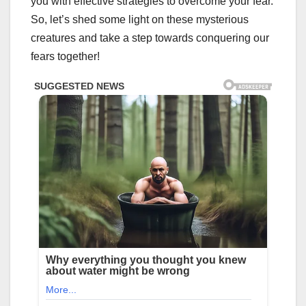
you with effective strategies to overcome your fear.
So, let’s shed some light on these mysterious
creatures and take a step towards conquering our
fears together!