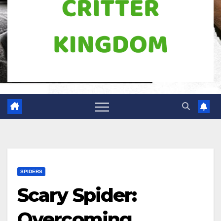
SPIDERS
Scary Spider:
Overcoming