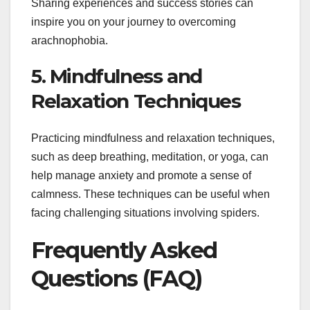
Sharing experiences and success stories can
inspire you on your journey to overcoming
arachnophobia.
5. Mindfulness and
Relaxation Techniques
Practicing mindfulness and relaxation techniques,
such as deep breathing, meditation, or yoga, can
help manage anxiety and promote a sense of
calmness. These techniques can be useful when
facing challenging situations involving spiders.
Frequently Asked
Questions (FAQ)