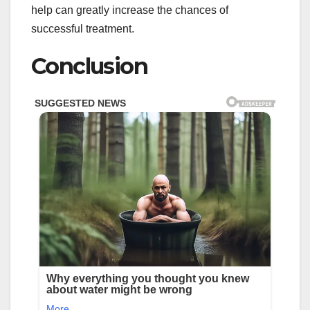
help can greatly increase the chances of
successful treatment.
Conclusion