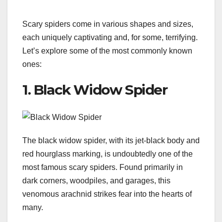
Scary spiders come in various shapes and sizes,
each uniquely captivating and, for some, terrifying.
Let’s explore some of the most commonly known
ones:
1. Black Widow Spider
The black widow spider, with its jet-black body and
red hourglass marking, is undoubtedly one of the
most famous scary spiders. Found primarily in
dark corners, woodpiles, and garages, this
venomous arachnid strikes fear into the hearts of
many.