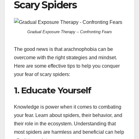
Scary Spiders
Gradual Exposure Therapy – Confronting Fears
The good news is that arachnophobia can be
overcome with the right strategies and mindset.
Here are some effective tips to help you conquer
your fear of scary spiders:
1. Educate Yourself
Knowledge is power when it comes to combating
your fear. Learn about spiders, their behavior, and
their role in the ecosystem. Understanding that
most spiders are harmless and beneficial can help