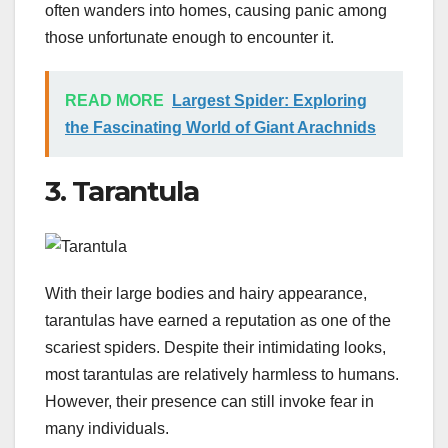
often wanders into homes, causing panic among
those unfortunate enough to encounter it.
READ MORE
Largest Spider: Exploring
the Fascinating World of Giant Arachnids
3. Tarantula
With their large bodies and hairy appearance,
tarantulas have earned a reputation as one of the
scariest spiders. Despite their intimidating looks,
most tarantulas are relatively harmless to humans.
However, their presence can still invoke fear in
many individuals.