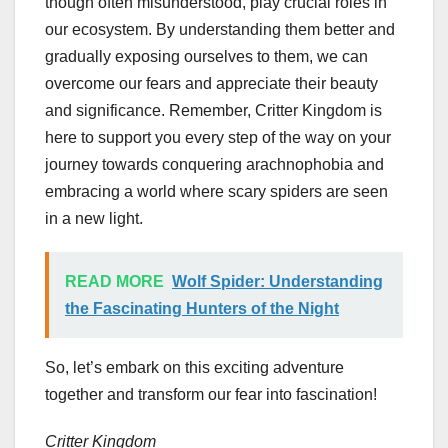
though often misunderstood, play crucial roles in
our ecosystem. By understanding them better and
gradually exposing ourselves to them, we can
overcome our fears and appreciate their beauty
and significance. Remember, Critter Kingdom is
here to support you every step of the way on your
journey towards conquering arachnophobia and
embracing a world where scary spiders are seen
in a new light.
READ MORE
Wolf Spider: Understanding
the Fascinating Hunters of the Night
So, let’s embark on this exciting adventure
together and transform our fear into fascination!
Critter Kingdom