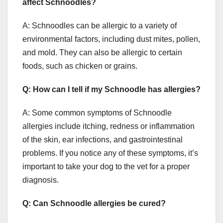
affect Schnoodles?
A: Schnoodles can be allergic to a variety of
environmental factors, including dust mites, pollen,
and mold. They can also be allergic to certain
foods, such as chicken or grains.
Q: How can I tell if my Schnoodle has allergies?
A: Some common symptoms of Schnoodle
allergies include itching, redness or inflammation
of the skin, ear infections, and gastrointestinal
problems. If you notice any of these symptoms, it’s
important to take your dog to the vet for a proper
diagnosis.
Q: Can Schnoodle allergies be cured?