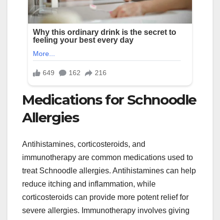
Medications for Schnoodle
Allergies
Antihistamines, corticosteroids, and
immunotherapy are common medications used to
treat Schnoodle allergies. Antihistamines can help
reduce itching and inflammation, while
corticosteroids can provide more potent relief for
severe allergies. Immunotherapy involves giving