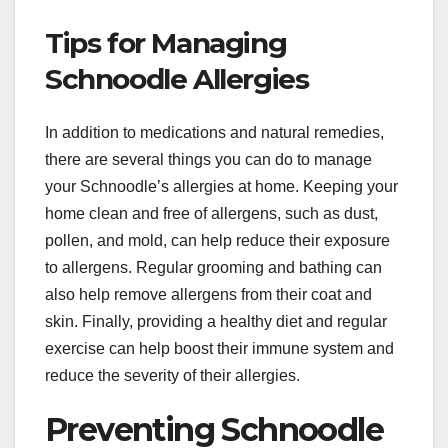
Tips for Managing
Schnoodle Allergies
In addition to medications and natural remedies,
there are several things you can do to manage
your Schnoodle’s allergies at home. Keeping your
home clean and free of allergens, such as dust,
pollen, and mold, can help reduce their exposure
to allergens. Regular grooming and bathing can
also help remove allergens from their coat and
skin. Finally, providing a healthy diet and regular
exercise can help boost their immune system and
reduce the severity of their allergies.
Preventing Schnoodle