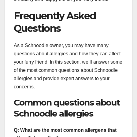
Frequently Asked
Questions
As a Schnoodle owner, you may have many
questions about allergies and how they can affect
your furry friend. In this section, we’ll answer some
of the most common questions about Schnoodle
allergies and provide expert answers to your
concerns.
Common questions about
Schnoodle allergies
Q: What are the most common allergens that