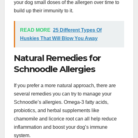
your dog small doses of the allergen over time to
build up their immunity to it.
READ MORE
25 Different Types Of
Huskies That Will Blow You Away
Natural Remedies for
Schnoodle Allergies
If you prefer a more natural approach, there are
several remedies you can try to manage your
Schnoodle’s allergies. Omega-3 fatty acids,
probiotics, and herbal supplements like
chamomile and licorice root can all help reduce
inflammation and boost your dog’s immune
system.