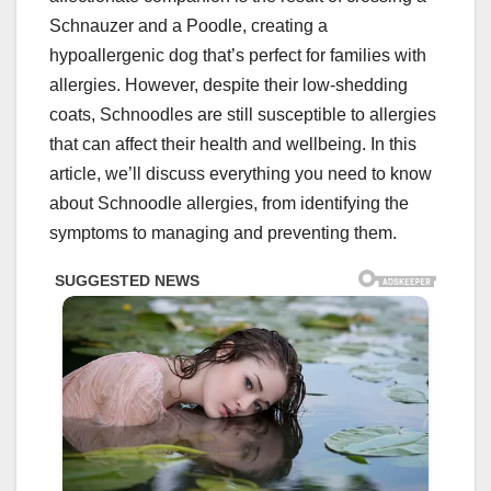
Schnauzer and a Poodle, creating a
hypoallergenic dog that’s perfect for families with
allergies. However, despite their low-shedding
coats, Schnoodles are still susceptible to allergies
that can affect their health and wellbeing. In this
article, we’ll discuss everything you need to know
about Schnoodle allergies, from identifying the
symptoms to managing and preventing them.