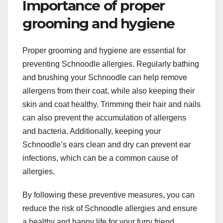
Importance of proper
grooming and hygiene
Proper grooming and hygiene are essential for
preventing Schnoodle allergies. Regularly bathing
and brushing your Schnoodle can help remove
allergens from their coat, while also keeping their
skin and coat healthy. Trimming their hair and nails
can also prevent the accumulation of allergens
and bacteria. Additionally, keeping your
Schnoodle’s ears clean and dry can prevent ear
infections, which can be a common cause of
allergies.
By following these preventive measures, you can
reduce the risk of Schnoodle allergies and ensure
a healthy and happy life for your furry friend.