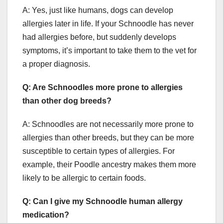
A: Yes, just like humans, dogs can develop
allergies later in life. If your Schnoodle has never
had allergies before, but suddenly develops
symptoms, it’s important to take them to the vet for
a proper diagnosis.
Q: Are Schnoodles more prone to allergies
than other dog breeds?
A: Schnoodles are not necessarily more prone to
allergies than other breeds, but they can be more
susceptible to certain types of allergies. For
example, their Poodle ancestry makes them more
likely to be allergic to certain foods.
Q: Can I give my Schnoodle human allergy
medication?