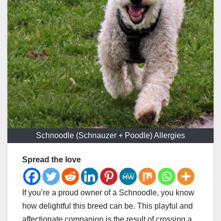
Schnoodle (Schnauzer + Poodle) Allergies
Spread the love
If you’re a proud owner of a Schnoodle, you know
how delightful this breed can be. This playful and
affectionate companion is the result of crossing a