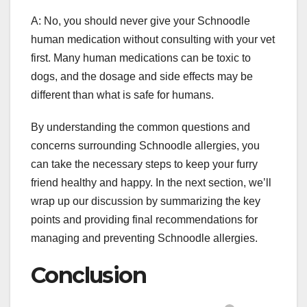
A: No, you should never give your Schnoodle
human medication without consulting with your vet
first. Many human medications can be toxic to
dogs, and the dosage and side effects may be
different than what is safe for humans.
By understanding the common questions and
concerns surrounding Schnoodle allergies, you
can take the necessary steps to keep your furry
friend healthy and happy. In the next section, we’ll
wrap up our discussion by summarizing the key
points and providing final recommendations for
managing and preventing Schnoodle allergies.
Conclusion