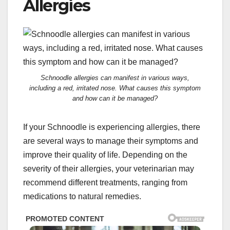
Allergies
Schnoodle allergies can manifest in various ways,
including a red, irritated nose. What causes this symptom
and how can it be managed?
If your Schnoodle is experiencing allergies, there
are several ways to manage their symptoms and
improve their quality of life. Depending on the
severity of their allergies, your veterinarian may
recommend different treatments, ranging from
medications to natural remedies.