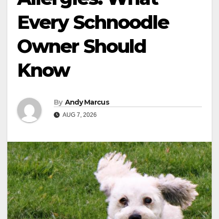
Every Schnoodle
Owner Should
Know
By
Andy Marcus
AUG 7, 2026