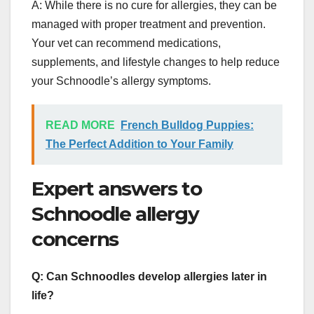
A: While there is no cure for allergies, they can be
managed with proper treatment and prevention.
Your vet can recommend medications,
supplements, and lifestyle changes to help reduce
your Schnoodle’s allergy symptoms.
READ MORE
French Bulldog Puppies:
The Perfect Addition to Your Family
Expert answers to
Schnoodle allergy
concerns
Q: Can Schnoodles develop allergies later in
life?