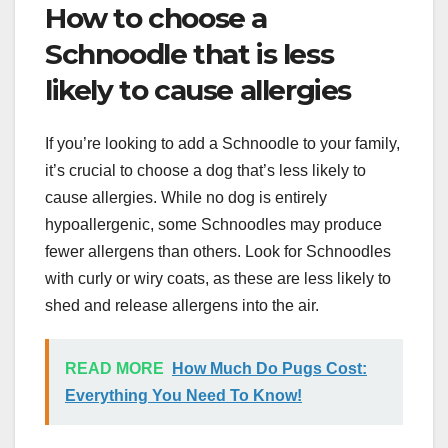
How to choose a
Schnoodle that is less
likely to cause allergies
If you’re looking to add a Schnoodle to your family,
it’s crucial to choose a dog that’s less likely to
cause allergies. While no dog is entirely
hypoallergenic, some Schnoodles may produce
fewer allergens than others. Look for Schnoodles
with curly or wiry coats, as these are less likely to
shed and release allergens into the air.
READ MORE
How Much Do Pugs Cost:
Everything You Need To Know!