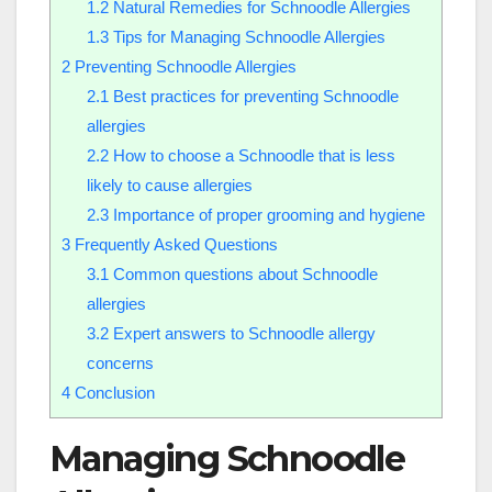
1.2
Natural Remedies for Schnoodle Allergies
1.3
Tips for Managing Schnoodle Allergies
2
Preventing Schnoodle Allergies
2.1
Best practices for preventing Schnoodle
allergies
2.2
How to choose a Schnoodle that is less
likely to cause allergies
2.3
Importance of proper grooming and hygiene
3
Frequently Asked Questions
3.1
Common questions about Schnoodle
allergies
3.2
Expert answers to Schnoodle allergy
concerns
4
Conclusion
Managing Schnoodle