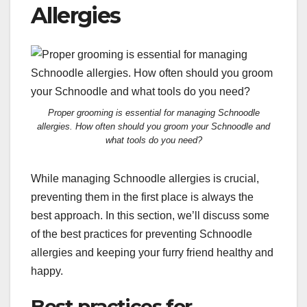
Allergies
Proper grooming is essential for managing Schnoodle
allergies. How often should you groom your Schnoodle and
what tools do you need?
While managing Schnoodle allergies is crucial,
preventing them in the first place is always the
best approach. In this section, we’ll discuss some
of the best practices for preventing Schnoodle
allergies and keeping your furry friend healthy and
happy.
Best practices for