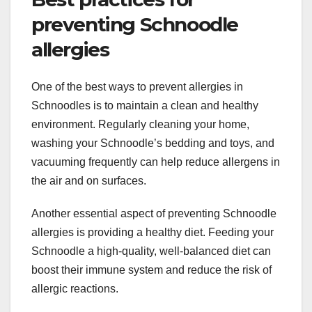
preventing Schnoodle
allergies
One of the best ways to prevent allergies in
Schnoodles is to maintain a clean and healthy
environment. Regularly cleaning your home,
washing your Schnoodle’s bedding and toys, and
vacuuming frequently can help reduce allergens in
the air and on surfaces.
Another essential aspect of preventing Schnoodle
allergies is providing a healthy diet. Feeding your
Schnoodle a high-quality, well-balanced diet can
boost their immune system and reduce the risk of
allergic reactions.