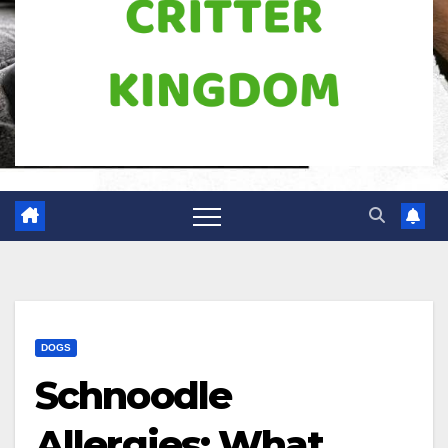
DOGS
Schnoodle
Allergies: What