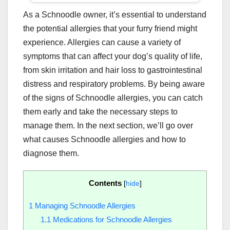
As a Schnoodle owner, it’s essential to understand
the potential allergies that your furry friend might
experience. Allergies can cause a variety of
symptoms that can affect your dog’s quality of life,
from skin irritation and hair loss to gastrointestinal
distress and respiratory problems. By being aware
of the signs of Schnoodle allergies, you can catch
them early and take the necessary steps to
manage them. In the next section, we’ll go over
what causes Schnoodle allergies and how to
diagnose them.
Contents
[
hide
]
1
Managing Schnoodle Allergies
1.1
Medications for Schnoodle Allergies