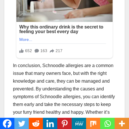
In conclusion, Schnoodle allergies are a common
issue that many owners face, but with the right
knowledge and care, they can be managed and
prevented. By understanding the causes and
symptoms of Schnoodle allergies, you can identify
them early and take the necessary steps to keep
your furry friend healthy and happy. Whether it’s
through medication or natural remedies, there are
various options for managing Schnoodle allergies.