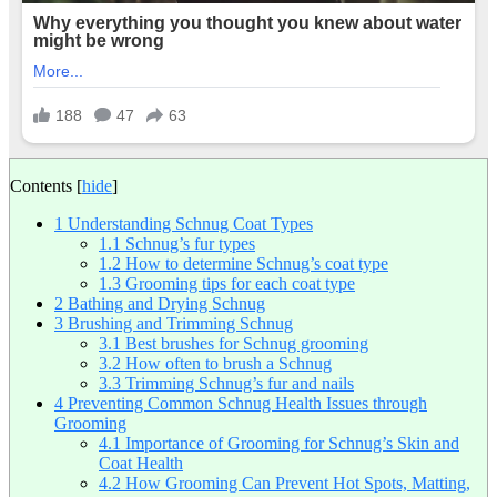
Contents
[
hide
]
1
Understanding Schnug Coat Types
1.1
Schnug’s fur types
1.2
How to determine Schnug’s coat type
1.3
Grooming tips for each coat type
2
Bathing and Drying Schnug
3
Brushing and Trimming Schnug
3.1
Best brushes for Schnug grooming
3.2
How often to brush a Schnug
3.3
Trimming Schnug’s fur and nails
4
Preventing Common Schnug Health Issues through
Grooming
4.1
Importance of Grooming for Schnug’s Skin and
Coat Health
4.2
How Grooming Can Prevent Hot Spots, Matting,