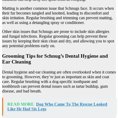
Matting is another common issue that Schnugs face. It occurs when
their fur becomes tangled and knotted, leading to discomfort and
skin irritation. Regular brushing and trimming can prevent matting,
as well as using a detangling spray or conditioner.
Other skin issues that Schnugs are prone to include skin allergies
and fungal infections. Regular grooming can help prevent these
issues by keeping their skin clean and dry, and allowing you to spot
any potential problems early on.
Grooming Tips for Schnug’s Dental Hygiene and
Ear Cleaning
Dental hygiene and ear cleaning are often overlooked when it comes
to grooming. However, they’re just as important as skin and coat
care. Regular brushing with a dog-specific toothpaste and
toothbrush can prevent dental issues such as tartar buildup, gum
disease, and bad breath.
READ MORE
Dog Who Came To The Rescue Looked
Like He Had Six Legs