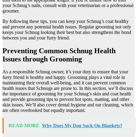
your Schnug’s nails, consult with your veterinarian or a professional
groomer.
By following these tips, you can keep your Schnug’s coat healthy
and prevent any potential health issues. Regular grooming not only
keeps your Schnug looking their best but also strengthens the bond
between you and your furry friend.
Preventing Common Schnug Health
Issues through Grooming
As a responsible Schnug owner, it’s your duty to ensure that your
furry friend is healthy and happy. Grooming plays a vital role in
maintaining their overall well-being, and it can prevent common
health issues that Schnugs are prone to. In this section, we’ll discuss
the importance of grooming for your Schnug’s skin and coat health
and provide grooming tips to prevent hot spots, matting, and other
skin issues. We’ll also cover dental hygiene and ear cleaning, which
are often overlooked but equally important.
READ MORE
Why Does My Dog Suck On Blankets?