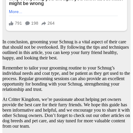
In conclusion, grooming your Schnug is a vital aspect of their care
that should not be overlooked. By following the tips and techniques
outlined in this article, you can keep your furry friend healthy,
happy, and looking their best.
Remember to tailor your grooming routine to your Schnug’s
individual needs and coat type, and be patient as they get used to the
process. Regular grooming sessions can also provide an excellent
opportunity for bonding with your Schnug, strengthening your
relationship and trust.
At Critter Kingdom, we’re passionate about helping pet owners
provide the best care for their furry friends. We hope this guide has
been informative and helpful, and we encourage you to share it with
other Schnug owners. Don’t forget to check out our other articles on
dog breeds and pet care, and stay tuned for more valuable content
from our team.