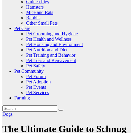
Guinea Pigs
Hamsters
Mice and Rats
Rabbits
Other Small Pets
Pet Care
Pet Grooming and Hygiene
Pet Health and Wellness
Pet Housing and Environment
Pet Nutrition and Diet
Pet Training and Behavior
Pet Loss and Bereavement
Pet Safety
Pet Community
Pet Forum
Pet Adoption
Pet Events
Pet Services
Farming
Dogs
The Ultimate Guide to Schnug