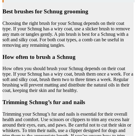
Best brushes for Schnug grooming
Choosing the right brush for your Schnug depends on their coat
type. If your Schnug has a wiry coat, use a slicker brush to remove
any mats or tangles gently. A pin brush is best for a Schnug with a
soft and silky coat. For both coat types, a comb can be useful in
removing any remaining tangles.
How often to brush a Schnug
How often you should brush your Schnug depends on their coat
type. If your Schnug has a wiry coat, brush them once a week. For a
soft and silky coat, brush them two to three times a week. Regular
brushing will prevent matting and distribute the natural oils in their
coat, keeping their skin and fur healthy.
Trimming Schnug’s fur and nails
Trimming your Schnug’s fur and nails is essential for their overall
health and comfort. Use scissors or clippers to trim any excess hair
around their eyes, ears, and paws. Be careful not to cut their skin or
whiskers. To trim their nails, use a clipper designed for dogs and
trim them to the appropriate length. If you’re unsure how to trim