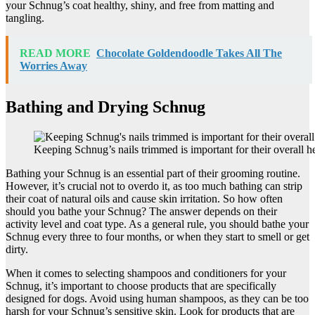
your Schnug’s coat healthy, shiny, and free from matting and
tangling.
READ MORE
Chocolate Goldendoodle Takes All The
Worries Away
Bathing and Drying Schnug
Keeping Schnug’s nails trimmed is important for their overall he
Bathing your Schnug is an essential part of their grooming routine.
However, it’s crucial not to overdo it, as too much bathing can strip
their coat of natural oils and cause skin irritation. So how often
should you bathe your Schnug? The answer depends on their
activity level and coat type. As a general rule, you should bathe your
Schnug every three to four months, or when they start to smell or get
dirty.
When it comes to selecting shampoos and conditioners for your
Schnug, it’s important to choose products that are specifically
designed for dogs. Avoid using human shampoos, as they can be too
harsh for your Schnug’s sensitive skin. Look for products that are