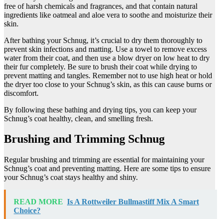
free of harsh chemicals and fragrances, and that contain natural
ingredients like oatmeal and aloe vera to soothe and moisturize their
skin.
After bathing your Schnug, it’s crucial to dry them thoroughly to
prevent skin infections and matting. Use a towel to remove excess
water from their coat, and then use a blow dryer on low heat to dry
their fur completely. Be sure to brush their coat while drying to
prevent matting and tangles. Remember not to use high heat or hold
the dryer too close to your Schnug’s skin, as this can cause burns or
discomfort.
By following these bathing and drying tips, you can keep your
Schnug’s coat healthy, clean, and smelling fresh.
Brushing and Trimming Schnug
Regular brushing and trimming are essential for maintaining your
Schnug’s coat and preventing matting. Here are some tips to ensure
your Schnug’s coat stays healthy and shiny.
READ MORE
Is A Rottweiler Bullmastiff Mix A Smart
Choice?