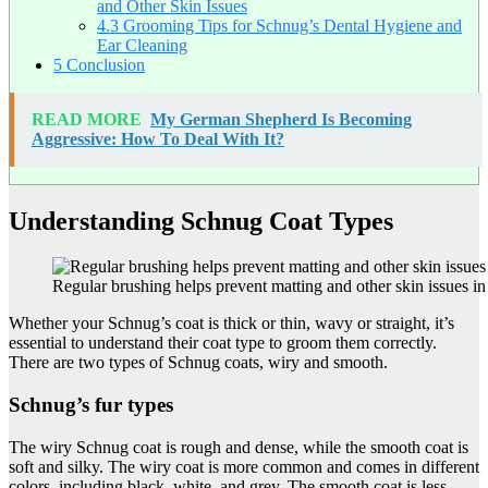
and Other Skin Issues
4.3
Grooming Tips for Schnug’s Dental Hygiene and
Ear Cleaning
5
Conclusion
READ MORE
My German Shepherd Is Becoming
Aggressive: How To Deal With It?
Understanding Schnug Coat Types
Regular brushing helps prevent matting and other skin issues i
Whether your Schnug’s coat is thick or thin, wavy or straight, it’s
essential to understand their coat type to groom them correctly.
There are two types of Schnug coats, wiry and smooth.
Schnug’s fur types
The wiry Schnug coat is rough and dense, while the smooth coat is
soft and silky. The wiry coat is more common and comes in different
colors, including black, white, and grey. The smooth coat is less