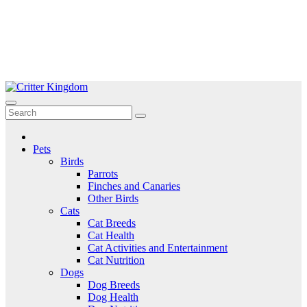
Skip
to
Critter Kingdom
Know all about your pets
content
Pets
Birds
Parrots
Finches and Canaries
Other Birds
Cats
Cat Breeds
Cat Health
Cat Activities and Entertainment
Cat Nutrition
Dogs
Dog Breeds
Dog Health