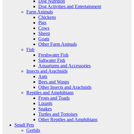
Dog Nutrition
Dog Activities and Entertainment
Farm Animals
Chickens
Pigs
Cows
Sheep
Goats
Other Farm Animals
Fish
Freshwater Fish
Saltwater Fish
Aquariums and Accessories
Insects and Arachnids
Ants
Bees and Wasps
Other Insects and Arachnids
Reptiles and Amphibians
Frogs and Toads
Lizards
Snakes
Turtles and Tortoises
Other Reptiles and Amphibians
Small Pets
Gerbils