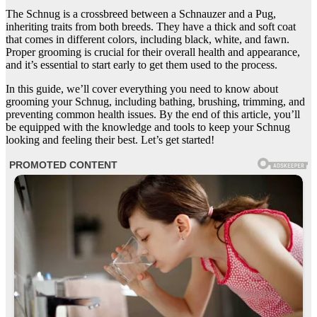
The Schnug is a crossbreed between a Schnauzer and a Pug,
inheriting traits from both breeds. They have a thick and soft coat
that comes in different colors, including black, white, and fawn.
Proper grooming is crucial for their overall health and appearance,
and it’s essential to start early to get them used to the process.
In this guide, we’ll cover everything you need to know about
grooming your Schnug, including bathing, brushing, trimming, and
preventing common health issues. By the end of this article, you’ll
be equipped with the knowledge and tools to keep your Schnug
looking and feeling their best. Let’s get started!