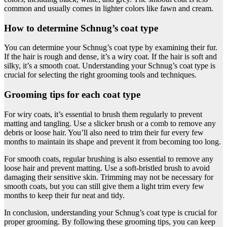
common and usually comes in lighter colors like fawn and cream.
How to determine Schnug’s coat type
You can determine your Schnug’s coat type by examining their fur.
If the hair is rough and dense, it’s a wiry coat. If the hair is soft and
silky, it’s a smooth coat. Understanding your Schnug’s coat type is
crucial for selecting the right grooming tools and techniques.
Grooming tips for each coat type
For wiry coats, it’s essential to brush them regularly to prevent
matting and tangling. Use a slicker brush or a comb to remove any
debris or loose hair. You’ll also need to trim their fur every few
months to maintain its shape and prevent it from becoming too long.
For smooth coats, regular brushing is also essential to remove any
loose hair and prevent matting. Use a soft-bristled brush to avoid
damaging their sensitive skin. Trimming may not be necessary for
smooth coats, but you can still give them a light trim every few
months to keep their fur neat and tidy.
In conclusion, understanding your Schnug’s coat type is crucial for
proper grooming. By following these grooming tips, you can keep