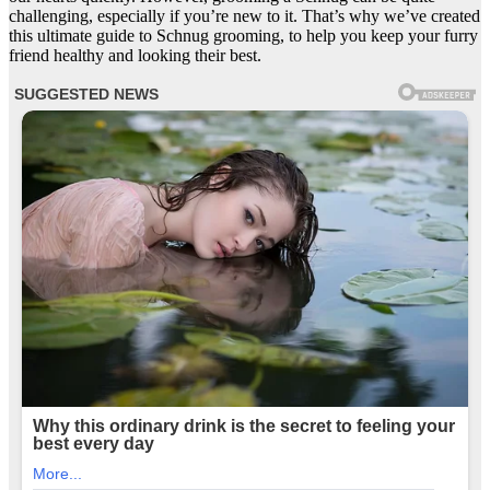
challenging, especially if you’re new to it. That’s why we’ve created
this ultimate guide to Schnug grooming, to help you keep your furry
friend healthy and looking their best.