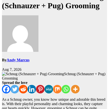
(Schnauzer + Pug) Grooming
By
Andy Marcus
Aug 7, 2026
Schnug (Schnauzer + Pug)
Grooming
Spread the love
As a Schnug owner, you know how unique and adorable this breed
is. With their playful personality and charming looks, they capture
our hearts quickly. However, grooming a Schnug can be quite