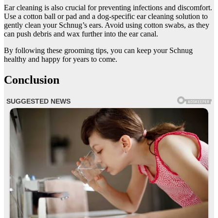
Ear cleaning is also crucial for preventing infections and discomfort.
Use a cotton ball or pad and a dog-specific ear cleaning solution to
gently clean your Schnug’s ears. Avoid using cotton swabs, as they
can push debris and wax further into the ear canal.
By following these grooming tips, you can keep your Schnug
healthy and happy for years to come.
Conclusion