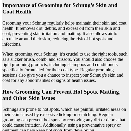
Importance of Grooming for Schnug’s Skin and
Coat Health
Grooming your Schnug regularly helps maintain their skin and coat
health. It removes dirt, debris, and excess oil from their skin and
coat, preventing skin irritation and matting. It also allows air to
circulate around their skin, reducing the risk of hot spots and
infections.
When grooming your Schnug, it’s crucial to use the right tools, such
as a slicker brush, comb, and scissors. You should also choose the
right grooming products, including shampoos and conditioners
specifically formulated for their coat type. Regular grooming
sessions also give you a chance to inspect your Schnug’s skin and
coat for any abnormalities or signs of health issues.
How Grooming Can Prevent Hot Spots, Matting,
and Other Skin Issues
Schnugs are prone to hot spots, which are painful, irritated areas on
their skin caused by excessive licking or scratching. Regular
grooming can prevent hot spots by removing any dirt or debris that
could cause irritation. Additionally, using a preventative spray or
ointment can help keep hot spots from developing.